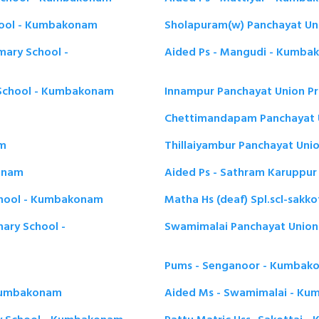
hool - Kumbakonam
Sholapuram(w) Panchayat Un
mary School -
Aided Ps - Mangudi - Kumb
 School - Kumbakonam
Innampur Panchayat Union P
Chettimandapam Panchayat 
am
Thillaiyambur Panchayat Uni
konam
Aided Ps - Sathram Karuppu
School - Kumbakonam
Matha Hs (deaf) Spl.scl-sak
mary School -
Swamimalai Panchayat Union
Pums - Senganoor - Kumbak
 Kumbakonam
Aided Ms - Swamimalai - K