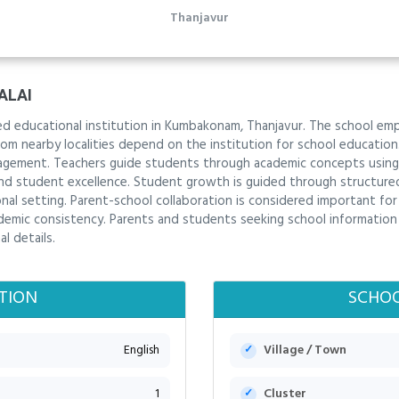
Thanjavur
ALAI
shed educational institution in Kumbakonam, Thanjavur. The school e
from nearby localities depend on the institution for school educati
gagement. Teachers guide students through academic concepts using 
 student excellence. Student growth is guided through structured r
ional setting. Parent-school collaboration is considered important fo
mic consistency. Parents and students seeking school information i
l details.
TION
SCHOO
English
Village / Town
1
Cluster