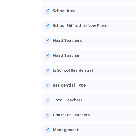
School Area
School Shifted to New Place
Head Teachers
Head Teacher
Is School Residential
Residential Type
Total Teachers
Contract Teachers
Management