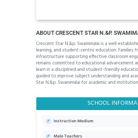
ABOUT CRESCENT STAR N.&P. SWAMIM
Crescent Star N.&p. Swamimalai is a well-establi
learning, and student-centric education. Families 
infrastructure supporting effective classroom en
remains committed to educational advancement and
learn in a disciplined and student-friendly educat
guided to improve subject understanding and acade
Star N.&p. Swamimalai for academic and institutiona
SCHOOL INFORMA
Instruction Medium
Male Teachers