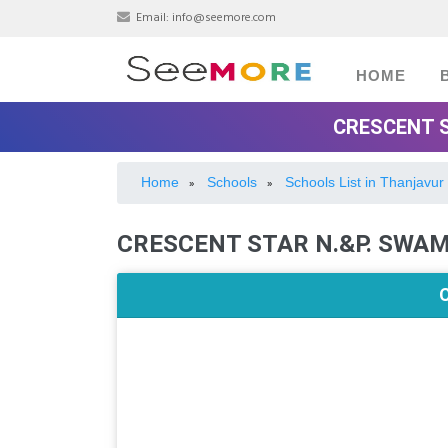
Email:
info@seemore.com
HOME
CRESCENT S
Home
Schools
Schools List in Thanjavur
»
»
CRESCENT STAR N.&P. SWA