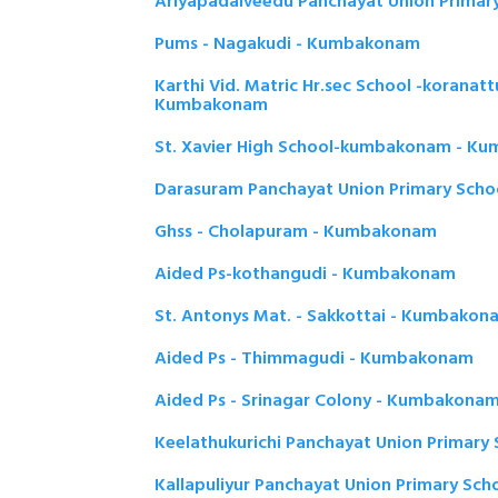
Ariyapadaiveedu Panchayat Union Prima
Pums - Nagakudi - Kumbakonam
Karthi Vid. Matric Hr.sec School -koranat
Kumbakonam
St. Xavier High School-kumbakonam - K
Darasuram Panchayat Union Primary Sch
Ghss - Cholapuram - Kumbakonam
Aided Ps-kothangudi - Kumbakonam
St. Antonys Mat. - Sakkottai - Kumbakon
Aided Ps - Thimmagudi - Kumbakonam
Aided Ps - Srinagar Colony - Kumbakona
Keelathukurichi Panchayat Union Primar
Kallapuliyur Panchayat Union Primary Sc