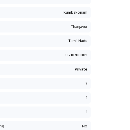
Kumbakonam
Thanjavur
Tamil Nadu
33210708805
Private
7
1
1
ng
No