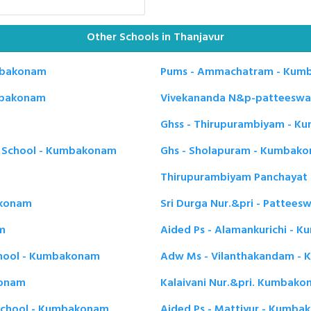
Other Schools in Thanjavur
mbakonam
Pums - Ammachatram - Kum
umbakonam
Vivekananda N&p-patteesw
Ghss - Thirupurambiyam - 
y School - Kumbakonam
Ghs - Sholapuram - Kumbak
Thirupurambiyam Panchayat 
akonam
Sri Durga Nur.&pri - Patte
m
Aided Ps - Alamankurichi -
chool - Kumbakonam
Adw Ms - Vilanthakandam -
konam
Kalaivani Nur.&pri. Kumbak
 School - Kumbakonam
Aided Ps - Mattiyur - Kumb