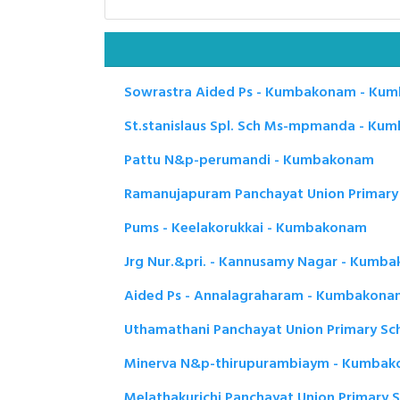
Sowrastra Aided Ps - Kumbakonam - Ku
St.stanislaus Spl. Sch Ms-mpmanda - K
Pattu N&p-perumandi - Kumbakonam
Ramanujapuram Panchayat Union Primar
Pums - Keelakorukkai - Kumbakonam
Jrg Nur.&pri. - Kannusamy Nagar - Kumb
Aided Ps - Annalagraharam - Kumbakona
Uthamathani Panchayat Union Primary S
Minerva N&p-thirupurambiaym - Kumba
Melathakurichi Panchayat Union Primary