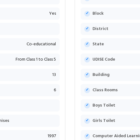
Yes
Block
District
Co-educational
State
From Class 1 to Class 5
UDISE Code
13
Building
6
Class Rooms
Boys Toilet
mises
Girls Toilet
1997
Computer Aided Learni