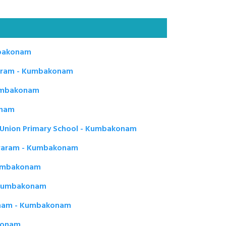
bakonam
aram - Kumbakonam
Kumbakonam
onam
Union Primary School - Kumbakonam
eswaram - Kumbakonam
 Kumbakonam
 Kumbakonam
onam - Kumbakonam
akonam