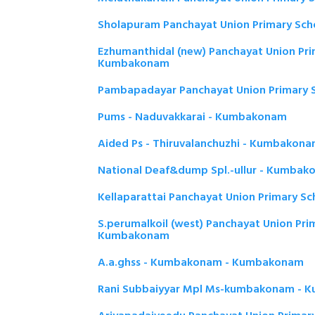
Sholapuram Panchayat Union Primary Sc
Ezhumanthidal (new) Panchayat Union Pri
Kumbakonam
Pambapadayar Panchayat Union Primary
Pums - Naduvakkarai - Kumbakonam
Aided Ps - Thiruvalanchuzhi - Kumbakon
National Deaf&dump Spl.-ullur - Kumba
Kellaparattai Panchayat Union Primary 
S.perumalkoil (west) Panchayat Union Pri
Kumbakonam
A.a.ghss - Kumbakonam - Kumbakonam
Rani Subbaiyyar Mpl Ms-kumbakonam -