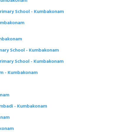
- Kumbakonam
Primary School - Kumbakonam
Kumbakonam
Kumbakonam
imary School - Kumbakonam
Primary School - Kumbakonam
am - Kumbakonam
onam
hambadi - Kumbakonam
konam
akonam