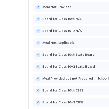
Meal Not Provided
Board for Class 10th N/A
Board for Class 10+2 N/A
Meal Not Applicable
Board for Class 10th State Board
Board for Class 10+2 State Board
Meal Provided but not Prepared in School
Board for Class 10th CBSE
Board for Class 10+2 CBSE