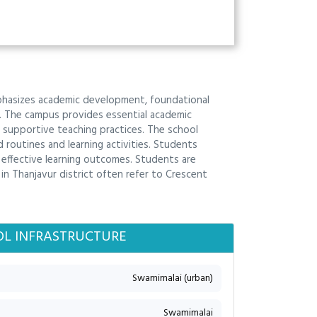
mphasizes academic development, foundational
on. The campus provides essential academic
supportive teaching practices. The school
outines and learning activities. Students
r effective learning outcomes. Students are
n Thanjavur district often refer to Crescent
L INFRASTRUCTURE
Swamimalai (urban)
Swamimalai