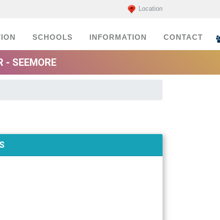
Location
ION
SCHOOLS
INFORMATION
CONTACT
R - SEEMORE
S