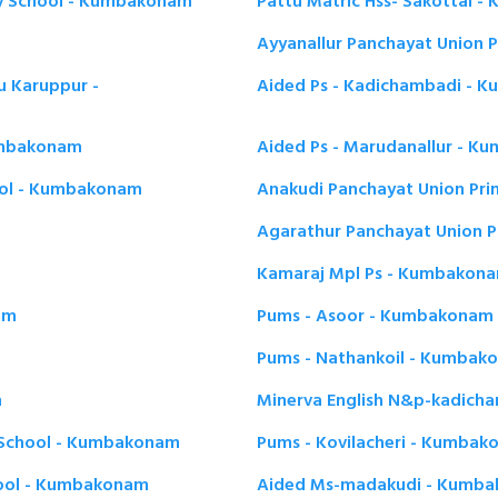
ry School - Kumbakonam
Pattu Matric Hss- Sakottai 
Ayyanallur Panchayat Union 
tu Karuppur -
Aided Ps - Kadichambadi - 
umbakonam
Aided Ps - Marudanallur - 
ool - Kumbakonam
Anakudi Panchayat Union Pr
Agarathur Panchayat Union 
Kamaraj Mpl Ps - Kumbakon
am
Pums - Asoor - Kumbakonam
Pums - Nathankoil - Kumbak
m
Minerva English N&p-kadic
y School - Kumbakonam
Pums - Kovilacheri - Kumba
hool - Kumbakonam
Aided Ms-madakudi - Kumb