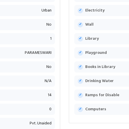
Urban
Electricity
No
Wall
1
Library
PARAMESWARI
Playground
No
Books in Library
N/A
Drinking Water
14
Ramps for Disable
0
Computers
Pvt. Unaided