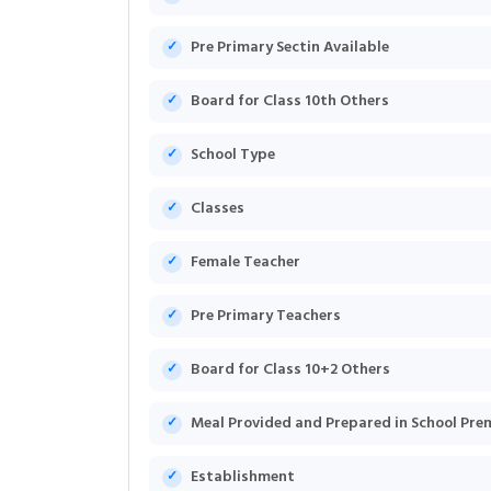
Pre Primary Sectin Available
Board for Class 10th Others
School Type
Classes
Female Teacher
Pre Primary Teachers
Board for Class 10+2 Others
Meal Provided and Prepared in School Pre
Establishment