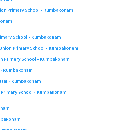
ion Primary School - Kumbakonam
akonam
rimary School - Kumbakonam
Union Primary School - Kumbakonam
on Primary School - Kumbakonam
r - Kumbakonam
kottai - Kumbakonam
 Primary School - Kumbakonam
onam
umbakonam