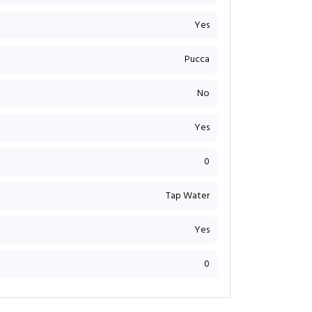
Yes
Pucca
No
Yes
0
Tap Water
Yes
0