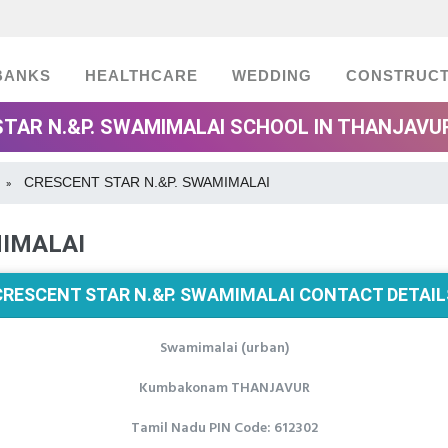
BANKS
HEALTHCARE
WEDDING
CONSTRUCT
TAR N.&P. SWAMIMALAI SCHOOL IN THANJAVU
CRESCENT STAR N.&P. SWAMIMALAI
»
MIMALAI
CRESCENT STAR N.&P. SWAMIMALAI CONTACT DETAIL
Swamimalai (urban)
Kumbakonam THANJAVUR
Tamil Nadu PIN Code: 612302