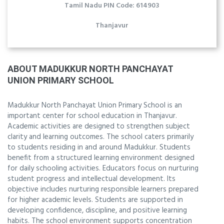
Tamil Nadu PIN Code: 614903
Thanjavur
ABOUT MADUKKUR NORTH PANCHAYAT
UNION PRIMARY SCHOOL
Madukkur North Panchayat Union Primary School is an
important center for school education in Thanjavur.
Academic activities are designed to strengthen subject
clarity and learning outcomes. The school caters primarily
to students residing in and around Madukkur. Students
benefit from a structured learning environment designed
for daily schooling activities. Educators focus on nurturing
student progress and intellectual development. Its
objective includes nurturing responsible learners prepared
for higher academic levels. Students are supported in
developing confidence, discipline, and positive learning
habits. The school environment supports concentration