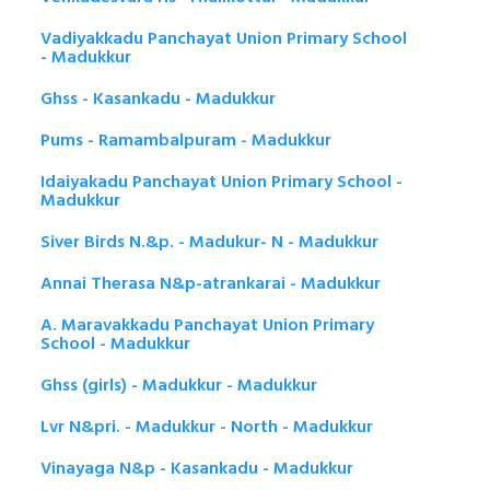
Vadiyakkadu Panchayat Union Primary School
- Madukkur
Ghss - Kasankadu - Madukkur
Pums - Ramambalpuram - Madukkur
Idaiyakadu Panchayat Union Primary School -
Madukkur
Siver Birds N.&p. - Madukur- N - Madukkur
Annai Therasa N&p-atrankarai - Madukkur
A. Maravakkadu Panchayat Union Primary
School - Madukkur
Ghss (girls) - Madukkur - Madukkur
Lvr N&pri. - Madukkur - North - Madukkur
Vinayaga N&p - Kasankadu - Madukkur