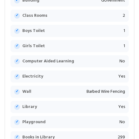
Building
Government
Class Rooms
2
Boys Toilet
1
Girls Toilet
1
Computer Aided Learning
No
Electricity
Yes
Wall
Barbed Wire Fencing
Library
Yes
Playground
No
Books in Library
299