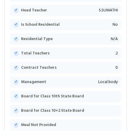
Head Teacher
S.SUMATHI
Is School Residential
No
Residential Type
N/A
Total Teachers
2
Contract Teachers
0
Management
Local body
Board for Class 10th State Board
Board for Class 10+2 State Board
Meal Not Provided