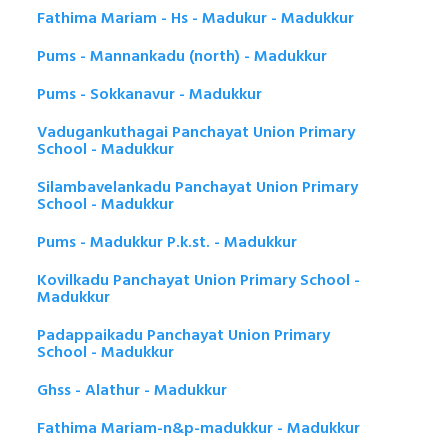
Fathima Mariam - Hs - Madukur - Madukkur
Pums - Mannankadu (north) - Madukkur
Pums - Sokkanavur - Madukkur
Vadugankuthagai Panchayat Union Primary
School - Madukkur
Silambavelankadu Panchayat Union Primary
School - Madukkur
Pums - Madukkur P.k.st. - Madukkur
Kovilkadu Panchayat Union Primary School -
Madukkur
Padappaikadu Panchayat Union Primary
School - Madukkur
Ghss - Alathur - Madukkur
Fathima Mariam-n&p-madukkur - Madukkur