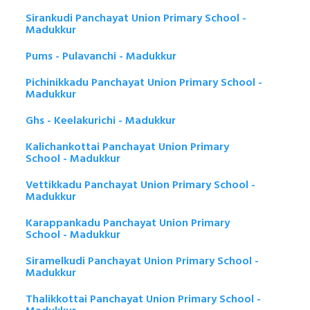
Sirankudi Panchayat Union Primary School -
Madukkur
Pums - Pulavanchi - Madukkur
Pichinikkadu Panchayat Union Primary School -
Madukkur
Ghs - Keelakurichi - Madukkur
Kalichankottai Panchayat Union Primary
School - Madukkur
Vettikkadu Panchayat Union Primary School -
Madukkur
Karappankadu Panchayat Union Primary
School - Madukkur
Siramelkudi Panchayat Union Primary School -
Madukkur
Thalikkottai Panchayat Union Primary School -