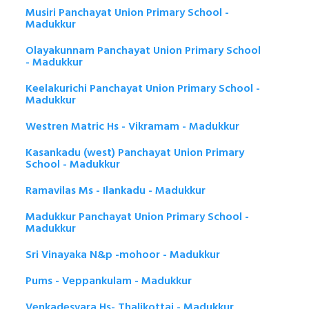
Musiri Panchayat Union Primary School -
Madukkur
Olayakunnam Panchayat Union Primary School
- Madukkur
Keelakurichi Panchayat Union Primary School -
Madukkur
Westren Matric Hs - Vikramam - Madukkur
Kasankadu (west) Panchayat Union Primary
School - Madukkur
Ramavilas Ms - Ilankadu - Madukkur
Madukkur Panchayat Union Primary School -
Madukkur
Sri Vinayaka N&p -mohoor - Madukkur
Pums - Veppankulam - Madukkur
Venkadesvara Hs- Thalikottai - Madukkur