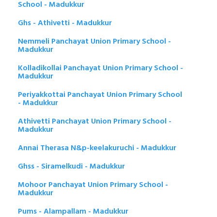
School - Madukkur
Ghs - Athivetti - Madukkur
Nemmeli Panchayat Union Primary School -
Madukkur
Kolladikollai Panchayat Union Primary School -
Madukkur
Periyakkottai Panchayat Union Primary School
- Madukkur
Athivetti Panchayat Union Primary School -
Madukkur
Annai Therasa N&p-keelakuruchi - Madukkur
Ghss - Siramelkudi - Madukkur
Mohoor Panchayat Union Primary School -
Madukkur
Pums - Alampallam - Madukkur