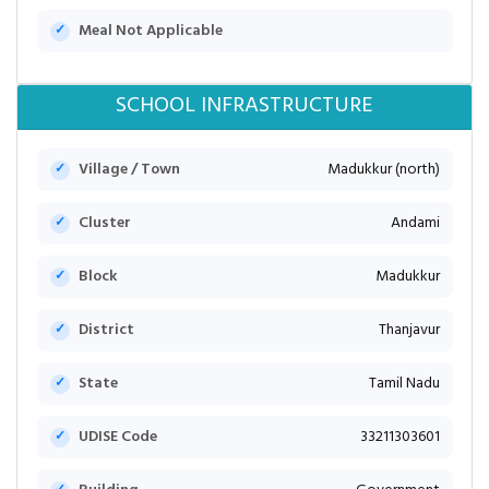
Meal Not Applicable
SCHOOL INFRASTRUCTURE
Village / Town
Madukkur (north)
Cluster
Andami
Block
Madukkur
District
Thanjavur
State
Tamil Nadu
UDISE Code
33211303601