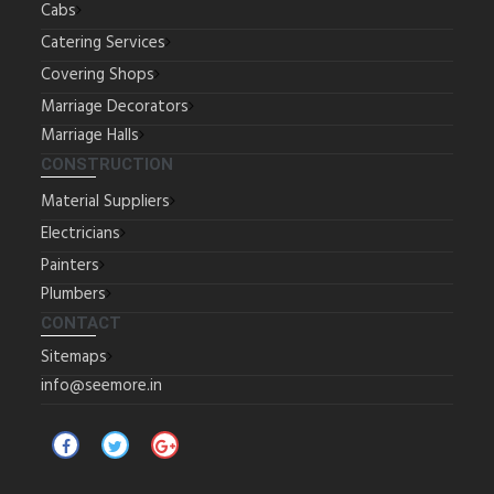
Cabs
Catering Services
Covering Shops
Marriage Decorators
Marriage Halls
CONSTRUCTION
Material Suppliers
Electricians
Painters
Plumbers
CONTACT
Sitemaps
info@seemore.in