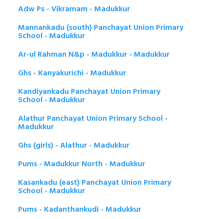
Adw Ps - Vikramam - Madukkur
Mannankadu (south) Panchayat Union Primary
School - Madukkur
Ar-ul Rahman N&p - Madukkur - Madukkur
Ghs - Kanyakurichi - Madukkur
Kandiyankadu Panchayat Union Primary
School - Madukkur
Alathur Panchayat Union Primary School -
Madukkur
Ghs (girls) - Alathur - Madukkur
Pums - Madukkur North - Madukkur
Kasankadu (east) Panchayat Union Primary
School - Madukkur
Pums - Kadanthankudi - Madukkur