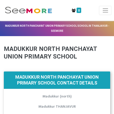
0
MADUKKUR NORTH PANCHAYAT UNION PRIMARY SCHOOL SCHOOL IN THANJAVUR -
SEEMORE
MADUKKUR NORTH PANCHAYAT
UNION PRIMARY SCHOOL
MADUKKUR NORTH PANCHAYAT UNION
PRIMARY SCHOOL CONTACT DETAILS
Madukkur (north)
Madukkur THANJAVUR