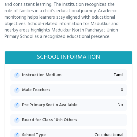
and consistent learning. The institution recognizes the
role of families in a child’s educational journey. Academic
monitoring helps learners stay aligned with educational
objectives. School-related information for Madukkur and
nearby areas highlights Madukkur North Panchayat Union
Primary School as a recognized educational presence.
SCHOOL INFORMATION
Instruction Medium
Tamil
Male Teachers
0
Pre Primary Sectin Available
No
Board for Class 10th Others
School Type
Co-educational