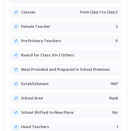
Classes
From Class 1 to Class 5
Female Teacher
2
Pre Primary Teachers
0
Board for Class 10+2 Others
Meal Provided and Prepared in School Premises
Establishment
1967
School Area
Rural
School Shifted to New Place
No
Head Teachers
1