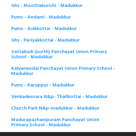
Ghs - Moothakurichi - Madukkur
Pums - Andami - Madukkur
Pums - Avikkottai - Madukkur
Ghs - Periyakkottai - Madukkur
Vattakudi (north) Panchayat Union Primary
School - Madukkur
Kalyanaodai Panchayat Union Primary School -
Madukkur
Pums - Karuppur - Madukkur
Venkadesvara N&p- Thalikottai - Madukkur
Church Park N&p-madukkur - Madukkur
Madurapazhanipuram Panchayat Union
Primary School - Madukkur