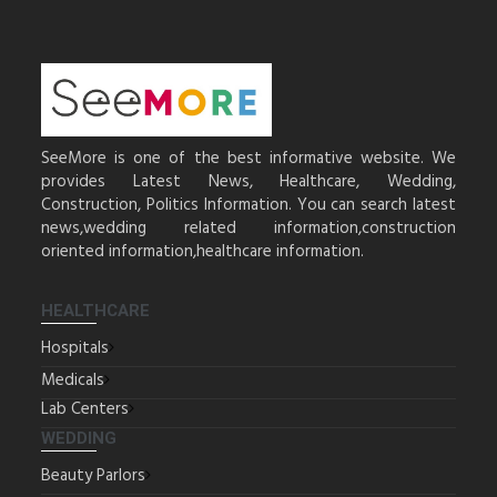
SeeMore is one of the best informative website. We
provides Latest News, Healthcare, Wedding,
Construction, Politics Information. You can search latest
news,wedding related information,construction
oriented information,healthcare information.
HEALTHCARE
Hospitals
Medicals
Lab Centers
WEDDING
Beauty Parlors