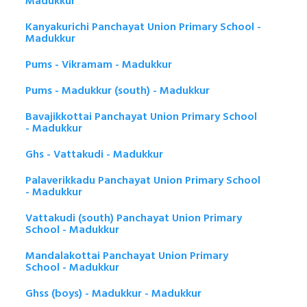
Madukkur
Kanyakurichi Panchayat Union Primary School -
Madukkur
Pums - Vikramam - Madukkur
Pums - Madukkur (south) - Madukkur
Bavajikkottai Panchayat Union Primary School
- Madukkur
Ghs - Vattakudi - Madukkur
Palaverikkadu Panchayat Union Primary School
- Madukkur
Vattakudi (south) Panchayat Union Primary
School - Madukkur
Mandalakottai Panchayat Union Primary
School - Madukkur
Ghss (boys) - Madukkur - Madukkur