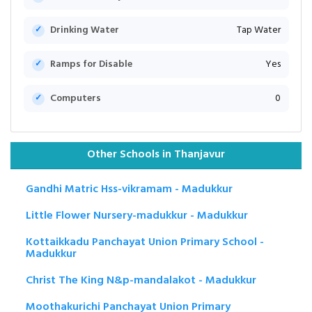
Drinking Water
Tap Water
Ramps for Disable
Yes
Computers
0
Other Schools in Thanjavur
Gandhi Matric Hss-vikramam - Madukkur
Little Flower Nursery-madukkur - Madukkur
Kottaikkadu Panchayat Union Primary School -
Madukkur
Christ The King N&p-mandalakot - Madukkur
Moothakurichi Panchayat Union Primary