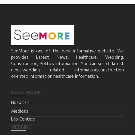
SeeMore is one of the best informative website. We
provides Latest News, Healthcare, Wedding,
Construction, Politics Information. You can search latest
news,wedding related information,construction
oriented information,healthcare information.
HEALTHCARE
Hospitals
Medicals
Lab Centers
WEDDING