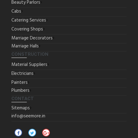
Beauty Parlors
Cabs
Catering Services
Covering Shops
Marriage Decorators
Marriage Halls
CONSTRUCTION
Material Suppliers
Electricians
Painters
Plumbers
CONTACT
Sitemaps
info@seemore.in