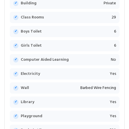
Building
Private
Class Rooms
29
Boys Toilet
6
Girls Toilet
6
Computer Aided Learning
No
Electricity
Yes
Wall
Barbed Wire Fencing
Library
Yes
Playground
Yes