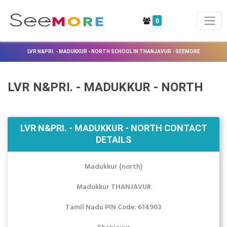
0
LVR N&PRI. - MADUKKUR - NORTH SCHOOL IN THANJAVUR - SEEMORE
LVR N&PRI. - MADUKKUR - NORTH
LVR N&PRI. - MADUKKUR - NORTH CONTACT
DETAILS
Madukkur (north)
Madukkur THANJAVUR
Tamil Nadu PIN Code: 614903