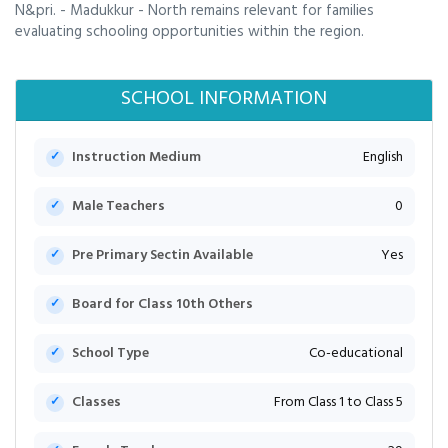
N&pri. - Madukkur - North remains relevant for families
evaluating schooling opportunities within the region.
SCHOOL INFORMATION
Instruction Medium
English
Male Teachers
0
Pre Primary Sectin Available
Yes
Board for Class 10th Others
School Type
Co-educational
Classes
From Class 1 to Class 5