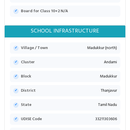
Board for Class 10+2 N/A
SCHOOL INFRASTRUCTURE
Village / Town
Madukkur (north)
Cluster
Andami
Block
Madukkur
District
Thanjavur
State
Tamil Nadu
UDISE Code
33211303606