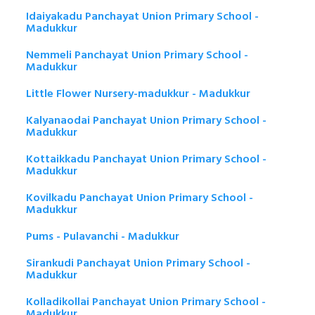
Idaiyakadu Panchayat Union Primary School -
Madukkur
Nemmeli Panchayat Union Primary School -
Madukkur
Little Flower Nursery-madukkur - Madukkur
Kalyanaodai Panchayat Union Primary School -
Madukkur
Kottaikkadu Panchayat Union Primary School -
Madukkur
Kovilkadu Panchayat Union Primary School -
Madukkur
Pums - Pulavanchi - Madukkur
Sirankudi Panchayat Union Primary School -
Madukkur
Kolladikollai Panchayat Union Primary School -
Madukkur