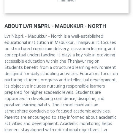
Thanjavur
ABOUT LVR N&PRI. - MADUKKUR - NORTH
Lvr N&pri. - Madukkur - North is a well-established
educational institution in Madukkur, Thanjavur. It focuses
on structured curriculum delivery, classroom learning, and
conceptual understanding. It plays a key role in providing
accessible education within the Thanjavur region.
Students benefit from a structured learning environment
designed for daily schooling activities. Educators focus on
nurturing student progress and intellectual development.
Its objective includes nurturing responsible learners
prepared for higher academic levels. Students are
supported in developing confidence, discipline, and
positive learning habits. The school maintains an
atmosphere conducive to focused academic activities.
Parents are encouraged to stay informed about academic
activities and development. Academic monitoring helps
learners stay aligned with educational objectives. Lvr