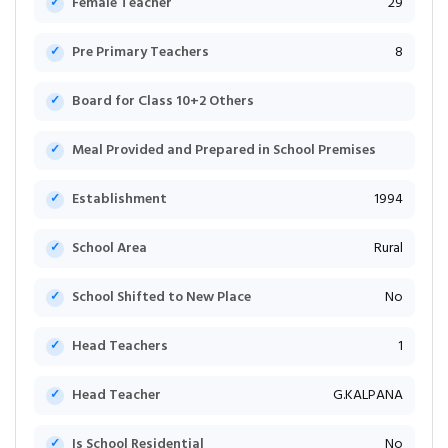
Female Teacher
29
Pre Primary Teachers
8
Board for Class 10+2 Others
Meal Provided and Prepared in School Premises
Establishment
1994
School Area
Rural
School Shifted to New Place
No
Head Teachers
1
Head Teacher
G.KALPANA
Is School Residential
No