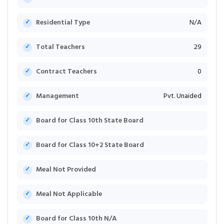
Residential Type
N/A
Total Teachers
29
Contract Teachers
0
Management
Pvt. Unaided
Board for Class 10th State Board
Board for Class 10+2 State Board
Meal Not Provided
Meal Not Applicable
Board for Class 10th N/A