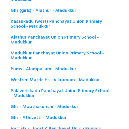
Ghs (girls) - Alathur - Madukkur
Kasankadu (west) Panchayat Union Primary
School - Madukkur
Alathur Panchayat Union Primary School -
Madukkur
Madukkur Panchayat Union Primary School -
Madukkur
Pums - Alampallam - Madukkur
Westren Matric Hs - Vikramam - Madukkur
Palaverikkadu Panchayat Union Primary School
- Madukkur
Ghs - Moothakurichi - Madukkur
Ghs - Athivetti - Madukkur
Vattakudi (north) Panchayat Union Primary