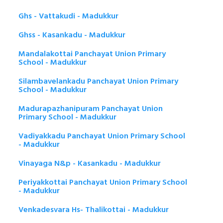
Ghs - Vattakudi - Madukkur
Ghss - Kasankadu - Madukkur
Mandalakottai Panchayat Union Primary
School - Madukkur
Silambavelankadu Panchayat Union Primary
School - Madukkur
Madurapazhanipuram Panchayat Union
Primary School - Madukkur
Vadiyakkadu Panchayat Union Primary School
- Madukkur
Vinayaga N&p - Kasankadu - Madukkur
Periyakkottai Panchayat Union Primary School
- Madukkur
Venkadesvara Hs- Thalikottai - Madukkur