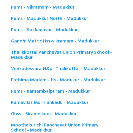
Pums - Vikramam - Madukkur
Pums - Madukkur North - Madukkur
Pums - Sokkanavur - Madukkur
Gandhi Matric Hss-vikramam - Madukkur
Thalikkottai Panchayat Union Primary School -
Madukkur
Venkadesvara N&p- Thalikottai - Madukkur
Fathima Mariam - Hs - Madukur - Madukkur
Pums - Ramambalpuram - Madukkur
Ramavilas Ms - Ilankadu - Madukkur
Ghss - Siramelkudi - Madukkur
Moothakurichi Panchayat Union Primary
School - Madukkur