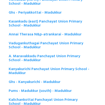
School - Madukkur
Ghs - Periyakkottai - Madukkur
Kasankadu (east) Panchayat Union Primary
School - Madukkur
Annai Therasa N&p-atrankarai - Madukkur
Vadugankuthagai Panchayat Union Primary
School - Madukkur
A. Maravakkadu Panchayat Union Primary
School - Madukkur
Kanyakurichi Panchayat Union Primary School -
Madukkur
Ghs - Kanyakurichi - Madukkur
Pums - Madukkur (south) - Madukkur
Kalichankottai Panchayat Union Primary
School - Madukkur