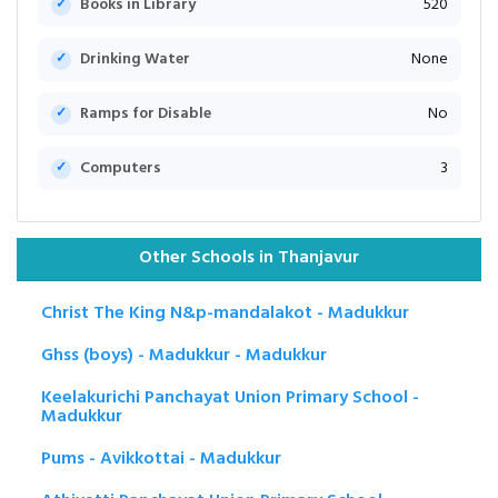
Books in Library
520
Drinking Water
None
Ramps for Disable
No
Computers
3
Other Schools in Thanjavur
Christ The King N&p-mandalakot - Madukkur
Ghss (boys) - Madukkur - Madukkur
Keelakurichi Panchayat Union Primary School -
Madukkur
Pums - Avikkottai - Madukkur