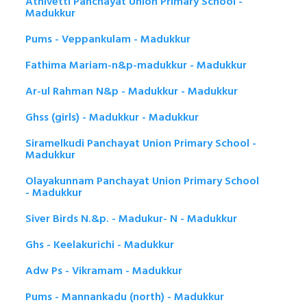
Athivetti Panchayat Union Primary School -
Madukkur
Pums - Veppankulam - Madukkur
Fathima Mariam-n&p-madukkur - Madukkur
Ar-ul Rahman N&p - Madukkur - Madukkur
Ghss (girls) - Madukkur - Madukkur
Siramelkudi Panchayat Union Primary School -
Madukkur
Olayakunnam Panchayat Union Primary School
- Madukkur
Siver Birds N.&p. - Madukur- N - Madukkur
Ghs - Keelakurichi - Madukkur
Adw Ps - Vikramam - Madukkur
Pums - Mannankadu (north) - Madukkur