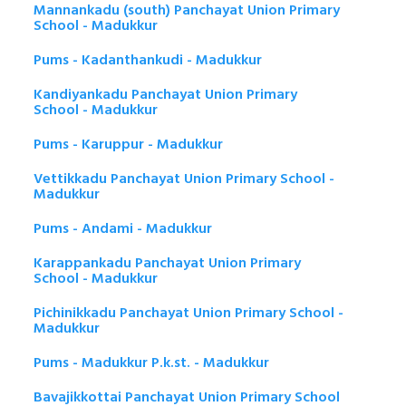
Mannankadu (south) Panchayat Union Primary
School - Madukkur
Pums - Kadanthankudi - Madukkur
Kandiyankadu Panchayat Union Primary
School - Madukkur
Pums - Karuppur - Madukkur
Vettikkadu Panchayat Union Primary School -
Madukkur
Pums - Andami - Madukkur
Karappankadu Panchayat Union Primary
School - Madukkur
Pichinikkadu Panchayat Union Primary School -
Madukkur
Pums - Madukkur P.k.st. - Madukkur
Bavajikkottai Panchayat Union Primary School