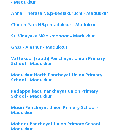
- Madukkur
Annai Therasa N&p-keelakuruchi - Madukkur
Church Park N&p-madukkur - Madukkur
Sri Vinayaka N&p -mohoor - Madukkur
Ghss - Alathur - Madukkur
Vattakudi (south) Panchayat Union Primary
School - Madukkur
Madukkur North Panchayat Union Primary
School - Madukkur
Padappaikadu Panchayat Union Primary
School - Madukkur
Musiri Panchayat Union Primary School -
Madukkur
Mohoor Panchayat Union Primary School -
Madukkur