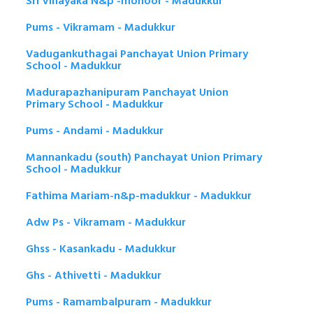
Sri Vinayaka N&p -mohoor - Madukkur
Pums - Vikramam - Madukkur
Vadugankuthagai Panchayat Union Primary
School - Madukkur
Madurapazhanipuram Panchayat Union
Primary School - Madukkur
Pums - Andami - Madukkur
Mannankadu (south) Panchayat Union Primary
School - Madukkur
Fathima Mariam-n&p-madukkur - Madukkur
Adw Ps - Vikramam - Madukkur
Ghss - Kasankadu - Madukkur
Ghs - Athivetti - Madukkur
Pums - Ramambalpuram - Madukkur