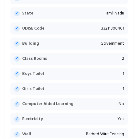
State
Tamil Nadu
UDISE Code
33211300401
Building
Government
Class Rooms
2
Boys Toilet
1
Girls Toilet
1
Computer Aided Learning
No
Electricity
Yes
Wall
Barbed Wire Fencing