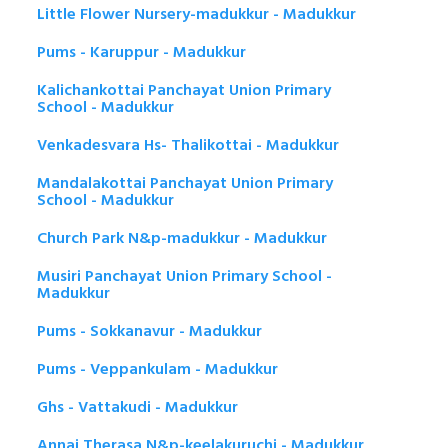
Little Flower Nursery-madukkur - Madukkur
Pums - Karuppur - Madukkur
Kalichankottai Panchayat Union Primary
School - Madukkur
Venkadesvara Hs- Thalikottai - Madukkur
Mandalakottai Panchayat Union Primary
School - Madukkur
Church Park N&p-madukkur - Madukkur
Musiri Panchayat Union Primary School -
Madukkur
Pums - Sokkanavur - Madukkur
Pums - Veppankulam - Madukkur
Ghs - Vattakudi - Madukkur
Annai Therasa N&p-keelakuruchi - Madukkur