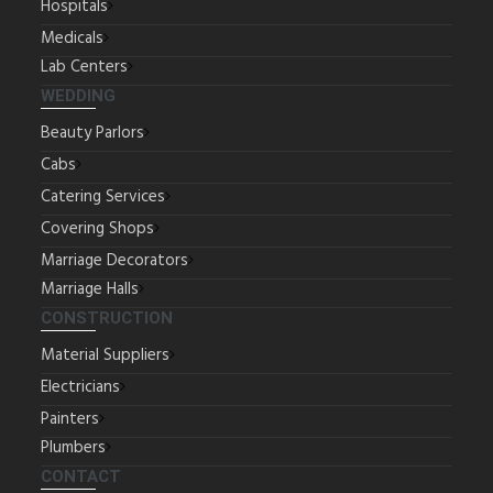
Hospitals
Medicals
Lab Centers
WEDDING
Beauty Parlors
Cabs
Catering Services
Covering Shops
Marriage Decorators
Marriage Halls
CONSTRUCTION
Material Suppliers
Electricians
Painters
Plumbers
CONTACT