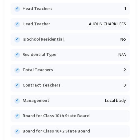
Head Teachers
1
Head Teacher
A.JOHN CHARKILEES
Is School Residential
No
Residential Type
N/A
Total Teachers
2
Contract Teachers
0
Management
Local body
Board for Class 10th State Board
Board for Class 10+2 State Board