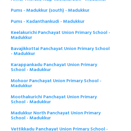
Pums - Madukkur (south) - Madukkur
Pums - Kadanthankudi - Madukkur
Keelakurichi Panchayat Union Primary School -
Madukkur
Bavajikkottai Panchayat Union Primary School
- Madukkur
Karappankadu Panchayat Union Primary
School - Madukkur
Mohoor Panchayat Union Primary School -
Madukkur
Moothakurichi Panchayat Union Primary
School - Madukkur
Madukkur North Panchayat Union Primary
School - Madukkur
Vettikkadu Panchayat Union Primary School -