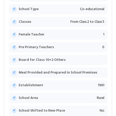
School Type
Co-educational
Classes
From Class 2 to Class 5
Female Teacher
1
Pre Primary Teachers
0
Board for Class 10+2 Others
Meal Provided and Prepared in School Premises
Establishment
1961
School Area
Rural
School Shifted to New Place
No