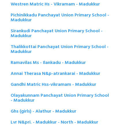
Westren Matric Hs - Vikramam - Madukkur
Pichinikkadu Panchayat Union Primary School -
Madukkur
Sirankudi Panchayat Union Primary School -
Madukkur
Thalikkottai Panchayat Union Primary School -
Madukkur
Ramavilas Ms - Ilankadu - Madukkur
Annai Therasa N&p-atrankarai - Madukkur
Gandhi Matric Hss-vikramam - Madukkur
Olayakunnam Panchayat Union Primary School
- Madukkur
Ghs (girls) - Alathur - Madukkur
Lvr N&pri. - Madukkur - North - Madukkur