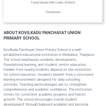
Tamil Nadu PIN Code: 614613
Thanjavur
ABOUT KOVILKADU PANCHAYAT UNION
PRIMARY SCHOOL
Kovilkadu Panchayat Union Primary School is a well-
established educational institution in Madukkur, Thanjavur.
The school emphasizes academic development,
foundational learning, and student-centric education.
Families from nearby localities depend on the institution
for school education. Students benefit from a structured
learning environment designed for daily schooling
activities. Teaching methodologies aim to strengthen
comprehension and academic confidence. The institution
strives for consistent academic progress and holistic
growth. The school encourages overall student
development through balanced academic and personal