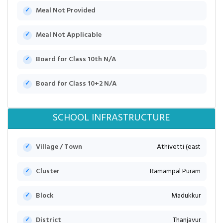
Meal Not Provided
Meal Not Applicable
Board for Class 10th N/A
Board for Class 10+2 N/A
SCHOOL INFRASTRUCTURE
Village / Town
Athivetti (east
Cluster
Ramampal Puram
Block
Madukkur
District
Thanjavur