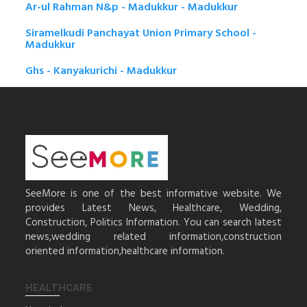
Ar-ul Rahman N&p - Madukkur - Madukkur
Siramelkudi Panchayat Union Primary School -
Madukkur
Ghs - Kanyakurichi - Madukkur
SeeMore is one of the best informative website. We
provides Latest News, Healthcare, Wedding,
Construction, Politics Information. You can search latest
news,wedding related information,construction
oriented information,healthcare information.
HEALTHCARE