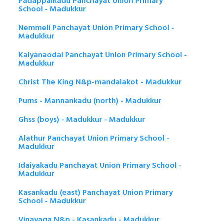
Padappaikadu Panchayat Union Primary
School - Madukkur
Nemmeli Panchayat Union Primary School -
Madukkur
Kalyanaodai Panchayat Union Primary School -
Madukkur
Christ The King N&p-mandalakot - Madukkur
Pums - Mannankadu (north) - Madukkur
Ghss (boys) - Madukkur - Madukkur
Alathur Panchayat Union Primary School -
Madukkur
Idaiyakadu Panchayat Union Primary School -
Madukkur
Kasankadu (east) Panchayat Union Primary
School - Madukkur
Vinayaga N&p - Kasankadu - Madukkur