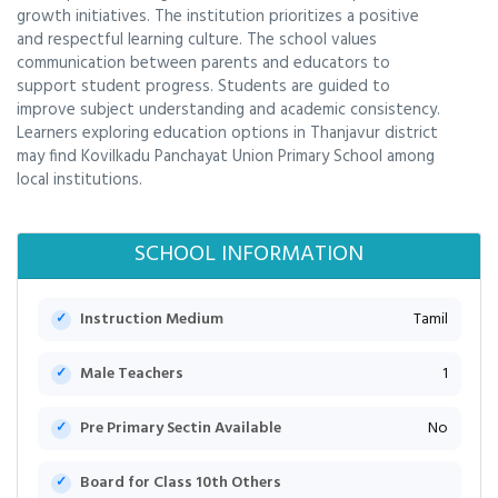
growth initiatives. The institution prioritizes a positive
and respectful learning culture. The school values
communication between parents and educators to
support student progress. Students are guided to
improve subject understanding and academic consistency.
Learners exploring education options in Thanjavur district
may find Kovilkadu Panchayat Union Primary School among
local institutions.
SCHOOL INFORMATION
Instruction Medium
Tamil
Male Teachers
1
Pre Primary Sectin Available
No
Board for Class 10th Others