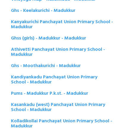
Ghs - Keelakurichi - Madukkur
Kanyakurichi Panchayat Union Primary School -
Madukkur
Ghss (girls) - Madukkur - Madukkur
Athivetti Panchayat Union Primary School -
Madukkur
Ghs - Moothakurichi - Madukkur
Kandiyankadu Panchayat Union Primary
School - Madukkur
Pums - Madukkur P.k.st. - Madukkur
Kasankadu (west) Panchayat Union Primary
School - Madukkur
Kolladikollai Panchayat Union Primary School -
Madukkur