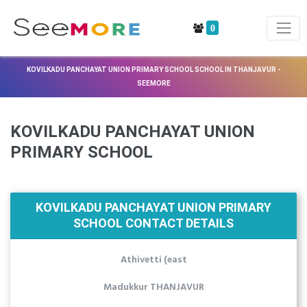
0
KOVILKADU PANCHAYAT UNION PRIMARY SCHOOL SCHOOL IN THANJAVUR -
SEEMORE
KOVILKADU PANCHAYAT UNION
PRIMARY SCHOOL
KOVILKADU PANCHAYAT UNION PRIMARY
SCHOOL CONTACT DETAILS
Athivetti (east
Madukkur THANJAVUR