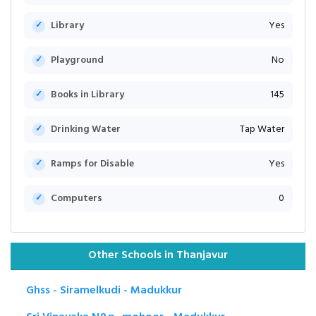
Library
Yes
Playground
No
Books in Library
145
Drinking Water
Tap Water
Ramps for Disable
Yes
Computers
0
Other Schools in Thanjavur
Ghss - Siramelkudi - Madukkur