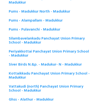
Madukkur
Pums - Madukkur North - Madukkur
Pums - Alampallam - Madukkur
Pums - Pulavanchi - Madukkur
Silambavelankadu Panchayat Union Primary
School - Madukkur
Periyakkottai Panchayat Union Primary School
- Madukkur
Siver Birds N.&p. - Madukur- N - Madukkur
Kottaikkadu Panchayat Union Primary School -
Madukkur
Vattakudi (north) Panchayat Union Primary
School - Madukkur
Ghss - Alathur - Madukkur