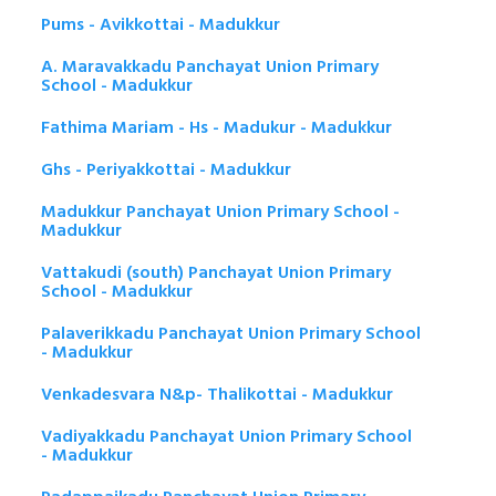
Pums - Avikkottai - Madukkur
A. Maravakkadu Panchayat Union Primary
School - Madukkur
Fathima Mariam - Hs - Madukur - Madukkur
Ghs - Periyakkottai - Madukkur
Madukkur Panchayat Union Primary School -
Madukkur
Vattakudi (south) Panchayat Union Primary
School - Madukkur
Palaverikkadu Panchayat Union Primary School
- Madukkur
Venkadesvara N&p- Thalikottai - Madukkur
Vadiyakkadu Panchayat Union Primary School
- Madukkur