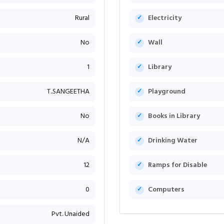
Rural
Electricity
No
Wall
1
Library
T..SANGEETHA
Playground
No
Books in Library
N/A
Drinking Water
12
Ramps for Disable
0
Computers
Pvt. Unaided