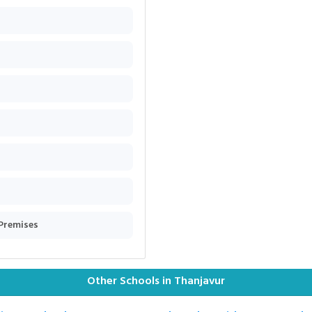
 Premises
Other Schools in Thanjavur