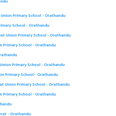
andu
Union Primary School - Orathandu
imary School - Orathandu
t Union Primary School - Orathandu
on Primary School - Orathandu
Orathandu
Union Primary School - Orathandu
on Primary School - Orathandu
t Union Primary School - Orathandu
n Primary School - Orathandu
thandu
rat - Orathandu