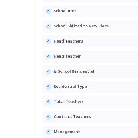
School Area
School Shifted to New Place
Head Teachers
Head Teacher
Is School Residential
Residential Type
Total Teachers
Contract Teachers
Management