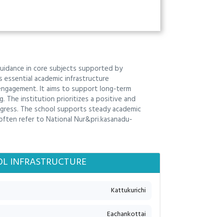
guidance in core subjects supported by
s essential academic infrastructure
 engagement. It aims to support long-term
. The institution prioritizes a positive and
ogress. The school supports steady academic
 often refer to National Nur&pri.kasanadu-
L INFRASTRUCTURE
Kattukurichi
Eachankottai