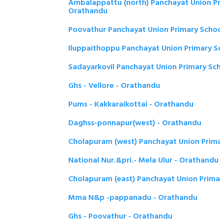
Ambalappattu (north) Panchayat Union Pr
Orathandu
Poovathur Panchayat Union Primary Schoo
Iluppaithoppu Panchayat Union Primary S
Sadayarkovil Panchayat Union Primary Sc
Ghs - Vellore - Orathandu
Pums - Kakkaraikottai - Orathandu
Daghss-ponnapur(west) - Orathandu
Cholapuram (west) Panchayat Union Prima
National Nur.&pri.- Mela Ulur - Orathandu
Cholapuram (east) Panchayat Union Prima
Mma N&p -pappanadu - Orathandu
Ghs - Poovathur - Orathandu