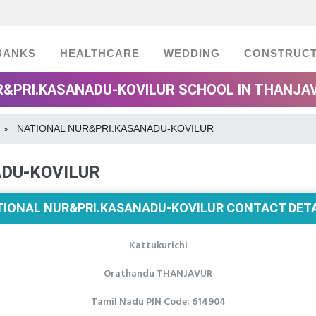
BANKS
HEALTHCARE
WEDDING
CONSTRUCT
R&PRI.KASANADU-KOVILUR SCHOOL IN THANJAV
NATIONAL NUR&PRI.KASANADU-KOVILUR
»
DU-KOVILUR
TIONAL NUR&PRI.KASANADU-KOVILUR CONTACT DETA
Kattukurichi
Orathandu THANJAVUR
Tamil Nadu PIN Code: 614904