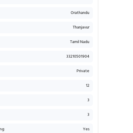
Orathandu
Thanjavur
Tamil Nadu
33210501904
Private
12
3
3
ng
Yes