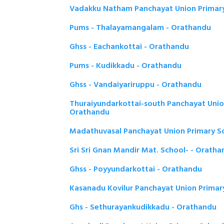
Vadakku Natham Panchayat Union Primary
Pums - Thalayamangalam - Orathandu
Ghss - Eachankottai - Orathandu
Pums - Kudikkadu - Orathandu
Ghss - Vandaiyariruppu - Orathandu
Thuraiyundarkottai-south Panchayat Unio
Orathandu
Madathuvasal Panchayat Union Primary S
Sri Sri Gnan Mandir Mat. School- - Orath
Ghss - Poyyundarkottai - Orathandu
Kasanadu Kovilur Panchayat Union Primar
Ghs - Sethurayankudikkadu - Orathandu