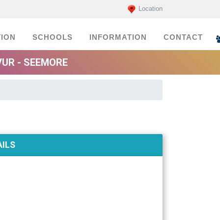
Location
ION
SCHOOLS
INFORMATION
CONTACT
UR - SEEMORE
ILS