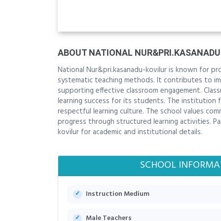
ABOUT NATIONAL NUR&PRI.KASANADU
National Nur&pri.kasanadu-kovilur is known for pr
systematic teaching methods. It contributes to imp
supporting effective classroom engagement. Classr
learning success for its students. The institution 
respectful learning culture. The school values 
progress through structured learning activities. P
kovilur for academic and institutional details.
SCHOOL INFORMA
Instruction Medium
Male Teachers