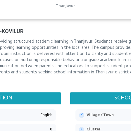
Thanjavur
-KOVILUR
oviding structured academic learning in Thanjavur. Students receive 
roving learning opportunities in the local area. The campus provide
oom instruction is delivered with attention to clarity and student
focuses on nurturing responsible behavior alongside academic learning
communication between parents and educators to support student pr
arents and students seeking school information in Thanjavur district
TION
SCHOO
English
Village / Town
0
Cluster