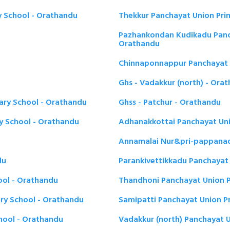
y School - Orathandu
Thekkur Panchayat Union Pri
Pazhankondan Kudikadu Panch
Orathandu
Chinnaponnappur Panchayat 
Ghs - Vadakkur (north) - Ora
ary School - Orathandu
Ghss - Patchur - Orathandu
y School - Orathandu
Adhanakkottai Panchayat Uni
Annamalai Nur&pri-pappanad
du
Parankivettikkadu Panchayat
ool - Orathandu
Thandhoni Panchayat Union P
ary School - Orathandu
Samipatti Panchayat Union P
hool - Orathandu
Vadakkur (north) Panchayat 