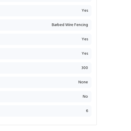
Yes
Barbed Wire Fencing
Yes
Yes
300
None
No
6