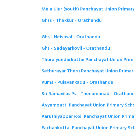
Mela Ulur (south) Panchayat Union Primar
Ghss - Thekkur - Orathandu
Ghs - Neivasal - Orathandu
Ghs - Sadayarkovil - Orathandu
Thuraiyundarkottai Panchayat Union Prim
Sethurayar Theru Panchayat Union Primar
Pums - Pulavankadu - Orathandu
Sri Ramavilas Ps - Thenamanad - Orathan
Ayyampatti Panchayat Union Primary Sch
Paruthiyappar Koil Panchayat Union Prim
Eachankottai Panchayat Union Primary Sc