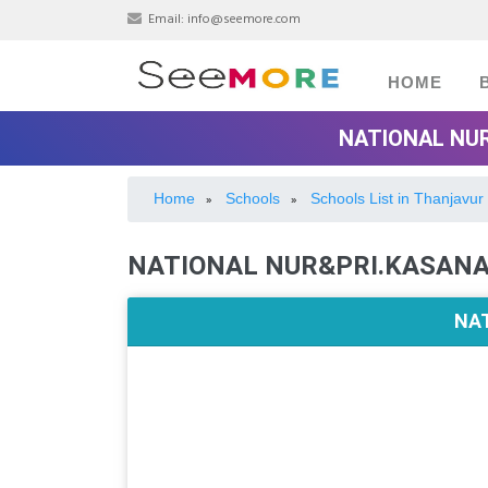
Email:
info@seemore.com
HOME
NATIONAL NU
Home
Schools
Schools List in Thanjavur
»
»
NATIONAL NUR&PRI.KASANA
NA