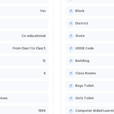
Yes
Block
District
Co-educational
State
From Class 1 to Class 5
UDISE Code
12
Building
6
Class Rooms
Boys Toilet
mises
Girls Toilet
1994
Computer Aided Learni