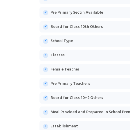
Pre Primary Sectin Available
Board for Class 10th Others
School Type
Classes
Female Teacher
Pre Primary Teachers
Board for Class 10+2 Others
Meal Provided and Prepared in School Pre
Establishment