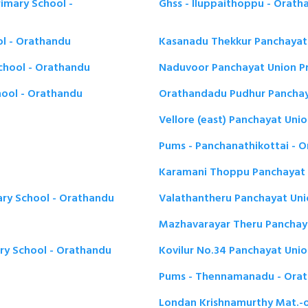
imary School -
Ghss - Iluppaithoppu - Orath
l - Orathandu
Kasanadu Thekkur Panchayat 
chool - Orathandu
Naduvoor Panchayat Union Pr
hool - Orathandu
Orathandadu Pudhur Panchaya
Vellore (east) Panchayat Uni
Pums - Panchanathikottai - 
Karamani Thoppu Panchayat 
ry School - Orathandu
Valathantheru Panchayat Uni
Mazhavarayar Theru Panchaya
ry School - Orathandu
Kovilur No.34 Panchayat Unio
Pums - Thennamanadu - Ora
Londan Krishnamurthy Mat.-o