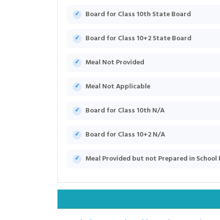
Board for Class 10th State Board
Board for Class 10+2 State Board
Meal Not Provided
Meal Not Applicable
Board for Class 10th N/A
Board for Class 10+2 N/A
Meal Provided but not Prepared in School