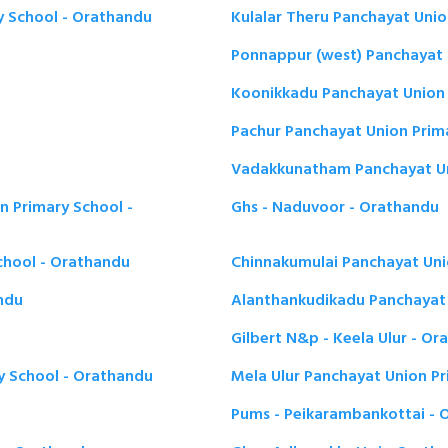
 School - Orathandu
Kulalar Theru Panchayat Unio
Ponnappur (west) Panchayat 
Koonikkadu Panchayat Union 
Pachur Panchayat Union Prim
Vadakkunatham Panchayat Un
n Primary School -
Ghs - Naduvoor - Orathandu
chool - Orathandu
Chinnakumulai Panchayat Uni
andu
Alanthankudikadu Panchayat 
Gilbert N&p - Keela Ulur - O
y School - Orathandu
Mela Ulur Panchayat Union P
Pums - Peikarambankottai - 