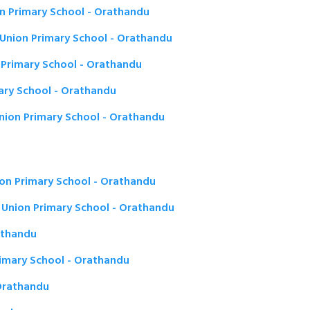
n Primary School - Orathandu
Union Primary School - Orathandu
Primary School - Orathandu
ary School - Orathandu
ion Primary School - Orathandu
on Primary School - Orathandu
Union Primary School - Orathandu
rathandu
rimary School - Orathandu
Orathandu