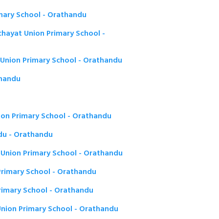
mary School - Orathandu
ayat Union Primary School -
Union Primary School - Orathandu
thandu
on Primary School - Orathandu
u - Orathandu
 Union Primary School - Orathandu
rimary School - Orathandu
rimary School - Orathandu
Union Primary School - Orathandu