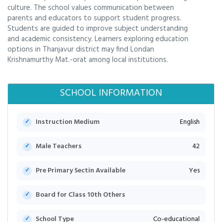
culture. The school values communication between
parents and educators to support student progress.
Students are guided to improve subject understanding
and academic consistency. Learners exploring education
options in Thanjavur district may find Londan
Krishnamurthy Mat.-orat among local institutions.
SCHOOL INFORMATION
Instruction Medium
English
Male Teachers
42
Pre Primary Sectin Available
Yes
Board for Class 10th Others
School Type
Co-educational