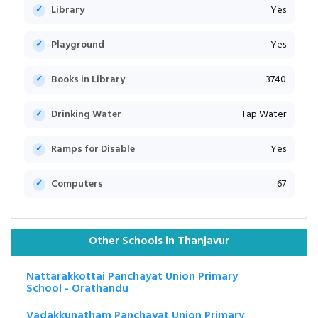
Library
Yes
Playground
Yes
Books in Library
3740
Drinking Water
Tap Water
Ramps for Disable
Yes
Computers
67
Other Schools in Thanjavur
Nattarakkottai Panchayat Union Primary
School - Orathandu
Vadakkunatham Panchayat Union Primary