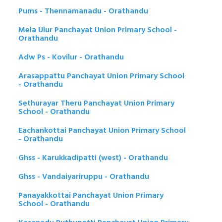
Pums - Thennamanadu - Orathandu
Mela Ulur Panchayat Union Primary School -
Orathandu
Adw Ps - Kovilur - Orathandu
Arasappattu Panchayat Union Primary School
- Orathandu
Sethurayar Theru Panchayat Union Primary
School - Orathandu
Eachankottai Panchayat Union Primary School
- Orathandu
Ghss - Karukkadipatti (west) - Orathandu
Ghss - Vandaiyariruppu - Orathandu
Panayakkottai Panchayat Union Primary
School - Orathandu