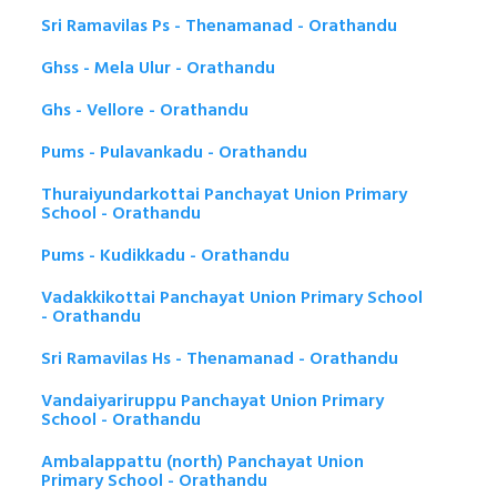
Sri Ramavilas Ps - Thenamanad - Orathandu
Ghss - Mela Ulur - Orathandu
Ghs - Vellore - Orathandu
Pums - Pulavankadu - Orathandu
Thuraiyundarkottai Panchayat Union Primary
School - Orathandu
Pums - Kudikkadu - Orathandu
Vadakkikottai Panchayat Union Primary School
- Orathandu
Sri Ramavilas Hs - Thenamanad - Orathandu
Vandaiyariruppu Panchayat Union Primary
School - Orathandu
Ambalappattu (north) Panchayat Union
Primary School - Orathandu