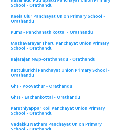
Kasanadu Puthupatti Panchayat Union Primary
School - Orathandu
Keela Ulur Panchayat Union Primary School -
Orathandu
Pums - Panchanathikottai - Orathandu
Mazhavarayar Theru Panchayat Union Primary
School - Orathandu
Rajarajan N&p-orathanadu - Orathandu
Kattukurichi Panchayat Union Primary School -
Orathandu
Ghs - Poovathur - Orathandu
Ghss - Eachankottai - Orathandu
Paruthiyappar Koil Panchayat Union Primary
School - Orathandu
Vadakku Natham Panchayat Union Primary
School - Orathandu