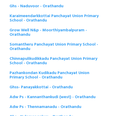
Ghs - Naduvoor - Orathandu
Karaimeendarkkottai Panchayat Union Primary
School - Orathandu
Grow Well N&p - Moorthiyambalpuram -
Orathandu
Somantheru Panchayat Union Primary School -
Orathandu
Chinnapulikudikkadu Panchayat Union Primary
School - Orathandu
Pazhankondan Kudikadu Panchayat Union
Primary School - Orathandu
Ghss- Panayakkottai - Orathandu
Adw Ps - Kannanthankudi (west) - Orathandu
Adw Ps - Thennamanadu - Orathandu