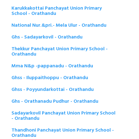
Karukkakottai Panchayat Union Primary
School - Orathandu
National Nur.&pri.- Mela Ulur - Orathandu
Ghs - Sadayarkovil - Orathandu
Thekkur Panchayat Union Primary School -
Orathandu
Mma N&p -pappanadu - Orathandu
Ghss - Iluppaithoppu - Orathandu
Ghss - Poyyundarkottai - Orathandu
Ghs - Orathanadu Pudhur - Orathandu
Sadayarkovil Panchayat Union Primary School
- Orathandu
Thandhoni Panchayat Union Primary School -
Orathandu