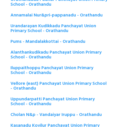
School - Orathandu
Annamalai Nur&pri-pappanadu - Orathandu
Urandarayan Kudikkadu Panchayat Union
Primary School - Orathandu
Pums - Mandalakkottai - Orathandu
Alanthankudikadu Panchayat Union Primary
School - Orathandu
Iluppaithoppu Panchayat Union Primary
School - Orathandu
Vellore (east) Panchayat Union Primary School
- Orathandu
Uppundarpatti Panchayat Union Primary
School - Orathandu
Cholan N&p - Vandaiyar Iruppu - Orathandu
Kasanadu Kovilur Panchayat Union Primary