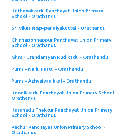
Kothayakkadu Panchayat Union Primary
School - Orathandu
Sri Vikas N&p-panaiyakottai - Orathandu
Chinnaponnappur Panchayat Union Primary
School - Orathandu
Ghss - Urandarayan Kudikadu - Orathandu
Pums - Nellu Pattu - Orathandu
Pums - Azhyaivaaikkal - Orathandu
Koonikkadu Panchayat Union Primary School -
Orathandu
Kasanadu Thekkur Panchayat Union Primary
School - Orathandu
Pachur Panchayat Union Primary School -
Orathandu