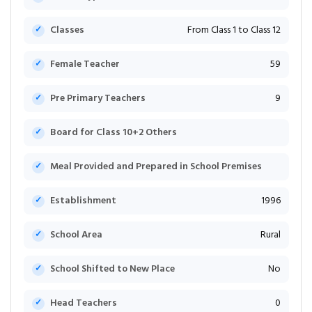
Classes
From Class 1 to Class 12
Female Teacher
59
Pre Primary Teachers
9
Board for Class 10+2 Others
Meal Provided and Prepared in School Premises
Establishment
1996
School Area
Rural
School Shifted to New Place
No
Head Teachers
0