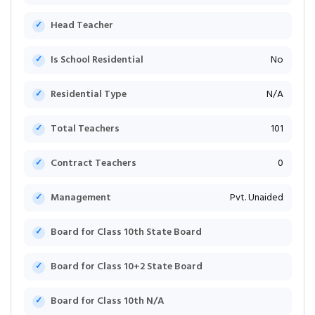
Head Teacher
Is School Residential
No
Residential Type
N/A
Total Teachers
101
Contract Teachers
0
Management
Pvt. Unaided
Board for Class 10th State Board
Board for Class 10+2 State Board
Board for Class 10th N/A