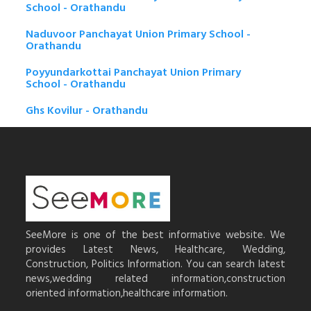
School - Orathandu
Naduvoor Panchayat Union Primary School -
Orathandu
Poyyundarkottai Panchayat Union Primary
School - Orathandu
Ghs Kovilur - Orathandu
SeeMore is one of the best informative website. We
provides Latest News, Healthcare, Wedding,
Construction, Politics Information. You can search latest
news,wedding related information,construction
oriented information,healthcare information.