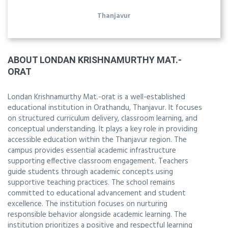
Thanjavur
ABOUT LONDAN KRISHNAMURTHY MAT.-
ORAT
Londan Krishnamurthy Mat.-orat is a well-established
educational institution in Orathandu, Thanjavur. It focuses
on structured curriculum delivery, classroom learning, and
conceptual understanding. It plays a key role in providing
accessible education within the Thanjavur region. The
campus provides essential academic infrastructure
supporting effective classroom engagement. Teachers
guide students through academic concepts using
supportive teaching practices. The school remains
committed to educational advancement and student
excellence. The institution focuses on nurturing
responsible behavior alongside academic learning. The
institution prioritizes a positive and respectful learning