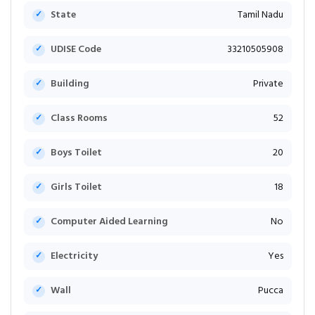
State
Tamil Nadu
UDISE Code
33210505908
Building
Private
Class Rooms
52
Boys Toilet
20
Girls Toilet
18
Computer Aided Learning
No
Electricity
Yes
Wall
Pucca