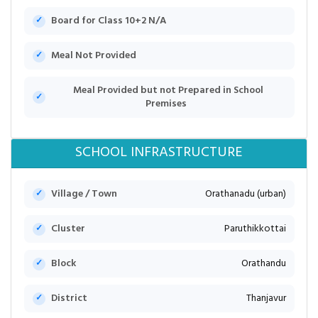
Board for Class 10+2 N/A
Meal Not Provided
Meal Provided but not Prepared in School
Premises
SCHOOL INFRASTRUCTURE
Village / Town
Orathanadu (urban)
Cluster
Paruthikkottai
Block
Orathandu
District
Thanjavur