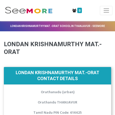
0
LONDAN KRISHNAMURTHY MAT.-ORAT SCHOOL IN THANJAVUR - SEEMORE
LONDAN KRISHNAMURTHY MAT.-
ORAT
LONDAN KRISHNAMURTHY MAT.-ORAT
CONTACT DETAILS
Orathanadu (urban)
Orathandu THANJAVUR
Tamil Nadu PIN Code: 614625