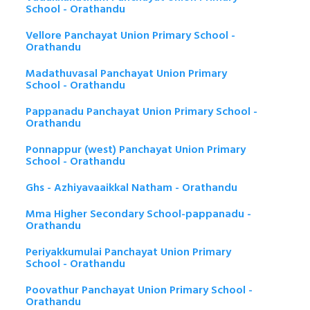
School - Orathandu
Vellore Panchayat Union Primary School -
Orathandu
Madathuvasal Panchayat Union Primary
School - Orathandu
Pappanadu Panchayat Union Primary School -
Orathandu
Ponnappur (west) Panchayat Union Primary
School - Orathandu
Ghs - Azhiyavaaikkal Natham - Orathandu
Mma Higher Secondary School-pappanadu -
Orathandu
Periyakkumulai Panchayat Union Primary
School - Orathandu
Poovathur Panchayat Union Primary School -
Orathandu