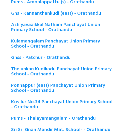
Pums - Ambalappattu (s) - Orathandu
Ghs - Kannanthankudi (east) - Orathandu
Azhiyavaaikkal Natham Panchayat Union
Primary School - Orathandu
Kulamangalam Panchayat Union Primary
School - Orathandu
Ghss - Patchur - Orathandu
Thelunkan Kudikadu Panchayat Union Primary
School - Orathandu
Ponnappur (east) Panchayat Union Primary
School - Orathandu
Kovilur No.34 Panchayat Union Primary School
- Orathandu
Pums - Thalayamangalam - Orathandu
Sri Sri Gnan Mandir Mat. School- - Orathandu