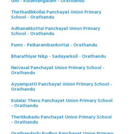
Ghs - Kulamangalam - Orathandu
Thethadikkollai Panchayat Union Primary
School - Orathandu
Adhanakkottai Panchayat Union Primary
School - Orathandu
Pums - Peikarambankottai - Orathandu
Bharathiyar N&p - Sadayarkoil - Orathandu
Neivasal Panchayat Union Primary School -
Orathandu
Ayyampatti Panchayat Union Primary School -
Orathandu
Kulalar Theru Panchayat Union Primary School
- Orathandu
Therkkukadu Panchayat Union Primary School
- Orathandu
Orathandadu Pudhur Panchayat Union Primary