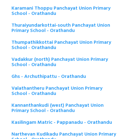
Karamani Thoppu Panchayat Union Primary
School - Orathandu
Thuraiyundarkottai-south Panchayat Union
Primary School - Orathandu
Thumpathikkottai Panchayat Union Primary
School - Orathandu
Vadakkur (north) Panchayat Union Primary
School - Orathandu
Ghs - Archuthipattu - Orathandu
Valathantheru Panchayat Union Primary
School - Orathandu
Kannanthankudi (west) Panchayat Union
Primary School - Orathandu
Kasilingam Matric - Pappanadu - Orathandu
Narthevan Kudikadu Panchayat Union Primary