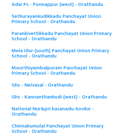
Adw Ps - Ponnappur (west) - Orathandu
Sethurayankudikkadu Panchayat Union
Primary School - Orathandu
Parankivettikkadu Panchayat Union Primary
School - Orathandu
Mela Ulur (south) Panchayat Union Primary
School - Orathandu
Moorthiyambalpuram Panchayat Union
Primary School - Orathandu
Ghs - Neivasal - Orathandu
Ghs - Kannanthankudi (west) - Orathandu
National Nur&pri.kasanadu-kovilur -
Orathandu
Chinnakumulai Panchayat Union Primary
School - Orathandu