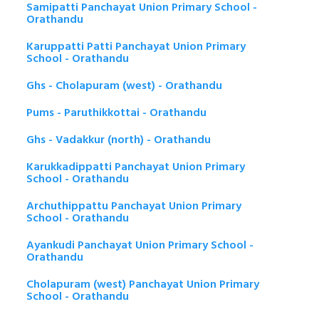
Samipatti Panchayat Union Primary School -
Orathandu
Karuppatti Patti Panchayat Union Primary
School - Orathandu
Ghs - Cholapuram (west) - Orathandu
Pums - Paruthikkottai - Orathandu
Ghs - Vadakkur (north) - Orathandu
Karukkadippatti Panchayat Union Primary
School - Orathandu
Archuthippattu Panchayat Union Primary
School - Orathandu
Ayankudi Panchayat Union Primary School -
Orathandu
Cholapuram (west) Panchayat Union Primary
School - Orathandu