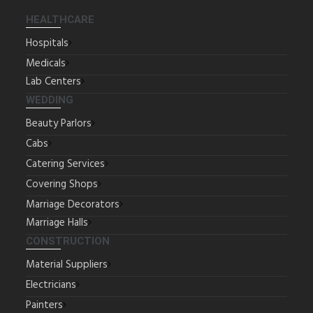
HEALTHCARE
Hospitals
Medicals
Lab Centers
WEDDING
Beauty Parlors
Cabs
Catering Services
Covering Shops
Marriage Decorators
Marriage Halls
CONSTRUCTION
Material Suppliers
Electricians
Painters