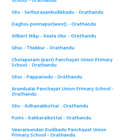
School - Orathandu
Ghs - Sethurayankudikkadu - Orathandu
Daghss-ponnapur(west) - Orathandu
Gilbert N&p - Keela Ulur - Orathandu
Ghss - Thekkur - Orathandu
Cholapuram (east) Panchayat Union Primary
School - Orathandu
Ghss - Pappanadu - Orathandu
Arumbalai Panchayat Union Primary School -
Orathandu
Ghs - Adhanakkottai - Orathandu
Pums - Kakkaraikottai - Orathandu
Veeramundan Kudikadu Panchayat Union
Primary School - Orathandu