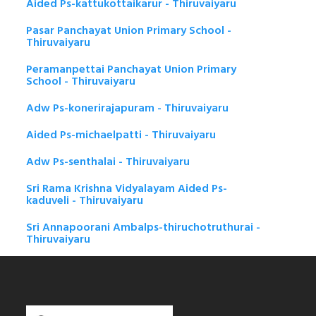
Aided Ps-kattukottaikarur - Thiruvaiyaru
Pasar Panchayat Union Primary School -
Thiruvaiyaru
Peramanpettai Panchayat Union Primary
School - Thiruvaiyaru
Adw Ps-konerirajapuram - Thiruvaiyaru
Aided Ps-michaelpatti - Thiruvaiyaru
Adw Ps-senthalai - Thiruvaiyaru
Sri Rama Krishna Vidyalayam Aided Ps-
kaduveli - Thiruvaiyaru
Sri Annapoorani Ambalps-thiruchotruthurai -
Thiruvaiyaru