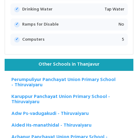
Drinking Water
Tap Water
Ramps for Disable
No
Computers
5
Other Schools in Thanjavur
Perumpuliyur Panchayat Union Primary School
- Thiruvaiyaru
Karuppur Panchayat Union Primary School -
Thiruvaiyaru
Adw Ps-vadugakudi - Thiruvaiyaru
Aided Hs-manathidal - Thiruvaiyaru
Achanur Panchayat Union Primary School -