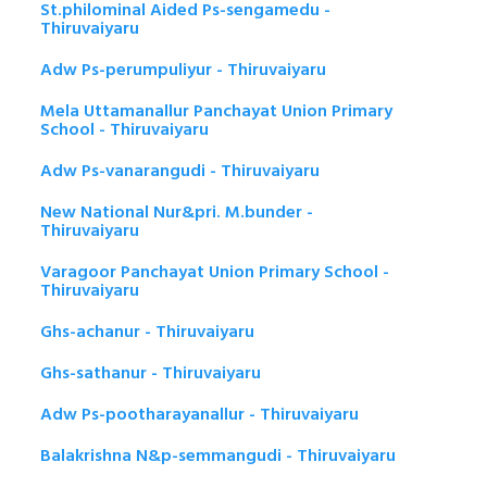
St.philominal Aided Ps-sengamedu -
Thiruvaiyaru
Adw Ps-perumpuliyur - Thiruvaiyaru
Mela Uttamanallur Panchayat Union Primary
School - Thiruvaiyaru
Adw Ps-vanarangudi - Thiruvaiyaru
New National Nur&pri. M.bunder -
Thiruvaiyaru
Varagoor Panchayat Union Primary School -
Thiruvaiyaru
Ghs-achanur - Thiruvaiyaru
Ghs-sathanur - Thiruvaiyaru
Adw Ps-pootharayanallur - Thiruvaiyaru
Balakrishna N&p-semmangudi - Thiruvaiyaru