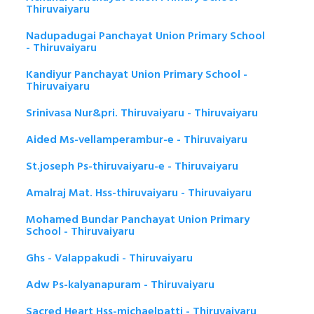
Thiruvaiyaru
Nadupadugai Panchayat Union Primary School
- Thiruvaiyaru
Kandiyur Panchayat Union Primary School -
Thiruvaiyaru
Srinivasa Nur&pri. Thiruvaiyaru - Thiruvaiyaru
Aided Ms-vellamperambur-e - Thiruvaiyaru
St.joseph Ps-thiruvaiyaru-e - Thiruvaiyaru
Amalraj Mat. Hss-thiruvaiyaru - Thiruvaiyaru
Mohamed Bundar Panchayat Union Primary
School - Thiruvaiyaru
Ghs - Valappakudi - Thiruvaiyaru
Adw Ps-kalyanapuram - Thiruvaiyaru
Sacred Heart Hss-michaelpatti - Thiruvaiyaru