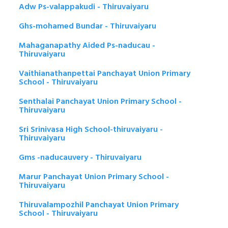
Adw Ps-valappakudi - Thiruvaiyaru
Ghs-mohamed Bundar - Thiruvaiyaru
Mahaganapathy Aided Ps-naducau -
Thiruvaiyaru
Vaithianathanpettai Panchayat Union Primary
School - Thiruvaiyaru
Senthalai Panchayat Union Primary School -
Thiruvaiyaru
Sri Srinivasa High School-thiruvaiyaru -
Thiruvaiyaru
Gms -naducauvery - Thiruvaiyaru
Marur Panchayat Union Primary School -
Thiruvaiyaru
Thiruvalampozhil Panchayat Union Primary
School - Thiruvaiyaru