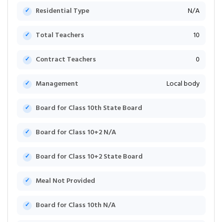
Residential Type
N/A
Total Teachers
10
Contract Teachers
0
Management
Local body
Board for Class 10th State Board
Board for Class 10+2 N/A
Board for Class 10+2 State Board
Meal Not Provided
Board for Class 10th N/A