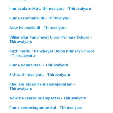
Immaculate Mat.-thiruvaiyaru - Thiruvaiyaru
Pums-semmankudi - Thiruvaiyaru
Adw Ps-anaikudi - Thiruvaiyaru
Villianallur Panchayat Union Primary School -
Thiruvaiyaru
Kuzhimathur Panchayat Union Primary School
- Thiruvaiyaru
Pums-ponnavarai - Thiruvaiyaru
Sr.hss-thiruvaiyaru - Thiruvaiyaru
Chellam Aided Ps-maharajapuram -
Thiruvaiyaru
Adw Ps-veerasingampettai - Thiruvaiyaru
Pums-veerasingampettai - Thiruvaiyaru