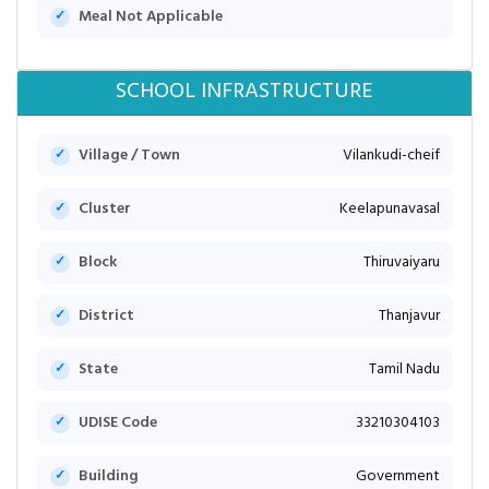
Meal Not Applicable
SCHOOL INFRASTRUCTURE
Village / Town
Vilankudi-cheif
Cluster
Keelapunavasal
Block
Thiruvaiyaru
District
Thanjavur
State
Tamil Nadu
UDISE Code
33210304103
Building
Government