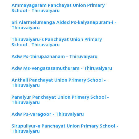
Ammayagaram Panchayat Union Primary
School - Thiruvaiyaru
Sri Alarmelumanga Aided Ps-kalyanapuram-i -
Thiruvaiyaru
Thiruvaiyaru-s Panchayat Union Primary
School - Thiruvaiyaru
Adw Ps-thirupazhanam - Thiruvaiyaru
Adw Ms-vengatasamuthuram - Thiruvaiyaru
Anthali Panchayat Union Primary School -
Thiruvaiyaru
Panaiyur Panchayat Union Primary School -
Thiruvaiyaru
Adw Ps-varagoor - Thiruvaiyaru
Sirupuliyur-e Panchayat Union Primary School -
Thiruvaiyaru