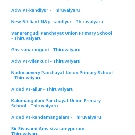
Adw Ps-kandiyur - Thiruvaiyaru
New Brilliant N&p-kandiyur - Thiruvaiyaru
Vanarangudi Panchayat Union Primary School
- Thiruvaiyaru
Ghs-vanarangudi - Thiruvaiyaru
Adw Ps-vilankudi - Thiruvaiyaru
Naducauvery Panchayat Union Primary School
- Thiruvaiyaru
Aided Ps-allur - Thiruvaiyaru
Kalumangalam Panchayat Union Primary
School - Thiruvaiyaru
Aided Ps-kandamangalam - Thiruvaiyaru
Sir Sivasami Ams-sivasamypuram -
Thiruvaiyaru