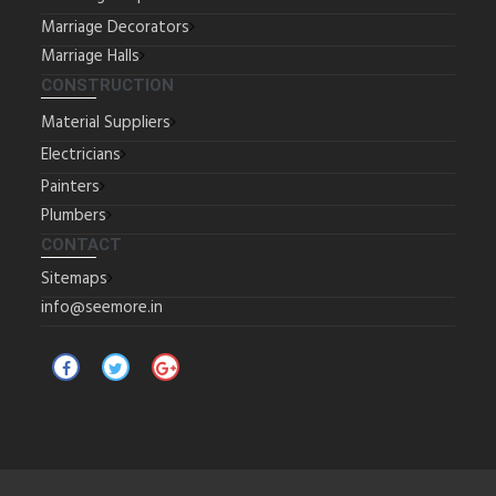
Marriage Decorators
Marriage Halls
CONSTRUCTION
Material Suppliers
Electricians
Painters
Plumbers
CONTACT
Sitemaps
info@seemore.in