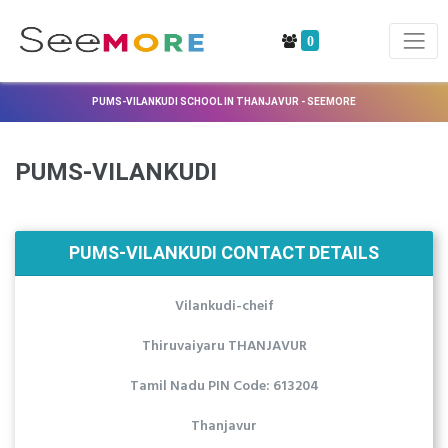
0
PUMS-VILANKUDI SCHOOL IN THANJAVUR - SEEMORE
PUMS-VILANKUDI
PUMS-VILANKUDI CONTACT DETAILS
Vilankudi-cheif
Thiruvaiyaru THANJAVUR
Tamil Nadu PIN Code: 613204
Thanjavur