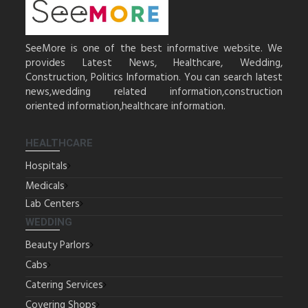
SeeMore is one of the best informative website. We
provides Latest News, Healthcare, Wedding,
Construction, Politics Information. You can search latest
news,wedding related information,construction
oriented information,healthcare information.
HEALTHCARE
Hospitals
Medicals
Lab Centers
WEDDING
Beauty Parlors
Cabs
Catering Services
Covering Shops