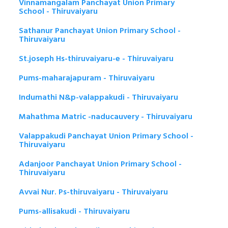
Vinnamangalam Panchayat Union Primary
School - Thiruvaiyaru
Sathanur Panchayat Union Primary School -
Thiruvaiyaru
St.joseph Hs-thiruvaiyaru-e - Thiruvaiyaru
Pums-maharajapuram - Thiruvaiyaru
Indumathi N&p-valappakudi - Thiruvaiyaru
Mahathma Matric -naducauvery - Thiruvaiyaru
Valappakudi Panchayat Union Primary School -
Thiruvaiyaru
Adanjoor Panchayat Union Primary School -
Thiruvaiyaru
Avvai Nur. Ps-thiruvaiyaru - Thiruvaiyaru
Pums-allisakudi - Thiruvaiyaru