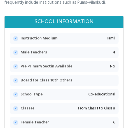
frequently include institutions such as Pums-vilankudi.
SCHOOL INFORMATION
Instruction Medium
Tamil
Male Teachers
4
Pre Primary Sectin Available
No
Board for Class 10th Others
School Type
Co-educational
Classes
From Class 1 to Class 8
Female Teacher
6