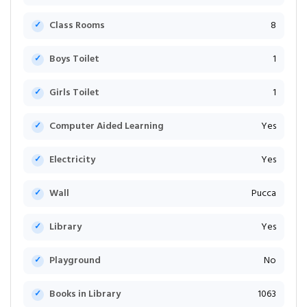
Class Rooms
8
Boys Toilet
1
Girls Toilet
1
Computer Aided Learning
Yes
Electricity
Yes
Wall
Pucca
Library
Yes
Playground
No
Books in Library
1063