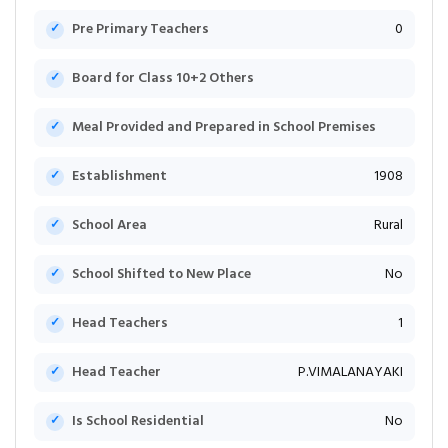
Pre Primary Teachers
0
Board for Class 10+2 Others
Meal Provided and Prepared in School Premises
Establishment
1908
School Area
Rural
School Shifted to New Place
No
Head Teachers
1
Head Teacher
P.VIMALANAYAKI
Is School Residential
No