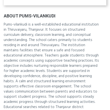
ABOUT PUMS-VILANKUDI
Pums-vilankudi is a well-established educational institution
in Thiruvaiyaru, Thanjavur. It focuses on structured
curriculum delivery, classroom learning, and conceptual
understanding. The school caters primarily to students
residing in and around Thiruvaiyaru. The institution
maintains facilities that ensure a safe and focused
educational atmosphere. Teachers guide students through
academic concepts using supportive teaching practices. Its
objective includes nurturing responsible learners prepared
for higher academic levels. Students are supported in
developing confidence, discipline, and positive learning
habits. A calm and structured learning environment
supports effective classroom engagement. The school
values communication between parents and educators to
support student progress. The school supports steady
academic progress through structured learning activities.
Educational searches related to Thanjavur district