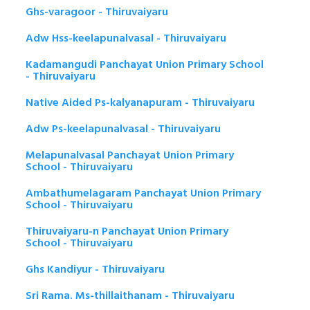
Ghs-varagoor - Thiruvaiyaru
Adw Hss-keelapunalvasal - Thiruvaiyaru
Kadamangudi Panchayat Union Primary School
- Thiruvaiyaru
Native Aided Ps-kalyanapuram - Thiruvaiyaru
Adw Ps-keelapunalvasal - Thiruvaiyaru
Melapunalvasal Panchayat Union Primary
School - Thiruvaiyaru
Ambathumelagaram Panchayat Union Primary
School - Thiruvaiyaru
Thiruvaiyaru-n Panchayat Union Primary
School - Thiruvaiyaru
Ghs Kandiyur - Thiruvaiyaru
Sri Rama. Ms-thillaithanam - Thiruvaiyaru