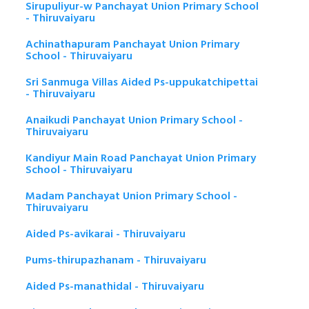
Sirupuliyur-w Panchayat Union Primary School
- Thiruvaiyaru
Achinathapuram Panchayat Union Primary
School - Thiruvaiyaru
Sri Sanmuga Villas Aided Ps-uppukatchipettai
- Thiruvaiyaru
Anaikudi Panchayat Union Primary School -
Thiruvaiyaru
Kandiyur Main Road Panchayat Union Primary
School - Thiruvaiyaru
Madam Panchayat Union Primary School -
Thiruvaiyaru
Aided Ps-avikarai - Thiruvaiyaru
Pums-thirupazhanam - Thiruvaiyaru
Aided Ps-manathidal - Thiruvaiyaru