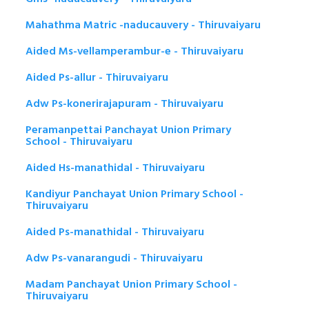
Mahathma Matric -naducauvery - Thiruvaiyaru
Aided Ms-vellamperambur-e - Thiruvaiyaru
Aided Ps-allur - Thiruvaiyaru
Adw Ps-konerirajapuram - Thiruvaiyaru
Peramanpettai Panchayat Union Primary
School - Thiruvaiyaru
Aided Hs-manathidal - Thiruvaiyaru
Kandiyur Panchayat Union Primary School -
Thiruvaiyaru
Aided Ps-manathidal - Thiruvaiyaru
Adw Ps-vanarangudi - Thiruvaiyaru
Madam Panchayat Union Primary School -
Thiruvaiyaru