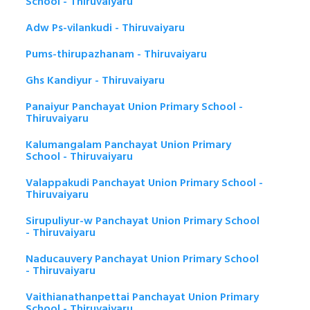
School - Thiruvaiyaru
Adw Ps-vilankudi - Thiruvaiyaru
Pums-thirupazhanam - Thiruvaiyaru
Ghs Kandiyur - Thiruvaiyaru
Panaiyur Panchayat Union Primary School -
Thiruvaiyaru
Kalumangalam Panchayat Union Primary
School - Thiruvaiyaru
Valappakudi Panchayat Union Primary School -
Thiruvaiyaru
Sirupuliyur-w Panchayat Union Primary School
- Thiruvaiyaru
Naducauvery Panchayat Union Primary School
- Thiruvaiyaru
Vaithianathanpettai Panchayat Union Primary
School - Thiruvaiyaru