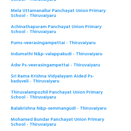
Mela Uttamanallur Panchayat Union Primary
School - Thiruvaiyaru
Achinathapuram Panchayat Union Primary
School - Thiruvaiyaru
Pums-veerasingampettai - Thiruvaiyaru
Indumathi N&p-valappakudi - Thiruvaiyaru
Adw Ps-veerasingampettai - Thiruvaiyaru
Sri Rama Krishna Vidyalayam Aided Ps-
kaduveli - Thiruvaiyaru
Thiruvalampozhil Panchayat Union Primary
School - Thiruvaiyaru
Balakrishna N&p-semmangudi - Thiruvaiyaru
Mohamed Bundar Panchayat Union Primary
School - Thiruvaiyaru