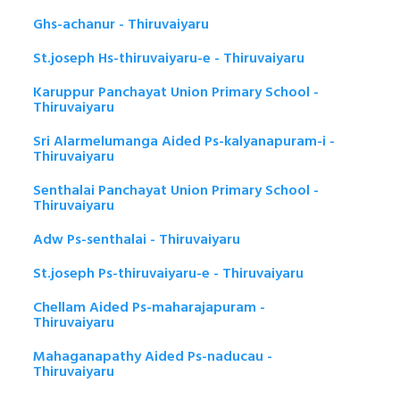
Ghs-achanur - Thiruvaiyaru
St.joseph Hs-thiruvaiyaru-e - Thiruvaiyaru
Karuppur Panchayat Union Primary School -
Thiruvaiyaru
Sri Alarmelumanga Aided Ps-kalyanapuram-i -
Thiruvaiyaru
Senthalai Panchayat Union Primary School -
Thiruvaiyaru
Adw Ps-senthalai - Thiruvaiyaru
St.joseph Ps-thiruvaiyaru-e - Thiruvaiyaru
Chellam Aided Ps-maharajapuram -
Thiruvaiyaru
Mahaganapathy Aided Ps-naducau -
Thiruvaiyaru