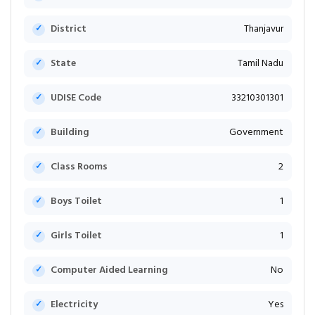
District
Thanjavur
State
Tamil Nadu
UDISE Code
33210301301
Building
Government
Class Rooms
2
Boys Toilet
1
Girls Toilet
1
Computer Aided Learning
No
Electricity
Yes