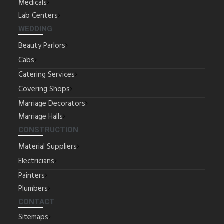
Medicals
Lab Centers
WEDDING
Beauty Parlors
Cabs
Catering Services
Covering Shops
Marriage Decorators
Marriage Halls
CONSTRUCTION
Material Suppliers
Electricians
Painters
Plumbers
CONTACT
Sitemaps