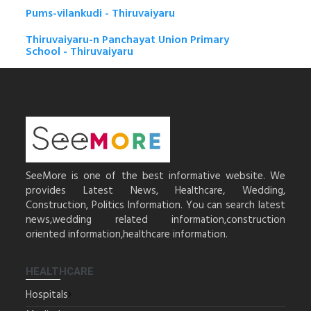
Pums-vilankudi - Thiruvaiyaru
Thiruvaiyaru-n Panchayat Union Primary
School - Thiruvaiyaru
SeeMore is one of the best informative website. We
provides Latest News, Healthcare, Wedding,
Construction, Politics Information. You can search latest
news,wedding related information,construction
oriented information,healthcare information.
HEALTHCARE
Hospitals