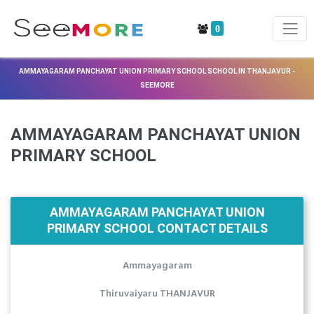
0
AMMAYAGARAM PANCHAYAT UNION PRIMARY SCHOOL SCHOOL IN THANJAVUR -
SEEMORE
AMMAYAGARAM PANCHAYAT UNION
PRIMARY SCHOOL
AMMAYAGARAM PANCHAYAT UNION
PRIMARY SCHOOL CONTACT DETAILS
Ammayagaram
Thiruvaiyaru THANJAVUR