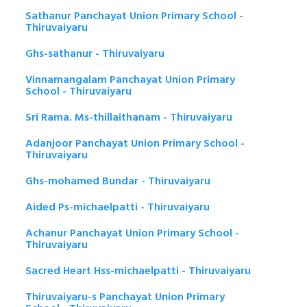
Sathanur Panchayat Union Primary School -
Thiruvaiyaru
Ghs-sathanur - Thiruvaiyaru
Vinnamangalam Panchayat Union Primary
School - Thiruvaiyaru
Sri Rama. Ms-thillaithanam - Thiruvaiyaru
Adanjoor Panchayat Union Primary School -
Thiruvaiyaru
Ghs-mohamed Bundar - Thiruvaiyaru
Aided Ps-michaelpatti - Thiruvaiyaru
Achanur Panchayat Union Primary School -
Thiruvaiyaru
Sacred Heart Hss-michaelpatti - Thiruvaiyaru
Thiruvaiyaru-s Panchayat Union Primary