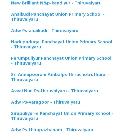
New Brilliant N&p-kandiyur - Thiruvaiyaru
Anaikudi Panchayat Union Primary School -
Thiruvaiyaru
Adw Ps-anaikudi - Thiruvaiyaru
Nadupadugai Panchayat Union Primary School
- Thiruvaiyaru
Perumpuliyur Panchayat Union Primary School
- Thiruvaiyaru
Sri Annapoorani Ambalps-thiruchotruthurai -
Thiruvaiyaru
Avvai Nur. Ps-thiruvaiyaru - Thiruvaiyaru
Adw Ps-varagoor - Thiruvaiyaru
Sirupuliyur-e Panchayat Union Primary School -
Thiruvaiyaru
Adw Ps-thirupazhanam - Thiruvaiyaru