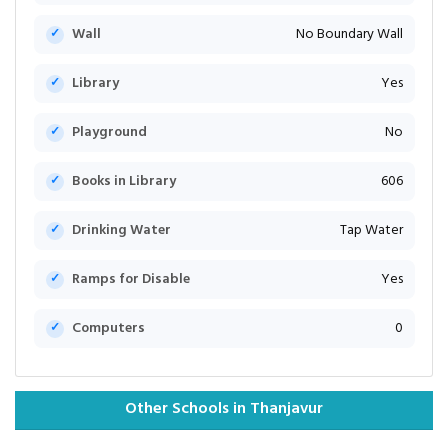
Wall
No Boundary Wall
Library
Yes
Playground
No
Books in Library
606
Drinking Water
Tap Water
Ramps for Disable
Yes
Computers
0
Other Schools in Thanjavur