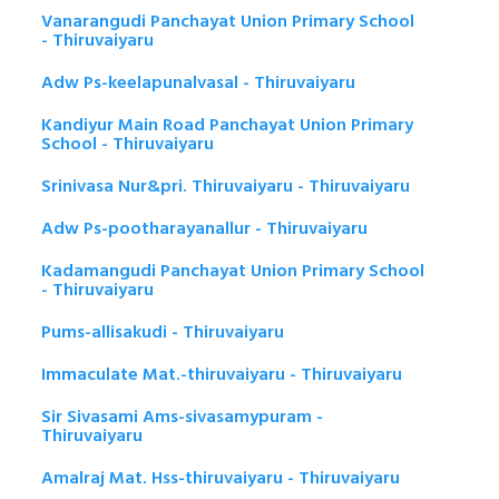
Vanarangudi Panchayat Union Primary School
- Thiruvaiyaru
Adw Ps-keelapunalvasal - Thiruvaiyaru
Kandiyur Main Road Panchayat Union Primary
School - Thiruvaiyaru
Srinivasa Nur&pri. Thiruvaiyaru - Thiruvaiyaru
Adw Ps-pootharayanallur - Thiruvaiyaru
Kadamangudi Panchayat Union Primary School
- Thiruvaiyaru
Pums-allisakudi - Thiruvaiyaru
Immaculate Mat.-thiruvaiyaru - Thiruvaiyaru
Sir Sivasami Ams-sivasamypuram -
Thiruvaiyaru
Amalraj Mat. Hss-thiruvaiyaru - Thiruvaiyaru