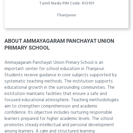
Tamil Nadu PIN Code: 613101
Thanjavur
ABOUT AMMAYAGARAM PANCHAYAT UNION
PRIMARY SCHOOL
Ammayagaram Panchayat Union Primary School is an
important center for school education in Thanjavur.
Students receive guidance in core subjects supported by
systematic teaching methods. The institution supports
educational growth in the surrounding communities. The
institution maintains facilities that ensure a safe and
focused educational atmosphere. Teaching methodologies
aim to strengthen comprehension and academic
confidence. Its objective includes nurturing responsible
learners prepared for higher academic levels. The school
promotes steady intellectual and personal development
among learners. A calm and structured learning