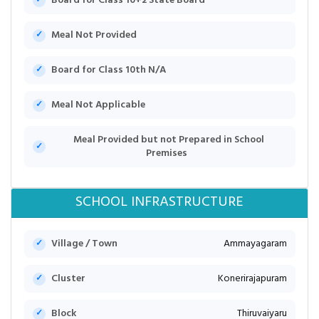
Board for Class 10+2 State Board
Meal Not Provided
Board for Class 10th N/A
Meal Not Applicable
Meal Provided but not Prepared in School
Premises
SCHOOL INFRASTRUCTURE
Village / Town
Ammayagaram
Cluster
Konerirajapuram
Block
Thiruvaiyaru