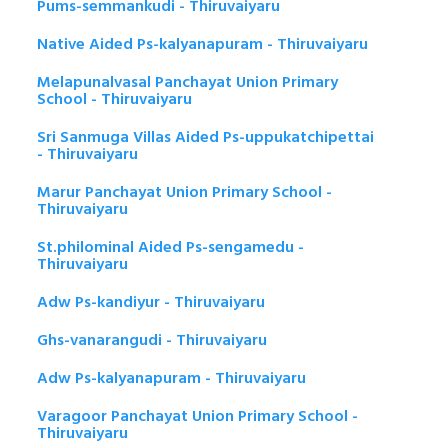
Pums-semmankudi - Thiruvaiyaru
Native Aided Ps-kalyanapuram - Thiruvaiyaru
Melapunalvasal Panchayat Union Primary
School - Thiruvaiyaru
Sri Sanmuga Villas Aided Ps-uppukatchipettai
- Thiruvaiyaru
Marur Panchayat Union Primary School -
Thiruvaiyaru
St.philominal Aided Ps-sengamedu -
Thiruvaiyaru
Adw Ps-kandiyur - Thiruvaiyaru
Ghs-vanarangudi - Thiruvaiyaru
Adw Ps-kalyanapuram - Thiruvaiyaru
Varagoor Panchayat Union Primary School -
Thiruvaiyaru