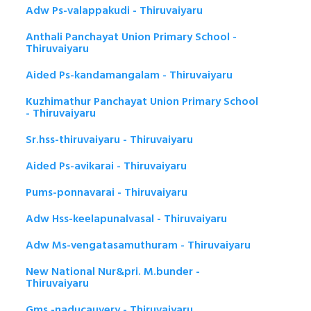
Adw Ps-valappakudi - Thiruvaiyaru
Anthali Panchayat Union Primary School -
Thiruvaiyaru
Aided Ps-kandamangalam - Thiruvaiyaru
Kuzhimathur Panchayat Union Primary School
- Thiruvaiyaru
Sr.hss-thiruvaiyaru - Thiruvaiyaru
Aided Ps-avikarai - Thiruvaiyaru
Pums-ponnavarai - Thiruvaiyaru
Adw Hss-keelapunalvasal - Thiruvaiyaru
Adw Ms-vengatasamuthuram - Thiruvaiyaru
New National Nur&pri. M.bunder -
Thiruvaiyaru
Gms -naducauvery - Thiruvaiyaru