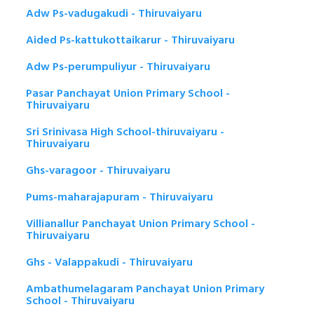
Adw Ps-vadugakudi - Thiruvaiyaru
Aided Ps-kattukottaikarur - Thiruvaiyaru
Adw Ps-perumpuliyur - Thiruvaiyaru
Pasar Panchayat Union Primary School -
Thiruvaiyaru
Sri Srinivasa High School-thiruvaiyaru -
Thiruvaiyaru
Ghs-varagoor - Thiruvaiyaru
Pums-maharajapuram - Thiruvaiyaru
Villianallur Panchayat Union Primary School -
Thiruvaiyaru
Ghs - Valappakudi - Thiruvaiyaru
Ambathumelagaram Panchayat Union Primary
School - Thiruvaiyaru