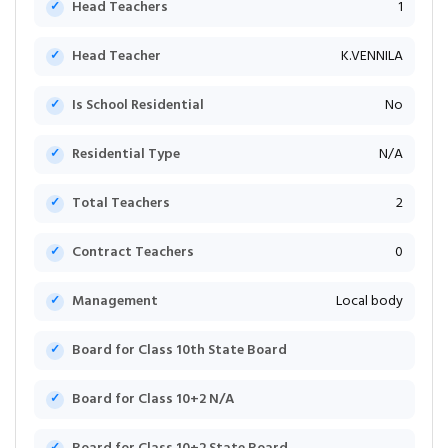
Head Teachers
1
Head Teacher
K.VENNILA
Is School Residential
No
Residential Type
N/A
Total Teachers
2
Contract Teachers
0
Management
Local body
Board for Class 10th State Board
Board for Class 10+2 N/A