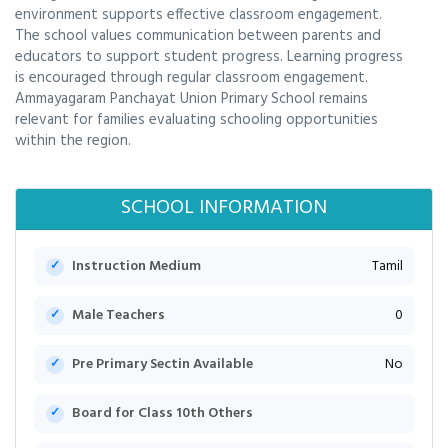
environment supports effective classroom engagement.
The school values communication between parents and
educators to support student progress. Learning progress
is encouraged through regular classroom engagement.
Ammayagaram Panchayat Union Primary School remains
relevant for families evaluating schooling opportunities
within the region.
SCHOOL INFORMATION
Instruction Medium
Tamil
Male Teachers
0
Pre Primary Sectin Available
No
Board for Class 10th Others