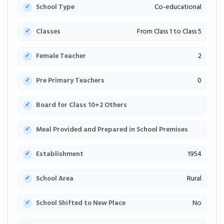
School Type
Co-educational
Classes
From Class 1 to Class 5
Female Teacher
2
Pre Primary Teachers
0
Board for Class 10+2 Others
Meal Provided and Prepared in School Premises
Establishment
1954
School Area
Rural
School Shifted to New Place
No