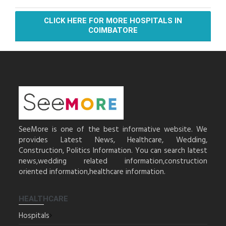
CLICK HERE FOR MORE HOSPITALS IN
COIMBATORE
SeeMore is one of the best informative website. We
provides Latest News, Healthcare, Wedding,
Construction, Politics Information. You can search latest
news,wedding related information,construction
oriented information,healthcare information.
HEALTHCARE
Hospitals