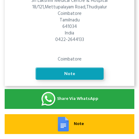
Sri Lakshmi Medical Centre & Hospital
18/121,Mettupalayam Road,Thudiyalur
Coimbatore
Tamilnadu
641034
India
0422-2644133
Coimbatore
Note
Share Via WhatsApp
Note