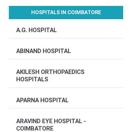
HOSPITALS IN COIMBATORE
A.G. HOSPITAL
ABINAND HOSPITAL
AKILESH ORTHOPAEDICS
HOSPITALS
APARNA HOSPITAL
ARAVIND EYE HOSPITAL -
COIMBATORE