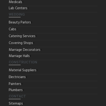
Medicals
Lab Centers
WEDDING
Beauty Parlors
Cabs
Catering Services
Covering Shops
Marriage Decorators
Marriage Halls
CONSTRUCTION
Material Suppliers
Electricians
Painters
Plumbers
CONTACT
Sitemaps