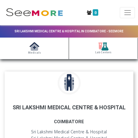
0
SRI LAKSHMI MEDICAL CENTRE & HOSPITAL IN COIMBATORE - SEEMORE
Lab Centers
Medicals
SRI LAKSHMI MEDICAL CENTRE & HOSPITAL
COIMBATORE
Sri Lakshmi Medical Centre & Hospital