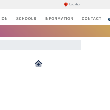
Location
ION
SCHOOLS
INFORMATION
CONTACT
Medicals