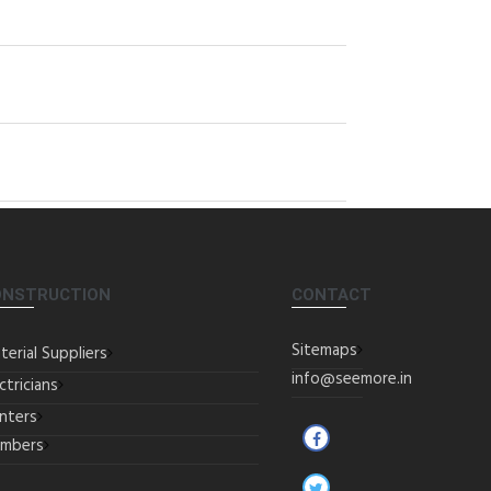
ONSTRUCTION
CONTACT
Sitemaps
terial Suppliers
info@seemore.in
ctricians
inters
umbers