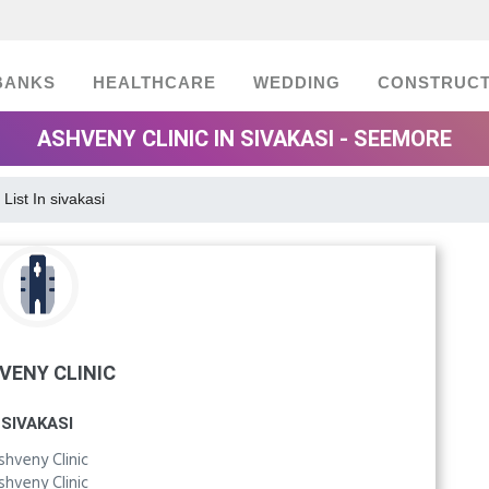
BANKS
HEALTHCARE
WEDDING
CONSTRUCT
ASHVENY CLINIC IN SIVAKASI - SEEMORE
 List In sivakasi
VENY CLINIC
SIVAKASI
shveny Clinic
shveny Clinic