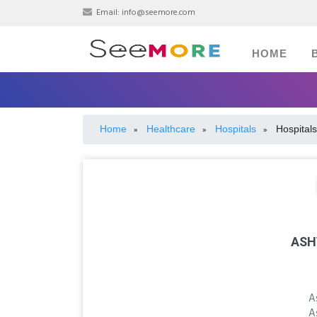
Email:
info@seemore.com
HOME
Home
Healthcare
Hospitals
Hospitals
»
»
»
ASH
A
A