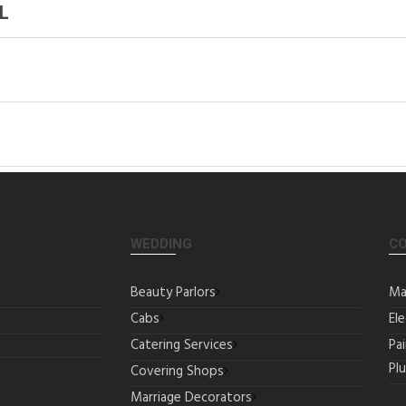
L
WEDDING
C
Beauty Parlors
Ma
Cabs
Ele
Catering Services
Pa
Pl
Covering Shops
Marriage Decorators