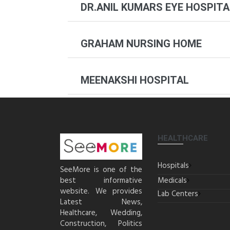
DR.ANIL KUMARS EYE HOSPITA
GRAHAM NURSING HOME
MEENAKSHI HOSPITAL
HEALTHCARE
Hospitals
SeeMore is one of the
best informative
Medicals
website. We provides
Lab Centers
Latest News,
Healthcare, Wedding,
Construction, Politics