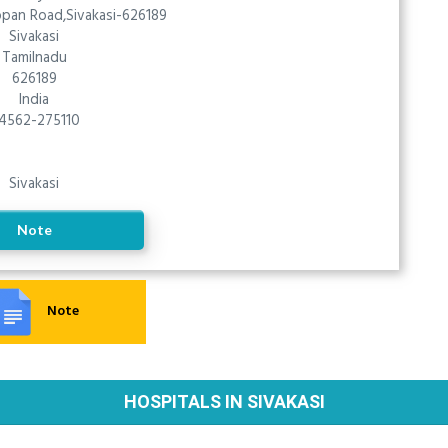
uppan Road,Sivakasi-626189
Sivakasi
Tamilnadu
626189
India
4562-275110
Sivakasi
Note
Note
HOSPITALS IN SIVAKASI