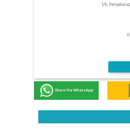
1/6, Periyakar
0
Share Via WhatsApp