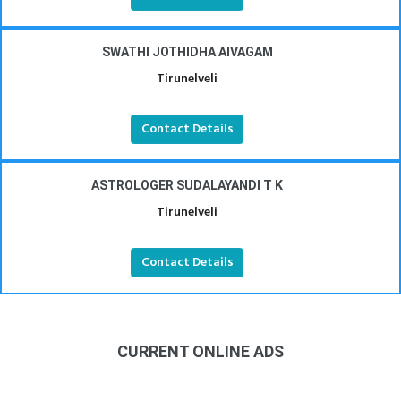
SWATHI JOTHIDHA AIVAGAM
Tirunelveli
Contact Details
ASTROLOGER SUDALAYANDI T K
Tirunelveli
Contact Details
CURRENT ONLINE ADS