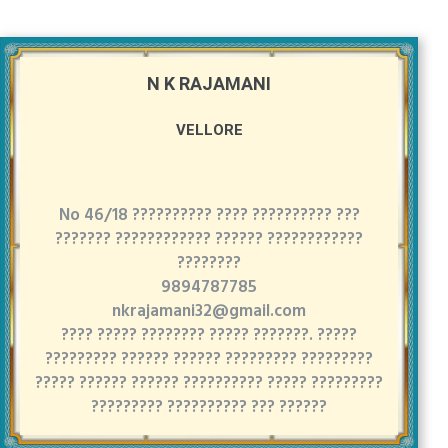
N K RAJAMANI
VELLORE
No 46/18 ?????????? ???? ?????????? ???
??????? ???????????? ?????? ????????????
????????
9894787785
nkrajamani32@gmail.com
???? ????? ???????? ????? ???????. ?????
????????? ?????? ?????? ????????? ?????????
????? ?????? ?????? ?????????? ????? ?????????
????????? ?????????? ??? ??????