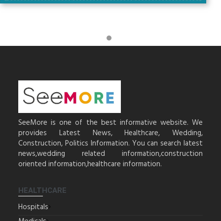
SeeMore is one of the best informative website. We
provides Latest News, Healthcare, Wedding,
Construction, Politics Information. You can search latest
news,wedding related information,construction
oriented information,healthcare information.
HEALTHCARE
Hospitals