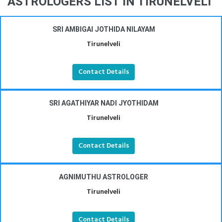
ASTROLOGERS LIST IN TIRUNELVELI
SRI AMBIGAI JOTHIDA NILAYAM
Tirunelveli
Contact Details
SRI AGATHIYAR NADI JYOTHIDAM
Tirunelveli
Contact Details
AGNIMUTHU ASTROLOGER
Tirunelveli
Contact Details