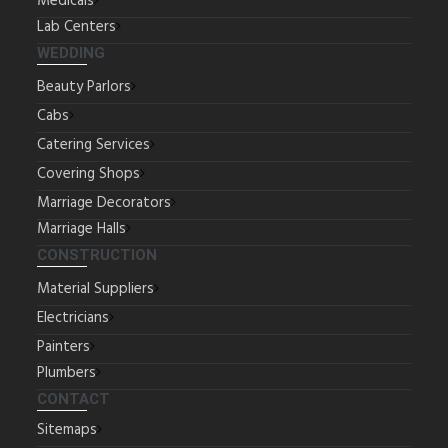
Medicals
Lab Centers
WEDDING
Beauty Parlors
Cabs
Catering Services
Covering Shops
Marriage Decorators
Marriage Halls
CONSTRUCTION
Material Suppliers
Electricians
Painters
Plumbers
CONTACT
Sitemaps