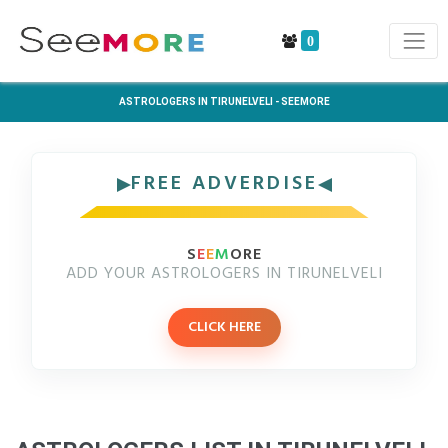
0
ASTROLOGERS IN TIRUNELVELI - SEEMORE
FREE ADVERDISE
S
E
E
M
ORE
ADD YOUR ASTROLOGERS IN TIRUNELVELI
CLICK HERE