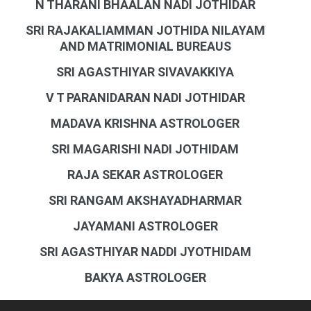
N THARANI BHAALAN NADI JOTHIDAR
SRI RAJAKALIAMMAN JOTHIDA NILAYAM
AND MATRIMONIAL BUREAUS
SRI AGASTHIYAR SIVAVAKKIYA
V T PARANIDARAN NADI JOTHIDAR
MADAVA KRISHNA ASTROLOGER
SRI MAGARISHI NADI JOTHIDAM
RAJA SEKAR ASTROLOGER
SRI RANGAM AKSHAYADHARMAR
JAYAMANI ASTROLOGER
SRI AGASTHIYAR NADDI JYOTHIDAM
BAKYA ASTROLOGER