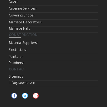
Cabs
Catering Services
Covering Shops
Marriage Decorators
Marriage Halls
CONSTRUCTION
Material Suppliers
Electricians
Painters
Plumbers
CONTACT
Sitemaps
info@seemore.in