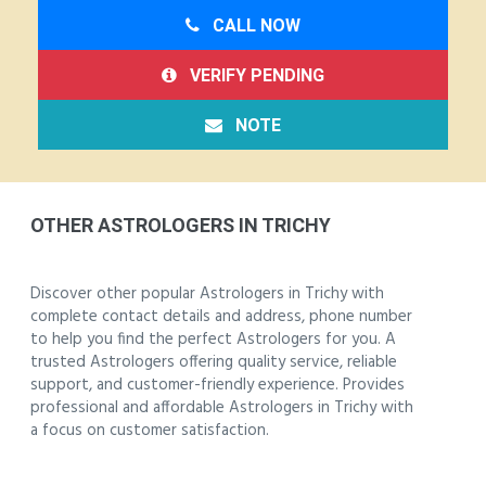
CALL NOW
VERIFY PENDING
NOTE
OTHER ASTROLOGERS IN TRICHY
Discover other popular Astrologers in Trichy with
complete contact details and address, phone number
to help you find the perfect Astrologers for you. A
trusted Astrologers offering quality service, reliable
support, and customer-friendly experience. Provides
professional and affordable Astrologers in Trichy with
a focus on customer satisfaction.