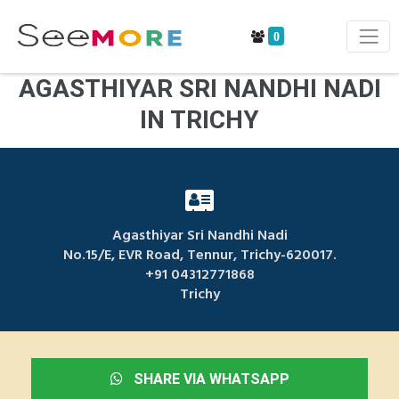
0
AGASTHIYAR SRI NANDHI NADI
IN TRICHY
Agasthiyar Sri Nandhi Nadi
No.15/E, EVR Road, Tennur, Trichy-620017.
+91 04312771868
Trichy
SHARE VIA WHATSAPP