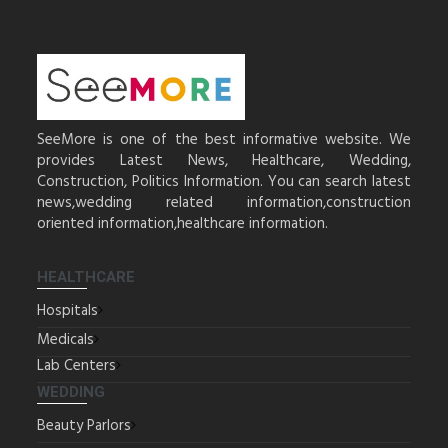
SeeMore is one of the best informative website. We
provides Latest News, Healthcare, Wedding,
Construction, Politics Information. You can search latest
news,wedding related information,construction
oriented information,healthcare information.
HEALTHCARE
Hospitals
Medicals
Lab Centers
WEDDING
Beauty Parlors