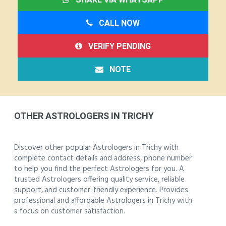
CALL NOW
VERIFY PENDING
NOTE
OTHER ASTROLOGERS IN TRICHY
Discover other popular Astrologers in Trichy with
complete contact details and address, phone number
to help you find the perfect Astrologers for you. A
trusted Astrologers offering quality service, reliable
support, and customer-friendly experience. Provides
professional and affordable Astrologers in Trichy with
a focus on customer satisfaction.