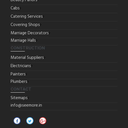
Beauty Parlors
Cabs
Catering Services
Covering Shops
Marriage Decorators
Marriage Halls
CONSTRUCTION
Material Suppliers
Electricians
Painters
Plumbers
CONTACT
Sitemaps
info@seemore.in