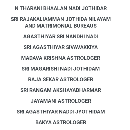
N THARANI BHAALAN NADI JOTHIDAR
SRI RAJAKALIAMMAN JOTHIDA NILAYAM
AND MATRIMONIAL BUREAUS
AGASTHIYAR SRI NANDHI NADI
SRI AGASTHIYAR SIVAVAKKIYA
MADAVA KRISHNA ASTROLOGER
SRI MAGARISHI NADI JOTHIDAM
RAJA SEKAR ASTROLOGER
SRI RANGAM AKSHAYADHARMAR
JAYAMANI ASTROLOGER
SRI AGASTHIYAR NADDI JYOTHIDAM
BAKYA ASTROLOGER