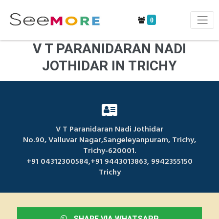
0
V T PARANIDARAN NADI
JOTHIDAR IN TRICHY
V T Paranidaran Nadi Jothidar
No.90, Valluvar Nagar,Sangeleyanpuram, Trichy,
Trichy-620001.
+91 04312300584,+91 9443013863, 9942355150
Trichy
SHARE VIA WHATSAPP