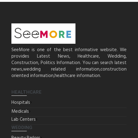
SeeMore is one of the best informative website. We
provides Latest News, Healthcare, Wedding,
Construction, Politics Information. You can search latest
news,wedding related information,construction
oriented information,healthcare information.
HEALTHCARE
Hospitals
Medicals
Lab Centers
WEDDING