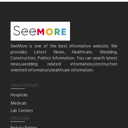
SeeMore is one of the best informative website. We
provides Latest News, Healthcare, Wedding,
Construction, Politics Information. You can search latest
news,wedding related information,construction
oriented information,healthcare information.
HEALTHCARE
Hospitals
Medicals
Lab Centers
WEDDING