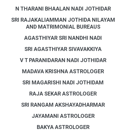
N THARANI BHAALAN NADI JOTHIDAR
SRI RAJAKALIAMMAN JOTHIDA NILAYAM
AND MATRIMONIAL BUREAUS
AGASTHIYAR SRI NANDHI NADI
SRI AGASTHIYAR SIVAVAKKIYA
V T PARANIDARAN NADI JOTHIDAR
MADAVA KRISHNA ASTROLOGER
SRI MAGARISHI NADI JOTHIDAM
RAJA SEKAR ASTROLOGER
SRI RANGAM AKSHAYADHARMAR
JAYAMANI ASTROLOGER
BAKYA ASTROLOGER