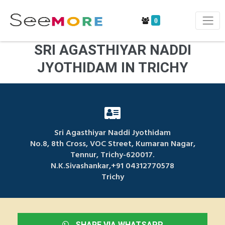
0
SRI AGASTHIYAR NADDI
JYOTHIDAM IN TRICHY
Sri Agasthiyar Naddi Jyothidam
No.8, 8th Cross, VOC Street, Kumaran Nagar,
Tennur, Trichy-620017.
N.K.Sivashankar,+91 04312770578
Trichy
SHARE VIA WHATSAPP