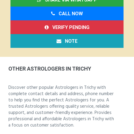
CALL NOW
VERIFY PENDING
NOTE
OTHER ASTROLOGERS IN TRICHY
Discover other popular Astrologers in Trichy with
complete contact details and address, phone number
to help you find the perfect Astrologers for you. A
trusted Astrologers offering quality service, reliable
support, and customer-friendly experience. Provides
professional and affordable Astrologers in Trichy with
a focus on customer satisfaction.