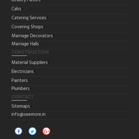
Beauty Parlors
Cabs
Catering Services
Covering Shops
Marriage Decorators
Marriage Halls
CONSTRUCTION
Material Suppliers
Electricians
Painters
Plumbers
CONTACT
Sitemaps
info@seemore.in