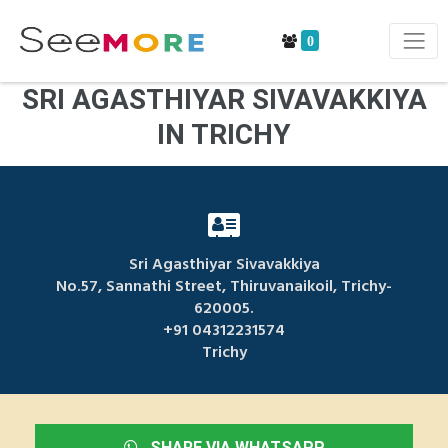
0
SRI AGASTHIYAR SIVAVAKKIYA
IN TRICHY
Sri Agasthiyar Sivavakkiya
No.57, Sannathi Street, Thiruvanaikoil, Trichy-
620005.
+91 04312231574
Trichy
SHARE VIA WHATSAPP