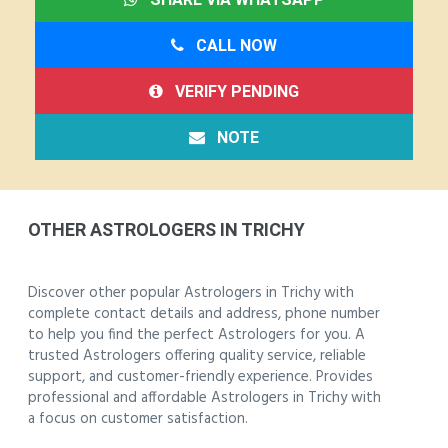
CALL NOW
VERIFY PENDING
NOTE
OTHER ASTROLOGERS IN TRICHY
Discover other popular Astrologers in Trichy with
complete contact details and address, phone number
to help you find the perfect Astrologers for you. A
trusted Astrologers offering quality service, reliable
support, and customer-friendly experience. Provides
professional and affordable Astrologers in Trichy with
a focus on customer satisfaction.