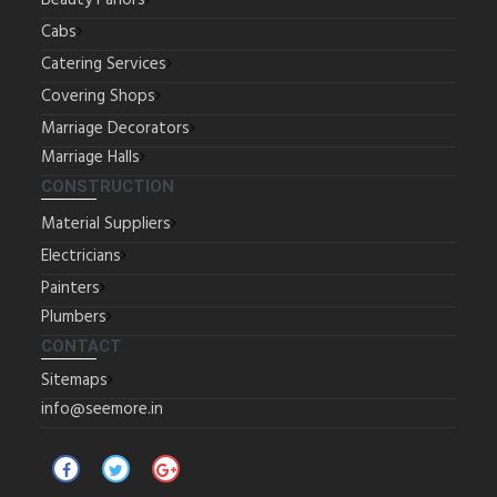
Beauty Parlors
Cabs
Catering Services
Covering Shops
Marriage Decorators
Marriage Halls
CONSTRUCTION
Material Suppliers
Electricians
Painters
Plumbers
CONTACT
Sitemaps
info@seemore.in