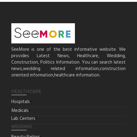
SeeMore is one of the best informative website. We
provides Latest News, Healthcare, Wedding,
Construction, Politics Information. You can search latest
news,wedding related information,construction
oriented information,healthcare information.
HEALTHCARE
Hospitals
Medicals
Lab Centers
WEDDING