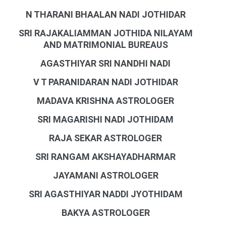
N THARANI BHAALAN NADI JOTHIDAR
SRI RAJAKALIAMMAN JOTHIDA NILAYAM
AND MATRIMONIAL BUREAUS
AGASTHIYAR SRI NANDHI NADI
V T PARANIDARAN NADI JOTHIDAR
MADAVA KRISHNA ASTROLOGER
SRI MAGARISHI NADI JOTHIDAM
RAJA SEKAR ASTROLOGER
SRI RANGAM AKSHAYADHARMAR
JAYAMANI ASTROLOGER
SRI AGASTHIYAR NADDI JYOTHIDAM
BAKYA ASTROLOGER