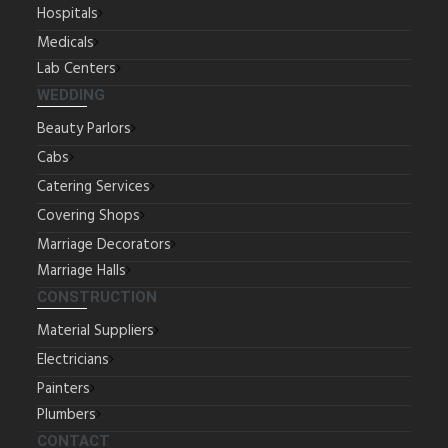
Hospitals
Medicals
Lab Centers
WEDDING
Beauty Parlors
Cabs
Catering Services
Covering Shops
Marriage Decorators
Marriage Halls
CONSTRUCTION
Material Suppliers
Electricians
Painters
Plumbers
CONTACT