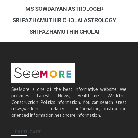
MS SOWDAIYAN ASTROLOGER
SRI PAZHAMUTHIR CHOLAI ASTROLOGY
SRI PAZHAMUTHIR CHOLAI
SeeMore is one of the best informative website. We
provides Latest News, Healthcare, Wedding,
Construction, Politics Information. You can search latest
news,wedding related information,construction
oriented information,healthcare information.
HEALTHCARE