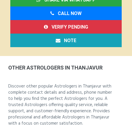
CALL NOW
VERIFY PENDING
NOTE
OTHER ASTROLOGERS IN THANJAVUR
Discover other popular Astrologers in Thanjavur with
complete contact details and address, phone number
to help you find the perfect Astrologers for you. A
trusted Astrologers offering quality service, reliable
support, and customer-friendly experience. Provides
professional and affordable Astrologers in Thanjavur
with a focus on customer satisfaction.