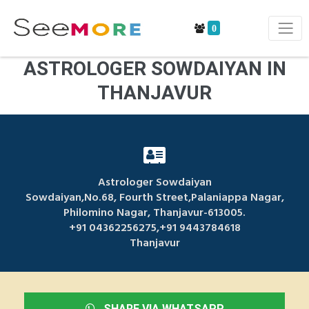
0
ASTROLOGER SOWDAIYAN IN
THANJAVUR
Astrologer Sowdaiyan
Sowdaiyan,No.68, Fourth Street,Palaniappa Nagar,
Philomino Nagar, Thanjavur-613005.
+91 04362256275,+91 9443784618
Thanjavur
SHARE VIA WHATSAPP