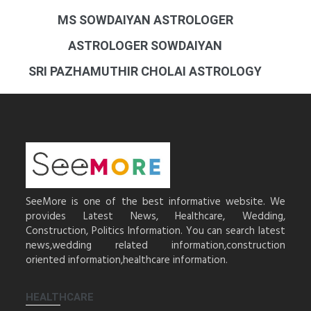
MS SOWDAIYAN ASTROLOGER
ASTROLOGER SOWDAIYAN
SRI PAZHAMUTHIR CHOLAI ASTROLOGY
SeeMore is one of the best informative website. We
provides Latest News, Healthcare, Wedding,
Construction, Politics Information. You can search latest
news,wedding related information,construction
oriented information,healthcare information.
HEALTHCARE