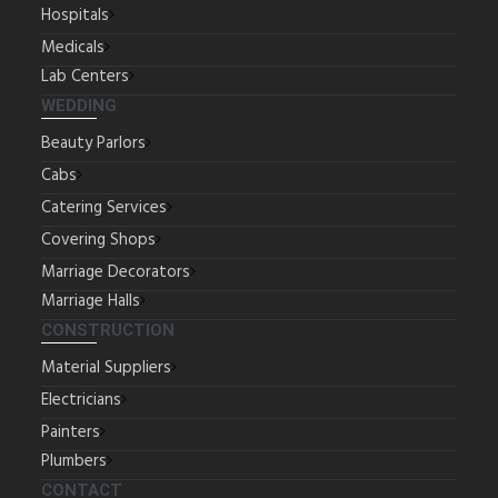
Hospitals
Medicals
Lab Centers
WEDDING
Beauty Parlors
Cabs
Catering Services
Covering Shops
Marriage Decorators
Marriage Halls
CONSTRUCTION
Material Suppliers
Electricians
Painters
Plumbers
CONTACT