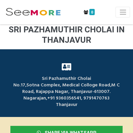
0
SRI PAZHAMUTHIR CHOLAI IN
THANJAVUR
Sri Pazhamuthir Cholai
No.17,Sotna Complex, Medical Colloge Road,M C
Road, Rajappa Nagar, Thanjavur-613007.
Nagarajan,+91 9360356541, 9791470763
Thanjavur
SHARE VIA WHATSAPP