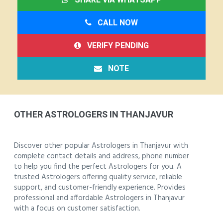
CALL NOW
VERIFY PENDING
NOTE
OTHER ASTROLOGERS IN THANJAVUR
Discover other popular Astrologers in Thanjavur with
complete contact details and address, phone number
to help you find the perfect Astrologers for you. A
trusted Astrologers offering quality service, reliable
support, and customer-friendly experience. Provides
professional and affordable Astrologers in Thanjavur
with a focus on customer satisfaction.