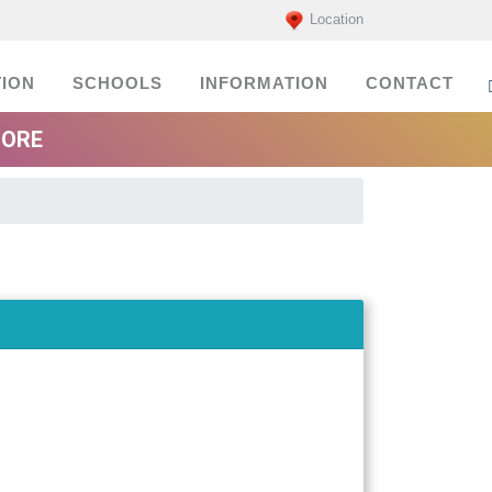
Location
ION
SCHOOLS
INFORMATION
CONTACT
MORE