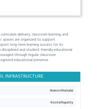
curriculum delivery, classroom learning, and
mic spaces are organized to support
port long-term learning success for its
a disciplined and student-friendly educational
couraged through regular classroom
cognized educational presence.
L INFRASTRUCTURE
Aranoothumalai
Kootathupatty