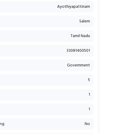
Ayothiyapattinam
Salem
Tamil Nadu
33081400501
Government
5
1
1
ng
No