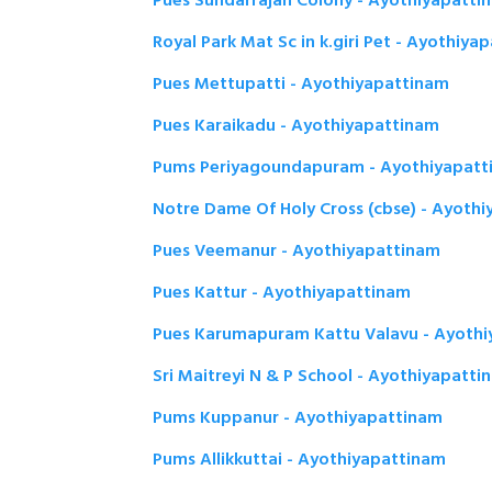
Pues Sundarrajan Colony - Ayothiyapatti
Royal Park Mat Sc in k.giri Pet - Ayothiya
Pues Mettupatti - Ayothiyapattinam
Pues Karaikadu - Ayothiyapattinam
Pums Periyagoundapuram - Ayothiyapatt
Notre Dame Of Holy Cross (cbse) - Ayoth
Pues Veemanur - Ayothiyapattinam
Pues Kattur - Ayothiyapattinam
Pues Karumapuram Kattu Valavu - Ayoth
Sri Maitreyi N & P School - Ayothiyapatti
Pums Kuppanur - Ayothiyapattinam
Pums Allikkuttai - Ayothiyapattinam