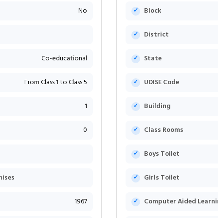
No
Block
District
Co-educational
State
From Class 1 to Class 5
UDISE Code
1
Building
0
Class Rooms
Boys Toilet
mises
Girls Toilet
1967
Computer Aided Learni