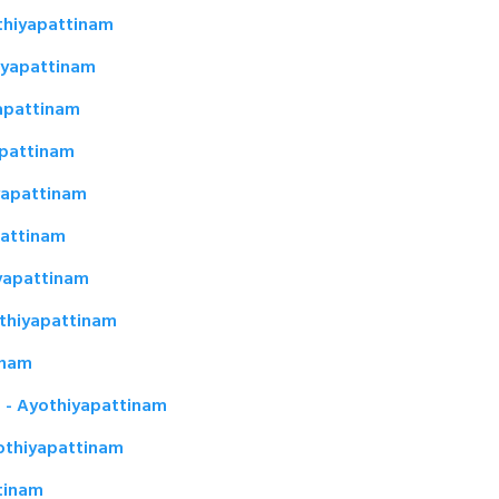
thiyapattinam
hiyapattinam
apattinam
apattinam
yapattinam
pattinam
yapattinam
thiyapattinam
inam
m - Ayothiyapattinam
othiyapattinam
ttinam