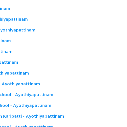
tinam
thiyapattinam
yothiyapattinam
tinam
ttinam
pattinam
othiyapattinam
- Ayothiyapattinam
chool - Ayothiyapattinam
chool - Ayothiyapattinam
in Karipatti - Ayothiyapattinam