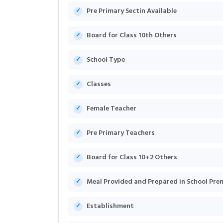
Pre Primary Sectin Available
Board for Class 10th Others
School Type
Classes
Female Teacher
Pre Primary Teachers
Board for Class 10+2 Others
Meal Provided and Prepared in School Pre
Establishment