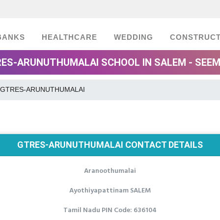
BANKS
HEALTHCARE
WEDDING
CONSTRUCT
ES-ARUNUTHUMALAI SCHOOL IN SALEM - SEE
GTRES-ARUNUTHUMALAI
GTRES-ARUNUTHUMALAI CONTACT DETAILS
Aranoothumalai
Ayothiyapattinam SALEM
Tamil Nadu PIN Code: 636104