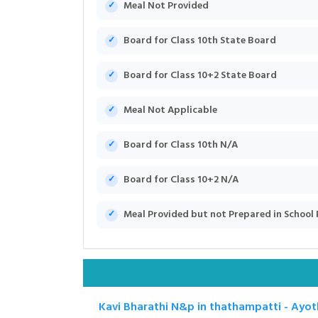
Meal Not Provided
Board for Class 10th State Board
Board for Class 10+2 State Board
Meal Not Applicable
Board for Class 10th N/A
Board for Class 10+2 N/A
Meal Provided but not Prepared in School
Kavi Bharathi N&p in thathampatti - Ayo