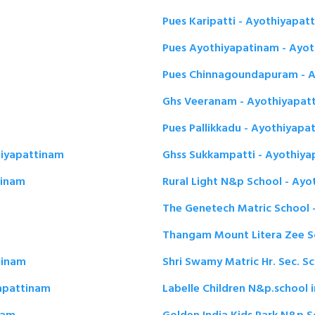
Pues Karipatti - Ayothiyapat
Pues Ayothiyapatinam - Ayo
Pues Chinnagoundapuram - A
Ghs Veeranam - Ayothiyapat
Pues Pallikkadu - Ayothiyapa
hiyapattinam
Ghss Sukkampatti - Ayothiya
tinam
Rural Light N&p School - Ay
The Genetech Matric School 
Thangam Mount Litera Zee S
tinam
Shri Swamy Matric Hr. Sec. S
yapattinam
Labelle Children N&p.school 