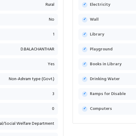
Rural
Electricity
No
Wall
1
Library
D.BALACHANTHAR
Playground
Yes
Books in Library
Non-Ashram type (Govt.)
Drinking Water
3
Ramps for Disable
0
Computers
bal/Social Welfare Department