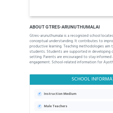
ABOUT GTRES-ARUNUTHUMALAI
Gtres-arunuthumalai is a recognized school located
conceptual understanding. It contributes to impro
productive learning. Teaching methodologies aim t
students. Students are supported in developing con
setting. Parents are encouraged to stay informed
engagement. School-related information for Ayoth
SCHOOL INFORMA
Instruction Medium
Male Teachers