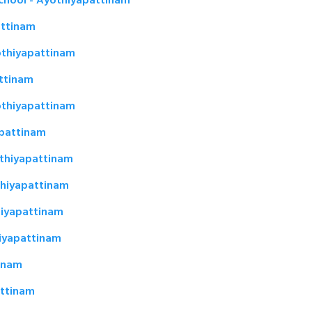
School - Ayothiyapattinam
attinam
othiyapattinam
attinam
othiyapattinam
apattinam
thiyapattinam
thiyapattinam
iyapattinam
iyapattinam
tinam
attinam