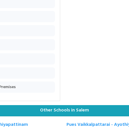
 Premises
Other Schools in Salem
thiyapattinam
Pues Vaikkalpattarai - Ayoth