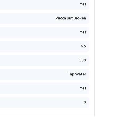
Yes
Pucca But Broken
Yes
No
500
Tap Water
Yes
0