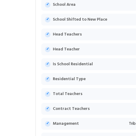
School Area
School Shifted to New Place
Head Teachers
Head Teacher
Is School Residential
Residential Type
Total Teachers
Contract Teachers
Management
Tri