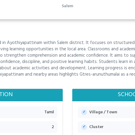
Salem
 in Ayothiyapattinam within Salem district. It focuses on structured 
ving learning opportunities in the local area. Classrooms and acade
o strengthen comprehension and academic confidence. It aims to sup
fidence, discipline, and positive learning habits. Students learn in 
 about academic activities and development. Learning progress is en
iyapattinam and nearby areas highlights Gtres-arunuthumalai as a re
TION
SCHOO
Tamil
Village / Town
2
Cluster