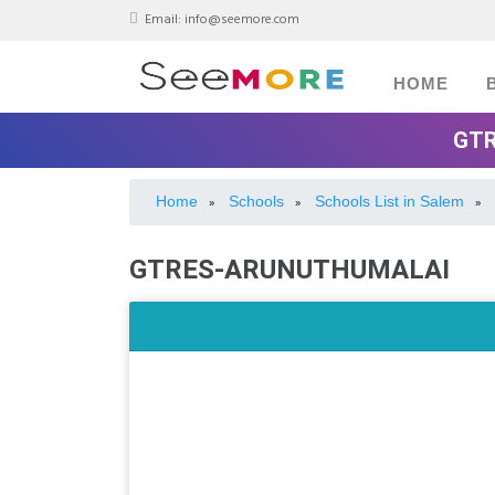
Email:
info@seemore.com
HOME
GTR
Home
Schools
Schools List in Salem
»
»
»
GTRES-ARUNUTHUMALAI