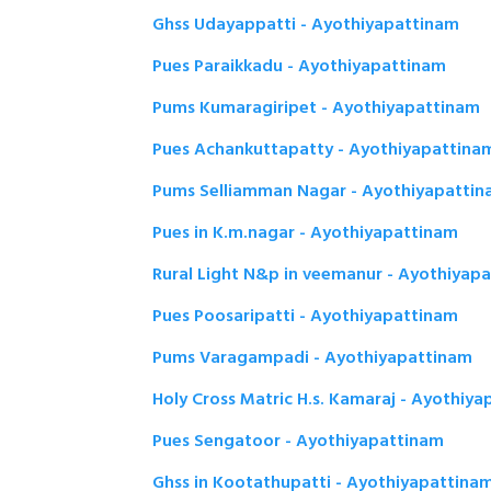
Ghss Udayappatti - Ayothiyapattinam
Pues Paraikkadu - Ayothiyapattinam
Pums Kumaragiripet - Ayothiyapattinam
Pues Achankuttapatty - Ayothiyapattina
Pums Selliamman Nagar - Ayothiyapatti
Pues in K.m.nagar - Ayothiyapattinam
Rural Light N&p in veemanur - Ayothiyap
Pues Poosaripatti - Ayothiyapattinam
Pums Varagampadi - Ayothiyapattinam
Holy Cross Matric H.s. Kamaraj - Ayothiy
Pues Sengatoor - Ayothiyapattinam
Ghss in Kootathupatti - Ayothiyapattina