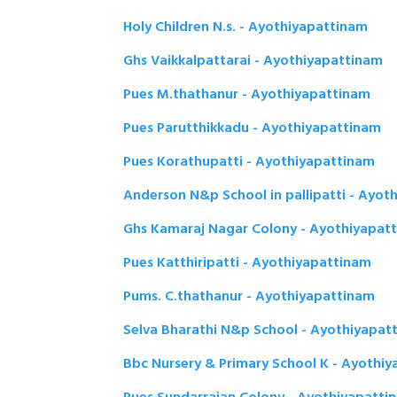
Holy Children N.s. - Ayothiyapattinam
Ghs Vaikkalpattarai - Ayothiyapattinam
Pues M.thathanur - Ayothiyapattinam
Pues Parutthikkadu - Ayothiyapattinam
Pues Korathupatti - Ayothiyapattinam
Anderson N&p School in pallipatti - Ayot
Ghs Kamaraj Nagar Colony - Ayothiyapat
Pues Katthiripatti - Ayothiyapattinam
Pums. C.thathanur - Ayothiyapattinam
Selva Bharathi N&p School - Ayothiyapat
Bbc Nursery & Primary School K - Ayothi