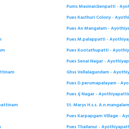
Pums Masinaickenpatti - Ayo
Pues Kasthuri Colony - Ayot
Pues An Mangalam - Ayothiy
m
Pues M.palappatti - Ayothiy
nam
Pues Kootathupatti - Ayothi
Pues Senai Nagar - Ayothiya
attinam
Ghss Vellalagundam - Ayothi
Pues D.perumapalayam - Ayo
Pues Jj Nagar - Ayothiyapatt
apattinam
St. Marys H.s.s. A.n.mangala
Pues Karpapgam Village - Ay
m
Pues Thailanur - Ayothiyapa