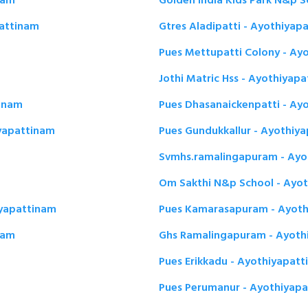
nam
Golden India Kids Park N&p 
pattinam
Gtres Aladipatti - Ayothiyap
Pues Mettupatti Colony - Ay
Jothi Matric Hss - Ayothiyap
inam
Pues Dhasanaickenpatti - Ay
iyapattinam
Pues Gundukkallur - Ayothiy
Svmhs.ramalingapuram - Ayo
Om Sakthi N&p School - Ayo
iyapattinam
Pues Kamarasapuram - Ayoth
nam
Ghs Ramalingapuram - Ayoth
Pues Erikkadu - Ayothiyapat
Pues Perumanur - Ayothiyap