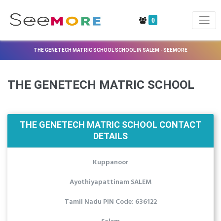
0
THE GENETECH MATRIC SCHOOL SCHOOL IN SALEM - SEEMORE
THE GENETECH MATRIC SCHOOL
THE GENETECH MATRIC SCHOOL CONTACT
DETAILS
Kuppanoor
Ayothiyapattinam SALEM
Tamil Nadu PIN Code: 636122