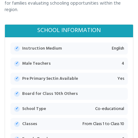
for families evaluating schooling opportunities within the
region.
SCHOOL INFORMATION
Instruction Medium
English
Male Teachers
4
Pre Primary Sectin Available
Yes
Board for Class 10th Others
School Type
Co-educational
Classes
From Class 1 to Class 10