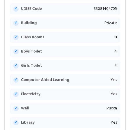
UDISE Code
33081404705
Building
Private
Class Rooms
8
Boys Toilet
4
Girls Toilet
4
Computer Aided Learning
Yes
Electricity
Yes
Wall
Pucca
Library
Yes