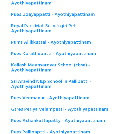
Ayothiyapattinam
Pues Udayappatti - Ayothiyapattinam
Royal Park Mat Sc in k.giri Pet -
Ayothiyapattinam
Pums Allikkuttai - Ayothiyapattinam
Pues Korathupatti - Ayothiyapattinam
Kailash Maansarovar School (cbse) -
Ayothiyapattinam
Sri Aravind N&p School in Pallipatti -
Ayothiyapattinam
Pues Veemanur - Ayothiyapattinam
Gtres Periya Velampatti - Ayothiyapattinam
Pues Achankuttapatty - Ayothiyapattinam
Pues Pallipaptti - Ayothiyapattinam