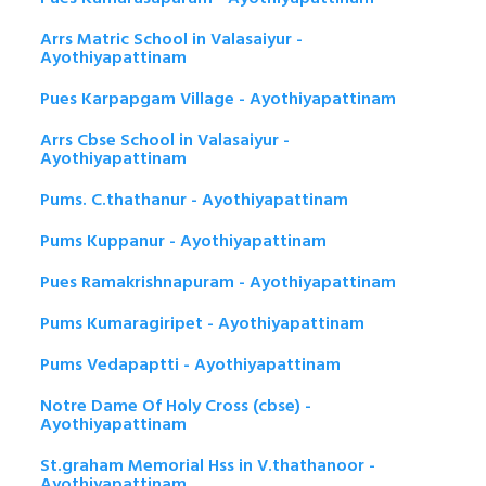
Arrs Matric School in Valasaiyur -
Ayothiyapattinam
Pues Karpapgam Village - Ayothiyapattinam
Arrs Cbse School in Valasaiyur -
Ayothiyapattinam
Pums. C.thathanur - Ayothiyapattinam
Pums Kuppanur - Ayothiyapattinam
Pues Ramakrishnapuram - Ayothiyapattinam
Pums Kumaragiripet - Ayothiyapattinam
Pums Vedapaptti - Ayothiyapattinam
Notre Dame Of Holy Cross (cbse) -
Ayothiyapattinam
St.graham Memorial Hss in V.thathanoor -
Ayothiyapattinam