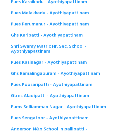
Pues Karaikadu - Ayothiyapattinam
Pues Melakkadu - Ayothiyapattinam
Pues Perumanur - Ayothiyapattinam
Ghs Karipatti - Ayothiyapattinam
Shri Swamy Matric Hr. Sec. School -
Ayothiyapattinam
Pues Kasinagar - Ayothiyapattinam
Ghs Ramalingapuram - Ayothiyapattinam
Pues Poosaripatti - Ayothiyapattinam
Gtres Aladipatti - Ayothiyapattinam
Pums Selliamman Nagar - Ayothiyapattinam
Pues Sengatoor - Ayothiyapattinam
Anderson N&p School in pallipatti -