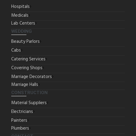
Hospitals
Medicals
Lab Centers
WEDDING
Beauty Parlors
Cabs
Catering Services
Covering Shops
Marriage Decorators
Marriage Halls
CONSTRUCTION
Material Suppliers
Electricians
Painters
Plumbers