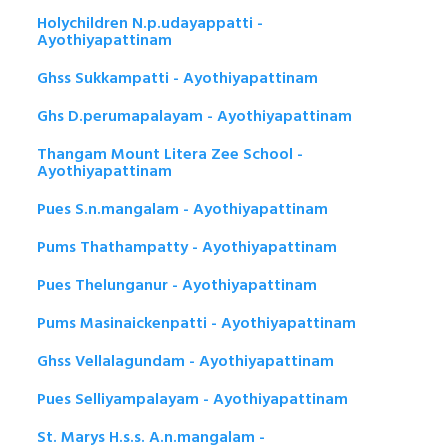
Holychildren N.p.udayappatti -
Ayothiyapattinam
Ghss Sukkampatti - Ayothiyapattinam
Ghs D.perumapalayam - Ayothiyapattinam
Thangam Mount Litera Zee School -
Ayothiyapattinam
Pues S.n.mangalam - Ayothiyapattinam
Pums Thathampatty - Ayothiyapattinam
Pues Thelunganur - Ayothiyapattinam
Pums Masinaickenpatti - Ayothiyapattinam
Ghss Vellalagundam - Ayothiyapattinam
Pues Selliyampalayam - Ayothiyapattinam
St. Marys H.s.s. A.n.mangalam -