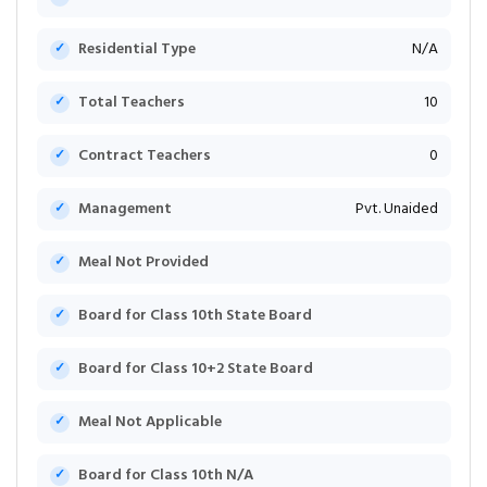
Residential Type
N/A
Total Teachers
10
Contract Teachers
0
Management
Pvt. Unaided
Meal Not Provided
Board for Class 10th State Board
Board for Class 10+2 State Board
Meal Not Applicable
Board for Class 10th N/A