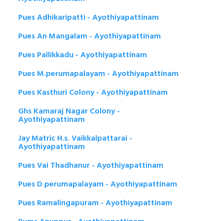
Pues Adhikaripatti - Ayothiyapattinam
Pues An Mangalam - Ayothiyapattinam
Pues Pallikkadu - Ayothiyapattinam
Pues M.perumapalayam - Ayothiyapattinam
Pues Kasthuri Colony - Ayothiyapattinam
Ghs Kamaraj Nagar Colony -
Ayothiyapattinam
Jay Matric H.s. Vaikkalpattarai -
Ayothiyapattinam
Pues Vai Thadhanur - Ayothiyapattinam
Pues D.perumapalayam - Ayothiyapattinam
Pues Ramalingapuram - Ayothiyapattinam