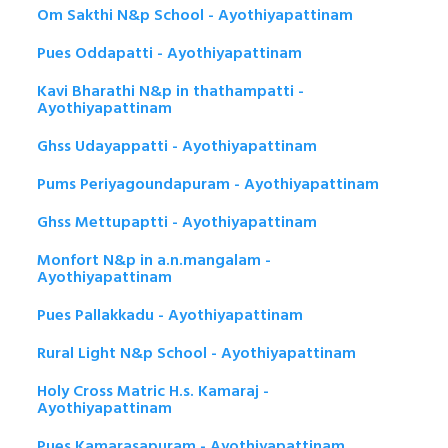
Om Sakthi N&p School - Ayothiyapattinam
Pues Oddapatti - Ayothiyapattinam
Kavi Bharathi N&p in thathampatti -
Ayothiyapattinam
Ghss Udayappatti - Ayothiyapattinam
Pums Periyagoundapuram - Ayothiyapattinam
Ghss Mettupaptti - Ayothiyapattinam
Monfort N&p in a.n.mangalam -
Ayothiyapattinam
Pues Pallakkadu - Ayothiyapattinam
Rural Light N&p School - Ayothiyapattinam
Holy Cross Matric H.s. Kamaraj -
Ayothiyapattinam
Pues Kamarasapuram - Ayothiyapattinam