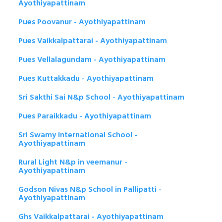
Ayothiyapattinam
Pues Poovanur - Ayothiyapattinam
Pues Vaikkalpattarai - Ayothiyapattinam
Pues Vellalagundam - Ayothiyapattinam
Pues Kuttakkadu - Ayothiyapattinam
Sri Sakthi Sai N&p School - Ayothiyapattinam
Pues Paraikkadu - Ayothiyapattinam
Sri Swamy International School -
Ayothiyapattinam
Rural Light N&p in veemanur -
Ayothiyapattinam
Godson Nivas N&p School in Pallipatti -
Ayothiyapattinam
Ghs Vaikkalpattarai - Ayothiyapattinam