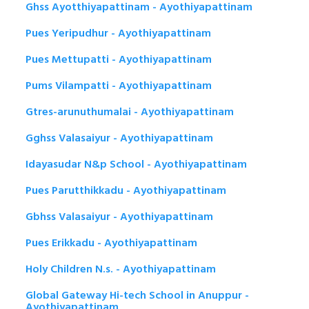
Ghss Ayotthiyapattinam - Ayothiyapattinam
Pues Yeripudhur - Ayothiyapattinam
Pues Mettupatti - Ayothiyapattinam
Pums Vilampatti - Ayothiyapattinam
Gtres-arunuthumalai - Ayothiyapattinam
Gghss Valasaiyur - Ayothiyapattinam
Idayasudar N&p School - Ayothiyapattinam
Pues Parutthikkadu - Ayothiyapattinam
Gbhss Valasaiyur - Ayothiyapattinam
Pues Erikkadu - Ayothiyapattinam
Holy Children N.s. - Ayothiyapattinam
Global Gateway Hi-tech School in Anuppur -
Ayothiyapattinam