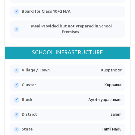
Board for Class 10+2 N/A
Meal Provided but not Prepared in School
Premises
SCHOOL INFRASTRUCTURE
Village / Town
Kuppanoor
Cluster
Kuppanur
Block
Ayothiyapattinam
District
Salem
State
Tamil Nadu