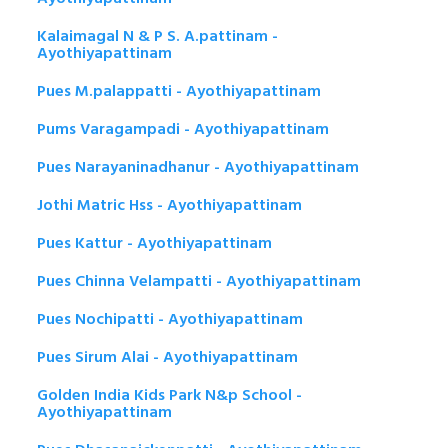
Kalaimagal N & P S. A.pattinam -
Ayothiyapattinam
Pues M.palappatti - Ayothiyapattinam
Pums Varagampadi - Ayothiyapattinam
Pues Narayaninadhanur - Ayothiyapattinam
Jothi Matric Hss - Ayothiyapattinam
Pues Kattur - Ayothiyapattinam
Pues Chinna Velampatti - Ayothiyapattinam
Pues Nochipatti - Ayothiyapattinam
Pues Sirum Alai - Ayothiyapattinam
Golden India Kids Park N&p School -
Ayothiyapattinam