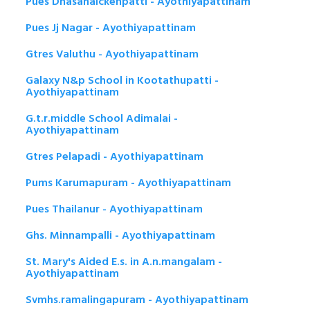
Pues Dhasanaickenpatti - Ayothiyapattinam
Pues Jj Nagar - Ayothiyapattinam
Gtres Valuthu - Ayothiyapattinam
Galaxy N&p School in Kootathupatti -
Ayothiyapattinam
G.t.r.middle School Adimalai -
Ayothiyapattinam
Gtres Pelapadi - Ayothiyapattinam
Pums Karumapuram - Ayothiyapattinam
Pues Thailanur - Ayothiyapattinam
Ghs. Minnampalli - Ayothiyapattinam
St. Mary's Aided E.s. in A.n.mangalam -
Ayothiyapattinam
Svmhs.ramalingapuram - Ayothiyapattinam