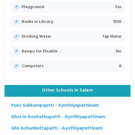
Playground
Yes
Books in Library
1500
Drinking Water
Tap Water
Ramps for Disable
No
Computers
8
Other Schools in Salem
Pues Sukkampaptti - Ayothiyapattinam
Ghss in Kootathupatti - Ayothiyapattinam
Ghs Achankuttapatti - Ayothiyapattinam