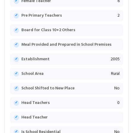
Female Teacher
6
Pre Primary Teachers
2
Board for Class 10+2 Others
Meal Provided and Prepared in School Premises
Establishment
2005
School Area
Rural
School Shifted to New Place
No
Head Teachers
0
Head Teacher
Is School Residential
No