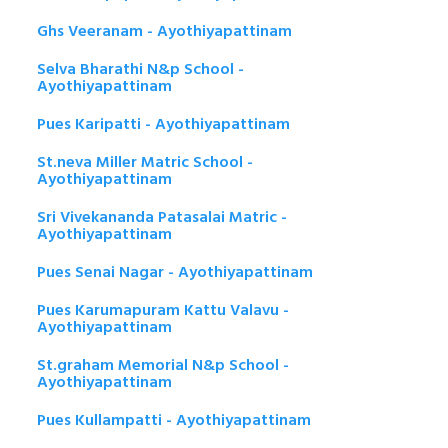
Ghs Veeranam - Ayothiyapattinam
Selva Bharathi N&p School -
Ayothiyapattinam
Pues Karipatti - Ayothiyapattinam
St.neva Miller Matric School -
Ayothiyapattinam
Sri Vivekananda Patasalai Matric -
Ayothiyapattinam
Pues Senai Nagar - Ayothiyapattinam
Pues Karumapuram Kattu Valavu -
Ayothiyapattinam
St.graham Memorial N&p School -
Ayothiyapattinam
Pues Kullampatti - Ayothiyapattinam