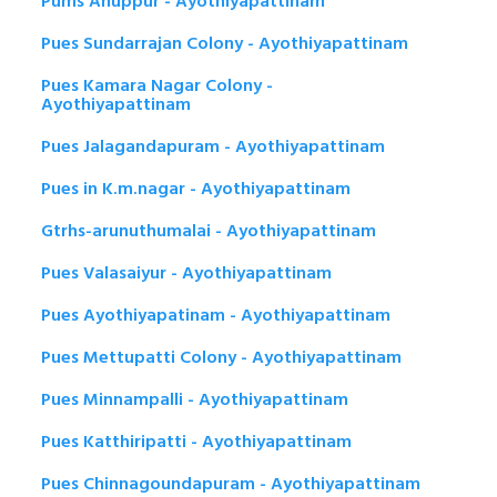
Pums Anuppur - Ayothiyapattinam
Pues Sundarrajan Colony - Ayothiyapattinam
Pues Kamara Nagar Colony -
Ayothiyapattinam
Pues Jalagandapuram - Ayothiyapattinam
Pues in K.m.nagar - Ayothiyapattinam
Gtrhs-arunuthumalai - Ayothiyapattinam
Pues Valasaiyur - Ayothiyapattinam
Pues Ayothiyapatinam - Ayothiyapattinam
Pues Mettupatti Colony - Ayothiyapattinam
Pues Minnampalli - Ayothiyapattinam
Pues Katthiripatti - Ayothiyapattinam
Pues Chinnagoundapuram - Ayothiyapattinam