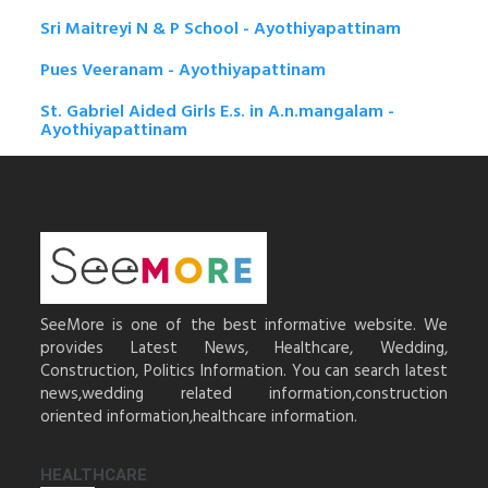
Sri Maitreyi N & P School - Ayothiyapattinam
Pues Veeranam - Ayothiyapattinam
St. Gabriel Aided Girls E.s. in A.n.mangalam -
Ayothiyapattinam
SeeMore is one of the best informative website. We
provides Latest News, Healthcare, Wedding,
Construction, Politics Information. You can search latest
news,wedding related information,construction
oriented information,healthcare information.
HEALTHCARE