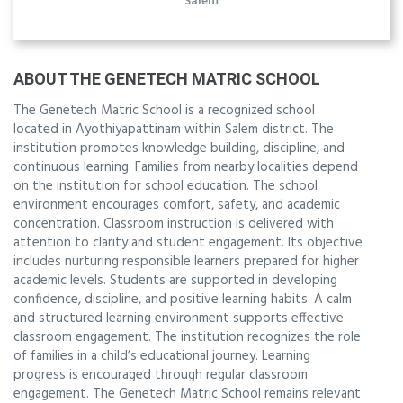
Salem
ABOUT THE GENETECH MATRIC SCHOOL
The Genetech Matric School is a recognized school
located in Ayothiyapattinam within Salem district. The
institution promotes knowledge building, discipline, and
continuous learning. Families from nearby localities depend
on the institution for school education. The school
environment encourages comfort, safety, and academic
concentration. Classroom instruction is delivered with
attention to clarity and student engagement. Its objective
includes nurturing responsible learners prepared for higher
academic levels. Students are supported in developing
confidence, discipline, and positive learning habits. A calm
and structured learning environment supports effective
classroom engagement. The institution recognizes the role
of families in a child’s educational journey. Learning
progress is encouraged through regular classroom
engagement. The Genetech Matric School remains relevant