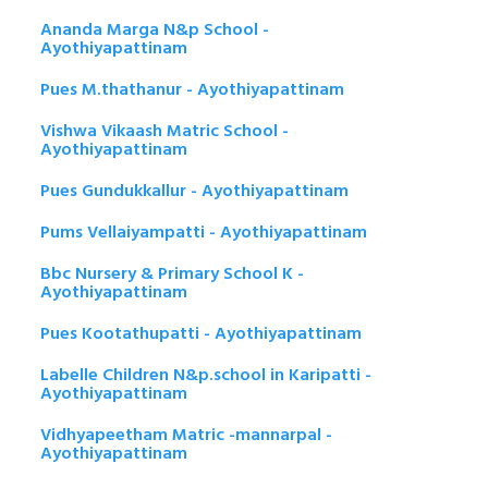
Ananda Marga N&p School -
Ayothiyapattinam
Pues M.thathanur - Ayothiyapattinam
Vishwa Vikaash Matric School -
Ayothiyapattinam
Pues Gundukkallur - Ayothiyapattinam
Pums Vellaiyampatti - Ayothiyapattinam
Bbc Nursery & Primary School K -
Ayothiyapattinam
Pues Kootathupatti - Ayothiyapattinam
Labelle Children N&p.school in Karipatti -
Ayothiyapattinam
Vidhyapeetham Matric -mannarpal -
Ayothiyapattinam