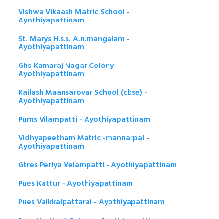
Vishwa Vikaash Matric School -
Ayothiyapattinam
St. Marys H.s.s. A.n.mangalam -
Ayothiyapattinam
Ghs Kamaraj Nagar Colony -
Ayothiyapattinam
Kailash Maansarovar School (cbse) -
Ayothiyapattinam
Pums Vilampatti - Ayothiyapattinam
Vidhyapeetham Matric -mannarpal -
Ayothiyapattinam
Gtres Periya Velampatti - Ayothiyapattinam
Pues Kattur - Ayothiyapattinam
Pues Vaikkalpattarai - Ayothiyapattinam