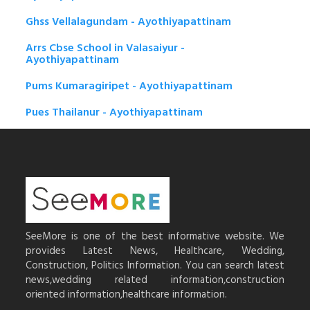
Ghss Vellalagundam - Ayothiyapattinam
Arrs Cbse School in Valasaiyur -
Ayothiyapattinam
Pums Kumaragiripet - Ayothiyapattinam
Pues Thailanur - Ayothiyapattinam
SeeMore is one of the best informative website. We
provides Latest News, Healthcare, Wedding,
Construction, Politics Information. You can search latest
news,wedding related information,construction
oriented information,healthcare information.