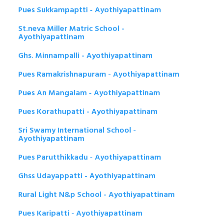
Pues Sukkampaptti - Ayothiyapattinam
St.neva Miller Matric School -
Ayothiyapattinam
Ghs. Minnampalli - Ayothiyapattinam
Pues Ramakrishnapuram - Ayothiyapattinam
Pues An Mangalam - Ayothiyapattinam
Pues Korathupatti - Ayothiyapattinam
Sri Swamy International School -
Ayothiyapattinam
Pues Parutthikkadu - Ayothiyapattinam
Ghss Udayappatti - Ayothiyapattinam
Rural Light N&p School - Ayothiyapattinam
Pues Karipatti - Ayothiyapattinam