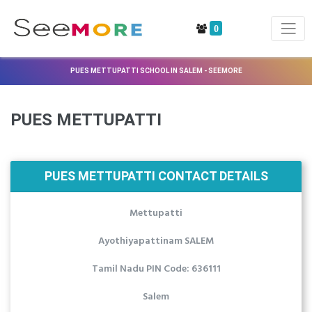
0
PUES METTUPATTI SCHOOL IN SALEM - SEEMORE
PUES METTUPATTI
PUES METTUPATTI CONTACT DETAILS
Mettupatti
Ayothiyapattinam SALEM
Tamil Nadu PIN Code: 636111
Salem