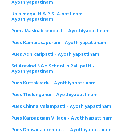
Ayothiyapattinam
Kalaimagal N & P S. A.pattinam -
Ayothiyapattinam
Pums Masinaickenpatti - Ayothiyapattinam
Pues Kamarasapuram - Ayothiyapattinam
Pues Adhikaripatti - Ayothiyapattinam
Sri Aravind N&p School in Pallipatti -
Ayothiyapattinam
Pues Kuttakkadu - Ayothiyapattinam
Pues Thelunganur - Ayothiyapattinam
Pues Chinna Velampatti - Ayothiyapattinam
Pues Karpapgam Village - Ayothiyapattinam
Pues Dhasanaickenpatti - Ayothiyapattinam