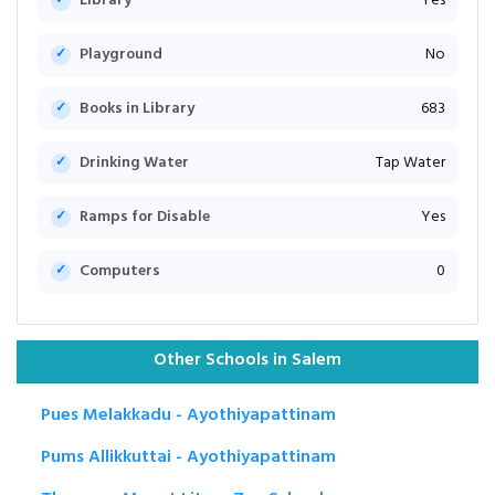
Library
Yes
Playground
No
Books in Library
683
Drinking Water
Tap Water
Ramps for Disable
Yes
Computers
0
Other Schools in Salem
Pues Melakkadu - Ayothiyapattinam
Pums Allikkuttai - Ayothiyapattinam