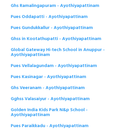
Ghs Ramalingapuram - Ayothiyapattinam
Pues Oddapatti - Ayothiyapattinam
Pues Gundukkallur - Ayothiyapattinam
Ghss in Kootathupatti - Ayothiyapattinam
Global Gateway Hi-tech School in Anuppur -
Ayothiyapattinam
Pues Vellalagundam - Ayothiyapattinam
Pues Kasinagar - Ayothiyapattinam
Ghs Veeranam - Ayothiyapattinam
Gghss Valasaiyur - Ayothiyapattinam
Golden India Kids Park N&p School -
Ayothiyapattinam
Pues Paraikkadu - Ayothiyapattinam