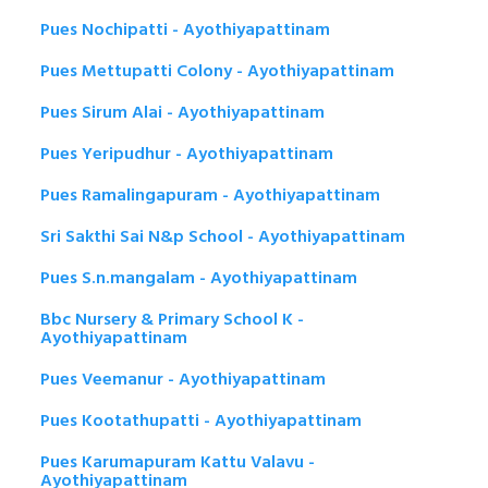
Pues Nochipatti - Ayothiyapattinam
Pues Mettupatti Colony - Ayothiyapattinam
Pues Sirum Alai - Ayothiyapattinam
Pues Yeripudhur - Ayothiyapattinam
Pues Ramalingapuram - Ayothiyapattinam
Sri Sakthi Sai N&p School - Ayothiyapattinam
Pues S.n.mangalam - Ayothiyapattinam
Bbc Nursery & Primary School K -
Ayothiyapattinam
Pues Veemanur - Ayothiyapattinam
Pues Kootathupatti - Ayothiyapattinam
Pues Karumapuram Kattu Valavu -
Ayothiyapattinam