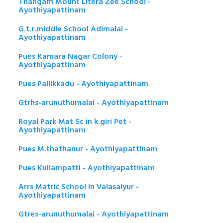
Thangam Mount Litera Zee School -
Ayothiyapattinam
G.t.r.middle School Adimalai -
Ayothiyapattinam
Pues Kamara Nagar Colony -
Ayothiyapattinam
Pues Pallikkadu - Ayothiyapattinam
Gtrhs-arunuthumalai - Ayothiyapattinam
Royal Park Mat Sc in k.giri Pet -
Ayothiyapattinam
Pues M.thathanur - Ayothiyapattinam
Pues Kullampatti - Ayothiyapattinam
Arrs Matric School in Valasaiyur -
Ayothiyapattinam
Gtres-arunuthumalai - Ayothiyapattinam