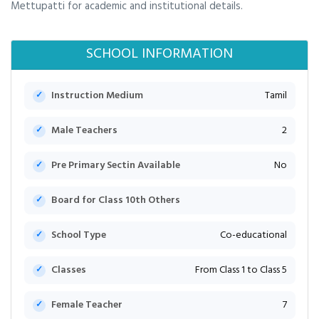
Mettupatti for academic and institutional details.
SCHOOL INFORMATION
Instruction Medium
Tamil
Male Teachers
2
Pre Primary Sectin Available
No
Board for Class 10th Others
School Type
Co-educational
Classes
From Class 1 to Class 5
Female Teacher
7