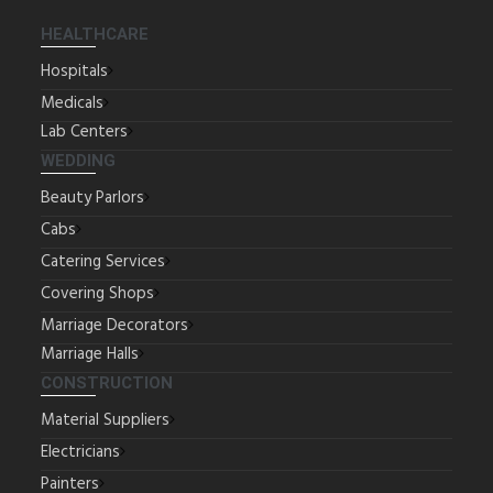
HEALTHCARE
Hospitals
Medicals
Lab Centers
WEDDING
Beauty Parlors
Cabs
Catering Services
Covering Shops
Marriage Decorators
Marriage Halls
CONSTRUCTION
Material Suppliers
Electricians
Painters