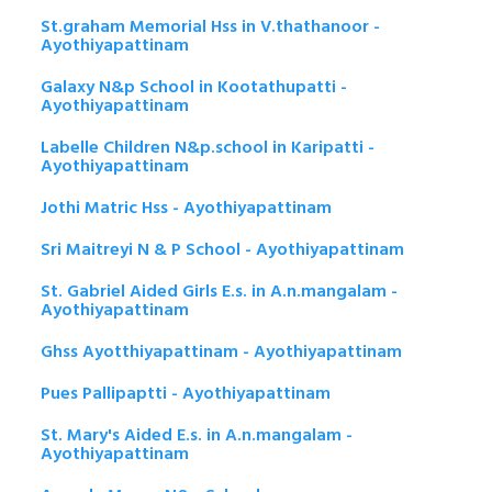
St.graham Memorial Hss in V.thathanoor -
Ayothiyapattinam
Galaxy N&p School in Kootathupatti -
Ayothiyapattinam
Labelle Children N&p.school in Karipatti -
Ayothiyapattinam
Jothi Matric Hss - Ayothiyapattinam
Sri Maitreyi N & P School - Ayothiyapattinam
St. Gabriel Aided Girls E.s. in A.n.mangalam -
Ayothiyapattinam
Ghss Ayotthiyapattinam - Ayothiyapattinam
Pues Pallipaptti - Ayothiyapattinam
St. Mary's Aided E.s. in A.n.mangalam -
Ayothiyapattinam