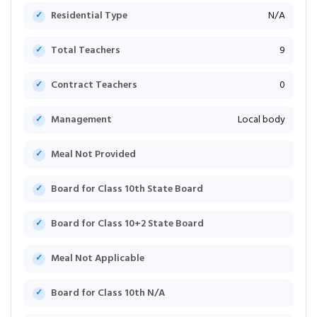
Residential Type
N/A
Total Teachers
9
Contract Teachers
0
Management
Local body
Meal Not Provided
Board for Class 10th State Board
Board for Class 10+2 State Board
Meal Not Applicable
Board for Class 10th N/A