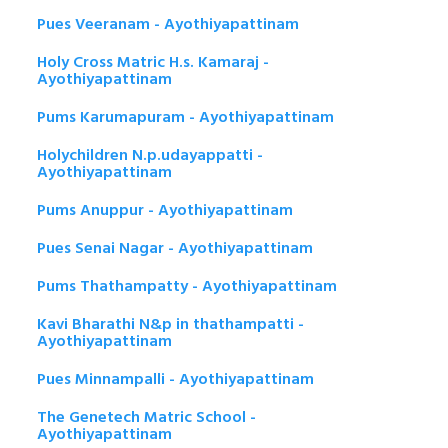
Pues Veeranam - Ayothiyapattinam
Holy Cross Matric H.s. Kamaraj -
Ayothiyapattinam
Pums Karumapuram - Ayothiyapattinam
Holychildren N.p.udayappatti -
Ayothiyapattinam
Pums Anuppur - Ayothiyapattinam
Pues Senai Nagar - Ayothiyapattinam
Pums Thathampatty - Ayothiyapattinam
Kavi Bharathi N&p in thathampatti -
Ayothiyapattinam
Pues Minnampalli - Ayothiyapattinam
The Genetech Matric School -
Ayothiyapattinam