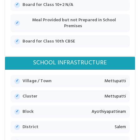
Board for Class 10+2 N/A
Meal Provided but not Prepared in School
Premises
Board for Class 10th CBSE
SCHOOL INFRASTRUCTURE
Village / Town
Mettupatti
Cluster
Mettupatti
Block
Ayothiyapattinam
District
Salem