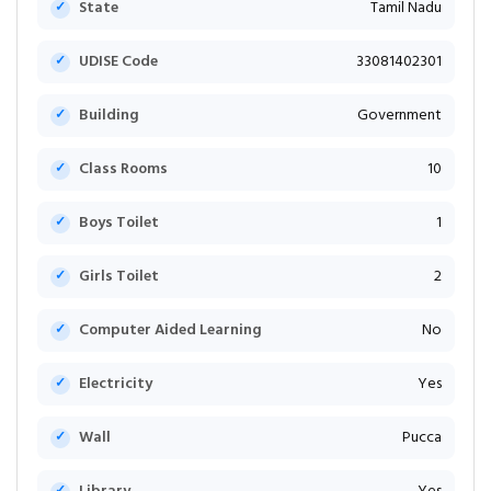
State
Tamil Nadu
UDISE Code
33081402301
Building
Government
Class Rooms
10
Boys Toilet
1
Girls Toilet
2
Computer Aided Learning
No
Electricity
Yes
Wall
Pucca