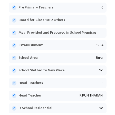
Pre Primary Teachers
0
Board for Class 10+2 Others
Meal Provided and Prepared in School Premises
Establishment
1934
School Area
Rural
School Shifted to New Place
No
Head Teachers
1
Head Teacher
R.PUNITHARANI
Is School Residential
No