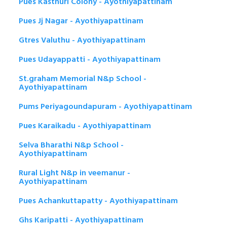
Pues Kasthuri Colony - Ayothiyapattinam
Pues Jj Nagar - Ayothiyapattinam
Gtres Valuthu - Ayothiyapattinam
Pues Udayappatti - Ayothiyapattinam
St.graham Memorial N&p School -
Ayothiyapattinam
Pums Periyagoundapuram - Ayothiyapattinam
Pues Karaikadu - Ayothiyapattinam
Selva Bharathi N&p School -
Ayothiyapattinam
Rural Light N&p in veemanur -
Ayothiyapattinam
Pues Achankuttapatty - Ayothiyapattinam
Ghs Karipatti - Ayothiyapattinam