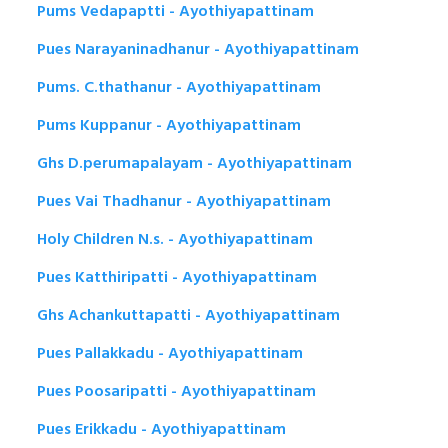
Pums Vedapaptti - Ayothiyapattinam
Pues Narayaninadhanur - Ayothiyapattinam
Pums. C.thathanur - Ayothiyapattinam
Pums Kuppanur - Ayothiyapattinam
Ghs D.perumapalayam - Ayothiyapattinam
Pues Vai Thadhanur - Ayothiyapattinam
Holy Children N.s. - Ayothiyapattinam
Pues Katthiripatti - Ayothiyapattinam
Ghs Achankuttapatti - Ayothiyapattinam
Pues Pallakkadu - Ayothiyapattinam
Pues Poosaripatti - Ayothiyapattinam
Pues Erikkadu - Ayothiyapattinam