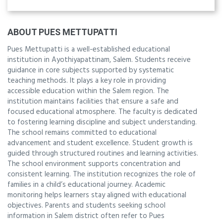
ABOUT PUES METTUPATTI
Pues Mettupatti is a well-established educational
institution in Ayothiyapattinam, Salem. Students receive
guidance in core subjects supported by systematic
teaching methods. It plays a key role in providing
accessible education within the Salem region. The
institution maintains facilities that ensure a safe and
focused educational atmosphere. The faculty is dedicated
to fostering learning discipline and subject understanding.
The school remains committed to educational
advancement and student excellence. Student growth is
guided through structured routines and learning activities.
The school environment supports concentration and
consistent learning. The institution recognizes the role of
families in a child’s educational journey. Academic
monitoring helps learners stay aligned with educational
objectives. Parents and students seeking school
information in Salem district often refer to Pues