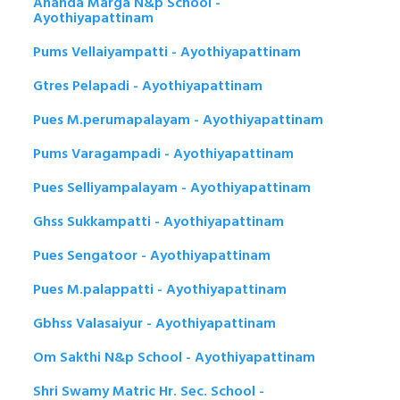
Ananda Marga N&p School -
Ayothiyapattinam
Pums Vellaiyampatti - Ayothiyapattinam
Gtres Pelapadi - Ayothiyapattinam
Pues M.perumapalayam - Ayothiyapattinam
Pums Varagampadi - Ayothiyapattinam
Pues Selliyampalayam - Ayothiyapattinam
Ghss Sukkampatti - Ayothiyapattinam
Pues Sengatoor - Ayothiyapattinam
Pues M.palappatti - Ayothiyapattinam
Gbhss Valasaiyur - Ayothiyapattinam
Om Sakthi N&p School - Ayothiyapattinam
Shri Swamy Matric Hr. Sec. School -