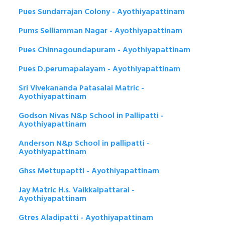
Pues Sundarrajan Colony - Ayothiyapattinam
Pums Selliamman Nagar - Ayothiyapattinam
Pues Chinnagoundapuram - Ayothiyapattinam
Pues D.perumapalayam - Ayothiyapattinam
Sri Vivekananda Patasalai Matric -
Ayothiyapattinam
Godson Nivas N&p School in Pallipatti -
Ayothiyapattinam
Anderson N&p School in pallipatti -
Ayothiyapattinam
Ghss Mettupaptti - Ayothiyapattinam
Jay Matric H.s. Vaikkalpattarai -
Ayothiyapattinam
Gtres Aladipatti - Ayothiyapattinam