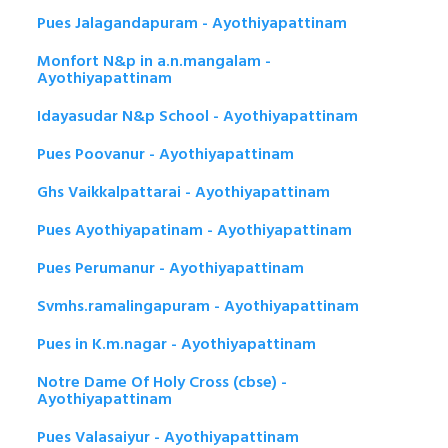
Pues Jalagandapuram - Ayothiyapattinam
Monfort N&p in a.n.mangalam -
Ayothiyapattinam
Idayasudar N&p School - Ayothiyapattinam
Pues Poovanur - Ayothiyapattinam
Ghs Vaikkalpattarai - Ayothiyapattinam
Pues Ayothiyapatinam - Ayothiyapattinam
Pues Perumanur - Ayothiyapattinam
Svmhs.ramalingapuram - Ayothiyapattinam
Pues in K.m.nagar - Ayothiyapattinam
Notre Dame Of Holy Cross (cbse) -
Ayothiyapattinam
Pues Valasaiyur - Ayothiyapattinam