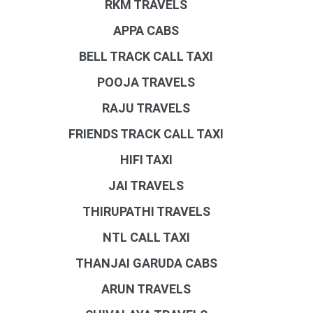
RKM TRAVELS
APPA CABS
BELL TRACK CALL TAXI
POOJA TRAVELS
RAJU TRAVELS
FRIENDS TRACK CALL TAXI
HIFI TAXI
JAI TRAVELS
THIRUPATHI TRAVELS
NTL CALL TAXI
THANJAI GARUDA CABS
ARUN TRAVELS