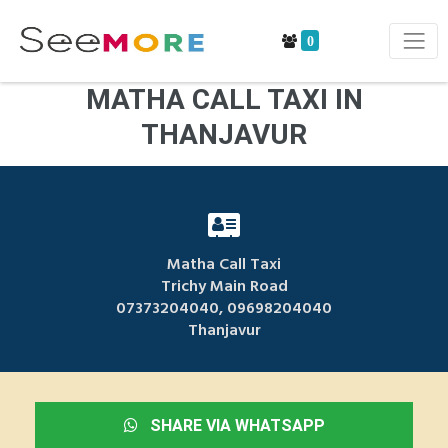
0
MATHA CALL TAXI IN
THANJAVUR
Matha Call Taxi
Trichy Main Road
07373204040, 09698204040
Thanjavur
SHARE VIA WHATSAPP