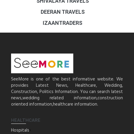
SHIVALAYA TRAVELS
DEERAN TRAVELS
IZAANTRADERS
SeeMore is one of the best informative website. We
provides Latest News, Healthcare, Wedding,
Construction, Politics Information. You can search latest
news,wedding related information,construction
oriented information,healthcare information.
HEALTHCARE
Hospitals