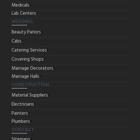
Medicals
Lab Centers
WEDDING
Beauty Parlors
Cabs
Catering Services
Covering Shops
Marriage Decorators
Marriage Halls
CONSTRUCTION
Material Suppliers
Electricians
Painters
Plumbers
CONTACT
Sitemaps