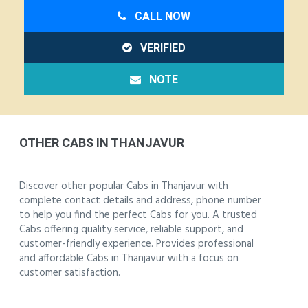
CALL NOW
VERIFIED
NOTE
OTHER CABS IN THANJAVUR
Discover other popular Cabs in Thanjavur with
complete contact details and address, phone number
to help you find the perfect Cabs for you. A trusted
Cabs offering quality service, reliable support, and
customer-friendly experience. Provides professional
and affordable Cabs in Thanjavur with a focus on
customer satisfaction.