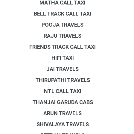
MATHA CALL TAXI
BELL TRACK CALL TAXI
POOJA TRAVELS
RAJU TRAVELS
FRIENDS TRACK CALL TAXI
HIFI TAXI
JAI TRAVELS
THIRUPATHI TRAVELS
NTL CALL TAXI
THANJAI GARUDA CABS
ARUN TRAVELS
SHIVALAYA TRAVELS