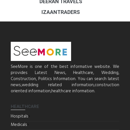
DEERAN TRAVELS
IZAANTRADERS
SeeMore is one of the best informative website. We
provides Latest News, Healthcare, Wedding,
Construction, Politics Information. You can search latest
news,wedding related information,construction
oriented information,healthcare information.
HEALTHCARE
Hospitals
Medicals