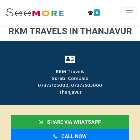
0
RKM TRAVELS IN THANJAVUR
RKM Travels
Surabi Complex
07373105000, 07373505000
Thanjavur
SHARE VIA WHATSAPP
CALL NOW