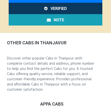
VERIFIED
NOTE
OTHER CABS IN THANJAVUR
Discover other popular Cabs in Thanjavur with
complete contact details and address, phone number
to help you find the perfect Cabs for you. A trusted
Cabs offering quality service, reliable support, and
customer-friendly experience. Provides professional
and affordable Cabs in Thanjavur with a focus on
customer satisfaction.
APPA CABS