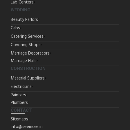
Lab Centers
WEDDING
Beauty Parlors
Cabs
Catering Services
Covering Shops
Marriage Decorators
Marriage Halls
CONSTRUCTION
Material Suppliers
Electricians
Painters
Plumbers
CONTACT
Sitemaps
info@seemore.in