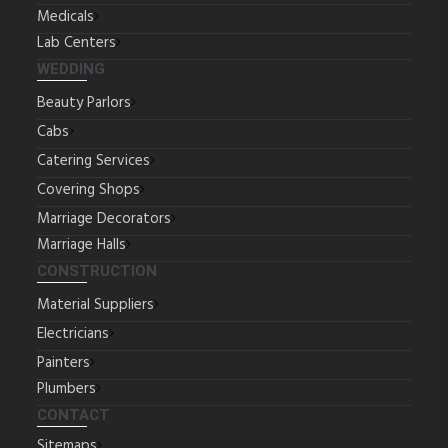
Medicals
Lab Centers
WEDDING
Beauty Parlors
Cabs
Catering Services
Covering Shops
Marriage Decorators
Marriage Halls
CONSTRUCTION
Material Suppliers
Electricians
Painters
Plumbers
CONTACT
Sitemaps