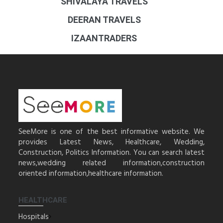
SHIVALAYA TRAVELS
DEERAN TRAVELS
IZAANTRADERS
SeeMore is one of the best informative website. We
provides Latest News, Healthcare, Wedding,
Construction, Politics Information. You can search latest
news,wedding related information,construction
oriented information,healthcare information.
HEALTHCARE
Hospitals