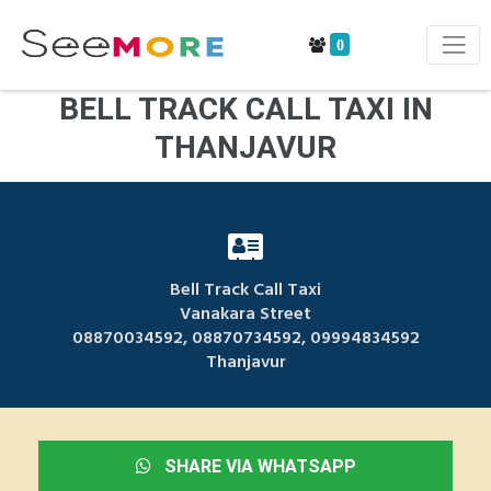
0
BELL TRACK CALL TAXI IN
THANJAVUR
Bell Track Call Taxi
Vanakara Street
08870034592, 08870734592, 09994834592
Thanjavur
SHARE VIA WHATSAPP