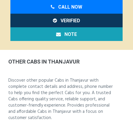
CALL NOW
VERIFIED
NOTE
OTHER CABS IN THANJAVUR
Discover other popular Cabs in Thanjavur with
complete contact details and address, phone number
to help you find the perfect Cabs for you. A trusted
Cabs offering quality service, reliable support, and
customer-friendly experience. Provides professional
and affordable Cabs in Thanjavur with a focus on
customer satisfaction.