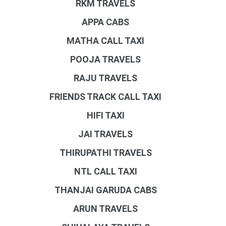
RKM TRAVELS
APPA CABS
MATHA CALL TAXI
POOJA TRAVELS
RAJU TRAVELS
FRIENDS TRACK CALL TAXI
HIFI TAXI
JAI TRAVELS
THIRUPATHI TRAVELS
NTL CALL TAXI
THANJAI GARUDA CABS
ARUN TRAVELS