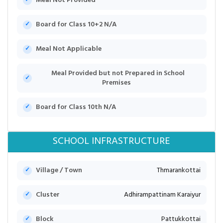
Meal Not Provided
Board for Class 10+2 N/A
Meal Not Applicable
Meal Provided but not Prepared in School
Premises
Board for Class 10th N/A
SCHOOL INFRASTRUCTURE
Village / Town
Thmarankottai
Cluster
Adhirampattinam Karaiyur
Block
Pattukkottai