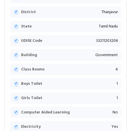
District
Thanjavur
State
Tamil Nadu
UDISE Code
33211203206
Building
Government
Class Rooms
4
Boys Toilet
1
Girls Toilet
1
Computer Aided Learning
No
Electricity
Yes