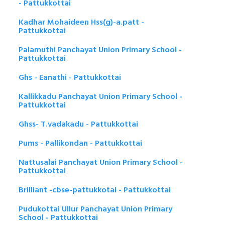
- Pattukkottai
Kadhar Mohaideen Hss(g)-a.patt -
Pattukkottai
Palamuthi Panchayat Union Primary School -
Pattukkottai
Ghs - Eanathi - Pattukkottai
Kallikkadu Panchayat Union Primary School -
Pattukkottai
Ghss- T.vadakadu - Pattukkottai
Pums - Pallikondan - Pattukkottai
Nattusalai Panchayat Union Primary School -
Pattukkottai
Brilliant -cbse-pattukkotai - Pattukkottai
Pudukottai Ullur Panchayat Union Primary
School - Pattukkottai