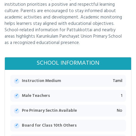
institution prioritizes a positive and respectful learning
culture. Parents are encouraged to stay informed about
academic activities and development. Academic monitoring
helps learners stay aligned with educational objectives.
School-related information for Pattukkottai and nearby
areas highlights Karunkulam Panchayat Union Primary School
as a recognized educational presence.
SCHOOL INFORMATION
Instruction Medium
Tamil
Male Teachers
1
Pre Primary Sectin Available
No
Board for Class 10th Others