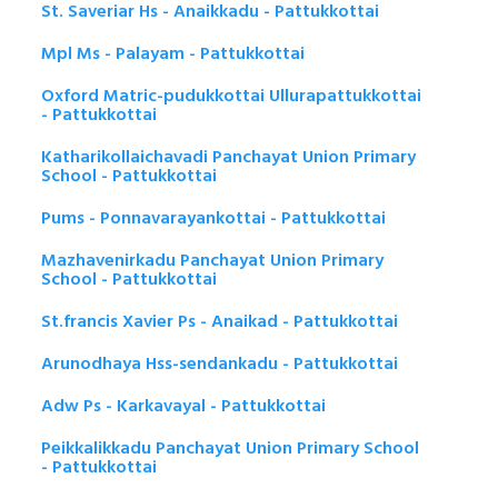
St. Saveriar Hs - Anaikkadu - Pattukkottai
Mpl Ms - Palayam - Pattukkottai
Oxford Matric-pudukkottai Ullurapattukkottai
- Pattukkottai
Katharikollaichavadi Panchayat Union Primary
School - Pattukkottai
Pums - Ponnavarayankottai - Pattukkottai
Mazhavenirkadu Panchayat Union Primary
School - Pattukkottai
St.francis Xavier Ps - Anaikad - Pattukkottai
Arunodhaya Hss-sendankadu - Pattukkottai
Adw Ps - Karkavayal - Pattukkottai
Peikkalikkadu Panchayat Union Primary School
- Pattukkottai