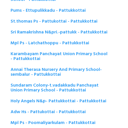
Pums - Ettupulikkadu - Pattukkottai
St.thomas Ps - Pattukottai - Pattukkottai
Sri Ramakrishna N&pri.-pattukk - Pattukkottai
Mpl Ps - Latchathoppu - Pattukkottai
Karambayam Panchayat Union Primary School
- Pattukkottai
Annai Therasa Nursery And Primary School-
sembalur - Pattukkottai
Sundaram Colony-t.vadakkadu Panchayat
Union Primary School - Pattukkottai
Holy Angels N&p- Pattukkottai - Pattukkottai
Adw Hs - Pattukottai - Pattukkottai
Mpl Ps - Poomaliyarkulam - Pattukkottai