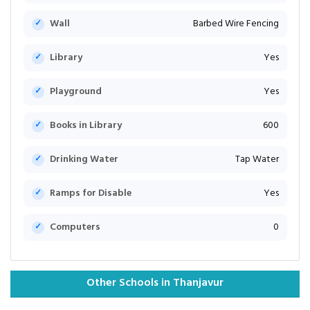
Wall
Barbed Wire Fencing
Library
Yes
Playground
Yes
Books in Library
600
Drinking Water
Tap Water
Ramps for Disable
Yes
Computers
0
Other Schools in Thanjavur