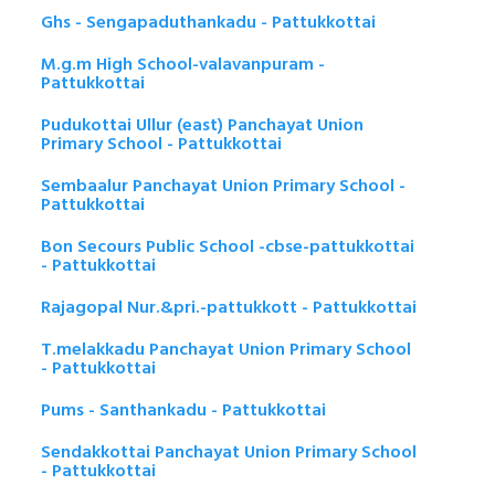
Ghs - Sengapaduthankadu - Pattukkottai
M.g.m High School-valavanpuram -
Pattukkottai
Pudukottai Ullur (east) Panchayat Union
Primary School - Pattukkottai
Sembaalur Panchayat Union Primary School -
Pattukkottai
Bon Secours Public School -cbse-pattukkottai
- Pattukkottai
Rajagopal Nur.&pri.-pattukkott - Pattukkottai
T.melakkadu Panchayat Union Primary School
- Pattukkottai
Pums - Santhankadu - Pattukkottai
Sendakkottai Panchayat Union Primary School
- Pattukkottai