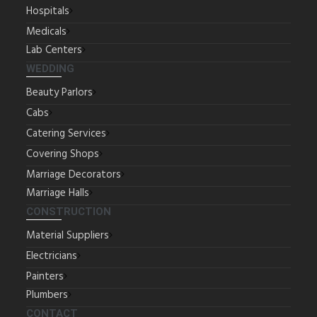
Hospitals
Medicals
Lab Centers
WEDDING
Beauty Parlors
Cabs
Catering Services
Covering Shops
Marriage Decorators
Marriage Halls
CONSTRUCTION
Material Suppliers
Electricians
Painters
Plumbers
CONTACT