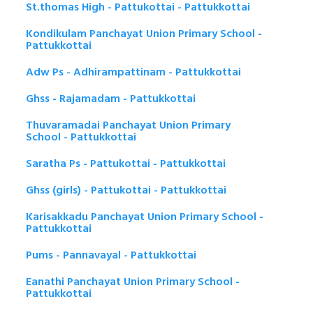
St.thomas High - Pattukottai - Pattukkottai
Kondikulam Panchayat Union Primary School -
Pattukkottai
Adw Ps - Adhirampattinam - Pattukkottai
Ghss - Rajamadam - Pattukkottai
Thuvaramadai Panchayat Union Primary
School - Pattukkottai
Saratha Ps - Pattukottai - Pattukkottai
Ghss (girls) - Pattukottai - Pattukkottai
Karisakkadu Panchayat Union Primary School -
Pattukkottai
Pums - Pannavayal - Pattukkottai
Eanathi Panchayat Union Primary School -
Pattukkottai