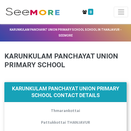
0
KARUNKULAM PANCHAYAT UNION PRIMARY SCHOOL SCHOOL IN THANJAVUR -
SEEMORE
KARUNKULAM PANCHAYAT UNION
PRIMARY SCHOOL
KARUNKULAM PANCHAYAT UNION PRIMARY
SCHOOL CONTACT DETAILS
Thmarankottai
Pattukkottai THANJAVUR