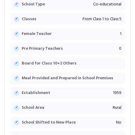
School Type
Co-educational
Classes
From Class 1 to Class 5
Female Teacher
1
Pre Primary Teachers
0
Board for Class 10+2 Others
Meal Provided and Prepared in School Premises
Establishment
1959
School Area
Rural
School Shifted to New Place
No