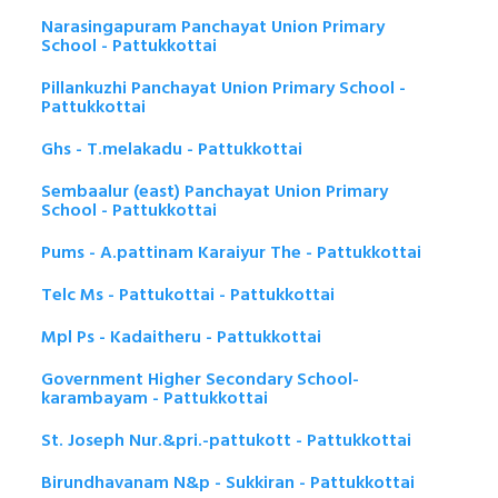
Narasingapuram Panchayat Union Primary
School - Pattukkottai
Pillankuzhi Panchayat Union Primary School -
Pattukkottai
Ghs - T.melakadu - Pattukkottai
Sembaalur (east) Panchayat Union Primary
School - Pattukkottai
Pums - A.pattinam Karaiyur The - Pattukkottai
Telc Ms - Pattukottai - Pattukkottai
Mpl Ps - Kadaitheru - Pattukkottai
Government Higher Secondary School-
karambayam - Pattukkottai
St. Joseph Nur.&pri.-pattukott - Pattukkottai
Birundhavanam N&p - Sukkiran - Pattukkottai