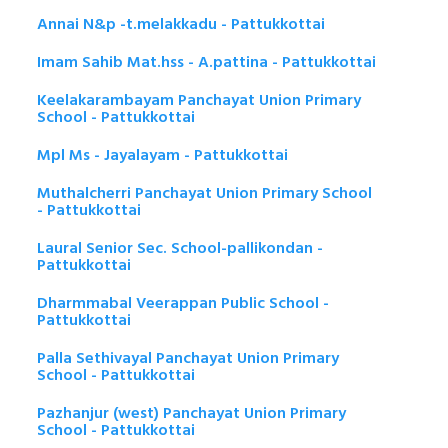
Annai N&p -t.melakkadu - Pattukkottai
Imam Sahib Mat.hss - A.pattina - Pattukkottai
Keelakarambayam Panchayat Union Primary
School - Pattukkottai
Mpl Ms - Jayalayam - Pattukkottai
Muthalcherri Panchayat Union Primary School
- Pattukkottai
Laural Senior Sec. School-pallikondan -
Pattukkottai
Dharmmabal Veerappan Public School -
Pattukkottai
Palla Sethivayal Panchayat Union Primary
School - Pattukkottai
Pazhanjur (west) Panchayat Union Primary
School - Pattukkottai