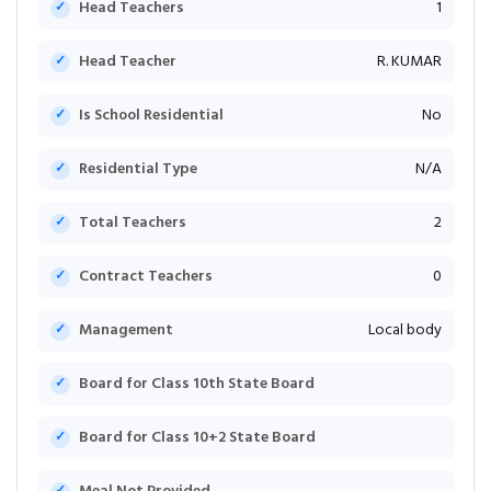
Head Teachers
1
Head Teacher
R. KUMAR
Is School Residential
No
Residential Type
N/A
Total Teachers
2
Contract Teachers
0
Management
Local body
Board for Class 10th State Board
Board for Class 10+2 State Board