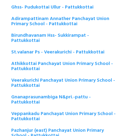
Ghss- Pudukottai Ullur - Pattukkottai
Adirampattinam Annather Panchayat Union
Primary School - Pattukkottai
Birundhavanam Hss- Sukkirampat -
Pattukkottai
St.valanar Ps - Veerakurichi - Pattukkottai
Athikkottai Panchayat Union Primary School -
Pattukkottai
Veerakurichi Panchayat Union Primary School -
Pattukkottai
Gnanaprasunambiga N&pri.-pattu -
Pattukkottai
Veppankadu Panchayat Union Primary School -
Pattukkottai
Pazhanjur (east) Panchayat Union Primary
School - Pattukkottai