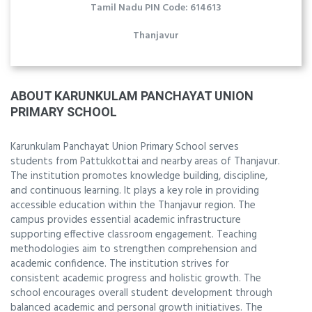
Tamil Nadu PIN Code: 614613
Thanjavur
ABOUT KARUNKULAM PANCHAYAT UNION
PRIMARY SCHOOL
Karunkulam Panchayat Union Primary School serves
students from Pattukkottai and nearby areas of Thanjavur.
The institution promotes knowledge building, discipline,
and continuous learning. It plays a key role in providing
accessible education within the Thanjavur region. The
campus provides essential academic infrastructure
supporting effective classroom engagement. Teaching
methodologies aim to strengthen comprehension and
academic confidence. The institution strives for
consistent academic progress and holistic growth. The
school encourages overall student development through
balanced academic and personal growth initiatives. The