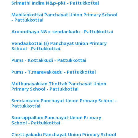
Srimathi Indira N&p-pkt - Pattukkottai
Mahilankottai Panchayat Union Primary School
- Pattukkottai
Arunodhaya N&p-sendankadu - Pattukkottai
Vendaakottai (s) Panchayat Union Primary
School - Pattukkottai
Pums - Kottakkudi - Pattukkottai
Pums - T.maravakkadu - Pattukkottai
Muthunayakkan Thottak Panchayat Union
Primary School - Pattukkottai
Sendankadu Panchayat Union Primary School -
Pattukkottai
Soorappallam Panchayat Union Primary
School - Pattukkottai
Chettiyakadu Panchayat Union Primary School