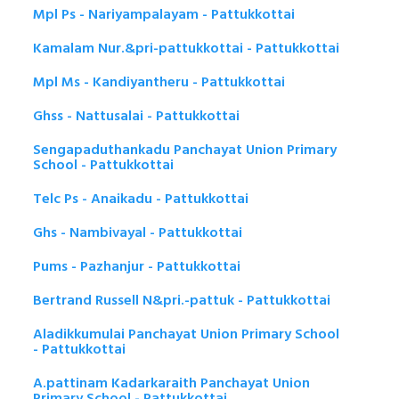
Mpl Ps - Nariyampalayam - Pattukkottai
Kamalam Nur.&pri-pattukkottai - Pattukkottai
Mpl Ms - Kandiyantheru - Pattukkottai
Ghss - Nattusalai - Pattukkottai
Sengapaduthankadu Panchayat Union Primary
School - Pattukkottai
Telc Ps - Anaikadu - Pattukkottai
Ghs - Nambivayal - Pattukkottai
Pums - Pazhanjur - Pattukkottai
Bertrand Russell N&pri.-pattuk - Pattukkottai
Aladikkumulai Panchayat Union Primary School
- Pattukkottai
A.pattinam Kadarkaraith Panchayat Union
Primary School - Pattukkottai