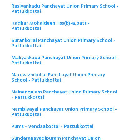
Rasiyankadu Panchayat Union Primary School -
Pattukkottai
Kadhar Mohaideen Hss(b)-a.patt -
Pattukkottai
Surankollai Panchayat Union Primary School -
Pattukkottai
Maliyakkadu Panchayat Union Primary School -
Pattukkottai
Naruvazhikollai Panchayat Union Primary
School - Pattukkottai
Nainangulam Panchayat Union Primary School
- Pattukkottai
Nambivayal Panchayat Union Primary School -
Pattukkottai
Pums - Vendaakottai - Pattukkottai
Sundaranayagipuram Panchayat Union