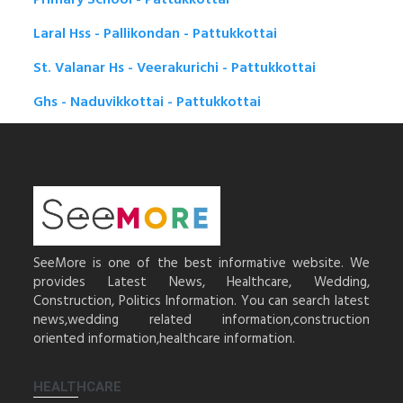
Laral Hss - Pallikondan - Pattukkottai
St. Valanar Hs - Veerakurichi - Pattukkottai
Ghs - Naduvikkottai - Pattukkottai
SeeMore is one of the best informative website. We
provides Latest News, Healthcare, Wedding,
Construction, Politics Information. You can search latest
news,wedding related information,construction
oriented information,healthcare information.
HEALTHCARE