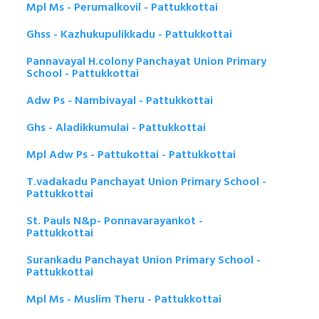
Mpl Ms - Perumalkovil - Pattukkottai
Ghss - Kazhukupulikkadu - Pattukkottai
Pannavayal H.colony Panchayat Union Primary
School - Pattukkottai
Adw Ps - Nambivayal - Pattukkottai
Ghs - Aladikkumulai - Pattukkottai
Mpl Adw Ps - Pattukottai - Pattukkottai
T.vadakadu Panchayat Union Primary School -
Pattukkottai
St. Pauls N&p- Ponnavarayankot -
Pattukkottai
Surankadu Panchayat Union Primary School -
Pattukkottai
Mpl Ms - Muslim Theru - Pattukkottai