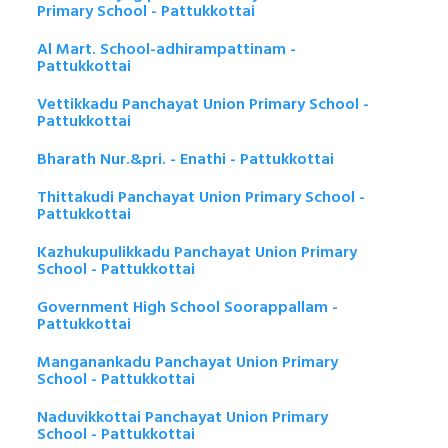
Primary School - Pattukkottai
Al Mart. School-adhirampattinam -
Pattukkottai
Vettikkadu Panchayat Union Primary School -
Pattukkottai
Bharath Nur.&pri. - Enathi - Pattukkottai
Thittakudi Panchayat Union Primary School -
Pattukkottai
Kazhukupulikkadu Panchayat Union Primary
School - Pattukkottai
Government High School Soorappallam -
Pattukkottai
Manganankadu Panchayat Union Primary
School - Pattukkottai
Naduvikkottai Panchayat Union Primary
School - Pattukkottai