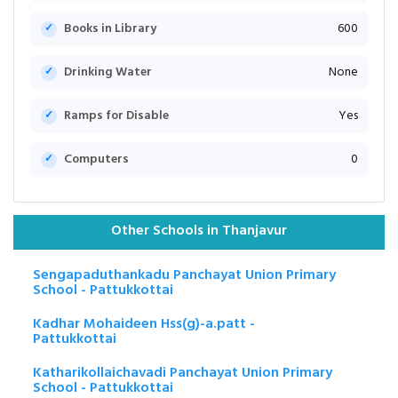
Books in Library
600
Drinking Water
None
Ramps for Disable
Yes
Computers
0
Other Schools in Thanjavur
Sengapaduthankadu Panchayat Union Primary
School - Pattukkottai
Kadhar Mohaideen Hss(g)-a.patt -
Pattukkottai
Katharikollaichavadi Panchayat Union Primary
School - Pattukkottai