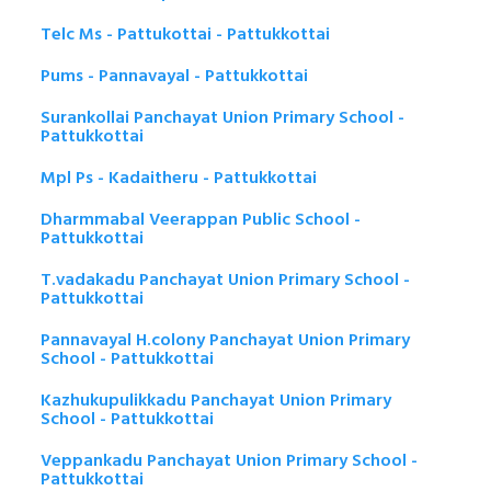
Telc Ms - Pattukottai - Pattukkottai
Pums - Pannavayal - Pattukkottai
Surankollai Panchayat Union Primary School -
Pattukkottai
Mpl Ps - Kadaitheru - Pattukkottai
Dharmmabal Veerappan Public School -
Pattukkottai
T.vadakadu Panchayat Union Primary School -
Pattukkottai
Pannavayal H.colony Panchayat Union Primary
School - Pattukkottai
Kazhukupulikkadu Panchayat Union Primary
School - Pattukkottai
Veppankadu Panchayat Union Primary School -
Pattukkottai