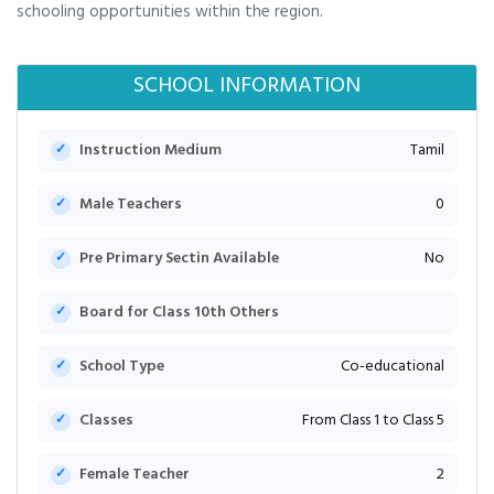
schooling opportunities within the region.
SCHOOL INFORMATION
Instruction Medium
Tamil
Male Teachers
0
Pre Primary Sectin Available
No
Board for Class 10th Others
School Type
Co-educational
Classes
From Class 1 to Class 5
Female Teacher
2