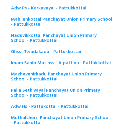
Adw Ps - Karkavayal - Pattukkottai
Mahilankottai Panchayat Union Primary School
- Pattukkottai
Naduvikkottai Panchayat Union Primary
School - Pattukkottai
Ghss- T.vadakadu - Pattukkottai
Imam Sahib Mat.hss - A.pattina - Pattukkottai
Mazhavenirkadu Panchayat Union Primary
School - Pattukkottai
Palla Sethivayal Panchayat Union Primary
School - Pattukkottai
Adw Hs - Pattukottai - Pattukkottai
Muthalcherri Panchayat Union Primary School
- Pattukkottai