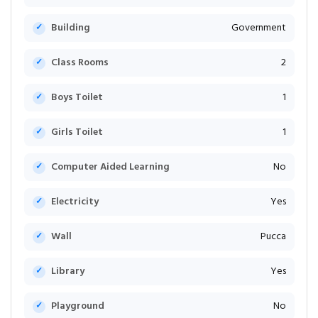
Building
Government
Class Rooms
2
Boys Toilet
1
Girls Toilet
1
Computer Aided Learning
No
Electricity
Yes
Wall
Pucca
Library
Yes
Playground
No