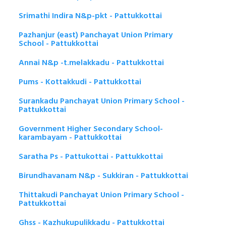
Srimathi Indira N&p-pkt - Pattukkottai
Pazhanjur (east) Panchayat Union Primary
School - Pattukkottai
Annai N&p -t.melakkadu - Pattukkottai
Pums - Kottakkudi - Pattukkottai
Surankadu Panchayat Union Primary School -
Pattukkottai
Government Higher Secondary School-
karambayam - Pattukkottai
Saratha Ps - Pattukottai - Pattukkottai
Birundhavanam N&p - Sukkiran - Pattukkottai
Thittakudi Panchayat Union Primary School -
Pattukkottai
Ghss - Kazhukupulikkadu - Pattukkottai