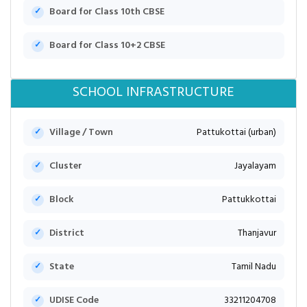
Board for Class 10th CBSE
Board for Class 10+2 CBSE
SCHOOL INFRASTRUCTURE
Village / Town
Pattukottai (urban)
Cluster
Jayalayam
Block
Pattukkottai
District
Thanjavur
State
Tamil Nadu
UDISE Code
33211204708