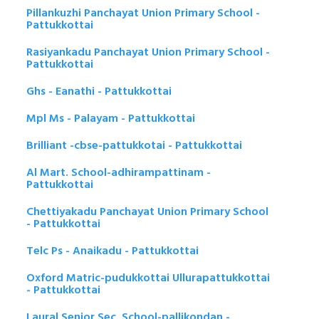
Pillankuzhi Panchayat Union Primary School -
Pattukkottai
Rasiyankadu Panchayat Union Primary School -
Pattukkottai
Ghs - Eanathi - Pattukkottai
Mpl Ms - Palayam - Pattukkottai
Brilliant -cbse-pattukkotai - Pattukkottai
Al Mart. School-adhirampattinam -
Pattukkottai
Chettiyakadu Panchayat Union Primary School
- Pattukkottai
Telc Ps - Anaikadu - Pattukkottai
Oxford Matric-pudukkottai Ullurapattukkottai
- Pattukkottai
Laural Senior Sec. School-pallikondan -