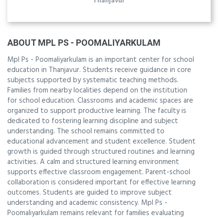
Thanjavur
ABOUT MPL PS - POOMALIYARKULAM
Mpl Ps - Poomaliyarkulam is an important center for school
education in Thanjavur. Students receive guidance in core
subjects supported by systematic teaching methods.
Families from nearby localities depend on the institution
for school education. Classrooms and academic spaces are
organized to support productive learning. The faculty is
dedicated to fostering learning discipline and subject
understanding. The school remains committed to
educational advancement and student excellence. Student
growth is guided through structured routines and learning
activities. A calm and structured learning environment
supports effective classroom engagement. Parent-school
collaboration is considered important for effective learning
outcomes. Students are guided to improve subject
understanding and academic consistency. Mpl Ps -
Poomaliyarkulam remains relevant for families evaluating