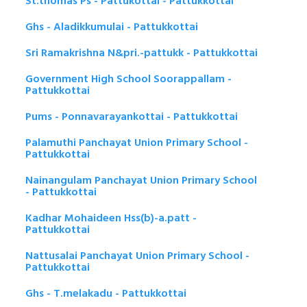
St.thomas Ps - Pattukottai - Pattukkottai
Ghs - Aladikkumulai - Pattukkottai
Sri Ramakrishna N&pri.-pattukk - Pattukkottai
Government High School Soorappallam -
Pattukkottai
Pums - Ponnavarayankottai - Pattukkottai
Palamuthi Panchayat Union Primary School -
Pattukkottai
Nainangulam Panchayat Union Primary School
- Pattukkottai
Kadhar Mohaideen Hss(b)-a.patt -
Pattukkottai
Nattusalai Panchayat Union Primary School -
Pattukkottai
Ghs - T.melakadu - Pattukkottai