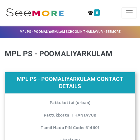
0
MPL PS - POOMALIYARKULAM SCHOOL IN THANJAVUR - SEEMORE
MPL PS - POOMALIYARKULAM
MPL PS - POOMALIYARKULAM CONTACT
DETAILS
Pattukottai (urban)
Pattukkottai THANJAVUR
Tamil Nadu PIN Code: 614601