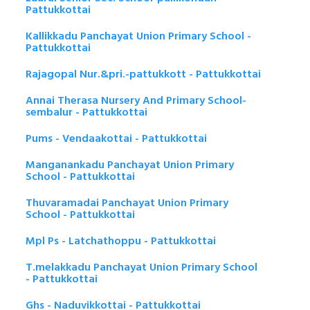
Pattukkottai
Kallikkadu Panchayat Union Primary School -
Pattukkottai
Rajagopal Nur.&pri.-pattukkott - Pattukkottai
Annai Therasa Nursery And Primary School-
sembalur - Pattukkottai
Pums - Vendaakottai - Pattukkottai
Manganankadu Panchayat Union Primary
School - Pattukkottai
Thuvaramadai Panchayat Union Primary
School - Pattukkottai
Mpl Ps - Latchathoppu - Pattukkottai
T.melakkadu Panchayat Union Primary School
- Pattukkottai
Ghs - Naduvikkottai - Pattukkottai