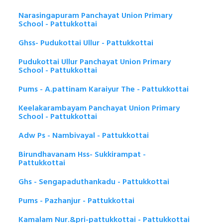
Narasingapuram Panchayat Union Primary
School - Pattukkottai
Ghss- Pudukottai Ullur - Pattukkottai
Pudukottai Ullur Panchayat Union Primary
School - Pattukkottai
Pums - A.pattinam Karaiyur The - Pattukkottai
Keelakarambayam Panchayat Union Primary
School - Pattukkottai
Adw Ps - Nambivayal - Pattukkottai
Birundhavanam Hss- Sukkirampat -
Pattukkottai
Ghs - Sengapaduthankadu - Pattukkottai
Pums - Pazhanjur - Pattukkottai
Kamalam Nur.&pri-pattukkottai - Pattukkottai