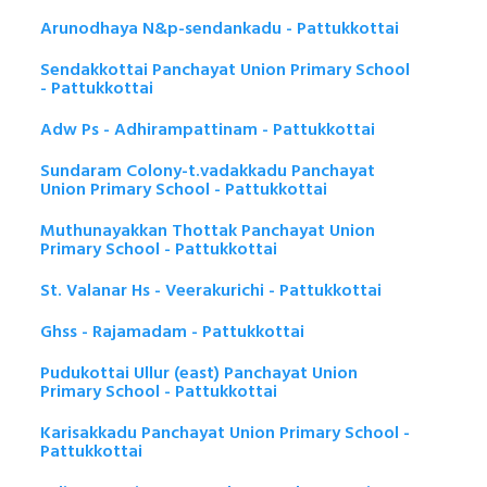
Arunodhaya N&p-sendankadu - Pattukkottai
Sendakkottai Panchayat Union Primary School
- Pattukkottai
Adw Ps - Adhirampattinam - Pattukkottai
Sundaram Colony-t.vadakkadu Panchayat
Union Primary School - Pattukkottai
Muthunayakkan Thottak Panchayat Union
Primary School - Pattukkottai
St. Valanar Hs - Veerakurichi - Pattukkottai
Ghss - Rajamadam - Pattukkottai
Pudukottai Ullur (east) Panchayat Union
Primary School - Pattukkottai
Karisakkadu Panchayat Union Primary School -
Pattukkottai