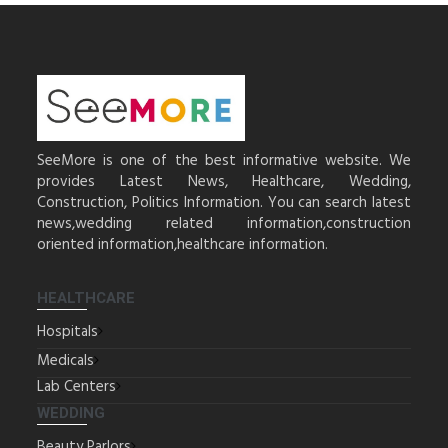
SeeMore is one of the best informative website. We
provides Latest News, Healthcare, Wedding,
Construction, Politics Information. You can search latest
news,wedding related information,construction
oriented information,healthcare information.
HEALTHCARE
Hospitals
Medicals
Lab Centers
WEDDING
Beauty Parlors