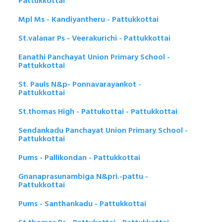
Pattukkottai
Mpl Ms - Kandiyantheru - Pattukkottai
St.valanar Ps - Veerakurichi - Pattukkottai
Eanathi Panchayat Union Primary School -
Pattukkottai
St. Pauls N&p- Ponnavarayankot -
Pattukkottai
St.thomas High - Pattukottai - Pattukkottai
Sendankadu Panchayat Union Primary School -
Pattukkottai
Pums - Pallikondan - Pattukkottai
Gnanaprasunambiga N&pri.-pattu -
Pattukkottai
Pums - Santhankadu - Pattukkottai