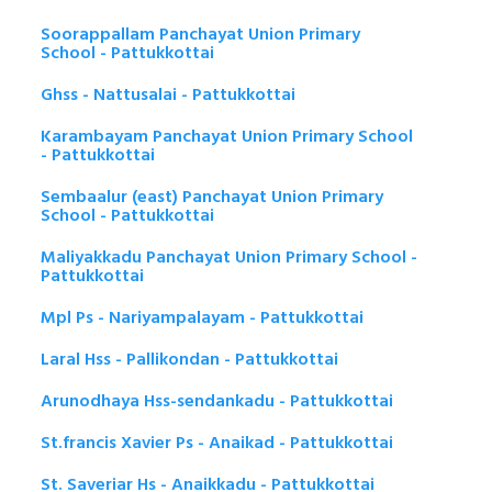
Soorappallam Panchayat Union Primary
School - Pattukkottai
Ghss - Nattusalai - Pattukkottai
Karambayam Panchayat Union Primary School
- Pattukkottai
Sembaalur (east) Panchayat Union Primary
School - Pattukkottai
Maliyakkadu Panchayat Union Primary School -
Pattukkottai
Mpl Ps - Nariyampalayam - Pattukkottai
Laral Hss - Pallikondan - Pattukkottai
Arunodhaya Hss-sendankadu - Pattukkottai
St.francis Xavier Ps - Anaikad - Pattukkottai
St. Saveriar Hs - Anaikkadu - Pattukkottai