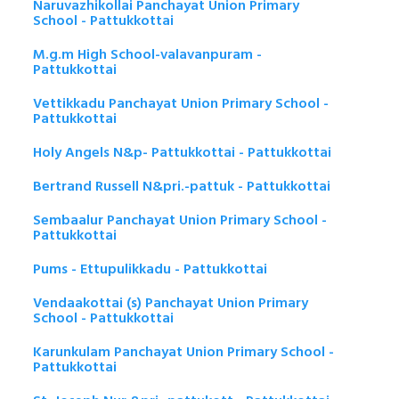
Naruvazhikollai Panchayat Union Primary
School - Pattukkottai
M.g.m High School-valavanpuram -
Pattukkottai
Vettikkadu Panchayat Union Primary School -
Pattukkottai
Holy Angels N&p- Pattukkottai - Pattukkottai
Bertrand Russell N&pri.-pattuk - Pattukkottai
Sembaalur Panchayat Union Primary School -
Pattukkottai
Pums - Ettupulikkadu - Pattukkottai
Vendaakottai (s) Panchayat Union Primary
School - Pattukkottai
Karunkulam Panchayat Union Primary School -
Pattukkottai