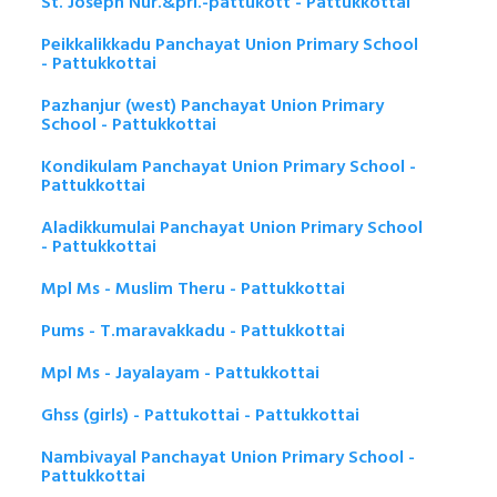
St. Joseph Nur.&pri.-pattukott - Pattukkottai
Peikkalikkadu Panchayat Union Primary School
- Pattukkottai
Pazhanjur (west) Panchayat Union Primary
School - Pattukkottai
Kondikulam Panchayat Union Primary School -
Pattukkottai
Aladikkumulai Panchayat Union Primary School
- Pattukkottai
Mpl Ms - Muslim Theru - Pattukkottai
Pums - T.maravakkadu - Pattukkottai
Mpl Ms - Jayalayam - Pattukkottai
Ghss (girls) - Pattukottai - Pattukkottai
Nambivayal Panchayat Union Primary School -
Pattukkottai