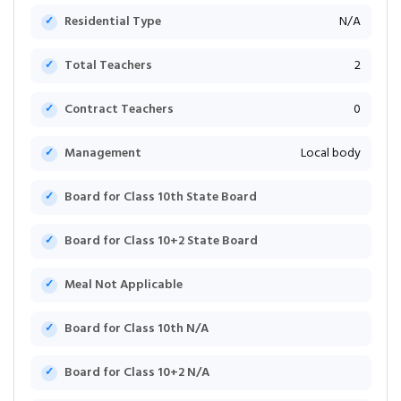
Residential Type
N/A
Total Teachers
2
Contract Teachers
0
Management
Local body
Board for Class 10th State Board
Board for Class 10+2 State Board
Meal Not Applicable
Board for Class 10th N/A
Board for Class 10+2 N/A