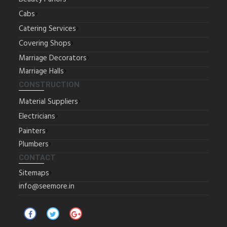
Cabs
Catering Services
Covering Shops
Marriage Decorators
Marriage Halls
CONSTRUCTION
Material Suppliers
Electricians
Painters
Plumbers
CONTACT
Sitemaps
info@seemore.in