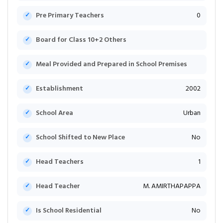
Pre Primary Teachers
0
Board for Class 10+2 Others
Meal Provided and Prepared in School Premises
Establishment
2002
School Area
Urban
School Shifted to New Place
No
Head Teachers
1
Head Teacher
M. AMIRTHAPAPPA
Is School Residential
No