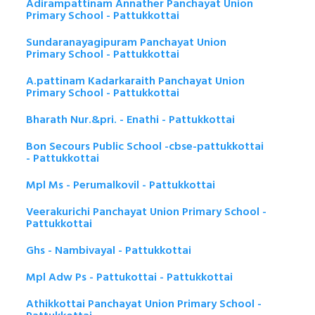
Adirampattinam Annather Panchayat Union
Primary School - Pattukkottai
Sundaranayagipuram Panchayat Union
Primary School - Pattukkottai
A.pattinam Kadarkaraith Panchayat Union
Primary School - Pattukkottai
Bharath Nur.&pri. - Enathi - Pattukkottai
Bon Secours Public School -cbse-pattukkottai
- Pattukkottai
Mpl Ms - Perumalkovil - Pattukkottai
Veerakurichi Panchayat Union Primary School -
Pattukkottai
Ghs - Nambivayal - Pattukkottai
Mpl Adw Ps - Pattukottai - Pattukkottai
Athikkottai Panchayat Union Primary School -