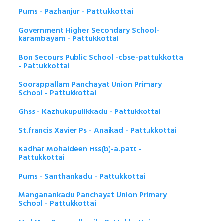
Pums - Pazhanjur - Pattukkottai
Government Higher Secondary School-
karambayam - Pattukkottai
Bon Secours Public School -cbse-pattukkottai
- Pattukkottai
Soorappallam Panchayat Union Primary
School - Pattukkottai
Ghss - Kazhukupulikkadu - Pattukkottai
St.francis Xavier Ps - Anaikad - Pattukkottai
Kadhar Mohaideen Hss(b)-a.patt -
Pattukkottai
Pums - Santhankadu - Pattukkottai
Manganankadu Panchayat Union Primary
School - Pattukkottai