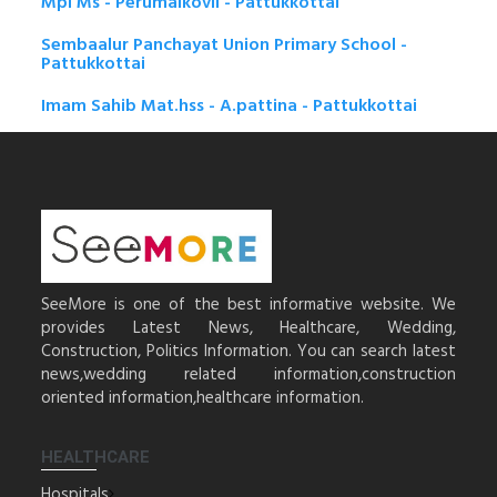
Mpl Ms - Perumalkovil - Pattukkottai
Sembaalur Panchayat Union Primary School -
Pattukkottai
Imam Sahib Mat.hss - A.pattina - Pattukkottai
SeeMore is one of the best informative website. We
provides Latest News, Healthcare, Wedding,
Construction, Politics Information. You can search latest
news,wedding related information,construction
oriented information,healthcare information.
HEALTHCARE
Hospitals