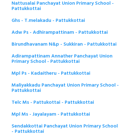
Nattusalai Panchayat Union Primary School -
Pattukkottai
Ghs - T.melakadu - Pattukkottai
Adw Ps - Adhirampattinam - Pattukkottai
Birundhavanam N&p - Sukkiran - Pattukkottai
Adirampattinam Annather Panchayat Union
Primary School - Pattukkottai
Mpl Ps - Kadaitheru - Pattukkottai
Maliyakkadu Panchayat Union Primary School -
Pattukkottai
Telc Ms - Pattukottai - Pattukkottai
Mpl Ms - Jayalayam - Pattukkottai
Sendakkottai Panchayat Union Primary School
- Pattukkottai