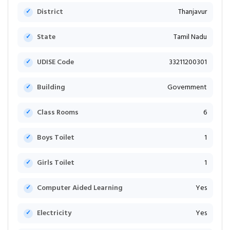
District
Thanjavur
State
Tamil Nadu
UDISE Code
33211200301
Building
Government
Class Rooms
6
Boys Toilet
1
Girls Toilet
1
Computer Aided Learning
Yes
Electricity
Yes