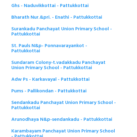
Ghs - Naduvikkottai - Pattukkottai
Bharath Nur.&pri. - Enathi - Pattukkottai
Surankadu Panchayat Union Primary School -
Pattukkottai
St. Pauls N&p- Ponnavarayankot -
Pattukkottai
Sundaram Colony-t.vadakkadu Panchayat
Union Primary School - Pattukkottai
Adw Ps - Karkavayal - Pattukkottai
Pums - Pallikondan - Pattukkottai
Sendankadu Panchayat Union Primary School -
Pattukkottai
Arunodhaya N&p-sendankadu - Pattukkottai
Karambayam Panchayat Union Primary School
- Pattukkottai