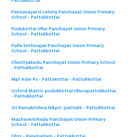
Pattukkottai
Pannavayal H.colony Panchayat Union Primary
School - Pattukkottai
Pudukottai Ullur Panchayat Union Primary
School - Pattukkottai
Palla Sethivayal Panchayat Union Primary
School - Pattukkottai
Chettiyakadu Panchayat Union Primary School
- Pattukkottai
Mpl Adw Ps - Pattukottai - Pattukkottai
Oxford Matric-pudukkottai Ullurapattukkottai
- Pattukkottai
Sri Ramakrishna N&pri.-pattukk - Pattukkottai
Mazhavenirkadu Panchayat Union Primary
School - Pattukkottai
Ghss - Rajamadam - Pattukkottai