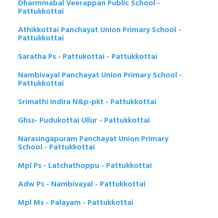
Dharmmabal Veerappan Public School -
Pattukkottai
Athikkottai Panchayat Union Primary School -
Pattukkottai
Saratha Ps - Pattukottai - Pattukkottai
Nambivayal Panchayat Union Primary School -
Pattukkottai
Srimathi Indira N&p-pkt - Pattukkottai
Ghss- Pudukottai Ullur - Pattukkottai
Narasingapuram Panchayat Union Primary
School - Pattukkottai
Mpl Ps - Latchathoppu - Pattukkottai
Adw Ps - Nambivayal - Pattukkottai
Mpl Ms - Palayam - Pattukkottai