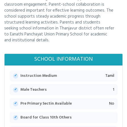
classroom engagement. Parent-school collaboration is
considered important for effective learning outcomes. The
school supports steady academic progress through
structured learning activities. Parents and students
seeking school information in Thanjavur district often refer
to Eanathi Panchayat Union Primary School for academic
and institutional details.
SCHOOL INFORMATION
Instruction Medium
Tamil
Male Teachers
1
Pre Primary Sectin Available
No
Board for Class 10th Others