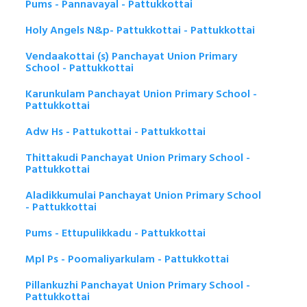
Pums - Pannavayal - Pattukkottai
Holy Angels N&p- Pattukkottai - Pattukkottai
Vendaakottai (s) Panchayat Union Primary
School - Pattukkottai
Karunkulam Panchayat Union Primary School -
Pattukkottai
Adw Hs - Pattukottai - Pattukkottai
Thittakudi Panchayat Union Primary School -
Pattukkottai
Aladikkumulai Panchayat Union Primary School
- Pattukkottai
Pums - Ettupulikkadu - Pattukkottai
Mpl Ps - Poomaliyarkulam - Pattukkottai
Pillankuzhi Panchayat Union Primary School -
Pattukkottai