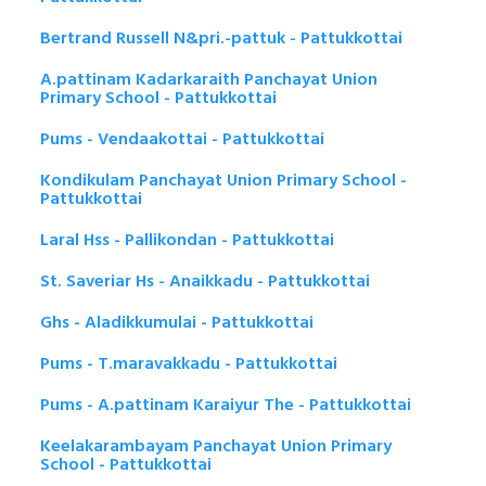
Bertrand Russell N&pri.-pattuk - Pattukkottai
A.pattinam Kadarkaraith Panchayat Union
Primary School - Pattukkottai
Pums - Vendaakottai - Pattukkottai
Kondikulam Panchayat Union Primary School -
Pattukkottai
Laral Hss - Pallikondan - Pattukkottai
St. Saveriar Hs - Anaikkadu - Pattukkottai
Ghs - Aladikkumulai - Pattukkottai
Pums - T.maravakkadu - Pattukkottai
Pums - A.pattinam Karaiyur The - Pattukkottai
Keelakarambayam Panchayat Union Primary
School - Pattukkottai