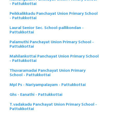
- Pattukkottai
Peikkalikkadu Panchayat Union Primary School
- Pattukkottai
Laural Senior Sec. School-pallikondan -
Pattukkottai
Palamuthi Panchayat Union Primary School -
Pattukkottai
Mahilankottai Panchayat Union Primary School
- Pattukkottai
Thuvaramadai Panchayat Union Primary
School - Pattukkottai
Mpl Ps - Nariyampalayam - Pattukkottai
Ghs - Eanathi - Pattukkottai
T.vadakadu Panchayat Union Primary School -
Pattukkottai