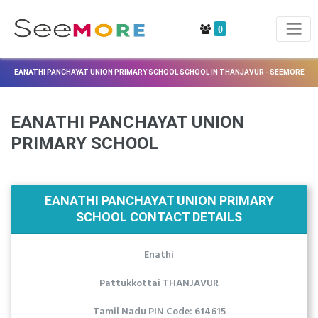
0
EANATHI PANCHAYAT UNION PRIMARY SCHOOL SCHOOL IN THANJAVUR - SEEMORE
EANATHI PANCHAYAT UNION
PRIMARY SCHOOL
EANATHI PANCHAYAT UNION PRIMARY
SCHOOL CONTACT DETAILS
Enathi
Pattukkottai THANJAVUR
Tamil Nadu PIN Code: 614615