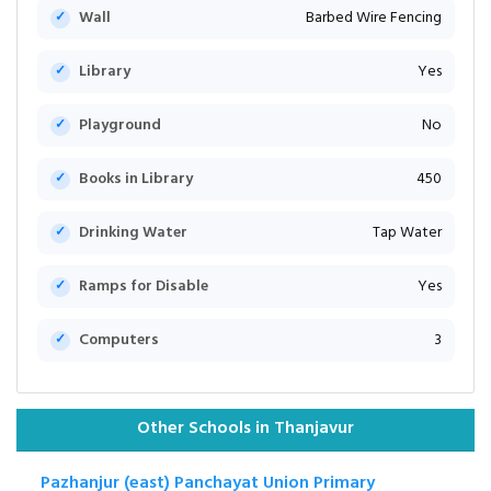
Wall
Barbed Wire Fencing
Library
Yes
Playground
No
Books in Library
450
Drinking Water
Tap Water
Ramps for Disable
Yes
Computers
3
Other Schools in Thanjavur
Pazhanjur (east) Panchayat Union Primary