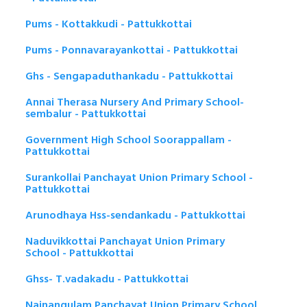
Pums - Kottakkudi - Pattukkottai
Pums - Ponnavarayankottai - Pattukkottai
Ghs - Sengapaduthankadu - Pattukkottai
Annai Therasa Nursery And Primary School-
sembalur - Pattukkottai
Government High School Soorappallam -
Pattukkottai
Surankollai Panchayat Union Primary School -
Pattukkottai
Arunodhaya Hss-sendankadu - Pattukkottai
Naduvikkottai Panchayat Union Primary
School - Pattukkottai
Ghss- T.vadakadu - Pattukkottai
Nainangulam Panchayat Union Primary School