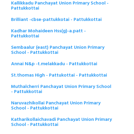
Kallikkadu Panchayat Union Primary School -
Pattukkottai
Brilliant -cbse-pattukkotai - Pattukkottai
Kadhar Mohaideen Hss(g)-a.patt -
Pattukkottai
Sembaalur (east) Panchayat Union Primary
School - Pattukkottai
Annai N&p -t.melakkadu - Pattukkottai
St.thomas High - Pattukottai - Pattukkottai
Muthalcherri Panchayat Union Primary School
- Pattukkottai
Naruvazhikollai Panchayat Union Primary
School - Pattukkottai
Katharikollaichavadi Panchayat Union Primary
School - Pattukkottai