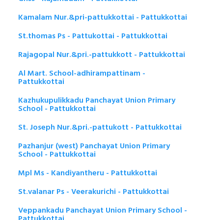
Kamalam Nur.&pri-pattukkottai - Pattukkottai
St.thomas Ps - Pattukottai - Pattukkottai
Rajagopal Nur.&pri.-pattukkott - Pattukkottai
Al Mart. School-adhirampattinam -
Pattukkottai
Kazhukupulikkadu Panchayat Union Primary
School - Pattukkottai
St. Joseph Nur.&pri.-pattukott - Pattukkottai
Pazhanjur (west) Panchayat Union Primary
School - Pattukkottai
Mpl Ms - Kandiyantheru - Pattukkottai
St.valanar Ps - Veerakurichi - Pattukkottai
Veppankadu Panchayat Union Primary School -
Pattukkottai