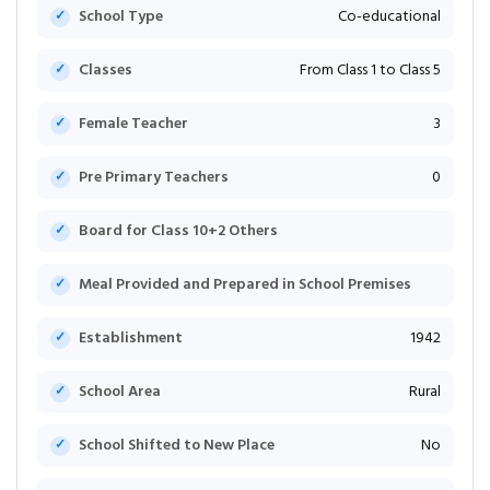
School Type
Co-educational
Classes
From Class 1 to Class 5
Female Teacher
3
Pre Primary Teachers
0
Board for Class 10+2 Others
Meal Provided and Prepared in School Premises
Establishment
1942
School Area
Rural
School Shifted to New Place
No