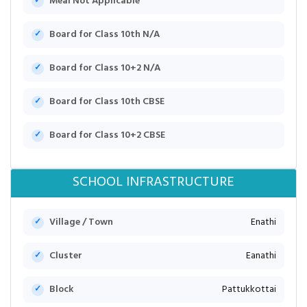
Meal Not Applicable
Board for Class 10th N/A
Board for Class 10+2 N/A
Board for Class 10th CBSE
Board for Class 10+2 CBSE
SCHOOL INFRASTRUCTURE
Village / Town
Enathi
Cluster
Eanathi
Block
Pattukkottai