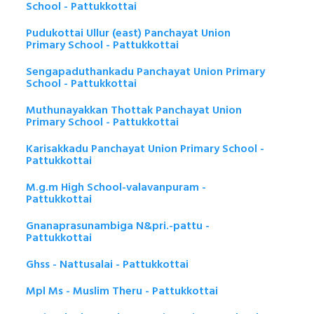
School - Pattukkottai
Pudukottai Ullur (east) Panchayat Union
Primary School - Pattukkottai
Sengapaduthankadu Panchayat Union Primary
School - Pattukkottai
Muthunayakkan Thottak Panchayat Union
Primary School - Pattukkottai
Karisakkadu Panchayat Union Primary School -
Pattukkottai
M.g.m High School-valavanpuram -
Pattukkottai
Gnanaprasunambiga N&pri.-pattu -
Pattukkottai
Ghss - Nattusalai - Pattukkottai
Mpl Ms - Muslim Theru - Pattukkottai