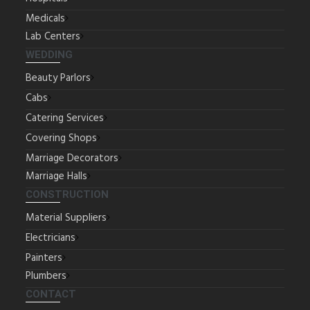
Medicals
Lab Centers
WEDDING
Beauty Parlors
Cabs
Catering Services
Covering Shops
Marriage Decorators
Marriage Halls
CONSTRUCTION
Material Suppliers
Electricians
Painters
Plumbers
CONTACT