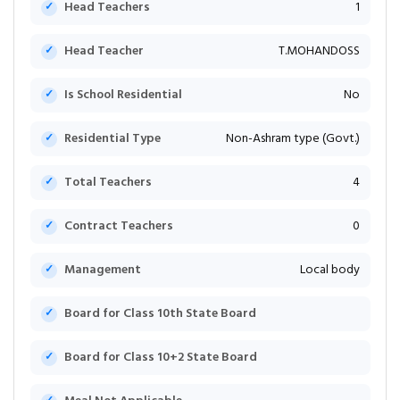
Head Teachers
1
Head Teacher
T.MOHANDOSS
Is School Residential
No
Residential Type
Non-Ashram type (Govt.)
Total Teachers
4
Contract Teachers
0
Management
Local body
Board for Class 10th State Board
Board for Class 10+2 State Board