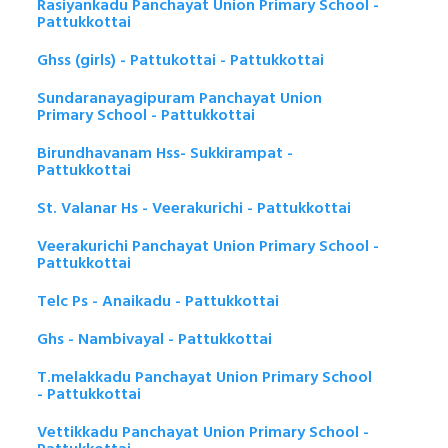
Rasiyankadu Panchayat Union Primary School -
Pattukkottai
Ghss (girls) - Pattukottai - Pattukkottai
Sundaranayagipuram Panchayat Union
Primary School - Pattukkottai
Birundhavanam Hss- Sukkirampat -
Pattukkottai
St. Valanar Hs - Veerakurichi - Pattukkottai
Veerakurichi Panchayat Union Primary School -
Pattukkottai
Telc Ps - Anaikadu - Pattukkottai
Ghs - Nambivayal - Pattukkottai
T.melakkadu Panchayat Union Primary School
- Pattukkottai
Vettikkadu Panchayat Union Primary School -