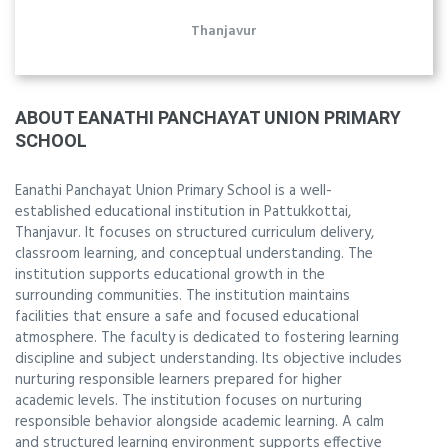
Thanjavur
ABOUT EANATHI PANCHAYAT UNION PRIMARY
SCHOOL
Eanathi Panchayat Union Primary School is a well-
established educational institution in Pattukkottai,
Thanjavur. It focuses on structured curriculum delivery,
classroom learning, and conceptual understanding. The
institution supports educational growth in the
surrounding communities. The institution maintains
facilities that ensure a safe and focused educational
atmosphere. The faculty is dedicated to fostering learning
discipline and subject understanding. Its objective includes
nurturing responsible learners prepared for higher
academic levels. The institution focuses on nurturing
responsible behavior alongside academic learning. A calm
and structured learning environment supports effective