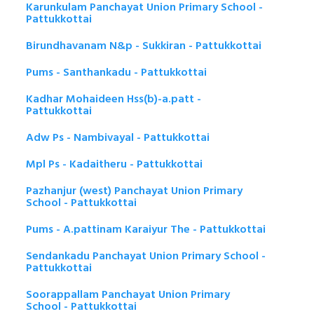
Karunkulam Panchayat Union Primary School -
Pattukkottai
Birundhavanam N&p - Sukkiran - Pattukkottai
Pums - Santhankadu - Pattukkottai
Kadhar Mohaideen Hss(b)-a.patt -
Pattukkottai
Adw Ps - Nambivayal - Pattukkottai
Mpl Ps - Kadaitheru - Pattukkottai
Pazhanjur (west) Panchayat Union Primary
School - Pattukkottai
Pums - A.pattinam Karaiyur The - Pattukkottai
Sendankadu Panchayat Union Primary School -
Pattukkottai
Soorappallam Panchayat Union Primary
School - Pattukkottai