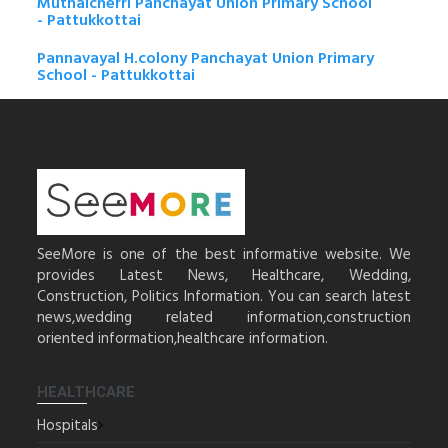
Muthalcherri Panchayat Union Primary School
- Pattukkottai
Pannavayal H.colony Panchayat Union Primary
School - Pattukkottai
SeeMore is one of the best informative website. We
provides Latest News, Healthcare, Wedding,
Construction, Politics Information. You can search latest
news,wedding related information,construction
oriented information,healthcare information.
HEALTHCARE
Hospitals