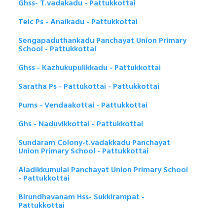
Ghss- T.vadakadu - Pattukkottai
Telc Ps - Anaikadu - Pattukkottai
Sengapaduthankadu Panchayat Union Primary
School - Pattukkottai
Ghss - Kazhukupulikkadu - Pattukkottai
Saratha Ps - Pattukottai - Pattukkottai
Pums - Vendaakottai - Pattukkottai
Ghs - Naduvikkottai - Pattukkottai
Sundaram Colony-t.vadakkadu Panchayat
Union Primary School - Pattukkottai
Aladikkumulai Panchayat Union Primary School
- Pattukkottai
Birundhavanam Hss- Sukkirampat -
Pattukkottai