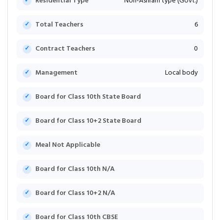
Residential Type
Non-Ashram type (Govt.)
Total Teachers
6
Contract Teachers
0
Management
Local body
Board for Class 10th State Board
Board for Class 10+2 State Board
Meal Not Applicable
Board for Class 10th N/A
Board for Class 10+2 N/A
Board for Class 10th CBSE