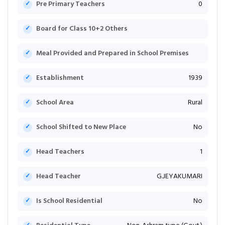
Pre Primary Teachers
0
Board for Class 10+2 Others
Meal Provided and Prepared in School Premises
Establishment
1939
School Area
Rural
School Shifted to New Place
No
Head Teachers
1
Head Teacher
G.JEYAKUMARI
Is School Residential
No