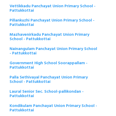
Vettikkadu Panchayat Union Primary School -
Pattukkottai
Pillankuzhi Panchayat Union Primary School -
Pattukkottai
Mazhavenirkadu Panchayat Union Primary
School - Pattukkottai
Nainangulam Panchayat Union Primary School
- Pattukkottai
Government High School Soorappallam -
Pattukkottai
Palla Sethivayal Panchayat Union Primary
School - Pattukkottai
Laural Senior Sec. School-pallikondan -
Pattukkottai
Kondikulam Panchayat Union Primary School -
Pattukkottai