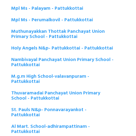
Mpl Ms - Palayam - Pattukkottai
Mpl Ms - Perumalkovil - Pattukkottai
Muthunayakkan Thottak Panchayat Union
Primary School - Pattukkottai
Holy Angels N&p- Pattukkottai - Pattukkottai
Nambivayal Panchayat Union Primary School -
Pattukkottai
M.g.m High School-valavanpuram -
Pattukkottai
Thuvaramadai Panchayat Union Primary
School - Pattukkottai
St. Pauls N&p- Ponnavarayankot -
Pattukkottai
Al Mart. School-adhirampattinam -
Pattukkottai