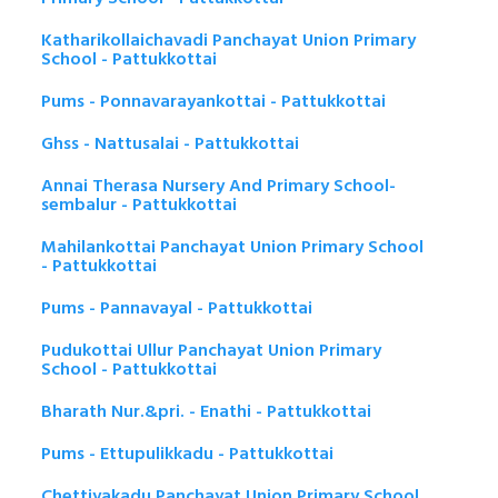
Katharikollaichavadi Panchayat Union Primary
School - Pattukkottai
Pums - Ponnavarayankottai - Pattukkottai
Ghss - Nattusalai - Pattukkottai
Annai Therasa Nursery And Primary School-
sembalur - Pattukkottai
Mahilankottai Panchayat Union Primary School
- Pattukkottai
Pums - Pannavayal - Pattukkottai
Pudukottai Ullur Panchayat Union Primary
School - Pattukkottai
Bharath Nur.&pri. - Enathi - Pattukkottai
Pums - Ettupulikkadu - Pattukkottai
Chettiyakadu Panchayat Union Primary School