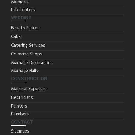
Medicals
Lab Centers
WEDDING
Beauty Parlors
Cabs
Catering Services
Covering Shops
Marriage Decorators
Marriage Halls
CONSTRUCTION
Material Suppliers
Electricians
Painters
Plumbers
CONTACT
Sitemaps