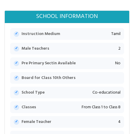
SCHOOL INFORMATION
Instruction Medium
Tamil
Male Teachers
2
Pre Primary Sectin Available
No
Board for Class 10th Others
School Type
Co-educational
Classes
From Class 1 to Class 8
Female Teacher
4