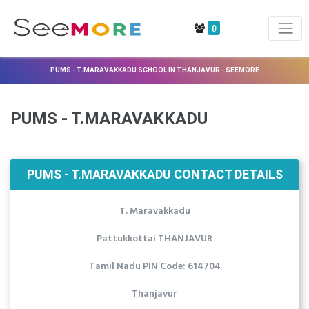
0
PUMS - T.MARAVAKKADU SCHOOL IN THANJAVUR - SEEMORE
PUMS - T.MARAVAKKADU
PUMS - T.MARAVAKKADU CONTACT DETAILS
T. Maravakkadu
Pattukkottai THANJAVUR
Tamil Nadu PIN Code: 614704
Thanjavur