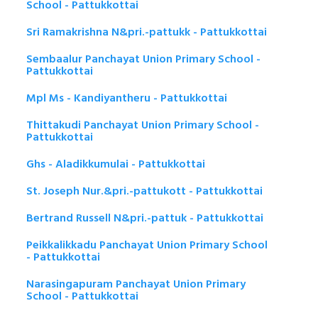
School - Pattukkottai
Sri Ramakrishna N&pri.-pattukk - Pattukkottai
Sembaalur Panchayat Union Primary School -
Pattukkottai
Mpl Ms - Kandiyantheru - Pattukkottai
Thittakudi Panchayat Union Primary School -
Pattukkottai
Ghs - Aladikkumulai - Pattukkottai
St. Joseph Nur.&pri.-pattukott - Pattukkottai
Bertrand Russell N&pri.-pattuk - Pattukkottai
Peikkalikkadu Panchayat Union Primary School
- Pattukkottai
Narasingapuram Panchayat Union Primary
School - Pattukkottai