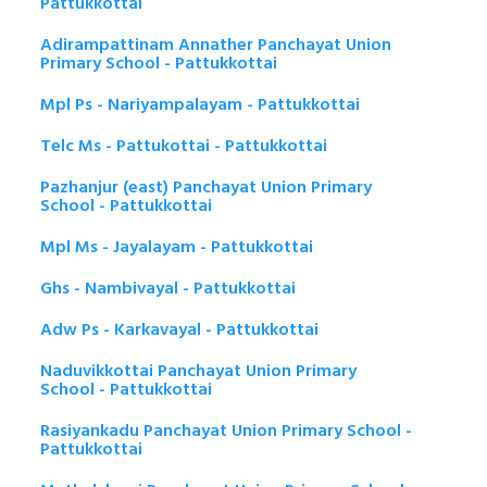
Pattukkottai
Adirampattinam Annather Panchayat Union
Primary School - Pattukkottai
Mpl Ps - Nariyampalayam - Pattukkottai
Telc Ms - Pattukottai - Pattukkottai
Pazhanjur (east) Panchayat Union Primary
School - Pattukkottai
Mpl Ms - Jayalayam - Pattukkottai
Ghs - Nambivayal - Pattukkottai
Adw Ps - Karkavayal - Pattukkottai
Naduvikkottai Panchayat Union Primary
School - Pattukkottai
Rasiyankadu Panchayat Union Primary School -
Pattukkottai