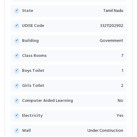
State
Tamil Nadu
UDISE Code
33211202902
Building
Government
Class Rooms
7
Boys Toilet
1
Girls Toilet
2
Computer Aided Learning
No
Electricity
Yes
Wall
Under Construction