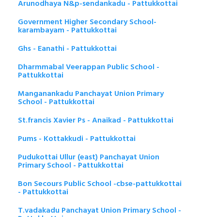
Arunodhaya N&p-sendankadu - Pattukkottai
Government Higher Secondary School-
karambayam - Pattukkottai
Ghs - Eanathi - Pattukkottai
Dharmmabal Veerappan Public School -
Pattukkottai
Manganankadu Panchayat Union Primary
School - Pattukkottai
St.francis Xavier Ps - Anaikad - Pattukkottai
Pums - Kottakkudi - Pattukkottai
Pudukottai Ullur (east) Panchayat Union
Primary School - Pattukkottai
Bon Secours Public School -cbse-pattukkottai
- Pattukkottai
T.vadakadu Panchayat Union Primary School -