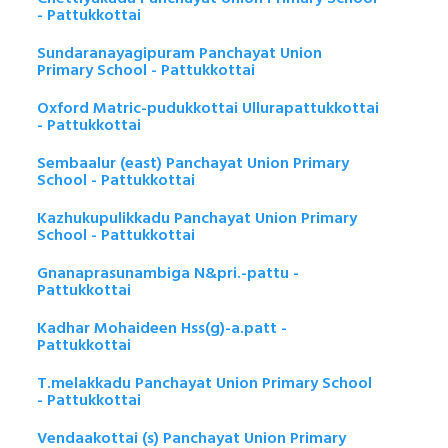
- Pattukkottai
Sundaranayagipuram Panchayat Union
Primary School - Pattukkottai
Oxford Matric-pudukkottai Ullurapattukkottai
- Pattukkottai
Sembaalur (east) Panchayat Union Primary
School - Pattukkottai
Kazhukupulikkadu Panchayat Union Primary
School - Pattukkottai
Gnanaprasunambiga N&pri.-pattu -
Pattukkottai
Kadhar Mohaideen Hss(g)-a.patt -
Pattukkottai
T.melakkadu Panchayat Union Primary School
- Pattukkottai
Vendaakottai (s) Panchayat Union Primary