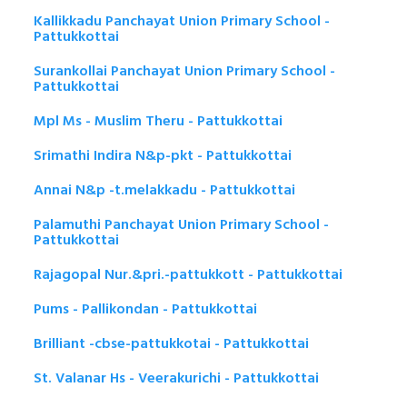
Kallikkadu Panchayat Union Primary School -
Pattukkottai
Surankollai Panchayat Union Primary School -
Pattukkottai
Mpl Ms - Muslim Theru - Pattukkottai
Srimathi Indira N&p-pkt - Pattukkottai
Annai N&p -t.melakkadu - Pattukkottai
Palamuthi Panchayat Union Primary School -
Pattukkottai
Rajagopal Nur.&pri.-pattukkott - Pattukkottai
Pums - Pallikondan - Pattukkottai
Brilliant -cbse-pattukkotai - Pattukkottai
St. Valanar Hs - Veerakurichi - Pattukkottai