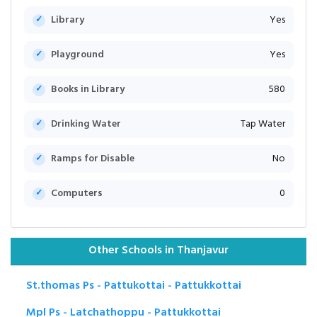
Library
Yes
Playground
Yes
Books in Library
580
Drinking Water
Tap Water
Ramps for Disable
No
Computers
0
Other Schools in Thanjavur
St.thomas Ps - Pattukottai - Pattukkottai
Mpl Ps - Latchathoppu - Pattukkottai