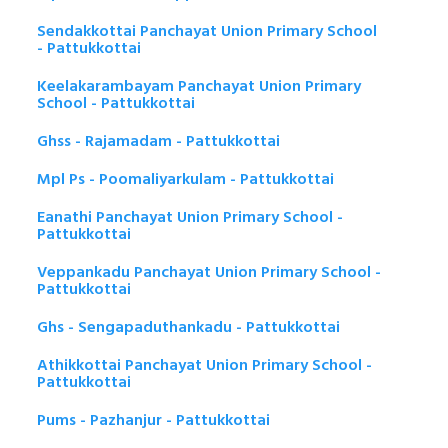
Sendakkottai Panchayat Union Primary School
- Pattukkottai
Keelakarambayam Panchayat Union Primary
School - Pattukkottai
Ghss - Rajamadam - Pattukkottai
Mpl Ps - Poomaliyarkulam - Pattukkottai
Eanathi Panchayat Union Primary School -
Pattukkottai
Veppankadu Panchayat Union Primary School -
Pattukkottai
Ghs - Sengapaduthankadu - Pattukkottai
Athikkottai Panchayat Union Primary School -
Pattukkottai
Pums - Pazhanjur - Pattukkottai