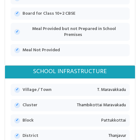
Board for Class 10+2 CBSE
Meal Provided but not Prepared in School
Premises
Meal Not Provided
SCHOOL INFRASTRUCTURE
Village / Town
T. Maravakkadu
Cluster
Thambikottai Maravakadu
Block
Pattukkottai
District
Thanjavur