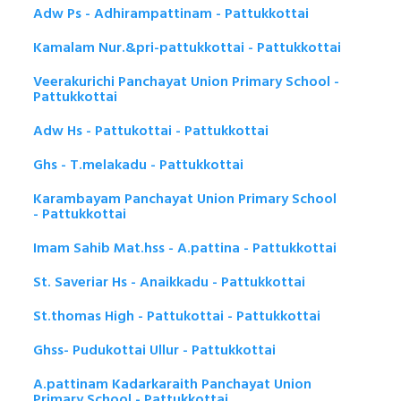
Adw Ps - Adhirampattinam - Pattukkottai
Kamalam Nur.&pri-pattukkottai - Pattukkottai
Veerakurichi Panchayat Union Primary School -
Pattukkottai
Adw Hs - Pattukottai - Pattukkottai
Ghs - T.melakadu - Pattukkottai
Karambayam Panchayat Union Primary School
- Pattukkottai
Imam Sahib Mat.hss - A.pattina - Pattukkottai
St. Saveriar Hs - Anaikkadu - Pattukkottai
St.thomas High - Pattukottai - Pattukkottai
Ghss- Pudukottai Ullur - Pattukkottai
A.pattinam Kadarkaraith Panchayat Union
Primary School - Pattukkottai