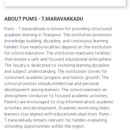
ABOUT PUMS - T.MARAVAKKADU
Pums - T.maravakkadu is known for providing structured
academic learning in Thanjavur. The institution promotes
knowledge building, discipline, and continuous learning.
Families from nearby localities depend on the institution
for school education. The institution maintains facilities
that ensure a safe and focused educational atmosphere.
The faculty is dedicated to fostering learning discipline
and subject understanding. The institution strives for
consistent academic progress and holistic growth. The
school promotes steady intellectual and personal
development among learners. The school maintains an
atmosphere conducive to focused academic activities.
Parents are encouraged to stay informed about academic
activities and development. Academic monitoring helps
learners stay aligned with educational objectives. Pums -
T.maravakkadu remains relevant for families evaluating
schooling opportunities within the region.