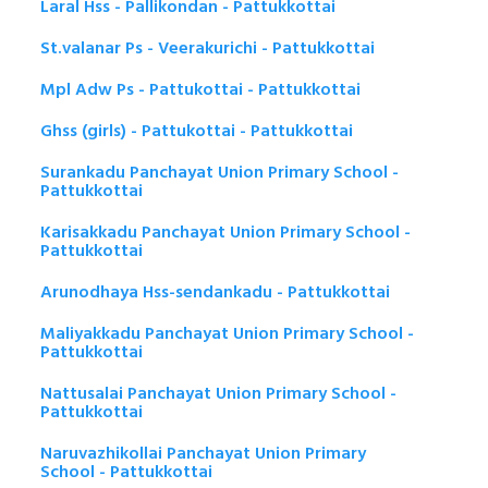
Laral Hss - Pallikondan - Pattukkottai
St.valanar Ps - Veerakurichi - Pattukkottai
Mpl Adw Ps - Pattukottai - Pattukkottai
Ghss (girls) - Pattukottai - Pattukkottai
Surankadu Panchayat Union Primary School -
Pattukkottai
Karisakkadu Panchayat Union Primary School -
Pattukkottai
Arunodhaya Hss-sendankadu - Pattukkottai
Maliyakkadu Panchayat Union Primary School -
Pattukkottai
Nattusalai Panchayat Union Primary School -
Pattukkottai
Naruvazhikollai Panchayat Union Primary
School - Pattukkottai