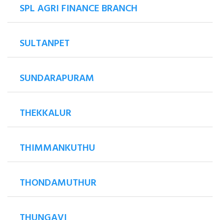
SPL AGRI FINANCE BRANCH
SULTANPET
SUNDARAPURAM
THEKKALUR
THIMMANKUTHU
THONDAMUTHUR
THUNGAVI