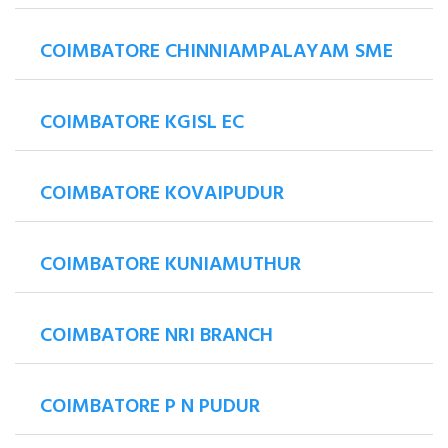
COIMBATORE CHINNIAMPALAYAM SME
COIMBATORE KGISL EC
COIMBATORE KOVAIPUDUR
COIMBATORE KUNIAMUTHUR
COIMBATORE NRI BRANCH
COIMBATORE P N PUDUR