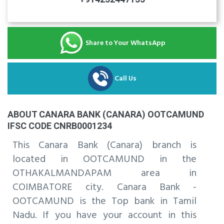
Share to Your WhatsApp
Call Us
ABOUT CANARA BANK (CANARA) OOTCAMUND
IFSC CODE CNRB0001234
This Canara Bank (Canara) branch is
located in OOTCAMUND in the
OTHAKALMANDAPAM area in
COIMBATORE city. Canara Bank -
OOTCAMUND is the Top bank in Tamil
Nadu. If you have your account in this