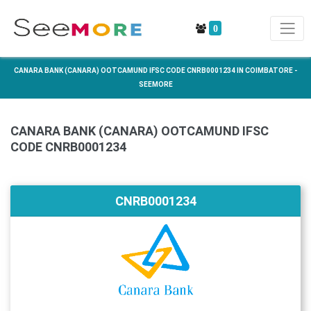
0
CANARA BANK (CANARA) OOTCAMUND IFSC CODE CNRB0001234 IN COIMBATORE -
SEEMORE
CANARA BANK (CANARA) OOTCAMUND IFSC
CODE CNRB0001234
CNRB0001234