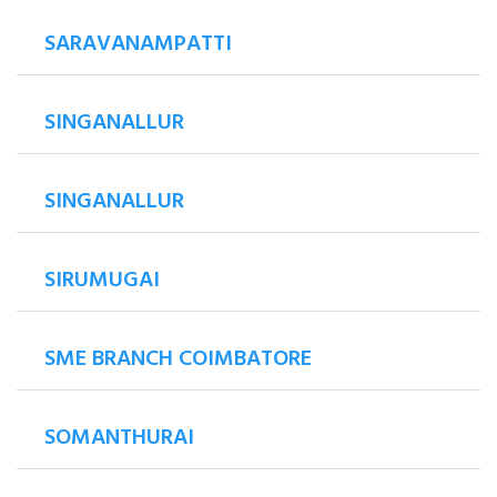
SARAVANAMPATTI
SINGANALLUR
SINGANALLUR
SIRUMUGAI
SME BRANCH COIMBATORE
SOMANTHURAI