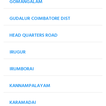
GOMANGALAM
GUDALUR COIMBATORE DIST
HEAD QUARTERS ROAD
IRUGUR
IRUMBORAI
KANNAMPALAYAM
KARAMADAI