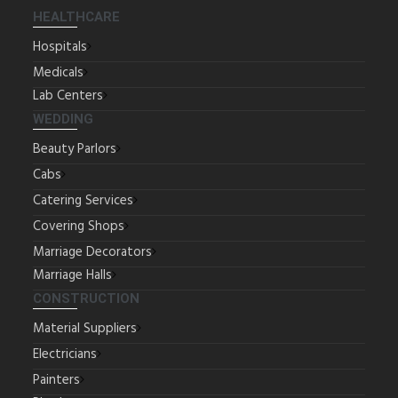
HEALTHCARE
Hospitals
Medicals
Lab Centers
WEDDING
Beauty Parlors
Cabs
Catering Services
Covering Shops
Marriage Decorators
Marriage Halls
CONSTRUCTION
Material Suppliers
Electricians
Painters