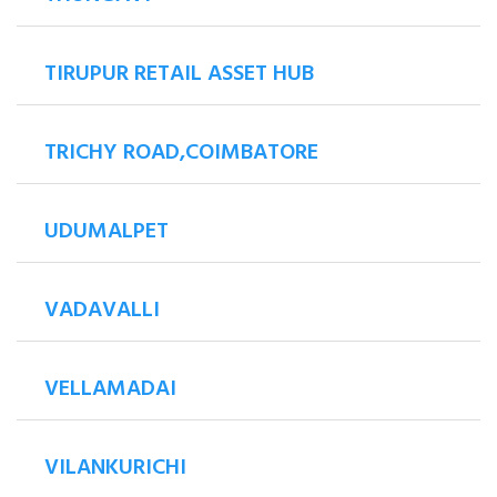
TIRUPUR RETAIL ASSET HUB
TRICHY ROAD,COIMBATORE
UDUMALPET
VADAVALLI
VELLAMADAI
VILANKURICHI