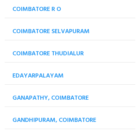
COIMBATORE R O
COIMBATORE SELVAPURAM
COIMBATORE THUDIALUR
EDAYARPALAYAM
GANAPATHY, COIMBATORE
GANDHIPURAM, COIMBATORE