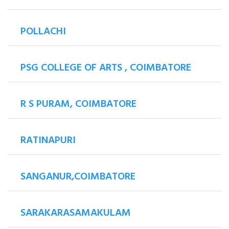
POLLACHI
PSG COLLEGE OF ARTS , COIMBATORE
R S PURAM, COIMBATORE
RATINAPURI
SANGANUR,COIMBATORE
SARAKARASAMAKULAM