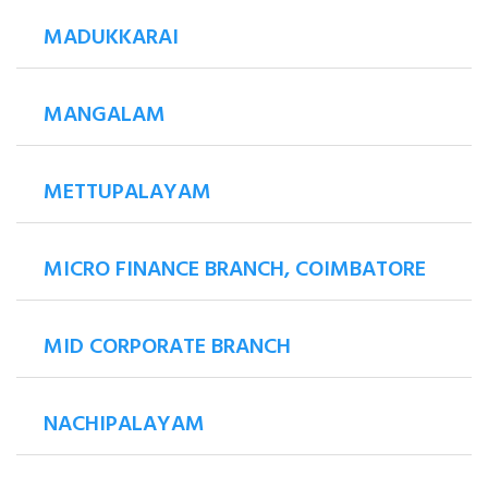
MADUKKARAI
MANGALAM
METTUPALAYAM
MICRO FINANCE BRANCH, COIMBATORE
MID CORPORATE BRANCH
NACHIPALAYAM