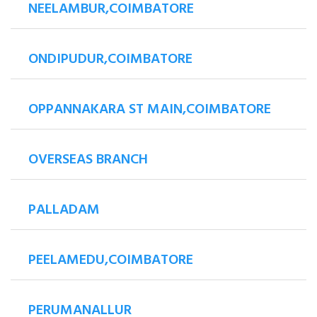
NEELAMBUR,COIMBATORE
ONDIPUDUR,COIMBATORE
OPPANNAKARA ST MAIN,COIMBATORE
OVERSEAS BRANCH
PALLADAM
PEELAMEDU,COIMBATORE
PERUMANALLUR