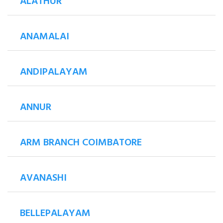
ALATHUR
ANAMALAI
ANDIPALAYAM
ANNUR
ARM BRANCH COIMBATORE
AVANASHI
BELLEPALAYAM