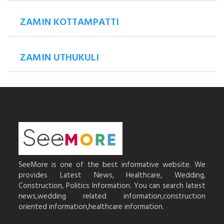
ZAMIN KOTTAMPATTI
ZAMIN UTHUKULI
SeeMore is one of the best informative website. We
provides Latest News, Healthcare, Wedding,
Construction, Politics Information. You can search latest
news,wedding related information,construction
oriented information,healthcare information.