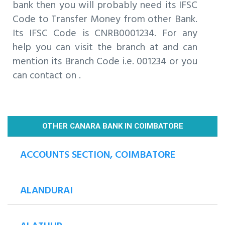
bank then you will probably need its IFSC
Code to Transfer Money from other Bank.
Its IFSC Code is CNRB0001234. For any
help you can visit the branch at and can
mention its Branch Code i.e. 001234 or you
can contact on .
OTHER CANARA BANK IN COIMBATORE
ACCOUNTS SECTION, COIMBATORE
ALANDURAI