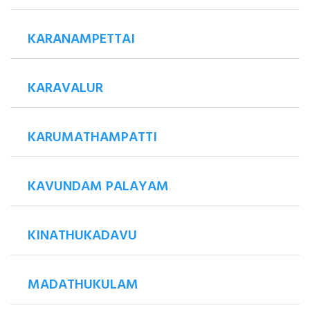
KARANAMPETTAI
KARAVALUR
KARUMATHAMPATTI
KAVUNDAM PALAYAM
KINATHUKADAVU
MADATHUKULAM