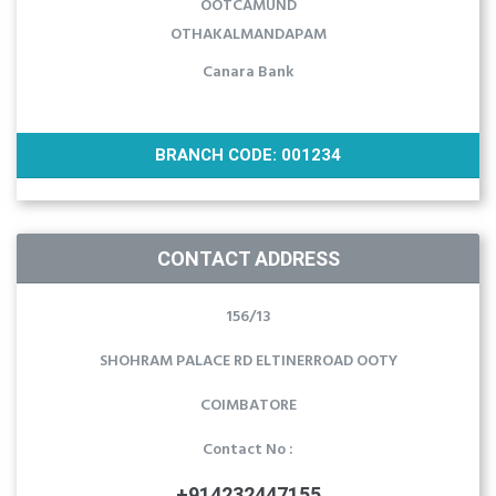
OOTCAMUND
OTHAKALMANDAPAM
Canara Bank
BRANCH CODE: 001234
CONTACT ADDRESS
156/13
SHOHRAM PALACE RD ELTINERROAD OOTY
COIMBATORE
Contact No :
+914232447155