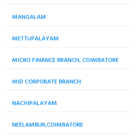
MANGALAM
METTUPALAYAM
MICRO FINANCE BRANCH, COIMBATORE
MID CORPORATE BRANCH
NACHIPALAYAM
NEELAMBUR,COIMBATORE