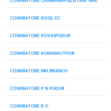
COIMBATORE CHINNIAMPALAYAM SME
COIMBATORE KGISL EC
COIMBATORE KOVAIPUDUR
COIMBATORE KUNIAMUTHUR
COIMBATORE NRI BRANCH
COIMBATORE P N PUDUR
COIMBATORE R O