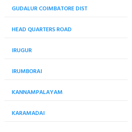
GUDALUR COIMBATORE DIST
HEAD QUARTERS ROAD
IRUGUR
IRUMBORAI
KANNAMPALAYAM
KARAMADAI