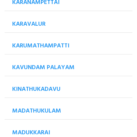
KARANAMPETTAI
KARAVALUR
KARUMATHAMPATTI
KAVUNDAM PALAYAM
KINATHUKADAVU
MADATHUKULAM
MADUKKARAI