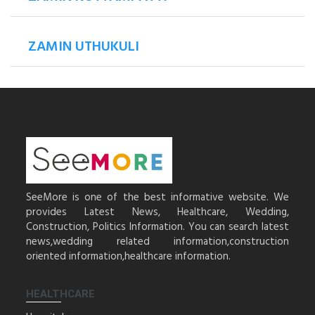
ZAMIN UTHUKULI
SeeMore is one of the best informative website. We
provides Latest News, Healthcare, Wedding,
Construction, Politics Information. You can search latest
news,wedding related information,construction
oriented information,healthcare information.
HEALTHCARE