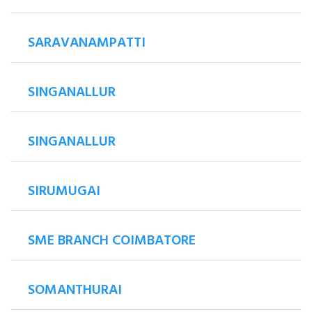
SARAVANAMPATTI
SINGANALLUR
SINGANALLUR
SIRUMUGAI
SME BRANCH COIMBATORE
SOMANTHURAI