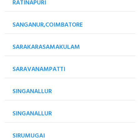
RATINAPURI
SANGANUR,COIMBATORE
SARAKARASAMAKULAM
SARAVANAMPATTI
SINGANALLUR
SINGANALLUR
SIRUMUGAI