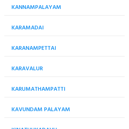
KANNAMPALAYAM
KARAMADAI
KARANAMPETTAI
KARAVALUR
KARUMATHAMPATTI
KAVUNDAM PALAYAM