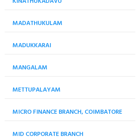
KINATHUKADAVU
MADATHUKULAM
MADUKKARAI
MANGALAM
METTUPALAYAM
MICRO FINANCE BRANCH, COIMBATORE
MID CORPORATE BRANCH