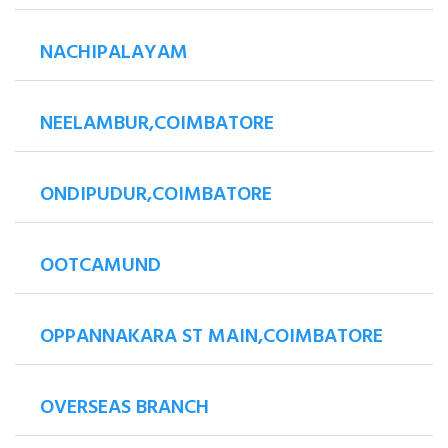
NACHIPALAYAM
NEELAMBUR,COIMBATORE
ONDIPUDUR,COIMBATORE
OOTCAMUND
OPPANNAKARA ST MAIN,COIMBATORE
OVERSEAS BRANCH