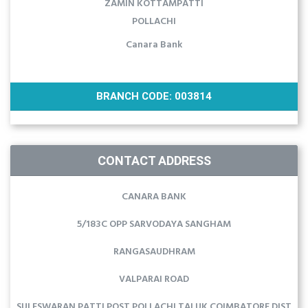
ZAMIN KOTTAMPATTI
POLLACHI
Canara Bank
BRANCH CODE: 003814
CONTACT ADDRESS
CANARA BANK
5/183C OPP SARVODAYA SANGHAM
RANGASAUDHRAM
VALPARAI ROAD
SULESWARAN PATTI POST POLLACHI TALUK COIMBATORE DIST