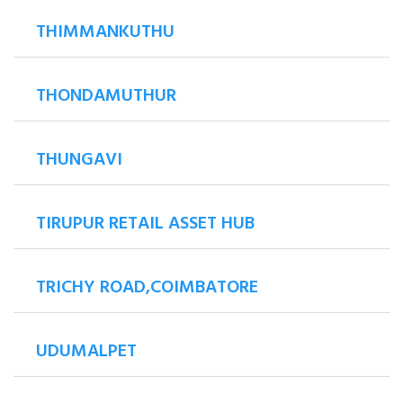
THIMMANKUTHU
THONDAMUTHUR
THUNGAVI
TIRUPUR RETAIL ASSET HUB
TRICHY ROAD,COIMBATORE
UDUMALPET