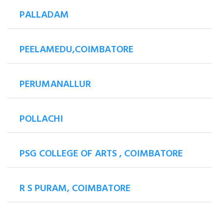
PALLADAM
PEELAMEDU,COIMBATORE
PERUMANALLUR
POLLACHI
PSG COLLEGE OF ARTS , COIMBATORE
R S PURAM, COIMBATORE