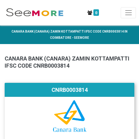
0
CANARA BANK (CANARA) ZAMIN KOTTAMPATTI IFSC CODE CNRB0003814 IN
COIMBATORE - SEEMORE
CANARA BANK (CANARA) ZAMIN KOTTAMPATTI
IFSC CODE CNRB0003814
CNRB0003814