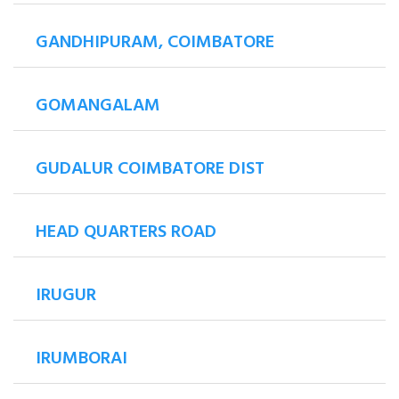
GANDHIPURAM, COIMBATORE
GOMANGALAM
GUDALUR COIMBATORE DIST
HEAD QUARTERS ROAD
IRUGUR
IRUMBORAI