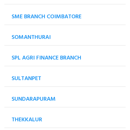
SME BRANCH COIMBATORE
SOMANTHURAI
SPL AGRI FINANCE BRANCH
SULTANPET
SUNDARAPURAM
THEKKALUR