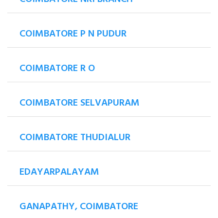
COIMBATORE P N PUDUR
COIMBATORE R O
COIMBATORE SELVAPURAM
COIMBATORE THUDIALUR
EDAYARPALAYAM
GANAPATHY, COIMBATORE