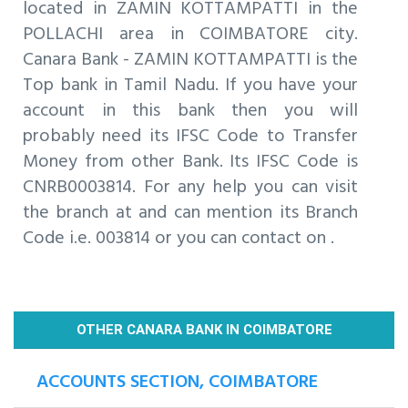
located in ZAMIN KOTTAMPATTI in the
POLLACHI area in COIMBATORE city.
Canara Bank - ZAMIN KOTTAMPATTI is the
Top bank in Tamil Nadu. If you have your
account in this bank then you will
probably need its IFSC Code to Transfer
Money from other Bank. Its IFSC Code is
CNRB0003814. For any help you can visit
the branch at and can mention its Branch
Code i.e. 003814 or you can contact on .
OTHER CANARA BANK IN COIMBATORE
ACCOUNTS SECTION, COIMBATORE