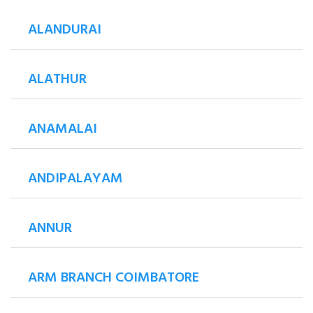
ALANDURAI
ALATHUR
ANAMALAI
ANDIPALAYAM
ANNUR
ARM BRANCH COIMBATORE