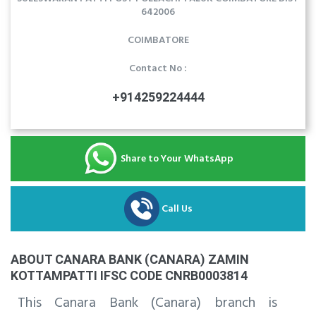
642006
COIMBATORE
Contact No :
+914259224444
Share to Your WhatsApp
Call Us
ABOUT CANARA BANK (CANARA) ZAMIN
KOTTAMPATTI IFSC CODE CNRB0003814
This Canara Bank (Canara) branch is