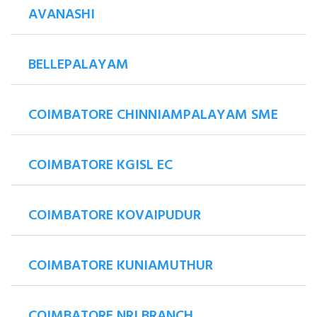
AVANASHI
BELLEPALAYAM
COIMBATORE CHINNIAMPALAYAM SME
COIMBATORE KGISL EC
COIMBATORE KOVAIPUDUR
COIMBATORE KUNIAMUTHUR
COIMBATORE NRI BRANCH