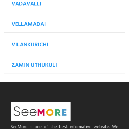
VADAVALLI
VELLAMADAI
VILANKURICHI
ZAMIN UTHUKULI
SeeMore is one of the best informative website. We