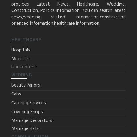
provides Latest News, Healthcare, Wedding,
Construction, Politics Information. You can search latest
news,wedding related information,construction
oriented information,healthcare information.
HEALTHCARE
Hospitals
Medicals
Lab Centers
WEDDING
Beauty Parlors
Cabs
Catering Services
Covering Shops
Marriage Decorators
Marriage Halls
CONSTRUCTION