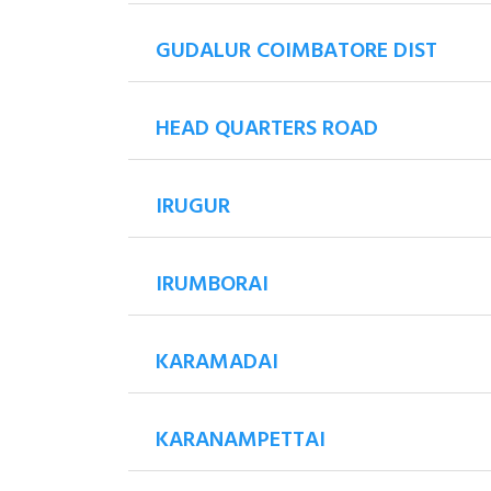
GUDALUR COIMBATORE DIST
HEAD QUARTERS ROAD
IRUGUR
IRUMBORAI
KARAMADAI
KARANAMPETTAI