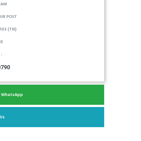
YAM
UR POST
03 (TN)
RE
 :
0790
r WhatsApp
 Us