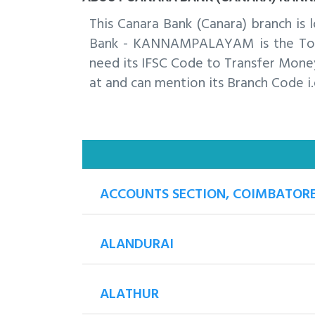
This Canara Bank (Canara) branch 
Bank - KANNAMPALAYAM is the Top b
need its IFSC Code to Transfer Money
at and can mention its Branch Code i.
ACCOUNTS SECTION, COIMBATOR
ALANDURAI
ALATHUR