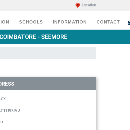
Location
ION
SCHOOLS
INFORMATION
CONTACT
 COIMBATORE - SEEMORE
DRESS
LEX
TTI PIRIVU
AD