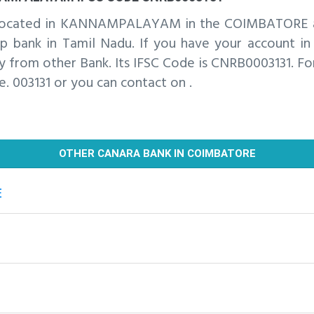
is located in KANNAMPALAYAM in the COIMBATORE 
ank in Tamil Nadu. If you have your account in t
 from other Bank. Its IFSC Code is CNRB0003131. For
e. 003131 or you can contact on .
OTHER CANARA BANK IN COIMBATORE
E