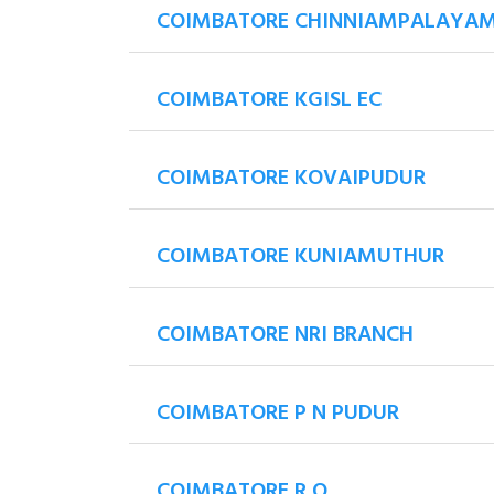
COIMBATORE CHINNIAMPALAYAM
COIMBATORE KGISL EC
COIMBATORE KOVAIPUDUR
COIMBATORE KUNIAMUTHUR
COIMBATORE NRI BRANCH
COIMBATORE P N PUDUR
COIMBATORE R O