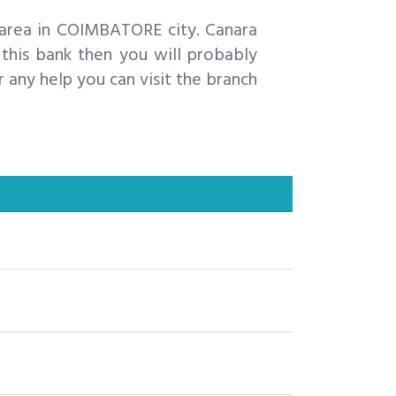
area in COIMBATORE city. Canara
his bank then you will probably
 any help you can visit the branch