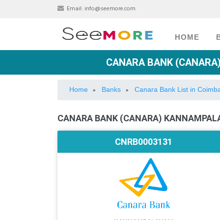
Email:
info@seemore.com
HOME
CANARA BANK (CANARA)
Home
Banks
Canara Bank List in Coimb
»
»
CANARA BANK (CANARA) KANNAMPALA
CNRB0003131