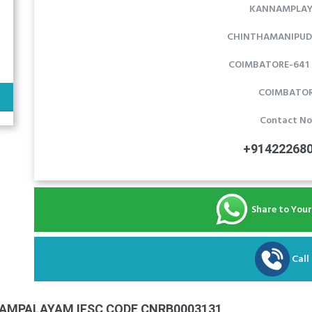
KANNAMPLA
CHINTHAMANIPUD
COIMBATORE-641 1
COIMBATO
Contact No
+91422268
Share to You
Call
AMPALAYAM IFSC CODE CNRB0003131