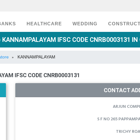
BANKS
HEALTHCARE
WEDDING
CONSTRUCT
 KANNAMPALAYAM IFSC CODE CNRB0003131 IN
atore
KANNAMPALAYAM
»
YAM IFSC CODE CNRB0003131
CONTACT AD
ARJUN COMP
S F NO 265 PAPPAMPA
TRICHY RO