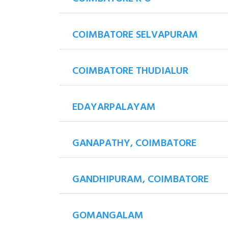
COIMBATORE SELVAPURAM
COIMBATORE THUDIALUR
EDAYARPALAYAM
GANAPATHY, COIMBATORE
GANDHIPURAM, COIMBATORE
GOMANGALAM