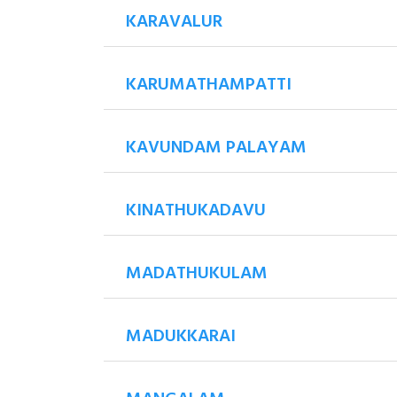
KARAVALUR
KARUMATHAMPATTI
KAVUNDAM PALAYAM
KINATHUKADAVU
MADATHUKULAM
MADUKKARAI