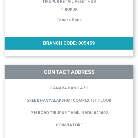
TIRUPUR RETAIL ASSET HUB
TIRUPUR
Canara Bank
BRANCH CODE: 005459
CONTACT ADDRESS
CANARA BANK 473
SREE BHAGYALAKSHMI COMPLX 1ST FLOOR
P N ROAD TIRUPUR TAMIL NADU 641602
COIMBATORE