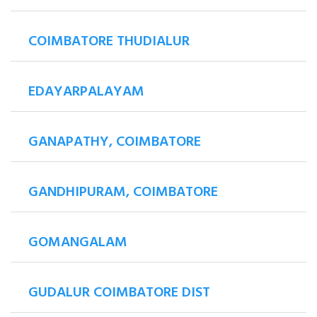
COIMBATORE THUDIALUR
EDAYARPALAYAM
GANAPATHY, COIMBATORE
GANDHIPURAM, COIMBATORE
GOMANGALAM
GUDALUR COIMBATORE DIST