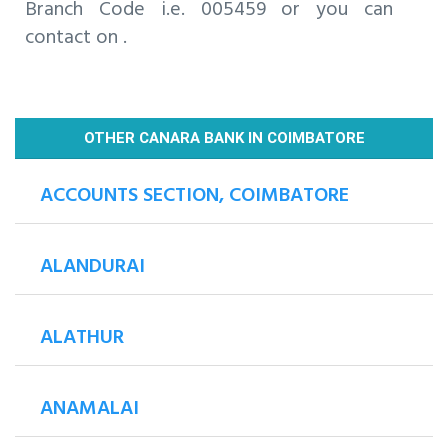
Branch Code i.e. 005459 or you can
contact on .
OTHER CANARA BANK IN COIMBATORE
ACCOUNTS SECTION, COIMBATORE
ALANDURAI
ALATHUR
ANAMALAI