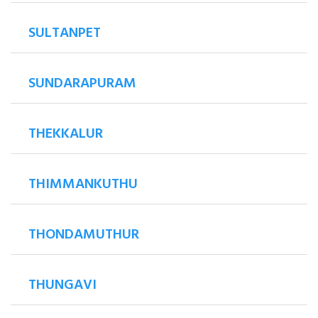
SULTANPET
SUNDARAPURAM
THEKKALUR
THIMMANKUTHU
THONDAMUTHUR
THUNGAVI