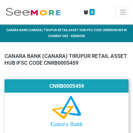
0
CANARA BANK (CANARA) TIRUPUR RETAIL ASSET HUB IFSC CODE CNRB0005459 IN
COIMBATORE - SEEMORE
CANARA BANK (CANARA) TIRUPUR RETAIL ASSET
HUB IFSC CODE CNRB0005459
CNRB0005459