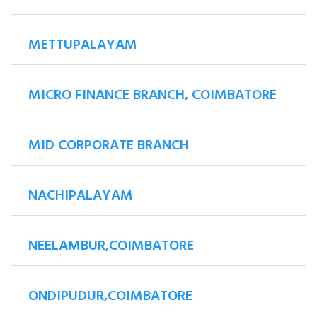
METTUPALAYAM
MICRO FINANCE BRANCH, COIMBATORE
MID CORPORATE BRANCH
NACHIPALAYAM
NEELAMBUR,COIMBATORE
ONDIPUDUR,COIMBATORE