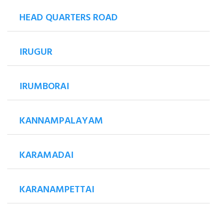
HEAD QUARTERS ROAD
IRUGUR
IRUMBORAI
KANNAMPALAYAM
KARAMADAI
KARANAMPETTAI