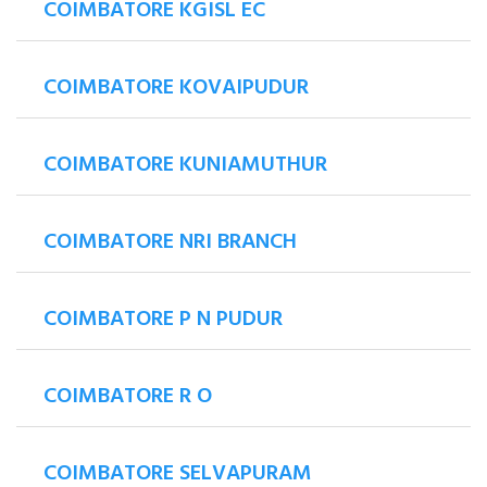
COIMBATORE KGISL EC
COIMBATORE KOVAIPUDUR
COIMBATORE KUNIAMUTHUR
COIMBATORE NRI BRANCH
COIMBATORE P N PUDUR
COIMBATORE R O
COIMBATORE SELVAPURAM