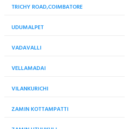
TRICHY ROAD,COIMBATORE
UDUMALPET
VADAVALLI
VELLAMADAI
VILANKURICHI
ZAMIN KOTTAMPATTI