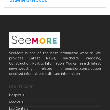
ZAMIN UTHUKULI
SeeMore is one of the best informative website. We
provides Latest News, Healthcare, Wedding,
Construction, Politics Information. You can search latest
news,wedding related information,construction
oriented information,healthcare information.
HEALTHCARE
Hospitals
Medicals
Lab Centers