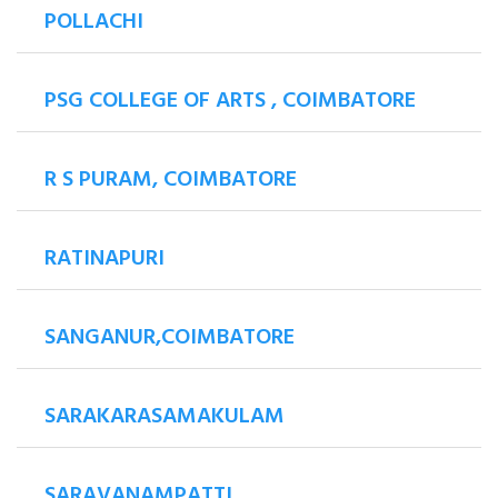
POLLACHI
PSG COLLEGE OF ARTS , COIMBATORE
R S PURAM, COIMBATORE
RATINAPURI
SANGANUR,COIMBATORE
SARAKARASAMAKULAM
SARAVANAMPATTI