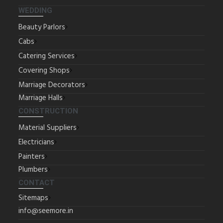
WEDDING
Beauty Parlors
Cabs
Catering Services
Covering Shops
Marriage Decorators
Marriage Halls
CONSTRUCTION
Material Suppliers
Electricians
Painters
Plumbers
CONTACT
Sitemaps
info@seemore.in