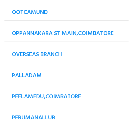
OOTCAMUND
OPPANNAKARA ST MAIN,COIMBATORE
OVERSEAS BRANCH
PALLADAM
PEELAMEDU,COIMBATORE
PERUMANALLUR