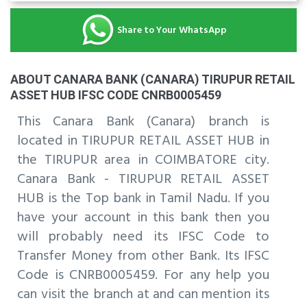
Share to Your WhatsApp
ABOUT CANARA BANK (CANARA) TIRUPUR RETAIL
ASSET HUB IFSC CODE CNRB0005459
This Canara Bank (Canara) branch is
located in TIRUPUR RETAIL ASSET HUB in
the TIRUPUR area in COIMBATORE city.
Canara Bank - TIRUPUR RETAIL ASSET
HUB is the Top bank in Tamil Nadu. If you
have your account in this bank then you
will probably need its IFSC Code to
Transfer Money from other Bank. Its IFSC
Code is CNRB0005459. For any help you
can visit the branch at and can mention its