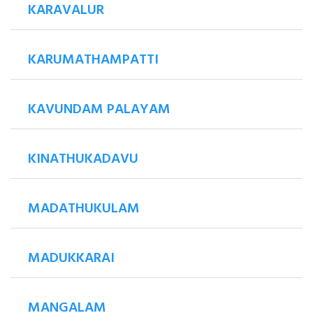
KARAVALUR
KARUMATHAMPATTI
KAVUNDAM PALAYAM
KINATHUKADAVU
MADATHUKULAM
MADUKKARAI
MANGALAM