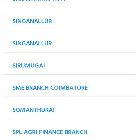
SINGANALLUR
SINGANALLUR
SIRUMUGAI
SME BRANCH COIMBATORE
SOMANTHURAI
SPL AGRI FINANCE BRANCH