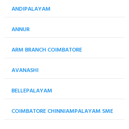
ANDIPALAYAM
ANNUR
ARM BRANCH COIMBATORE
AVANASHI
BELLEPALAYAM
COIMBATORE CHINNIAMPALAYAM SME