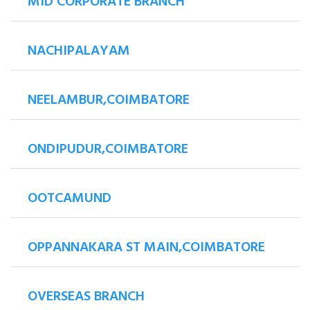
MID CORPORATE BRANCH
NACHIPALAYAM
NEELAMBUR,COIMBATORE
ONDIPUDUR,COIMBATORE
OOTCAMUND
OPPANNAKARA ST MAIN,COIMBATORE
OVERSEAS BRANCH