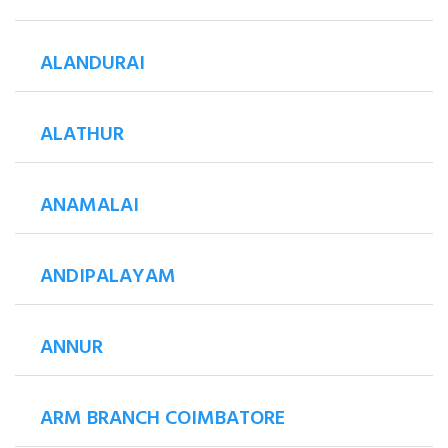
ALANDURAI
ALATHUR
ANAMALAI
ANDIPALAYAM
ANNUR
ARM BRANCH COIMBATORE