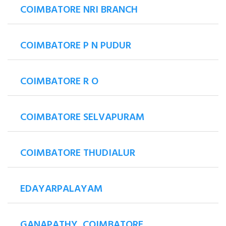
COIMBATORE NRI BRANCH
COIMBATORE P N PUDUR
COIMBATORE R O
COIMBATORE SELVAPURAM
COIMBATORE THUDIALUR
EDAYARPALAYAM
GANAPATHY, COIMBATORE