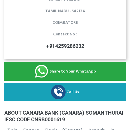
TAMIL NADU -642134
COIMBATORE
Contact No :
+914259286232
Share to Your WhatsApp
Call Us
ABOUT CANARA BANK (CANARA) SOMANTHURAI
IFSC CODE CNRB0001619