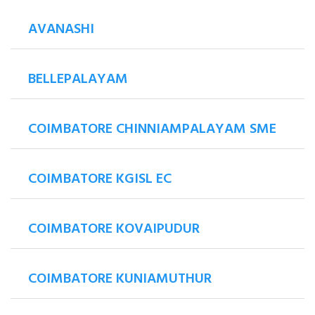
AVANASHI
BELLEPALAYAM
COIMBATORE CHINNIAMPALAYAM SME
COIMBATORE KGISL EC
COIMBATORE KOVAIPUDUR
COIMBATORE KUNIAMUTHUR