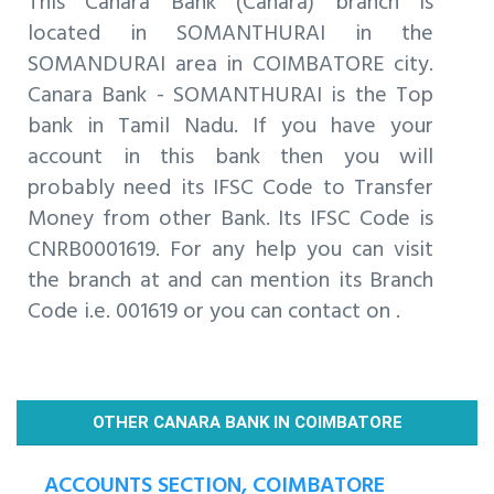
This Canara Bank (Canara) branch is
located in SOMANTHURAI in the
SOMANDURAI area in COIMBATORE city.
Canara Bank - SOMANTHURAI is the Top
bank in Tamil Nadu. If you have your
account in this bank then you will
probably need its IFSC Code to Transfer
Money from other Bank. Its IFSC Code is
CNRB0001619. For any help you can visit
the branch at and can mention its Branch
Code i.e. 001619 or you can contact on .
OTHER CANARA BANK IN COIMBATORE
ACCOUNTS SECTION, COIMBATORE