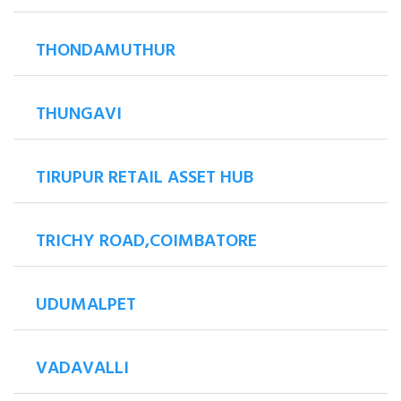
THONDAMUTHUR
THUNGAVI
TIRUPUR RETAIL ASSET HUB
TRICHY ROAD,COIMBATORE
UDUMALPET
VADAVALLI