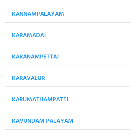
KANNAMPALAYAM
KARAMADAI
KARANAMPETTAI
KARAVALUR
KARUMATHAMPATTI
KAVUNDAM PALAYAM