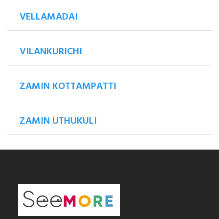
VELLAMADAI
VILANKURICHI
ZAMIN KOTTAMPATTI
ZAMIN UTHUKULI