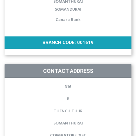
SOMANTHURAI
SOMANDURAI
Canara Bank
BRANCH CODE: 001619
CONTACT ADDRESS
316
B
THENCHITHUR
SOMANTHURAI
COIMBATORE DIST