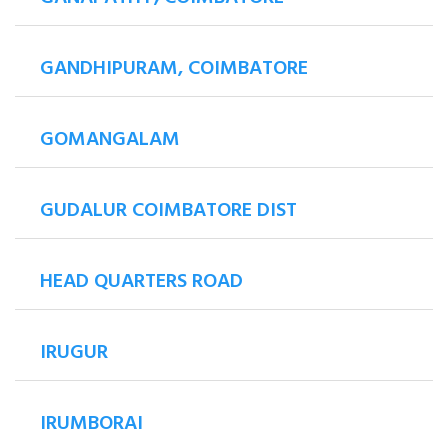
GANDHIPURAM, COIMBATORE
GOMANGALAM
GUDALUR COIMBATORE DIST
HEAD QUARTERS ROAD
IRUGUR
IRUMBORAI