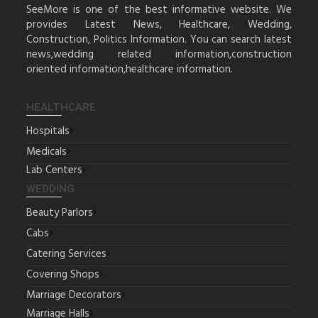
SeeMore is one of the best informative website. We
provides Latest News, Healthcare, Wedding,
Construction, Politics Information. You can search latest
news,wedding related information,construction
oriented information,healthcare information.
HEALTHCARE
Hospitals
Medicals
Lab Centers
WEDDING
Beauty Parlors
Cabs
Catering Services
Covering Shops
Marriage Decorators
Marriage Halls