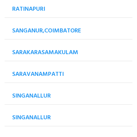
RATINAPURI
SANGANUR,COIMBATORE
SARAKARASAMAKULAM
SARAVANAMPATTI
SINGANALLUR
SINGANALLUR