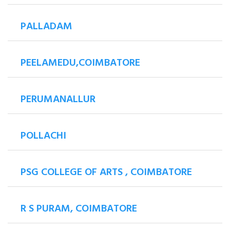
PALLADAM
PEELAMEDU,COIMBATORE
PERUMANALLUR
POLLACHI
PSG COLLEGE OF ARTS , COIMBATORE
R S PURAM, COIMBATORE