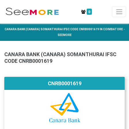
0
CANARA BANK (CANARA) SOMANTHURAI IFSC CODE CNRB0001619 IN COIMBATORE -
SEEMORE
CANARA BANK (CANARA) SOMANTHURAI IFSC
CODE CNRB0001619
CNRB0001619