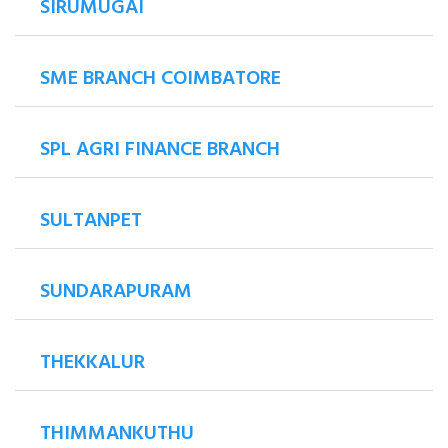
SIRUMUGAI
SME BRANCH COIMBATORE
SPL AGRI FINANCE BRANCH
SULTANPET
SUNDARAPURAM
THEKKALUR
THIMMANKUTHU