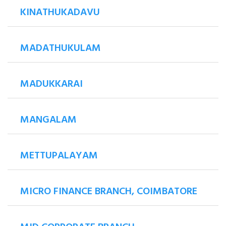
KINATHUKADAVU
MADATHUKULAM
MADUKKARAI
MANGALAM
METTUPALAYAM
MICRO FINANCE BRANCH, COIMBATORE