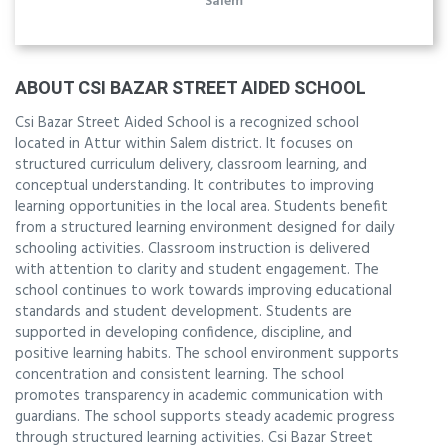
Salem
ABOUT CSI BAZAR STREET AIDED SCHOOL
Csi Bazar Street Aided School is a recognized school
located in Attur within Salem district. It focuses on
structured curriculum delivery, classroom learning, and
conceptual understanding. It contributes to improving
learning opportunities in the local area. Students benefit
from a structured learning environment designed for daily
schooling activities. Classroom instruction is delivered
with attention to clarity and student engagement. The
school continues to work towards improving educational
standards and student development. Students are
supported in developing confidence, discipline, and
positive learning habits. The school environment supports
concentration and consistent learning. The school
promotes transparency in academic communication with
guardians. The school supports steady academic progress
through structured learning activities. Csi Bazar Street