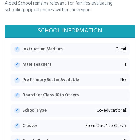
Aided School remains relevant for families evaluating
schooling opportunities within the region.
SCHOOL INFORMATION
Instruction Medium
Tamil
Male Teachers
1
Pre Primary Sectin Available
No
Board for Class 10th Others
School Type
Co-educational
Classes
From Class 1 to Class 5