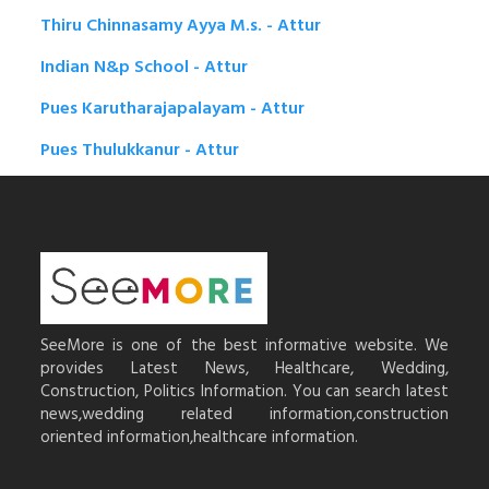
Thiru Chinnasamy Ayya M.s. - Attur
Indian N&p School - Attur
Pues Karutharajapalayam - Attur
Pues Thulukkanur - Attur
SeeMore is one of the best informative website. We
provides Latest News, Healthcare, Wedding,
Construction, Politics Information. You can search latest
news,wedding related information,construction
oriented information,healthcare information.