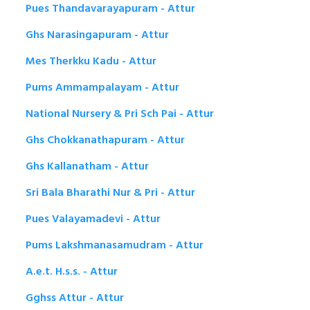
Pues Thandavarayapuram - Attur
Ghs Narasingapuram - Attur
Mes Therkku Kadu - Attur
Pums Ammampalayam - Attur
National Nursery & Pri Sch Pai - Attur
Ghs Chokkanathapuram - Attur
Ghs Kallanatham - Attur
Sri Bala Bharathi Nur & Pri - Attur
Pues Valayamadevi - Attur
Pums Lakshmanasamudram - Attur
A.e.t. H.s.s. - Attur
Gghss Attur - Attur