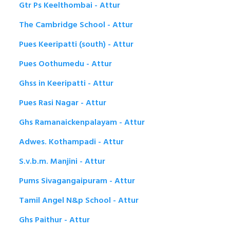
Gtr Ps Keelthombai - Attur
The Cambridge School - Attur
Pues Keeripatti (south) - Attur
Pues Oothumedu - Attur
Ghss in Keeripatti - Attur
Pues Rasi Nagar - Attur
Ghs Ramanaickenpalayam - Attur
Adwes. Kothampadi - Attur
S.v.b.m. Manjini - Attur
Pums Sivagangaipuram - Attur
Tamil Angel N&p School - Attur
Ghs Paithur - Attur