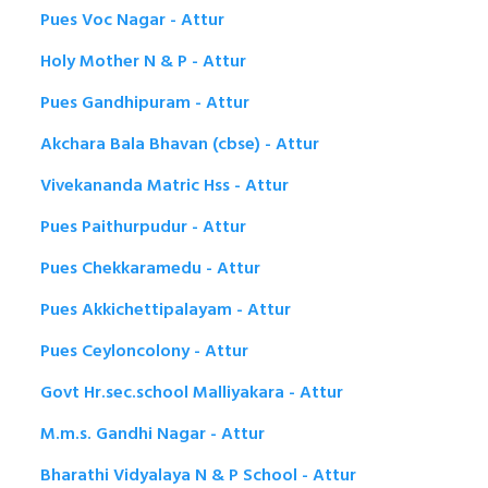
Pues Voc Nagar - Attur
Holy Mother N & P - Attur
Pues Gandhipuram - Attur
Akchara Bala Bhavan (cbse) - Attur
Vivekananda Matric Hss - Attur
Pues Paithurpudur - Attur
Pues Chekkaramedu - Attur
Pues Akkichettipalayam - Attur
Pues Ceyloncolony - Attur
Govt Hr.sec.school Malliyakara - Attur
M.m.s. Gandhi Nagar - Attur
Bharathi Vidyalaya N & P School - Attur