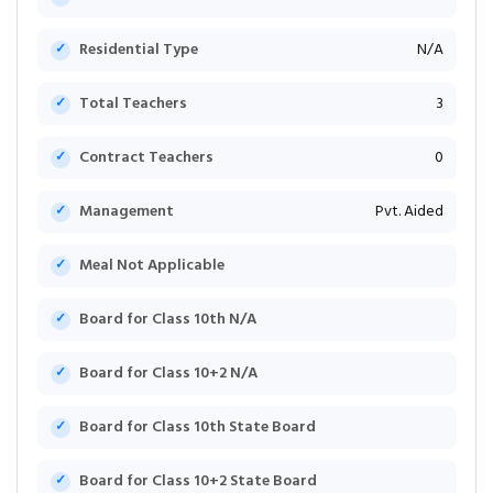
Residential Type
N/A
Total Teachers
3
Contract Teachers
0
Management
Pvt. Aided
Meal Not Applicable
Board for Class 10th N/A
Board for Class 10+2 N/A
Board for Class 10th State Board
Board for Class 10+2 State Board