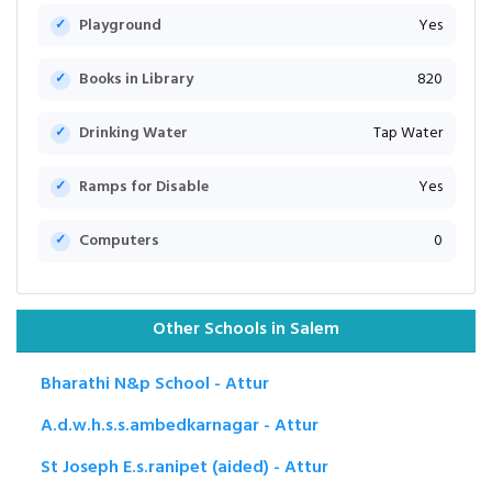
Playground
Yes
Books in Library
820
Drinking Water
Tap Water
Ramps for Disable
Yes
Computers
0
Other Schools in Salem
Bharathi N&p School - Attur
A.d.w.h.s.s.ambedkarnagar - Attur
St Joseph E.s.ranipet (aided) - Attur