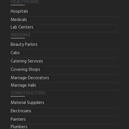
HEALTHCARE
Hospitals
Medicals
Lab Centers
WEDDING
Beauty Parlors
Cabs
Catering Services
Covering Shops
Marriage Decorators
Marriage Halls
CONSTRUCTION
Material Suppliers
Electricians
Painters
Plumbers