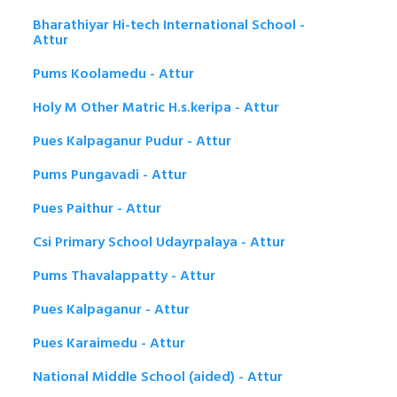
Bharathiyar Hi-tech International School -
Attur
Pums Koolamedu - Attur
Holy M Other Matric H.s.keripa - Attur
Pues Kalpaganur Pudur - Attur
Pums Pungavadi - Attur
Pues Paithur - Attur
Csi Primary School Udayrpalaya - Attur
Pums Thavalappatty - Attur
Pues Kalpaganur - Attur
Pues Karaimedu - Attur
National Middle School (aided) - Attur