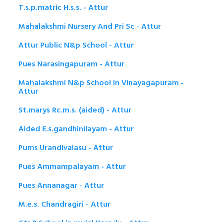
T.s.p.matric H.s.s. - Attur
Mahalakshmi Nursery And Pri Sc - Attur
Attur Public N&p School - Attur
Pues Narasingapuram - Attur
Mahalakshmi N&p School in Vinayagapuram -
Attur
St.marys Rc.m.s. (aided) - Attur
Aided E.s.gandhinilayam - Attur
Pums Urandivalasu - Attur
Pues Ammampalayam - Attur
Pues Annanagar - Attur
M.e.s. Chandragiri - Attur