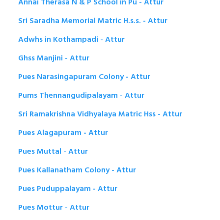
Annai Therasa N & P School in Pu - Attur
Sri Saradha Memorial Matric H.s.s. - Attur
Adwhs in Kothampadi - Attur
Ghss Manjini - Attur
Pues Narasingapuram Colony - Attur
Pums Thennangudipalayam - Attur
Sri Ramakrishna Vidhyalaya Matric Hss - Attur
Pues Alagapuram - Attur
Pues Muttal - Attur
Pues Kallanatham Colony - Attur
Pues Puduppalayam - Attur
Pues Mottur - Attur