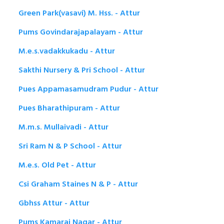
Green Park(vasavi) M. Hss. - Attur
Pums Govindarajapalayam - Attur
M.e.s.vadakkukadu - Attur
Sakthi Nursery & Pri School - Attur
Pues Appamasamudram Pudur - Attur
Pues Bharathipuram - Attur
M.m.s. Mullaivadi - Attur
Sri Ram N & P School - Attur
M.e.s. Old Pet - Attur
Csi Graham Staines N & P - Attur
Gbhss Attur - Attur
Pums Kamaraj Nagar - Attur