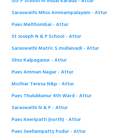
Gtr P School in muial Karadu - Attur
Saraswathi Mhss Ammampalayam - Attur
Pues Melthombai - Attur
St Joseph N & P School - Attur
Saraswathi Matric S.mullaivadi - Attur
Ghss Kalpaganur - Attur
Pues Amman Nagar - Attur
Mothar Teresa N&p - Attur
Pues Thulukkanur 4th Ward - Attur
Saraswathi N & P - Attur
Pues Keeripatti (north) - Attur
Pues Seeliampatty Pudur - Attur