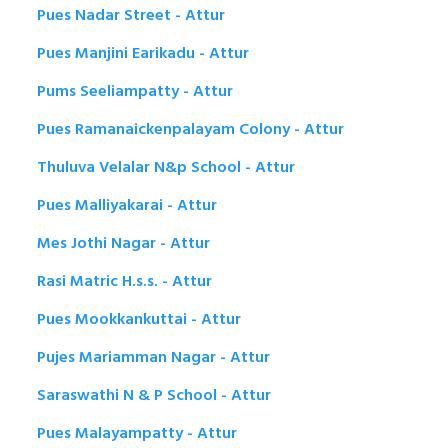
Pues Nadar Street - Attur
Pues Manjini Earikadu - Attur
Pums Seeliampatty - Attur
Pues Ramanaickenpalayam Colony - Attur
Thuluva Velalar N&p School - Attur
Pues Malliyakarai - Attur
Mes Jothi Nagar - Attur
Rasi Matric H.s.s. - Attur
Pues Mookkankuttai - Attur
Pujes Mariamman Nagar - Attur
Saraswathi N & P School - Attur
Pues Malayampatty - Attur