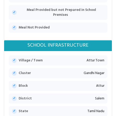
Meal Provided but not Prepared in School
Premises
Meal Not Provided
SCHOOL INFRASTRUCTURE
Village / Town
Attur Town
Cluster
Gandhi Nagar
Block
Attur
District
Salem
State
Tamil Nadu