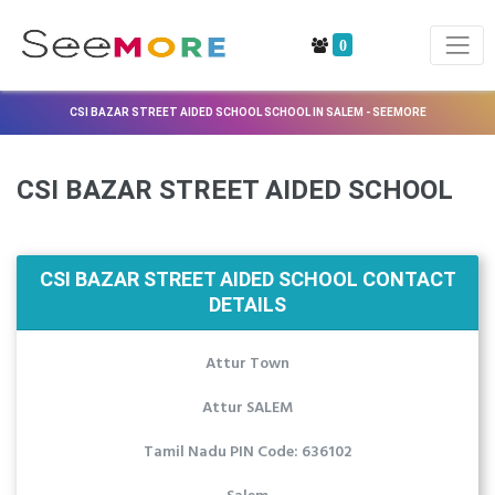
0
CSI BAZAR STREET AIDED SCHOOL SCHOOL IN SALEM - SEEMORE
CSI BAZAR STREET AIDED SCHOOL
CSI BAZAR STREET AIDED SCHOOL CONTACT
DETAILS
Attur Town
Attur SALEM
Tamil Nadu PIN Code: 636102