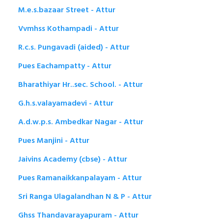
M.e.s.bazaar Street - Attur
Vvmhss Kothampadi - Attur
R.c.s. Pungavadi (aided) - Attur
Pues Eachampatty - Attur
Bharathiyar Hr..sec. School. - Attur
G.h.s.valayamadevi - Attur
A.d.w.p.s. Ambedkar Nagar - Attur
Pues Manjini - Attur
Jaivins Academy (cbse) - Attur
Pues Ramanaikkanpalayam - Attur
Sri Ranga Ulagalandhan N & P - Attur
Ghss Thandavarayapuram - Attur