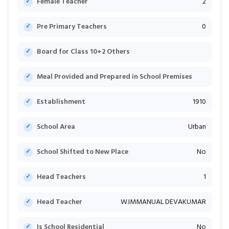
Female Teacher
2
Pre Primary Teachers
0
Board for Class 10+2 Others
Meal Provided and Prepared in School Premises
Establishment
1910
School Area
Urban
School Shifted to New Place
No
Head Teachers
1
Head Teacher
W.IMMANUAL DEVAKUMAR
Is School Residential
No