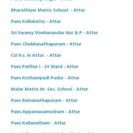
Bharathiyar Matric School. - Attur
Pues Kallukattu - Attur
Sri Swamy Vivekanandar Nur & P - Attur
Pues Chokkanathapuram - Attur
Csi H.s. in Attur. - Attur
Pues Paithur I - St Ward - Attur
Pues Kothampadi Pudur - Attur
Malar Matric Hr. Sec. School - Attur
Pues Ramanathapuram - Attur
Pues Appamasamudram - Attur
Pues Kallanatham - Attur