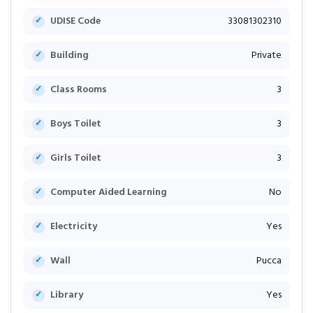
UDISE Code
33081302310
Building
Private
Class Rooms
3
Boys Toilet
3
Girls Toilet
3
Computer Aided Learning
No
Electricity
Yes
Wall
Pucca
Library
Yes