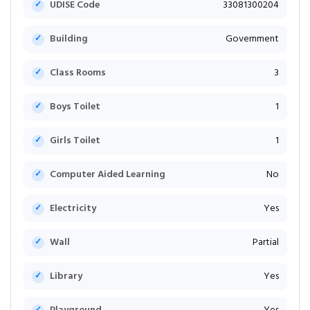
UDISE Code
33081300204
Building
Government
Class Rooms
3
Boys Toilet
1
Girls Toilet
1
Computer Aided Learning
No
Electricity
Yes
Wall
Partial
Library
Yes