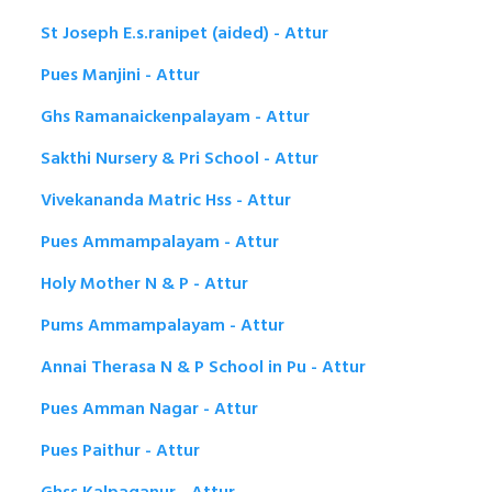
St Joseph E.s.ranipet (aided) - Attur
Pues Manjini - Attur
Ghs Ramanaickenpalayam - Attur
Sakthi Nursery & Pri School - Attur
Vivekananda Matric Hss - Attur
Pues Ammampalayam - Attur
Holy Mother N & P - Attur
Pums Ammampalayam - Attur
Annai Therasa N & P School in Pu - Attur
Pues Amman Nagar - Attur
Pues Paithur - Attur