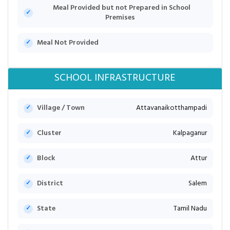
Meal Provided but not Prepared in School
Premises
Meal Not Provided
SCHOOL INFRASTRUCTURE
Village / Town
Attavanaikotthampadi
Cluster
Kalpaganur
Block
Attur
District
Salem
State
Tamil Nadu