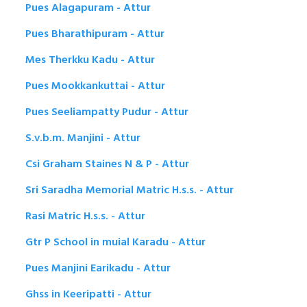
Pues Alagapuram - Attur
Pues Bharathipuram - Attur
Mes Therkku Kadu - Attur
Pues Mookkankuttai - Attur
Pues Seeliampatty Pudur - Attur
S.v.b.m. Manjini - Attur
Csi Graham Staines N & P - Attur
Sri Saradha Memorial Matric H.s.s. - Attur
Rasi Matric H.s.s. - Attur
Gtr P School in muial Karadu - Attur
Pues Manjini Earikadu - Attur
Ghss in Keeripatti - Attur