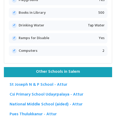
Playground
Yes
Books in Library
500
Drinking Water
Tap Water
Ramps for Disable
Yes
Computers
2
Other Schools in Salem
St Joseph N & P School - Attur
Csi Primary School Udayrpalaya - Attur
National Middle School (aided) - Attur
Pues Thulukkanur - Attur