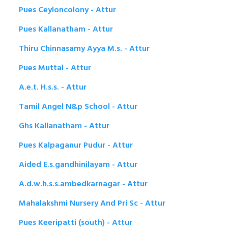
Pues Ceyloncolony - Attur
Pues Kallanatham - Attur
Thiru Chinnasamy Ayya M.s. - Attur
Pues Muttal - Attur
A.e.t. H.s.s. - Attur
Tamil Angel N&p School - Attur
Ghs Kallanatham - Attur
Pues Kalpaganur Pudur - Attur
Aided E.s.gandhinilayam - Attur
A.d.w.h.s.s.ambedkarnagar - Attur
Mahalakshmi Nursery And Pri Sc - Attur
Pues Keeripatti (south) - Attur