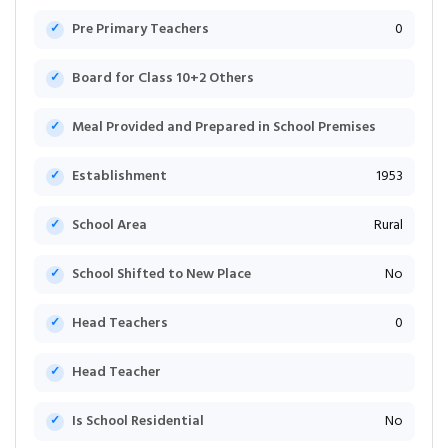
Pre Primary Teachers
0
Board for Class 10+2 Others
Meal Provided and Prepared in School Premises
Establishment
1953
School Area
Rural
School Shifted to New Place
No
Head Teachers
0
Head Teacher
Is School Residential
No