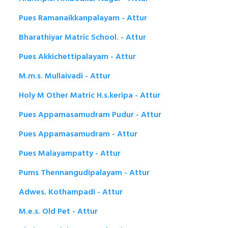
Pues Ramanaikkanpalayam - Attur
Bharathiyar Matric School. - Attur
Pues Akkichettipalayam - Attur
M.m.s. Mullaivadi - Attur
Holy M Other Matric H.s.keripa - Attur
Pues Appamasamudram Pudur - Attur
Pues Appamasamudram - Attur
Pues Malayampatty - Attur
Pums Thennangudipalayam - Attur
Adwes. Kothampadi - Attur
M.e.s. Old Pet - Attur