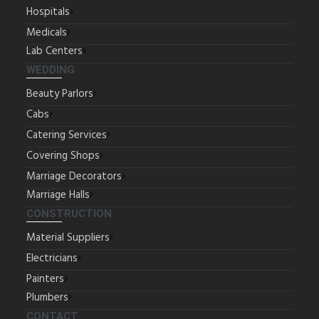
Hospitals
Medicals
Lab Centers
WEDDING
Beauty Parlors
Cabs
Catering Services
Covering Shops
Marriage Decorators
Marriage Halls
CONSTRUCTION
Material Suppliers
Electricians
Painters
Plumbers
CONTACT