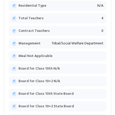
Residential Type
N/A
Total Teachers
4
Contract Teachers
0
Management
Tribal/Social Welfare Department
Meal Not Applicable
Board for Class 10th N/A
Board for Class 10+2 N/A
Board for Class 10th State Board
Board for Class 10+2 State Board