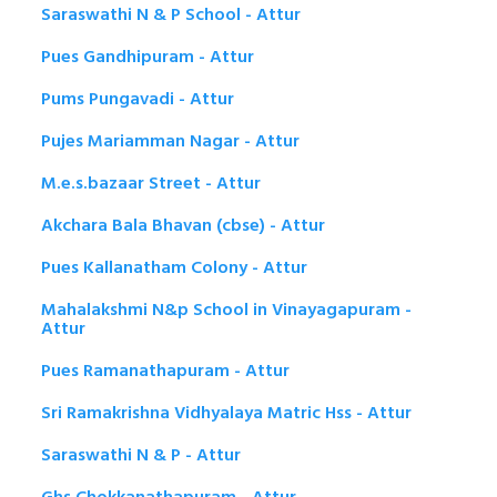
Saraswathi N & P School - Attur
Pues Gandhipuram - Attur
Pums Pungavadi - Attur
Pujes Mariamman Nagar - Attur
M.e.s.bazaar Street - Attur
Akchara Bala Bhavan (cbse) - Attur
Pues Kallanatham Colony - Attur
Mahalakshmi N&p School in Vinayagapuram -
Attur
Pues Ramanathapuram - Attur
Sri Ramakrishna Vidhyalaya Matric Hss - Attur
Saraswathi N & P - Attur