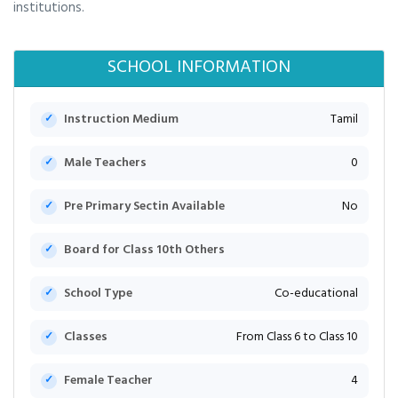
institutions.
SCHOOL INFORMATION
Instruction Medium
Tamil
Male Teachers
0
Pre Primary Sectin Available
No
Board for Class 10th Others
School Type
Co-educational
Classes
From Class 6 to Class 10
Female Teacher
4