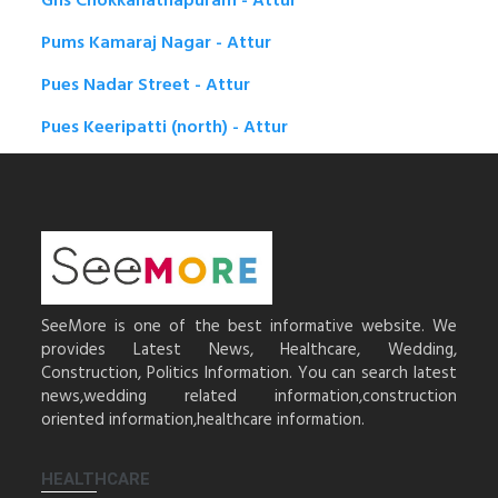
Ghs Chokkanathapuram - Attur
Pums Kamaraj Nagar - Attur
Pues Nadar Street - Attur
Pues Keeripatti (north) - Attur
SeeMore is one of the best informative website. We
provides Latest News, Healthcare, Wedding,
Construction, Politics Information. You can search latest
news,wedding related information,construction
oriented information,healthcare information.
HEALTHCARE