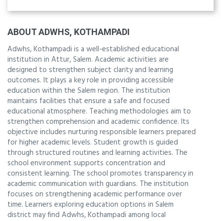
ABOUT ADWHS, KOTHAMPADI
Adwhs, Kothampadi is a well-established educational
institution in Attur, Salem. Academic activities are
designed to strengthen subject clarity and learning
outcomes. It plays a key role in providing accessible
education within the Salem region. The institution
maintains facilities that ensure a safe and focused
educational atmosphere. Teaching methodologies aim to
strengthen comprehension and academic confidence. Its
objective includes nurturing responsible learners prepared
for higher academic levels. Student growth is guided
through structured routines and learning activities. The
school environment supports concentration and
consistent learning. The school promotes transparency in
academic communication with guardians. The institution
focuses on strengthening academic performance over
time. Learners exploring education options in Salem
district may find Adwhs, Kothampadi among local