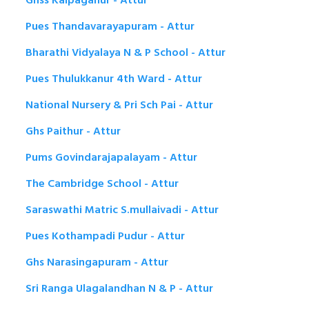
Ghss Kalpaganur - Attur
Pues Thandavarayapuram - Attur
Bharathi Vidyalaya N & P School - Attur
Pues Thulukkanur 4th Ward - Attur
National Nursery & Pri Sch Pai - Attur
Ghs Paithur - Attur
Pums Govindarajapalayam - Attur
The Cambridge School - Attur
Saraswathi Matric S.mullaivadi - Attur
Pues Kothampadi Pudur - Attur
Ghs Narasingapuram - Attur
Sri Ranga Ulagalandhan N & P - Attur