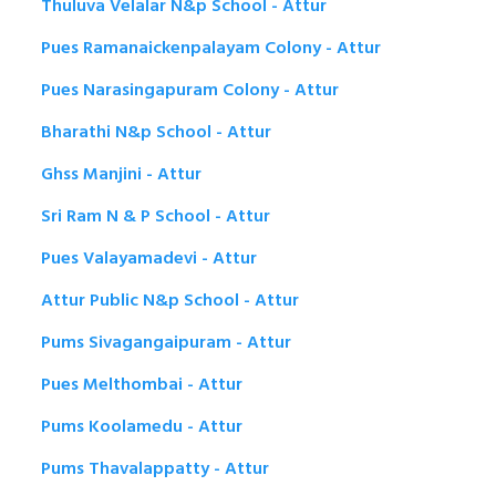
Thuluva Velalar N&p School - Attur
Pues Ramanaickenpalayam Colony - Attur
Pues Narasingapuram Colony - Attur
Bharathi N&p School - Attur
Ghss Manjini - Attur
Sri Ram N & P School - Attur
Pues Valayamadevi - Attur
Attur Public N&p School - Attur
Pums Sivagangaipuram - Attur
Pues Melthombai - Attur
Pums Koolamedu - Attur
Pums Thavalappatty - Attur