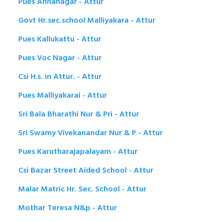
Pues Annanagar - Attur
Govt Hr.sec.school Malliyakara - Attur
Pues Kallukattu - Attur
Pues Voc Nagar - Attur
Csi H.s. in Attur. - Attur
Pues Malliyakarai - Attur
Sri Bala Bharathi Nur & Pri - Attur
Sri Swamy Vivekanandar Nur & P - Attur
Pues Karutharajapalayam - Attur
Csi Bazar Street Aided School - Attur
Malar Matric Hr. Sec. School - Attur
Mothar Teresa N&p - Attur