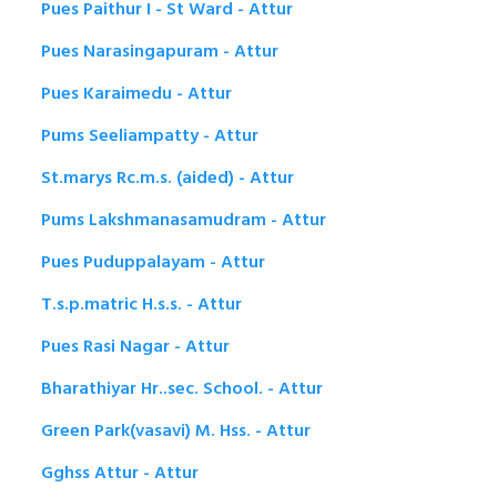
Pues Paithur I - St Ward - Attur
Pues Narasingapuram - Attur
Pues Karaimedu - Attur
Pums Seeliampatty - Attur
St.marys Rc.m.s. (aided) - Attur
Pums Lakshmanasamudram - Attur
Pues Puduppalayam - Attur
T.s.p.matric H.s.s. - Attur
Pues Rasi Nagar - Attur
Bharathiyar Hr..sec. School. - Attur
Green Park(vasavi) M. Hss. - Attur
Gghss Attur - Attur