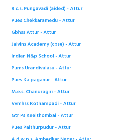
R.c.s. Pungavadi (aided) - Attur
Pues Chekkaramedu - Attur
Gbhss Attur - Attur
Jaivins Academy (cbse) - Attur
Indian N&p School - Attur
Pums Urandivalasu - Attur
Pues Kalpaganur - Attur
M.e.s. Chandragiri - Attur
Vvmhss Kothampadi - Attur
Gtr Ps Keelthombai - Attur
Pues Paithurpudur - Attur
A.d.w.p.s. Ambedkar Nagar - Attur