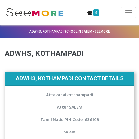
0
ADWHS, KOTHAMPADI SCHOOL IN SALEM - SEEMORE
ADWHS, KOTHAMPADI
ADWHS, KOTHAMPADI CONTACT DETAILS
Attavanaikotthampadi
Attur SALEM
Tamil Nadu PIN Code: 636108
Salem