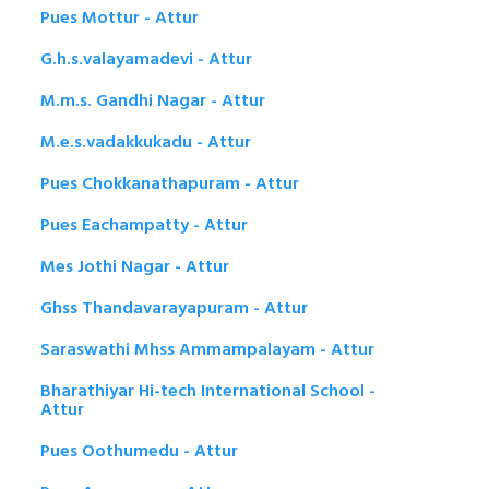
Pues Mottur - Attur
G.h.s.valayamadevi - Attur
M.m.s. Gandhi Nagar - Attur
M.e.s.vadakkukadu - Attur
Pues Chokkanathapuram - Attur
Pues Eachampatty - Attur
Mes Jothi Nagar - Attur
Ghss Thandavarayapuram - Attur
Saraswathi Mhss Ammampalayam - Attur
Bharathiyar Hi-tech International School -
Attur
Pues Oothumedu - Attur