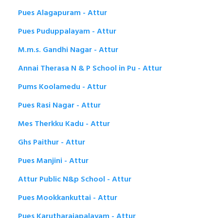
Pues Alagapuram - Attur
Pues Puduppalayam - Attur
M.m.s. Gandhi Nagar - Attur
Annai Therasa N & P School in Pu - Attur
Pums Koolamedu - Attur
Pues Rasi Nagar - Attur
Mes Therkku Kadu - Attur
Ghs Paithur - Attur
Pues Manjini - Attur
Attur Public N&p School - Attur
Pues Mookkankuttai - Attur
Pues Karutharajapalayam - Attur