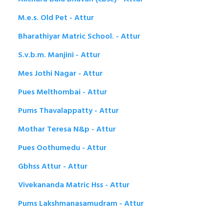
M.e.s. Old Pet - Attur
Bharathiyar Matric School. - Attur
S.v.b.m. Manjini - Attur
Mes Jothi Nagar - Attur
Pues Melthombai - Attur
Pums Thavalappatty - Attur
Mothar Teresa N&p - Attur
Pues Oothumedu - Attur
Gbhss Attur - Attur
Vivekananda Matric Hss - Attur
Pums Lakshmanasamudram - Attur