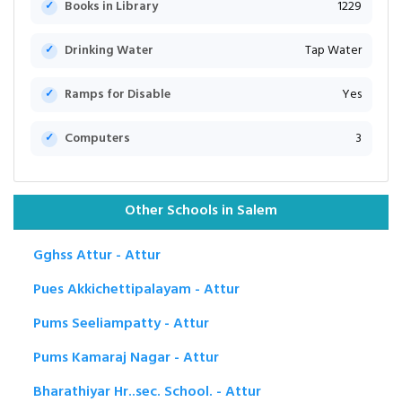
Books in Library
1229
Drinking Water
Tap Water
Ramps for Disable
Yes
Computers
3
Other Schools in Salem
Gghss Attur - Attur
Pues Akkichettipalayam - Attur
Pums Seeliampatty - Attur
Pums Kamaraj Nagar - Attur
Bharathiyar Hr..sec. School. - Attur