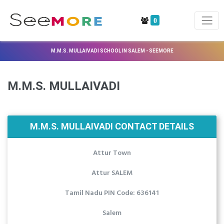
0
M.M.S. MULLAIVADI SCHOOL IN SALEM - SEEMORE
M.M.S. MULLAIVADI
M.M.S. MULLAIVADI CONTACT DETAILS
Attur Town
Attur SALEM
Tamil Nadu PIN Code: 636141
Salem