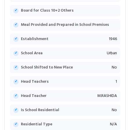
Board for Class 10+2 Others
Meal Provided and Prepared in School Premises
Establishment
1946
School Area
Urban
School Shifted to New Place
No
Head Teachers
1
Head Teacher
M.RASHIDA
Is School Residential
No
Residential Type
N/A