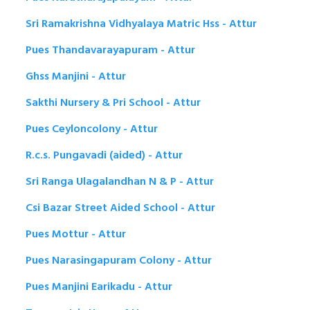
Sri Ramakrishna Vidhyalaya Matric Hss - Attur
Pues Thandavarayapuram - Attur
Ghss Manjini - Attur
Sakthi Nursery & Pri School - Attur
Pues Ceyloncolony - Attur
R.c.s. Pungavadi (aided) - Attur
Sri Ranga Ulagalandhan N & P - Attur
Csi Bazar Street Aided School - Attur
Pues Mottur - Attur
Pues Narasingapuram Colony - Attur
Pues Manjini Earikadu - Attur