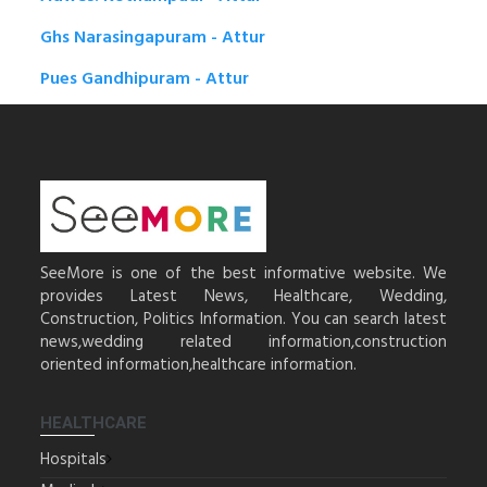
Ghs Narasingapuram - Attur
Pues Gandhipuram - Attur
SeeMore is one of the best informative website. We
provides Latest News, Healthcare, Wedding,
Construction, Politics Information. You can search latest
news,wedding related information,construction
oriented information,healthcare information.
HEALTHCARE
Hospitals