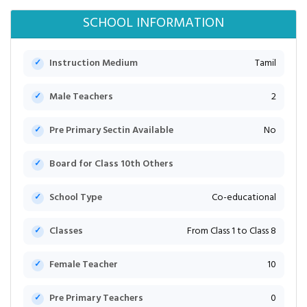
SCHOOL INFORMATION
Instruction Medium
Tamil
Male Teachers
2
Pre Primary Sectin Available
No
Board for Class 10th Others
School Type
Co-educational
Classes
From Class 1 to Class 8
Female Teacher
10
Pre Primary Teachers
0