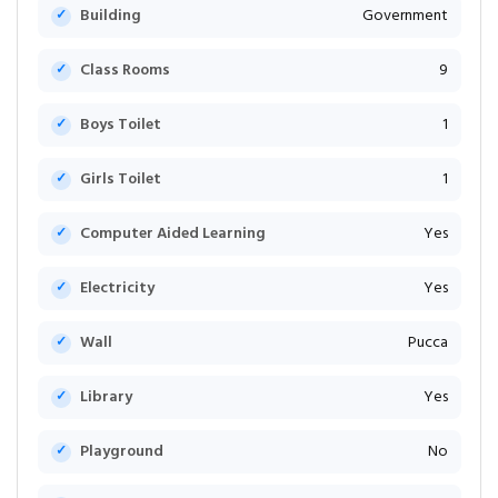
Building
Government
Class Rooms
9
Boys Toilet
1
Girls Toilet
1
Computer Aided Learning
Yes
Electricity
Yes
Wall
Pucca
Library
Yes
Playground
No