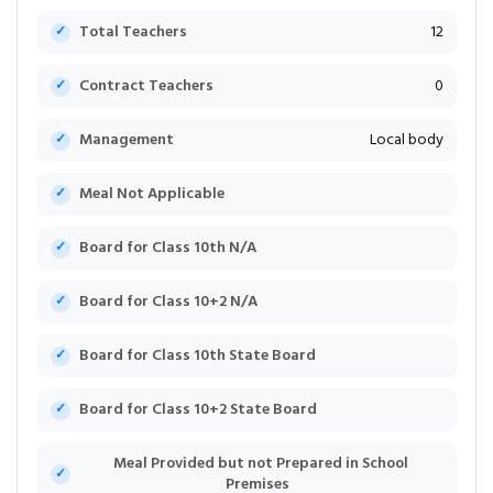
Total Teachers
12
Contract Teachers
0
Management
Local body
Meal Not Applicable
Board for Class 10th N/A
Board for Class 10+2 N/A
Board for Class 10th State Board
Board for Class 10+2 State Board
Meal Provided but not Prepared in School
Premises