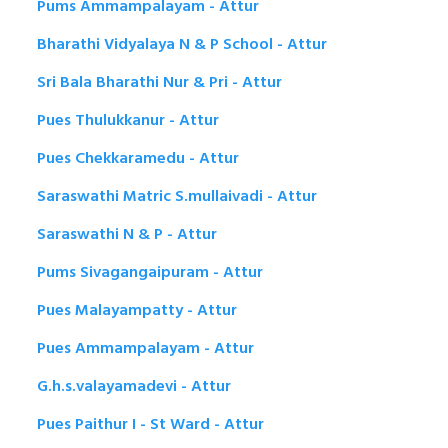
Pums Ammampalayam - Attur
Bharathi Vidyalaya N & P School - Attur
Sri Bala Bharathi Nur & Pri - Attur
Pues Thulukkanur - Attur
Pues Chekkaramedu - Attur
Saraswathi Matric S.mullaivadi - Attur
Saraswathi N & P - Attur
Pums Sivagangaipuram - Attur
Pues Malayampatty - Attur
Pues Ammampalayam - Attur
G.h.s.valayamadevi - Attur
Pues Paithur I - St Ward - Attur