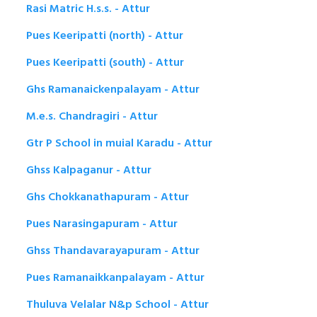
Rasi Matric H.s.s. - Attur
Pues Keeripatti (north) - Attur
Pues Keeripatti (south) - Attur
Ghs Ramanaickenpalayam - Attur
M.e.s. Chandragiri - Attur
Gtr P School in muial Karadu - Attur
Ghss Kalpaganur - Attur
Ghs Chokkanathapuram - Attur
Pues Narasingapuram - Attur
Ghss Thandavarayapuram - Attur
Pues Ramanaikkanpalayam - Attur
Thuluva Velalar N&p School - Attur