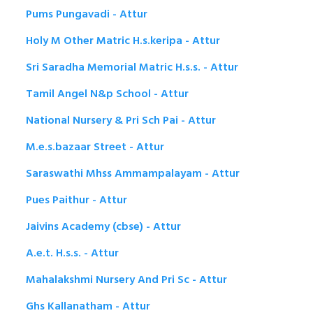
Pums Pungavadi - Attur
Holy M Other Matric H.s.keripa - Attur
Sri Saradha Memorial Matric H.s.s. - Attur
Tamil Angel N&p School - Attur
National Nursery & Pri Sch Pai - Attur
M.e.s.bazaar Street - Attur
Saraswathi Mhss Ammampalayam - Attur
Pues Paithur - Attur
Jaivins Academy (cbse) - Attur
A.e.t. H.s.s. - Attur
Mahalakshmi Nursery And Pri Sc - Attur
Ghs Kallanatham - Attur