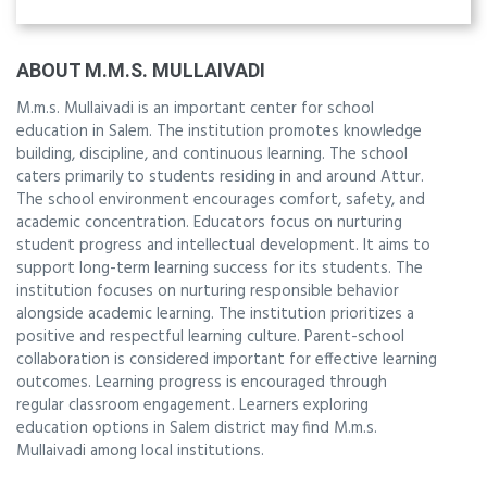
ABOUT M.M.S. MULLAIVADI
M.m.s. Mullaivadi is an important center for school
education in Salem. The institution promotes knowledge
building, discipline, and continuous learning. The school
caters primarily to students residing in and around Attur.
The school environment encourages comfort, safety, and
academic concentration. Educators focus on nurturing
student progress and intellectual development. It aims to
support long-term learning success for its students. The
institution focuses on nurturing responsible behavior
alongside academic learning. The institution prioritizes a
positive and respectful learning culture. Parent-school
collaboration is considered important for effective learning
outcomes. Learning progress is encouraged through
regular classroom engagement. Learners exploring
education options in Salem district may find M.m.s.
Mullaivadi among local institutions.