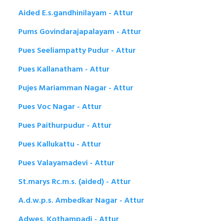
Aided E.s.gandhinilayam - Attur
Pums Govindarajapalayam - Attur
Pues Seeliampatty Pudur - Attur
Pues Kallanatham - Attur
Pujes Mariamman Nagar - Attur
Pues Voc Nagar - Attur
Pues Paithurpudur - Attur
Pues Kallukattu - Attur
Pues Valayamadevi - Attur
St.marys Rc.m.s. (aided) - Attur
A.d.w.p.s. Ambedkar Nagar - Attur
Adwes. Kothampadi - Attur