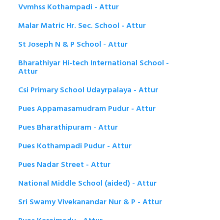
Vvmhss Kothampadi - Attur
Malar Matric Hr. Sec. School - Attur
St Joseph N & P School - Attur
Bharathiyar Hi-tech International School -
Attur
Csi Primary School Udayrpalaya - Attur
Pues Appamasamudram Pudur - Attur
Pues Bharathipuram - Attur
Pues Kothampadi Pudur - Attur
Pues Nadar Street - Attur
National Middle School (aided) - Attur
Sri Swamy Vivekanandar Nur & P - Attur