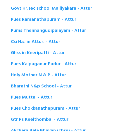
Govt Hr.sec.school Malliyakara - Attur
Pues Ramanathapuram - Attur
Pums Thennangudipalayam - Attur
Csi H.s. in Attur. - Attur
Ghss in Keeripatti - Attur
Pues Kalpaganur Pudur - Attur
Holy Mother N & P - Attur
Bharathi N&p School - Attur
Pues Muttal - Attur
Pues Chokkanathapuram - Attur
Gtr Ps Keelthombai - Attur
Akchara Bala Bhavan (cbse) - Attur