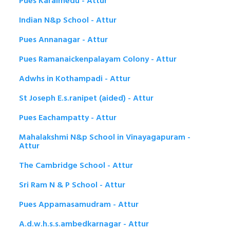
Pues Karaimedu - Attur
Indian N&p School - Attur
Pues Annanagar - Attur
Pues Ramanaickenpalayam Colony - Attur
Adwhs in Kothampadi - Attur
St Joseph E.s.ranipet (aided) - Attur
Pues Eachampatty - Attur
Mahalakshmi N&p School in Vinayagapuram -
Attur
The Cambridge School - Attur
Sri Ram N & P School - Attur
Pues Appamasamudram - Attur
A.d.w.h.s.s.ambedkarnagar - Attur