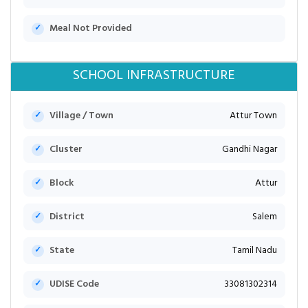
Meal Not Provided
SCHOOL INFRASTRUCTURE
Village / Town
Attur Town
Cluster
Gandhi Nagar
Block
Attur
District
Salem
State
Tamil Nadu
UDISE Code
33081302314