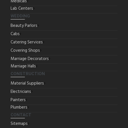
Medicals
Lab Centers
WEDDING
Beauty Parlors
Cabs
Catering Services
Covering Shops
Marriage Decorators
Marriage Halls
CONSTRUCTION
Material Suppliers
Electricians
Painters
Plumbers
CONTACT
Sitemaps