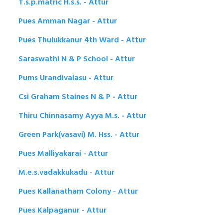
T.s.p.matric H.s.s. - Attur
Pues Amman Nagar - Attur
Pues Thulukkanur 4th Ward - Attur
Saraswathi N & P School - Attur
Pums Urandivalasu - Attur
Csi Graham Staines N & P - Attur
Thiru Chinnasamy Ayya M.s. - Attur
Green Park(vasavi) M. Hss. - Attur
Pues Malliyakarai - Attur
M.e.s.vadakkukadu - Attur
Pues Kallanatham Colony - Attur
Pues Kalpaganur - Attur