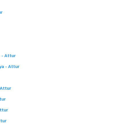
ur
 - Attur
ya - Attur
 Attur
tur
ttur
tur