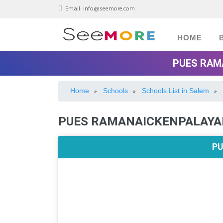
Email:
info@seemore.com
HOME
PUES RAM
Home
Schools
Schools List in Salem
»
»
»
PUES RAMANAICKENPALAYA
PU