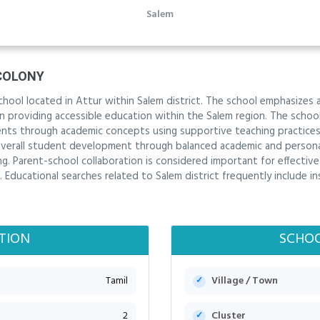
Salem
COLONY
hool located in Attur within Salem district. The school emphasizes 
 in providing accessible education within the Salem region. The sch
nts through academic concepts using supportive teaching practices.
verall student development through balanced academic and personal 
ng. Parent-school collaboration is considered important for effectiv
Educational searches related to Salem district frequently include i
TION
SCHOO
Tamil
Village / Town
2
Cluster