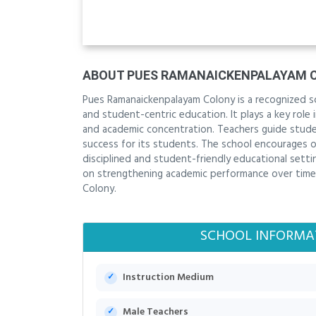
ABOUT PUES RAMANAICKENPALAYAM 
Pues Ramanaickenpalayam Colony is a recognized sc
and student-centric education. It plays a key role
and academic concentration. Teachers guide stude
success for its students. The school encourages o
disciplined and student-friendly educational setti
on strengthening academic performance over time. 
Colony.
SCHOOL INFORMA
Instruction Medium
Male Teachers