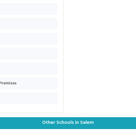
 Premises
Other Schools in Salem