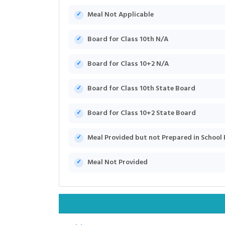
Meal Not Applicable
Board for Class 10th N/A
Board for Class 10+2 N/A
Board for Class 10th State Board
Board for Class 10+2 State Board
Meal Provided but not Prepared in School
Meal Not Provided