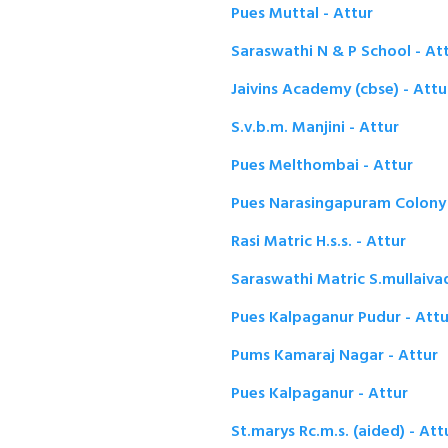
Pues Muttal - Attur
Saraswathi N & P School - At
Jaivins Academy (cbse) - Attu
S.v.b.m. Manjini - Attur
Pues Melthombai - Attur
Pues Narasingapuram Colony 
Rasi Matric H.s.s. - Attur
Saraswathi Matric S.mullaivad
Pues Kalpaganur Pudur - Attu
Pums Kamaraj Nagar - Attur
Pues Kalpaganur - Attur
St.marys Rc.m.s. (aided) - Att