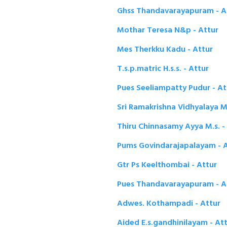
Ghss Thandavarayapuram - A
Mothar Teresa N&p - Attur
Mes Therkku Kadu - Attur
T.s.p.matric H.s.s. - Attur
Pues Seeliampatty Pudur - At
Sri Ramakrishna Vidhyalaya Ma
Thiru Chinnasamy Ayya M.s. -
Pums Govindarajapalayam - A
Gtr Ps Keelthombai - Attur
Pues Thandavarayapuram - A
Adwes. Kothampadi - Attur
Aided E.s.gandhinilayam - At