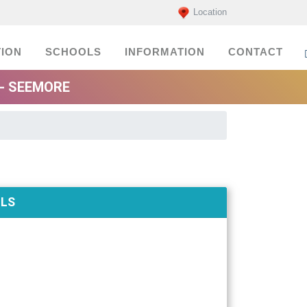
Location
ION
SCHOOLS
INFORMATION
CONTACT
- SEEMORE
ILS