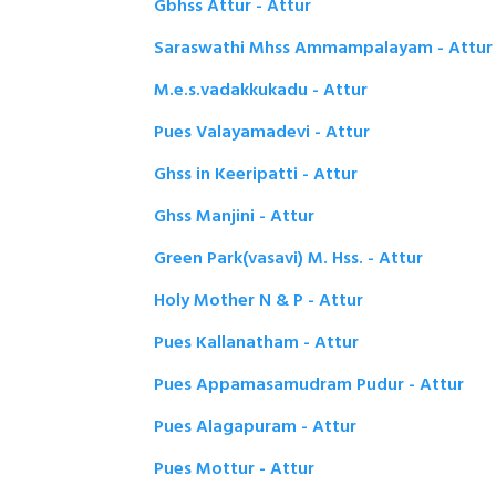
Gbhss Attur - Attur
Saraswathi Mhss Ammampalayam - Attur
M.e.s.vadakkukadu - Attur
Pues Valayamadevi - Attur
Ghss in Keeripatti - Attur
Ghss Manjini - Attur
Green Park(vasavi) M. Hss. - Attur
Holy Mother N & P - Attur
Pues Kallanatham - Attur
Pues Appamasamudram Pudur - Attur
Pues Alagapuram - Attur
Pues Mottur - Attur