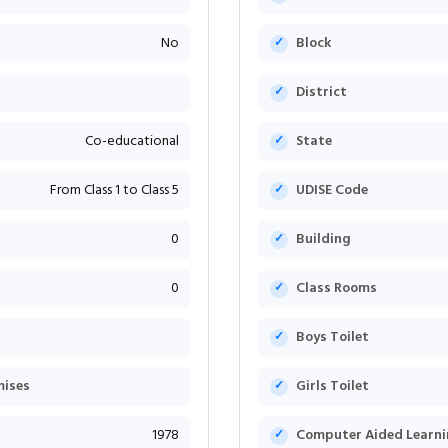
No
Block
District
Co-educational
State
From Class 1 to Class 5
UDISE Code
0
Building
0
Class Rooms
Boys Toilet
mises
Girls Toilet
1978
Computer Aided Learni