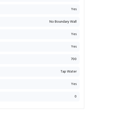
Yes
No Boundary Wall
Yes
Yes
700
Tap Water
Yes
0