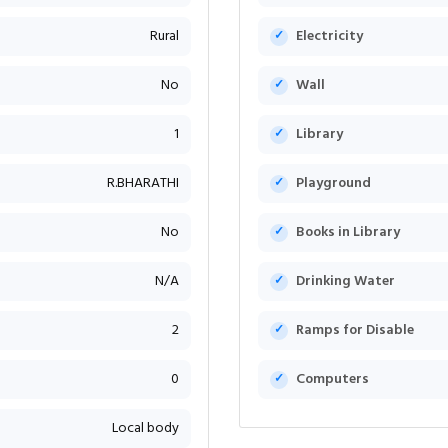
Rural
Electricity
No
Wall
1
Library
R.BHARATHI
Playground
No
Books in Library
N/A
Drinking Water
2
Ramps for Disable
0
Computers
Local body