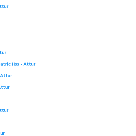
ttur
tur
tric Hss - Attur
 Attur
ttur
ttur
tur