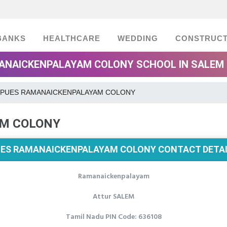
BANKS
HEALTHCARE
WEDDING
CONSTRUCT
ANAICKENPALAYAM COLONY SCHOOL IN SALEM 
PUES RAMANAICKENPALAYAM COLONY
M COLONY
ES RAMANAICKENPALAYAM COLONY CONTACT DETA
Ramanaickenpalayam
Attur SALEM
Tamil Nadu PIN Code: 636108