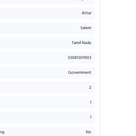
Attur
Salem
Tamil Nadu
33081301903
Government
2
1
1
ng
No