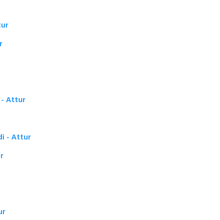
tur
r
- Attur
i - Attur
r
ur