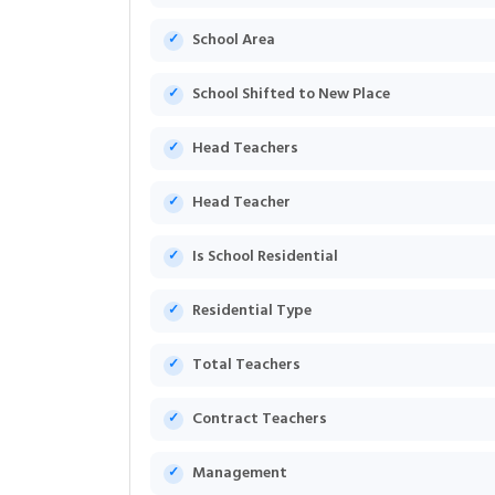
School Area
School Shifted to New Place
Head Teachers
Head Teacher
Is School Residential
Residential Type
Total Teachers
Contract Teachers
Management