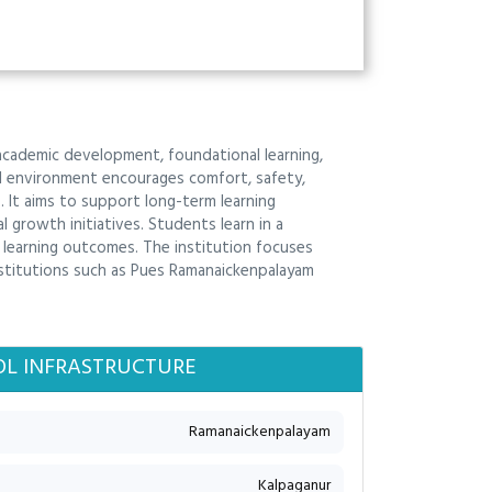
academic development, foundational learning,
ool environment encourages comfort, safety,
 It aims to support long-term learning
growth initiatives. Students learn in a
e learning outcomes. The institution focuses
nstitutions such as Pues Ramanaickenpalayam
L INFRASTRUCTURE
Ramanaickenpalayam
Kalpaganur