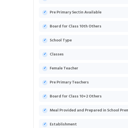
Pre Primary Sectin Available
Board for Class 10th Others
School Type
Classes
Female Teacher
Pre Primary Teachers
Board for Class 10+2 Others
Meal Provided and Prepared in School Pre
Establishment