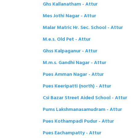
Ghs Kallanatham - Attur
Mes Jothi Nagar - Attur
Malar Matric Hr. Sec. School - Attur
M.e.s. Old Pet - Attur
Ghss Kalpaganur - Attur
M.m.s. Gandhi Nagar - Attur
Pues Amman Nagar - Attur
Pues Keeripatti (north) - Attur
Csi Bazar Street Aided School - Attur
Pums Lakshmanasamudram - Attur
Pues Kothampadi Pudur - Attur
Pues Eachampatty - Attur