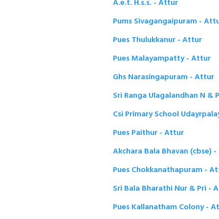
A.e.t. H.s.s. - Attur
Pums Sivagangaipuram - Att
Pues Thulukkanur - Attur
Pues Malayampatty - Attur
Ghs Narasingapuram - Attur
Sri Ranga Ulagalandhan N & P
Csi Primary School Udayrpala
Pues Paithur - Attur
Akchara Bala Bhavan (cbse) -
Pues Chokkanathapuram - At
Sri Bala Bharathi Nur & Pri - A
Pues Kallanatham Colony - At