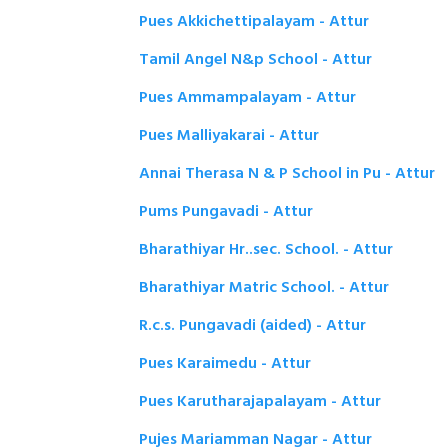
Pues Akkichettipalayam - Attur
Tamil Angel N&p School - Attur
Pues Ammampalayam - Attur
Pues Malliyakarai - Attur
Annai Therasa N & P School in Pu - Attur
Pums Pungavadi - Attur
Bharathiyar Hr..sec. School. - Attur
Bharathiyar Matric School. - Attur
R.c.s. Pungavadi (aided) - Attur
Pues Karaimedu - Attur
Pues Karutharajapalayam - Attur
Pujes Mariamman Nagar - Attur