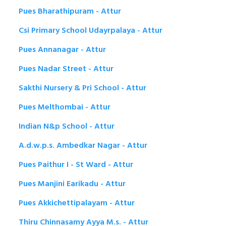
Pues Bharathipuram - Attur
Csi Primary School Udayrpalaya - Attur
Pues Annanagar - Attur
Pues Nadar Street - Attur
Sakthi Nursery & Pri School - Attur
Pues Melthombai - Attur
Indian N&p School - Attur
A.d.w.p.s. Ambedkar Nagar - Attur
Pues Paithur I - St Ward - Attur
Pues Manjini Earikadu - Attur
Pues Akkichettipalayam - Attur
Thiru Chinnasamy Ayya M.s. - Attur