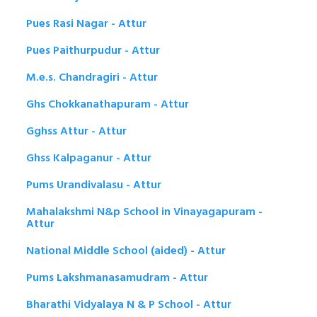
Pues Rasi Nagar - Attur
Pues Paithurpudur - Attur
M.e.s. Chandragiri - Attur
Ghs Chokkanathapuram - Attur
Gghss Attur - Attur
Ghss Kalpaganur - Attur
Pums Urandivalasu - Attur
Mahalakshmi N&p School in Vinayagapuram -
Attur
National Middle School (aided) - Attur
Pums Lakshmanasamudram - Attur
Bharathi Vidyalaya N & P School - Attur