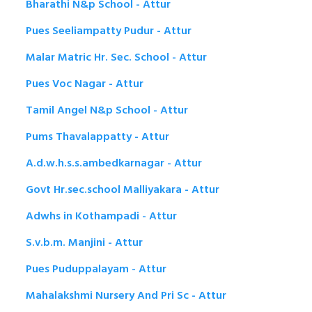
Bharathi N&p School - Attur
Pues Seeliampatty Pudur - Attur
Malar Matric Hr. Sec. School - Attur
Pues Voc Nagar - Attur
Tamil Angel N&p School - Attur
Pums Thavalappatty - Attur
A.d.w.h.s.s.ambedkarnagar - Attur
Govt Hr.sec.school Malliyakara - Attur
Adwhs in Kothampadi - Attur
S.v.b.m. Manjini - Attur
Pues Puduppalayam - Attur
Mahalakshmi Nursery And Pri Sc - Attur