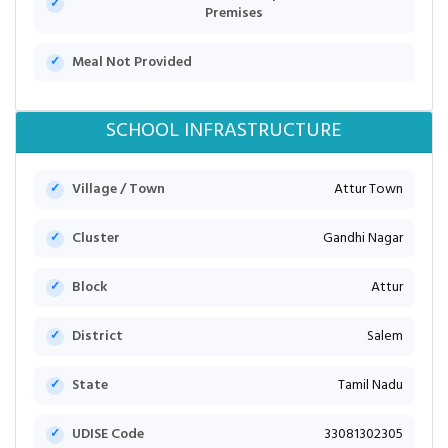
Premises
Meal Not Provided
SCHOOL INFRASTRUCTURE
Village / Town
Attur Town
Cluster
Gandhi Nagar
Block
Attur
District
Salem
State
Tamil Nadu
UDISE Code
33081302305