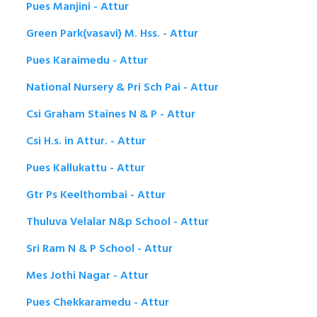
Pues Manjini - Attur
Green Park(vasavi) M. Hss. - Attur
Pues Karaimedu - Attur
National Nursery & Pri Sch Pai - Attur
Csi Graham Staines N & P - Attur
Csi H.s. in Attur. - Attur
Pues Kallukattu - Attur
Gtr Ps Keelthombai - Attur
Thuluva Velalar N&p School - Attur
Sri Ram N & P School - Attur
Mes Jothi Nagar - Attur
Pues Chekkaramedu - Attur