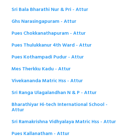
Sri Bala Bharathi Nur & Pri - Attur
Ghs Narasingapuram - Attur
Pues Chokkanathapuram - Attur
Pues Thulukkanur 4th Ward - Attur
Pues Kothampadi Pudur - Attur
Mes Therkku Kadu - Attur
Vivekananda Matric Hss - Attur
Sri Ranga Ulagalandhan N & P - Attur
Bharathiyar Hi-tech International School -
Attur
Sri Ramakrishna Vidhyalaya Matric Hss - Attur
Pues Kallanatham - Attur