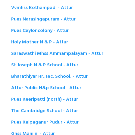
Vvmhss Kothampadi - Attur
Pues Narasingapuram - Attur
Pues Ceyloncolony - Attur
Holy Mother N & P - Attur
Saraswathi Mhss Ammampalayam - Attur
St Joseph N & P School - Attur
Bharathiyar Hr..sec. School. - Attur
Attur Public N&p School - Attur
Pues Keeripatti (north) - Attur
The Cambridge School - Attur
Pues Kalpaganur Pudur - Attur
Ghss Manjini - Attur