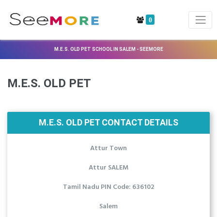
0
M.E.S. OLD PET SCHOOL IN SALEM - SEEMORE
M.E.S. OLD PET
M.E.S. OLD PET CONTACT DETAILS
Attur Town
Attur SALEM
Tamil Nadu PIN Code: 636102
Salem