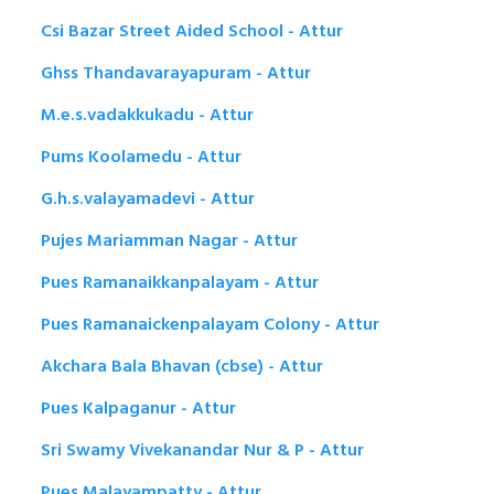
Csi Bazar Street Aided School - Attur
Ghss Thandavarayapuram - Attur
M.e.s.vadakkukadu - Attur
Pums Koolamedu - Attur
G.h.s.valayamadevi - Attur
Pujes Mariamman Nagar - Attur
Pues Ramanaikkanpalayam - Attur
Pues Ramanaickenpalayam Colony - Attur
Akchara Bala Bhavan (cbse) - Attur
Pues Kalpaganur - Attur
Sri Swamy Vivekanandar Nur & P - Attur
Pues Malayampatty - Attur