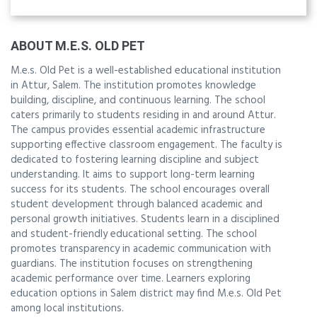
ABOUT M.E.S. OLD PET
M.e.s. Old Pet is a well-established educational institution
in Attur, Salem. The institution promotes knowledge
building, discipline, and continuous learning. The school
caters primarily to students residing in and around Attur.
The campus provides essential academic infrastructure
supporting effective classroom engagement. The faculty is
dedicated to fostering learning discipline and subject
understanding. It aims to support long-term learning
success for its students. The school encourages overall
student development through balanced academic and
personal growth initiatives. Students learn in a disciplined
and student-friendly educational setting. The school
promotes transparency in academic communication with
guardians. The institution focuses on strengthening
academic performance over time. Learners exploring
education options in Salem district may find M.e.s. Old Pet
among local institutions.