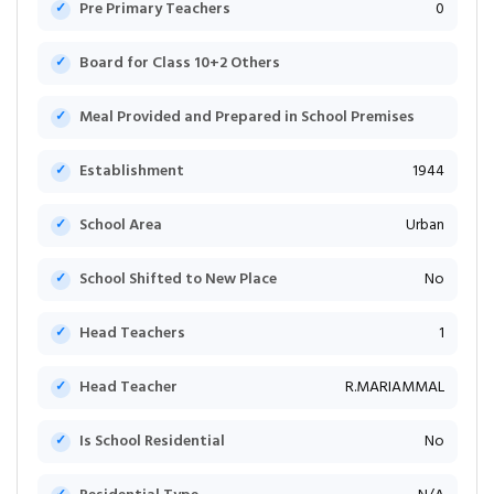
Pre Primary Teachers
0
Board for Class 10+2 Others
Meal Provided and Prepared in School Premises
Establishment
1944
School Area
Urban
School Shifted to New Place
No
Head Teachers
1
Head Teacher
R.MARIAMMAL
Is School Residential
No