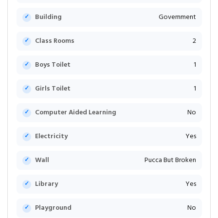
Building
Government
Class Rooms
2
Boys Toilet
1
Girls Toilet
1
Computer Aided Learning
No
Electricity
Yes
Wall
Pucca But Broken
Library
Yes
Playground
No