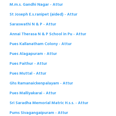
M.m.s. Gandhi Nagar - Attur
St Joseph E.s.ranipet (aided) - Attur
Saraswathi N & P - Attur
Annai Therasa N & P School in Pu - Attur
Pues Kallanatham Colony - Attur
Pues Alagapuram - Attur
Pues Paithur - Attur
Pues Muttal - Attur
Ghs Ramanaickenpalayam - Attur
Pues Malliyakarai - Attur
Sri Saradha Memorial Matric H.s.s. - Attur
Pums Sivagangaipuram - Attur