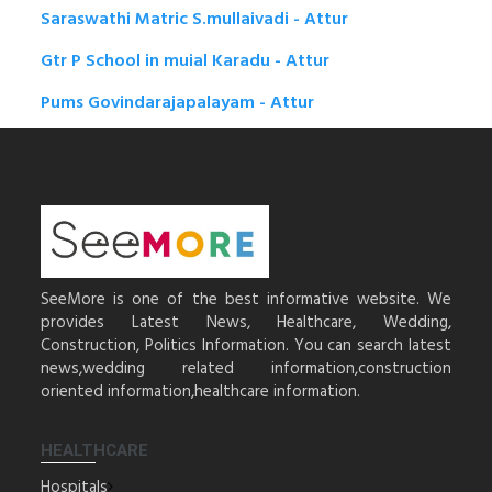
Saraswathi Matric S.mullaivadi - Attur
Gtr P School in muial Karadu - Attur
Pums Govindarajapalayam - Attur
SeeMore is one of the best informative website. We
provides Latest News, Healthcare, Wedding,
Construction, Politics Information. You can search latest
news,wedding related information,construction
oriented information,healthcare information.
HEALTHCARE
Hospitals