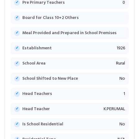
Pre Primary Teachers
0
Board for Class 10+2 Others
Meal Provided and Prepared in School Premises
Establishment
1926
School Area
Rural
School Shifted to New Place
No
Head Teachers
1
Head Teacher
K.PERUMAL
Is School Residential
No