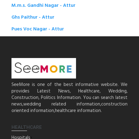
M.m.s. Gandhi Nagar - Attur
Ghs Paithur - Attur
Pues Voc Nagar - Attur
SeeMore is one of the best informative website. We
provides Latest News, Healthcare, Wedding,
Construction, Politics Information. You can search latest
news,wedding related information,construction
oriented information,healthcare information.
HEALTHCARE
Hospitals