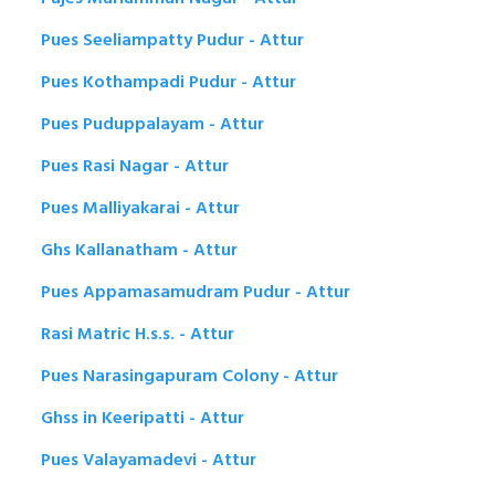
Pues Seeliampatty Pudur - Attur
Pues Kothampadi Pudur - Attur
Pues Puduppalayam - Attur
Pues Rasi Nagar - Attur
Pues Malliyakarai - Attur
Ghs Kallanatham - Attur
Pues Appamasamudram Pudur - Attur
Rasi Matric H.s.s. - Attur
Pues Narasingapuram Colony - Attur
Ghss in Keeripatti - Attur
Pues Valayamadevi - Attur