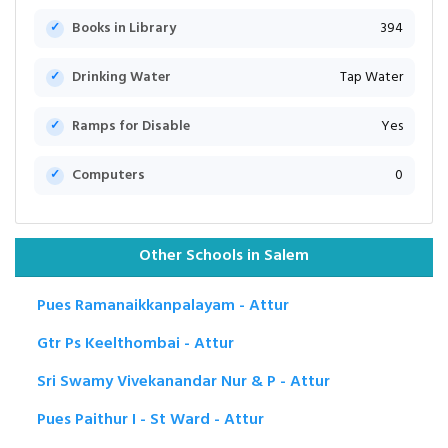
Books in Library
394
Drinking Water
Tap Water
Ramps for Disable
Yes
Computers
0
Other Schools in Salem
Pues Ramanaikkanpalayam - Attur
Gtr Ps Keelthombai - Attur
Sri Swamy Vivekanandar Nur & P - Attur
Pues Paithur I - St Ward - Attur