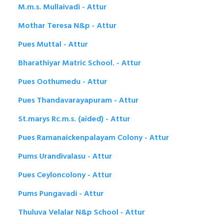
M.m.s. Mullaivadi - Attur
Mothar Teresa N&p - Attur
Pues Muttal - Attur
Bharathiyar Matric School. - Attur
Pues Oothumedu - Attur
Pues Thandavarayapuram - Attur
St.marys Rc.m.s. (aided) - Attur
Pues Ramanaickenpalayam Colony - Attur
Pums Urandivalasu - Attur
Pues Ceyloncolony - Attur
Pums Pungavadi - Attur
Thuluva Velalar N&p School - Attur