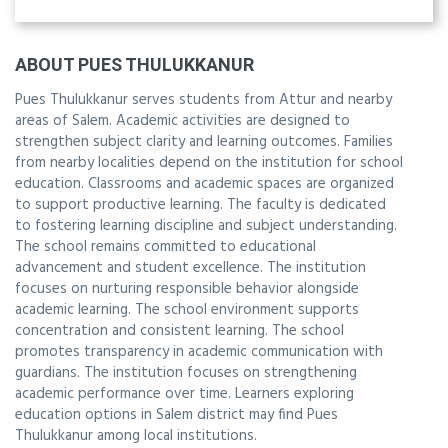
ABOUT PUES THULUKKANUR
Pues Thulukkanur serves students from Attur and nearby
areas of Salem. Academic activities are designed to
strengthen subject clarity and learning outcomes. Families
from nearby localities depend on the institution for school
education. Classrooms and academic spaces are organized
to support productive learning. The faculty is dedicated
to fostering learning discipline and subject understanding.
The school remains committed to educational
advancement and student excellence. The institution
focuses on nurturing responsible behavior alongside
academic learning. The school environment supports
concentration and consistent learning. The school
promotes transparency in academic communication with
guardians. The institution focuses on strengthening
academic performance over time. Learners exploring
education options in Salem district may find Pues
Thulukkanur among local institutions.