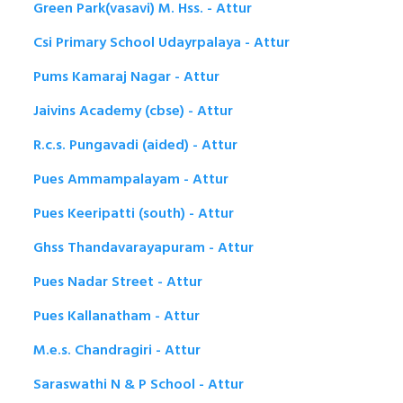
Green Park(vasavi) M. Hss. - Attur
Csi Primary School Udayrpalaya - Attur
Pums Kamaraj Nagar - Attur
Jaivins Academy (cbse) - Attur
R.c.s. Pungavadi (aided) - Attur
Pues Ammampalayam - Attur
Pues Keeripatti (south) - Attur
Ghss Thandavarayapuram - Attur
Pues Nadar Street - Attur
Pues Kallanatham - Attur
M.e.s. Chandragiri - Attur
Saraswathi N & P School - Attur