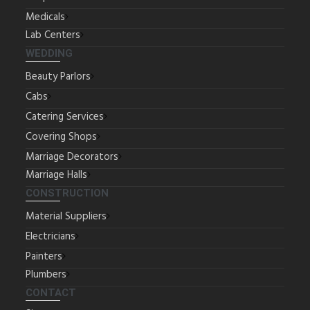
Medicals
Lab Centers
WEDDING
Beauty Parlors
Cabs
Catering Services
Covering Shops
Marriage Decorators
Marriage Halls
CONSTRUCTION
Material Suppliers
Electricians
Painters
Plumbers
CONTACT