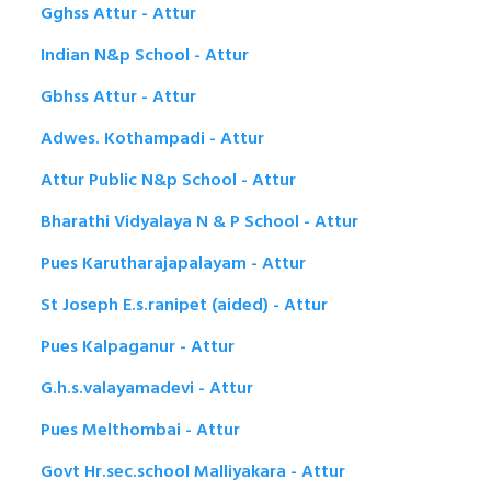
Gghss Attur - Attur
Indian N&p School - Attur
Gbhss Attur - Attur
Adwes. Kothampadi - Attur
Attur Public N&p School - Attur
Bharathi Vidyalaya N & P School - Attur
Pues Karutharajapalayam - Attur
St Joseph E.s.ranipet (aided) - Attur
Pues Kalpaganur - Attur
G.h.s.valayamadevi - Attur
Pues Melthombai - Attur
Govt Hr.sec.school Malliyakara - Attur