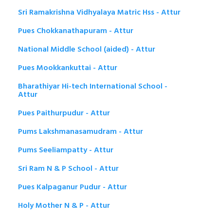
Sri Ramakrishna Vidhyalaya Matric Hss - Attur
Pues Chokkanathapuram - Attur
National Middle School (aided) - Attur
Pues Mookkankuttai - Attur
Bharathiyar Hi-tech International School -
Attur
Pues Paithurpudur - Attur
Pums Lakshmanasamudram - Attur
Pums Seeliampatty - Attur
Sri Ram N & P School - Attur
Pues Kalpaganur Pudur - Attur
Holy Mother N & P - Attur