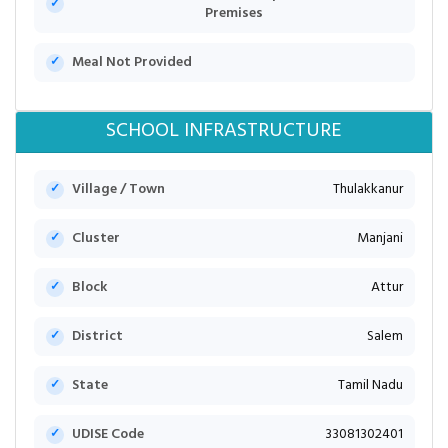
Premises
Meal Not Provided
SCHOOL INFRASTRUCTURE
Village / Town
Thulakkanur
Cluster
Manjani
Block
Attur
District
Salem
State
Tamil Nadu
UDISE Code
33081302401