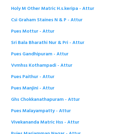
Holy M Other Matric H.s.keripa - Attur
Csi Graham Staines N & P - Attur
Pues Mottur - Attur
Sri Bala Bharathi Nur & Pri - Attur
Pues Gandhipuram - Attur
Vvmhss Kothampadi - Attur
Pues Paithur - Attur
Pues Manjini - Attur
Ghs Chokkanathapuram - Attur
Pues Malayampatty - Attur
Vivekananda Matric Hss - Attur
Pujes Mariamman Nagar - Attur