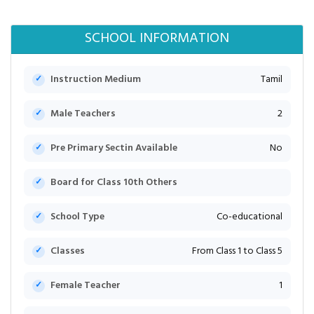
SCHOOL INFORMATION
Instruction Medium
Tamil
Male Teachers
2
Pre Primary Sectin Available
No
Board for Class 10th Others
School Type
Co-educational
Classes
From Class 1 to Class 5
Female Teacher
1