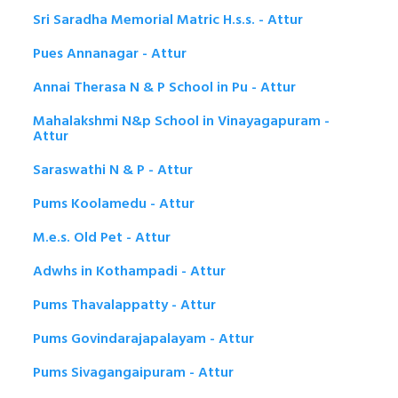
Sri Saradha Memorial Matric H.s.s. - Attur
Pues Annanagar - Attur
Annai Therasa N & P School in Pu - Attur
Mahalakshmi N&p School in Vinayagapuram -
Attur
Saraswathi N & P - Attur
Pums Koolamedu - Attur
M.e.s. Old Pet - Attur
Adwhs in Kothampadi - Attur
Pums Thavalappatty - Attur
Pums Govindarajapalayam - Attur
Pums Sivagangaipuram - Attur