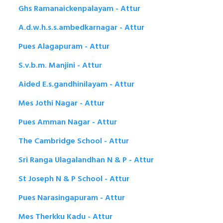
Ghs Ramanaickenpalayam - Attur
A.d.w.h.s.s.ambedkarnagar - Attur
Pues Alagapuram - Attur
S.v.b.m. Manjini - Attur
Aided E.s.gandhinilayam - Attur
Mes Jothi Nagar - Attur
Pues Amman Nagar - Attur
The Cambridge School - Attur
Sri Ranga Ulagalandhan N & P - Attur
St Joseph N & P School - Attur
Pues Narasingapuram - Attur
Mes Therkku Kadu - Attur