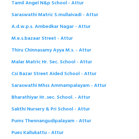
Tamil Angel N&p School - Attur
Saraswathi Matric S.mullaivadi - Attur
A.d.w.p.s. Ambedkar Nagar - Attur
M.e.s.bazaar Street - Attur
Thiru Chinnasamy Ayya M.s. - Attur
Malar Matric Hr. Sec. School - Attur
Csi Bazar Street Aided School - Attur
Saraswathi Mhss Ammampalayam - Attur
Bharathiyar Hr..sec. School. - Attur
Sakthi Nursery & Pri School - Attur
Pums Thennangudipalayam - Attur
Pues Kallukattu - Attur