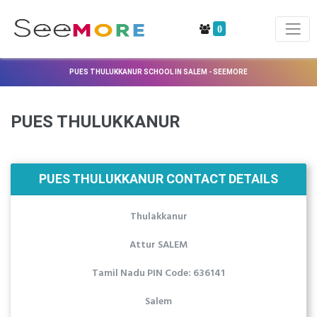
0
PUES THULUKKANUR SCHOOL IN SALEM - SEEMORE
PUES THULUKKANUR
PUES THULUKKANUR CONTACT DETAILS
Thulakkanur
Attur SALEM
Tamil Nadu PIN Code: 636141
Salem