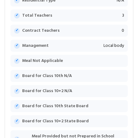
Residential Type
N/A
Total Teachers
3
Contract Teachers
0
Management
Local body
Meal Not Applicable
Board for Class 10th N/A
Board for Class 10+2 N/A
Board for Class 10th State Board
Board for Class 10+2 State Board
Meal Provided but not Prepared in School