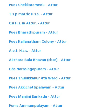
Pues Chekkaramedu - Attur
T.s.p.matric H.s.s. - Attur
Csi H.s. in Attur. - Attur
Pues Bharathipuram - Attur
Pues Kallanatham Colony - Attur
A.e.t. H.s.s. - Attur
Akchara Bala Bhavan (cbse) - Attur
Ghs Narasingapuram - Attur
Pues Thulukkanur 4th Ward - Attur
Pues Akkichettipalayam - Attur
Pues Manjini Earikadu - Attur
Pums Ammampalayam - Attur