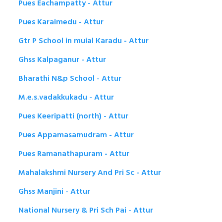
Pues Eachampatty - Attur
Pues Karaimedu - Attur
Gtr P School in muial Karadu - Attur
Ghss Kalpaganur - Attur
Bharathi N&p School - Attur
M.e.s.vadakkukadu - Attur
Pues Keeripatti (north) - Attur
Pues Appamasamudram - Attur
Pues Ramanathapuram - Attur
Mahalakshmi Nursery And Pri Sc - Attur
Ghss Manjini - Attur
National Nursery & Pri Sch Pai - Attur