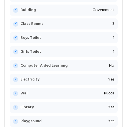
Building
Government
Class Rooms
3
Boys Toilet
1
Girls Toilet
1
Computer Aided Learning
No
Electricity
Yes
Wall
Pucca
Library
Yes
Playground
Yes