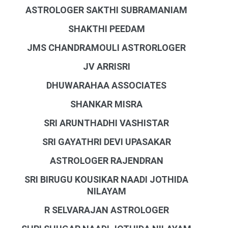
ASTROLOGER SAKTHI SUBRAMANIAM
SHAKTHI PEEDAM
JMS CHANDRAMOULI ASTRORLOGER
JV ARRISRI
DHUWARAHAA ASSOCIATES
SHANKAR MISRA
SRI ARUNTHADHI VASHISTAR
SRI GAYATHRI DEVI UPASAKAR
ASTROLOGER RAJENDRAN
SRI BIRUGU KOUSIKAR NAADI JOTHIDA
NILAYAM
R SELVARAJAN ASTROLOGER