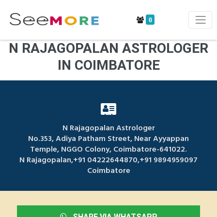
0
N RAJAGOPALAN ASTROLOGER
IN COIMBATORE
N Rajagopalan Astrologer
No.353, Adiya Patham Street, Near Ayyappan
Temple, NGGO Colony, Coimbatore-641022.
N Rajagopalan,+91 04222644870,+91 9894959097
Coimbatore
SHARE VIA WHATSAPP