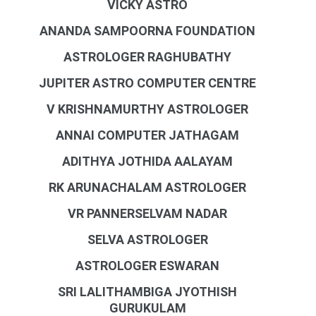
VICKY ASTRO
ANANDA SAMPOORNA FOUNDATION
ASTROLOGER RAGHUBATHY
JUPITER ASTRO COMPUTER CENTRE
V KRISHNAMURTHY ASTROLOGER
ANNAI COMPUTER JATHAGAM
ADITHYA JOTHIDA AALAYAM
RK ARUNACHALAM ASTROLOGER
VR PANNERSELVAM NADAR
SELVA ASTROLOGER
ASTROLOGER ESWARAN
SRI LALITHAMBIGA JYOTHISH
GURUKULAM