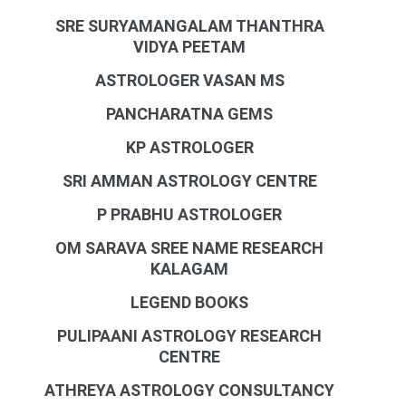
SRE SURYAMANGALAM THANTHRA
VIDYA PEETAM
ASTROLOGER VASAN MS
PANCHARATNA GEMS
KP ASTROLOGER
SRI AMMAN ASTROLOGY CENTRE
P PRABHU ASTROLOGER
OM SARAVA SREE NAME RESEARCH
KALAGAM
LEGEND BOOKS
PULIPAANI ASTROLOGY RESEARCH
CENTRE
ATHREYA ASTROLOGY CONSULTANCY