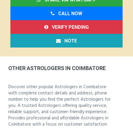
CALL NOW
VERIFY PENDING
NOTE
OTHER ASTROLOGERS IN COIMBATORE
Discover other popular Astrologers in Coimbatore
with complete contact details and address, phone
number to help you find the perfect Astrologers for
you. A trusted Astrologers offering quality service,
reliable support, and customer-friendly experience.
Provides professional and affordable Astrologers in
Coimbatore with a focus on customer satisfaction.