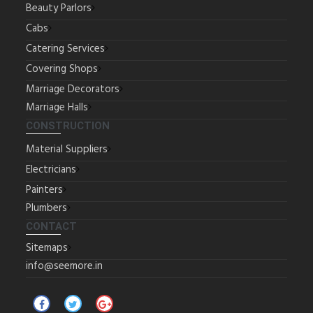
Beauty Parlors
Cabs
Catering Services
Covering Shops
Marriage Decorators
Marriage Halls
CONSTRUCTION
Material Suppliers
Electricians
Painters
Plumbers
CONTACT
Sitemaps
info@seemore.in