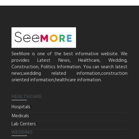
SeeMore is one of the best informative website. We
provides Latest News, Healthcare, Wedding,
Construction, Politics Information. You can search latest
news,wedding related information,construction
oriented information,healthcare information.
HEALTHCARE
Hospitals
Medicals
Lab Centers
WEDDING