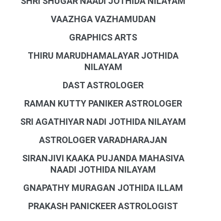
SHRI SHUGAR NAADI JOTHIDA NILAYAM
VAAZHGA VAZHAMUDAN
GRAPHICS ARTS
THIRU MARUDHAMALAYAR JOTHIDA
NILAYAM
DAST ASTROLOGER
RAMAN KUTTY PANIKER ASTROLOGER
SRI AGATHIYAR NADI JOTHIDA NILAYAM
ASTROLOGER VARADHARAJAN
SIRANJIVI KAAKA PUJANDA MAHASIVA
NAADI JOTHIDA NILAYAM
GNAPATHY MURAGAN JOTHIDA ILLAM
PRAKASH PANICKEER ASTROLOGIST