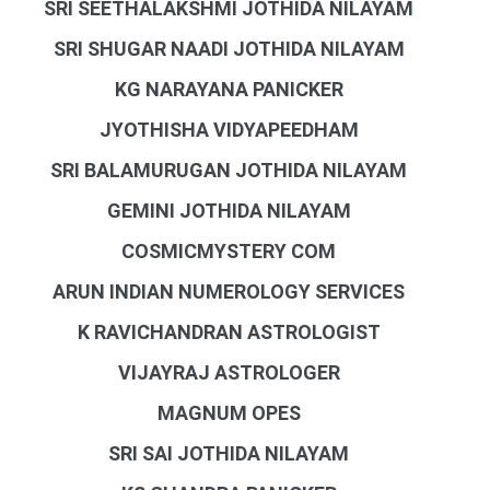
SRI SEETHALAKSHMI JOTHIDA NILAYAM
SRI SHUGAR NAADI JOTHIDA NILAYAM
KG NARAYANA PANICKER
JYOTHISHA VIDYAPEEDHAM
SRI BALAMURUGAN JOTHIDA NILAYAM
GEMINI JOTHIDA NILAYAM
COSMICMYSTERY COM
ARUN INDIAN NUMEROLOGY SERVICES
K RAVICHANDRAN ASTROLOGIST
VIJAYRAJ ASTROLOGER
MAGNUM OPES
SRI SAI JOTHIDA NILAYAM