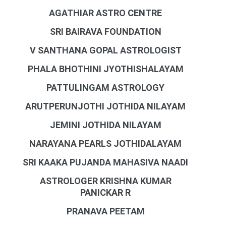
AGATHIAR ASTRO CENTRE
SRI BAIRAVA FOUNDATION
V SANTHANA GOPAL ASTROLOGIST
PHALA BHOTHINI JYOTHISHALAYAM
PATTULINGAM ASTROLOGY
ARUTPERUNJOTHI JOTHIDA NILAYAM
JEMINI JOTHIDA NILAYAM
NARAYANA PEARLS JOTHIDALAYAM
SRI KAAKA PUJANDA MAHASIVA NAADI
ASTROLOGER KRISHNA KUMAR
PANICKAR R
PRANAVA PEETAM