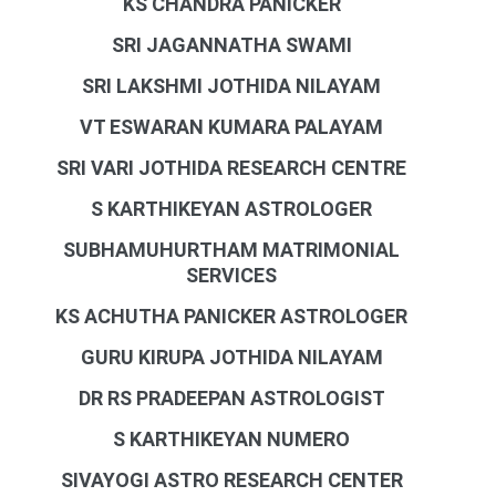
KS CHANDRA PANICKER
SRI JAGANNATHA SWAMI
SRI LAKSHMI JOTHIDA NILAYAM
VT ESWARAN KUMARA PALAYAM
SRI VARI JOTHIDA RESEARCH CENTRE
S KARTHIKEYAN ASTROLOGER
SUBHAMUHURTHAM MATRIMONIAL
SERVICES
KS ACHUTHA PANICKER ASTROLOGER
GURU KIRUPA JOTHIDA NILAYAM
DR RS PRADEEPAN ASTROLOGIST
S KARTHIKEYAN NUMERO
SIVAYOGI ASTRO RESEARCH CENTER