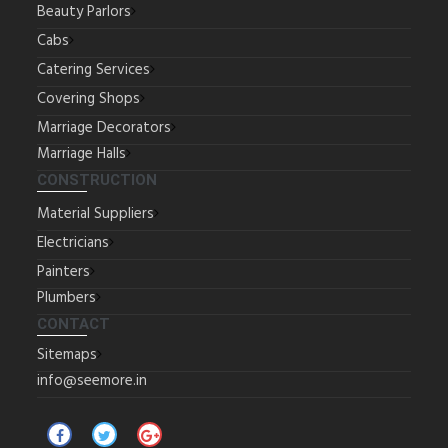
Beauty Parlors
Cabs
Catering Services
Covering Shops
Marriage Decorators
Marriage Halls
CONSTRUCTION
Material Suppliers
Electricians
Painters
Plumbers
CONTACT
Sitemaps
info@seemore.in