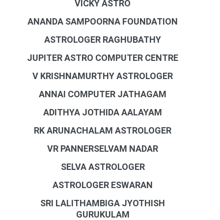
VICKY ASTRO
ANANDA SAMPOORNA FOUNDATION
ASTROLOGER RAGHUBATHY
JUPITER ASTRO COMPUTER CENTRE
V KRISHNAMURTHY ASTROLOGER
ANNAI COMPUTER JATHAGAM
ADITHYA JOTHIDA AALAYAM
RK ARUNACHALAM ASTROLOGER
VR PANNERSELVAM NADAR
SELVA ASTROLOGER
ASTROLOGER ESWARAN
SRI LALITHAMBIGA JYOTHISH
GURUKULAM