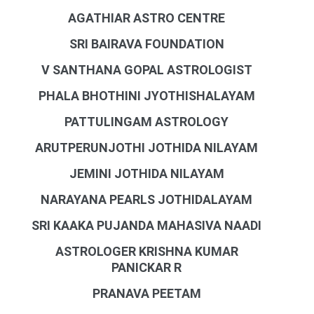
AGATHIAR ASTRO CENTRE
SRI BAIRAVA FOUNDATION
V SANTHANA GOPAL ASTROLOGIST
PHALA BHOTHINI JYOTHISHALAYAM
PATTULINGAM ASTROLOGY
ARUTPERUNJOTHI JOTHIDA NILAYAM
JEMINI JOTHIDA NILAYAM
NARAYANA PEARLS JOTHIDALAYAM
SRI KAAKA PUJANDA MAHASIVA NAADI
ASTROLOGER KRISHNA KUMAR
PANICKAR R
PRANAVA PEETAM