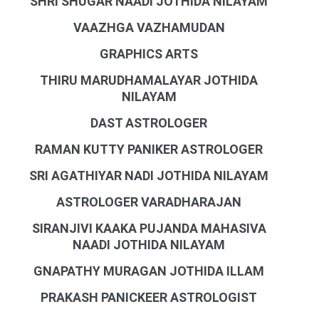
SHRI SHUGAR NAADI JOTHIDA NILAYAM
VAAZHGA VAZHAMUDAN
GRAPHICS ARTS
THIRU MARUDHAMALAYAR JOTHIDA
NILAYAM
DAST ASTROLOGER
RAMAN KUTTY PANIKER ASTROLOGER
SRI AGATHIYAR NADI JOTHIDA NILAYAM
ASTROLOGER VARADHARAJAN
SIRANJIVI KAAKA PUJANDA MAHASIVA
NAADI JOTHIDA NILAYAM
GNAPATHY MURAGAN JOTHIDA ILLAM
PRAKASH PANICKEER ASTROLOGIST