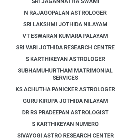
SRI JAGANNATHA SWAMI
N RAJAGOPALAN ASTROLOGER
SRI LAKSHMI JOTHIDA NILAYAM
VT ESWARAN KUMARA PALAYAM
SRI VARI JOTHIDA RESEARCH CENTRE
S KARTHIKEYAN ASTROLOGER
SUBHAMUHURTHAM MATRIMONIAL
SERVICES
KS ACHUTHA PANICKER ASTROLOGER
GURU KIRUPA JOTHIDA NILAYAM
DR RS PRADEEPAN ASTROLOGIST
S KARTHIKEYAN NUMERO
SIVAYOGI ASTRO RESEARCH CENTER