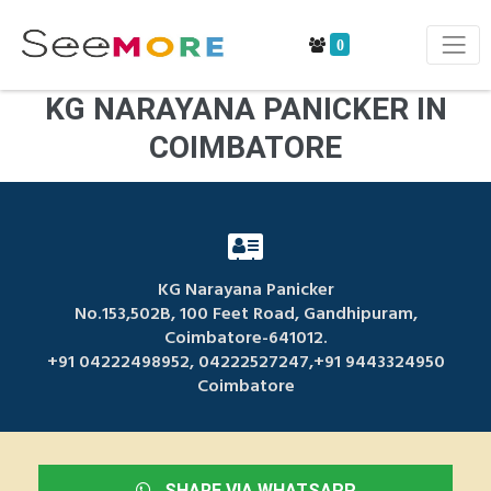
0
KG NARAYANA PANICKER IN
COIMBATORE
KG Narayana Panicker
No.153,502B, 100 Feet Road, Gandhipuram,
Coimbatore-641012.
+91 04222498952, 04222527247,+91 9443324950
Coimbatore
SHARE VIA WHATSAPP