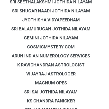
SRI SEETHALAKSHMI JOTHIDA NILAYAM
SRI SHUGAR NAADI JOTHIDA NILAYAM
JYOTHISHA VIDYAPEEDHAM
SRI BALAMURUGAN JOTHIDA NILAYAM
GEMINI JOTHIDA NILAYAM
COSMICMYSTERY COM
ARUN INDIAN NUMEROLOGY SERVICES
K RAVICHANDRAN ASTROLOGIST
VIJAYRAJ ASTROLOGER
MAGNUM OPES
SRI SAI JOTHIDA NILAYAM
KS CHANDRA PANICKER