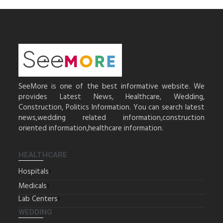
SeeMore is one of the best informative website. We
provides Latest News, Healthcare, Wedding,
Construction, Politics Information. You can search latest
news,wedding related information,construction
oriented information,healthcare information.
HEALTHCARE
Hospitals
Medicals
Lab Centers
WEDDING