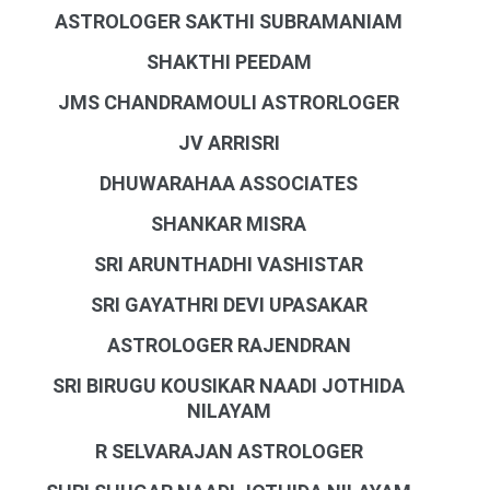
ASTROLOGER SAKTHI SUBRAMANIAM
SHAKTHI PEEDAM
JMS CHANDRAMOULI ASTRORLOGER
JV ARRISRI
DHUWARAHAA ASSOCIATES
SHANKAR MISRA
SRI ARUNTHADHI VASHISTAR
SRI GAYATHRI DEVI UPASAKAR
ASTROLOGER RAJENDRAN
SRI BIRUGU KOUSIKAR NAADI JOTHIDA
NILAYAM
R SELVARAJAN ASTROLOGER