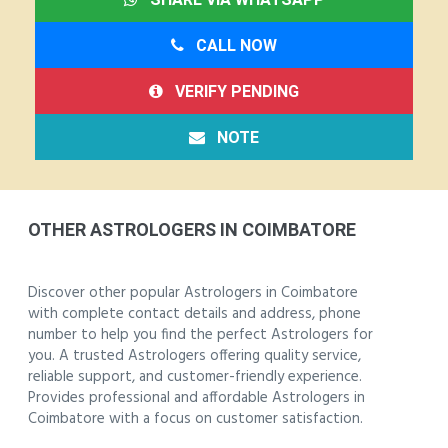
CALL NOW
VERIFY PENDING
NOTE
OTHER ASTROLOGERS IN COIMBATORE
Discover other popular Astrologers in Coimbatore
with complete contact details and address, phone
number to help you find the perfect Astrologers for
you. A trusted Astrologers offering quality service,
reliable support, and customer-friendly experience.
Provides professional and affordable Astrologers in
Coimbatore with a focus on customer satisfaction.