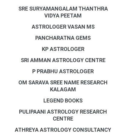
SRE SURYAMANGALAM THANTHRA
VIDYA PEETAM
ASTROLOGER VASAN MS
PANCHARATNA GEMS
KP ASTROLOGER
SRI AMMAN ASTROLOGY CENTRE
P PRABHU ASTROLOGER
OM SARAVA SREE NAME RESEARCH
KALAGAM
LEGEND BOOKS
PULIPAANI ASTROLOGY RESEARCH
CENTRE
ATHREYA ASTROLOGY CONSULTANCY