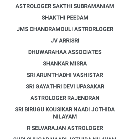
ASTROLOGER SAKTHI SUBRAMANIAM
SHAKTHI PEEDAM
JMS CHANDRAMOULI ASTRORLOGER
JV ARRISRI
DHUWARAHAA ASSOCIATES
SHANKAR MISRA
SRI ARUNTHADHI VASHISTAR
SRI GAYATHRI DEVI UPASAKAR
ASTROLOGER RAJENDRAN
SRI BIRUGU KOUSIKAR NAADI JOTHIDA
NILAYAM
R SELVARAJAN ASTROLOGER