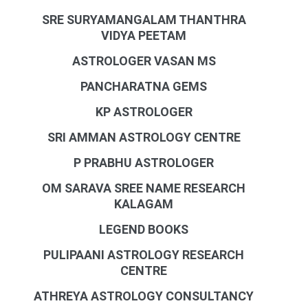
SRE SURYAMANGALAM THANTHRA
VIDYA PEETAM
ASTROLOGER VASAN MS
PANCHARATNA GEMS
KP ASTROLOGER
SRI AMMAN ASTROLOGY CENTRE
P PRABHU ASTROLOGER
OM SARAVA SREE NAME RESEARCH
KALAGAM
LEGEND BOOKS
PULIPAANI ASTROLOGY RESEARCH
CENTRE
ATHREYA ASTROLOGY CONSULTANCY