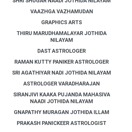
SHRI SHUGAR NAADI JOTHIDA NILAYAM
VAAZHGA VAZHAMUDAN
GRAPHICS ARTS
THIRU MARUDHAMALAYAR JOTHIDA
NILAYAM
DAST ASTROLOGER
RAMAN KUTTY PANIKER ASTROLOGER
SRI AGATHIYAR NADI JOTHIDA NILAYAM
ASTROLOGER VARADHARAJAN
SIRANJIVI KAAKA PUJANDA MAHASIVA
NAADI JOTHIDA NILAYAM
GNAPATHY MURAGAN JOTHIDA ILLAM
PRAKASH PANICKEER ASTROLOGIST