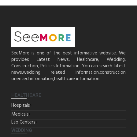
SeeMore is one of the best informative website. We
provides Latest News, Healthcare, Wedding,
Construction, Politics Information. You can search latest
news,wedding related information,construction
oriented information,healthcare information.
HEALTHCARE
Hospitals
Medicals
Lab Centers
WEDDING