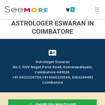
0
ASTROLOGER ESWARAN IN
COIMBATORE
Astrologer Eswaran
No.3, GGV Nagar,Porur Road, Komarapalayam,
Coimbatore-641026.
+91 04222347131,+91 9360320544, 9363244483
Coimbatore
SHARE VIA WHATSAPP