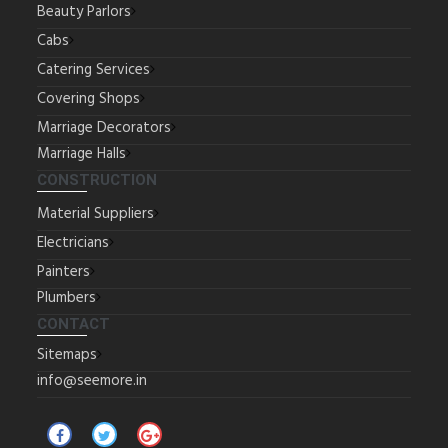
Beauty Parlors
Cabs
Catering Services
Covering Shops
Marriage Decorators
Marriage Halls
CONSTRUCTION
Material Suppliers
Electricians
Painters
Plumbers
CONTACT
Sitemaps
info@seemore.in