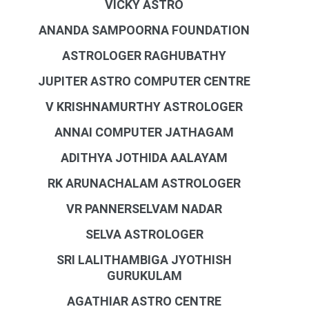
VICKY ASTRO
ANANDA SAMPOORNA FOUNDATION
ASTROLOGER RAGHUBATHY
JUPITER ASTRO COMPUTER CENTRE
V KRISHNAMURTHY ASTROLOGER
ANNAI COMPUTER JATHAGAM
ADITHYA JOTHIDA AALAYAM
RK ARUNACHALAM ASTROLOGER
VR PANNERSELVAM NADAR
SELVA ASTROLOGER
SRI LALITHAMBIGA JYOTHISH
GURUKULAM
AGATHIAR ASTRO CENTRE