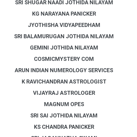
SRI SHUGAR NAADI JOTHIDA NILAYAM
KG NARAYANA PANICKER
JYOTHISHA VIDYAPEEDHAM
SRI BALAMURUGAN JOTHIDA NILAYAM
GEMINI JOTHIDA NILAYAM
COSMICMYSTERY COM
ARUN INDIAN NUMEROLOGY SERVICES
K RAVICHANDRAN ASTROLOGIST
VIJAYRAJ ASTROLOGER
MAGNUM OPES
SRI SAI JOTHIDA NILAYAM
KS CHANDRA PANICKER