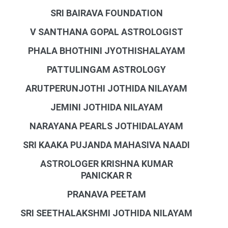
SRI BAIRAVA FOUNDATION
V SANTHANA GOPAL ASTROLOGIST
PHALA BHOTHINI JYOTHISHALAYAM
PATTULINGAM ASTROLOGY
ARUTPERUNJOTHI JOTHIDA NILAYAM
JEMINI JOTHIDA NILAYAM
NARAYANA PEARLS JOTHIDALAYAM
SRI KAAKA PUJANDA MAHASIVA NAADI
ASTROLOGER KRISHNA KUMAR
PANICKAR R
PRANAVA PEETAM
SRI SEETHALAKSHMI JOTHIDA NILAYAM