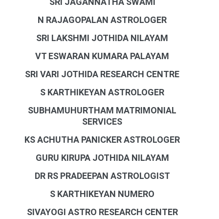
SRI JAGANNATHA SWAMI
N RAJAGOPALAN ASTROLOGER
SRI LAKSHMI JOTHIDA NILAYAM
VT ESWARAN KUMARA PALAYAM
SRI VARI JOTHIDA RESEARCH CENTRE
S KARTHIKEYAN ASTROLOGER
SUBHAMUHURTHAM MATRIMONIAL
SERVICES
KS ACHUTHA PANICKER ASTROLOGER
GURU KIRUPA JOTHIDA NILAYAM
DR RS PRADEEPAN ASTROLOGIST
S KARTHIKEYAN NUMERO
SIVAYOGI ASTRO RESEARCH CENTER