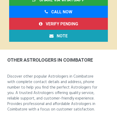
CALL NOW
VERIFY PENDING
NOTE
OTHER ASTROLOGERS IN COIMBATORE
Discover other popular Astrologers in Coimbatore
with complete contact details and address, phone
number to help you find the perfect Astrologers for
you. A trusted Astrologers offering quality service,
reliable support, and customer-friendly experience.
Provides professional and affordable Astrologers in
Coimbatore with a focus on customer satisfaction.