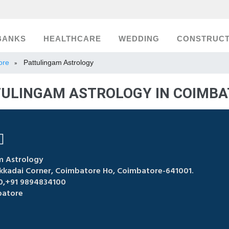
BANKS
HEALTHCARE
WEDDING
CONSTRUCT
ore
Pattulingam Astrology
»
ULINGAM ASTROLOGY IN COIMB
m Astrology
akkadai Corner, Coimbatore Ho, Coimbatore-641001.
,+91 9894834100
atore