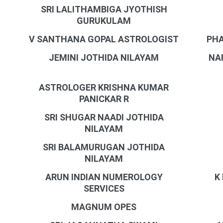
SRI LALITHAMBIGA JYOTHISH
GURUKULAM
V SANTHANA GOPAL ASTROLOGIST
PHA
JEMINI JOTHIDA NILAYAM
NA
ASTROLOGER KRISHNA KUMAR
PANICKAR R
SRI SHUGAR NAADI JOTHIDA
NILAYAM
SRI BALAMURUGAN JOTHIDA
NILAYAM
ARUN INDIAN NUMEROLOGY
K
SERVICES
MAGNUM OPES