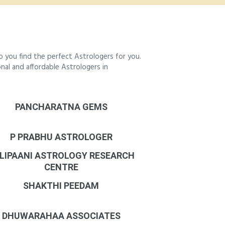
 you find the perfect Astrologers for you.
onal and affordable Astrologers in
PANCHARATNA GEMS
P PRABHU ASTROLOGER
LIPAANI ASTROLOGY RESEARCH
CENTRE
SHAKTHI PEEDAM
DHUWARAHAA ASSOCIATES