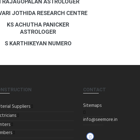
N RAJAGOPALAN ASTROLOGER
 VARI JOTHIDA RESEARCH CENTRE
KS ACHUTHA PANICKER
ASTROLOGER
S KARTHIKEYAN NUMERO
ONSTRUCTION
CONTACT
Sitemaps
terial Suppliers
ctricians
info@seemore.in
inters
umbers