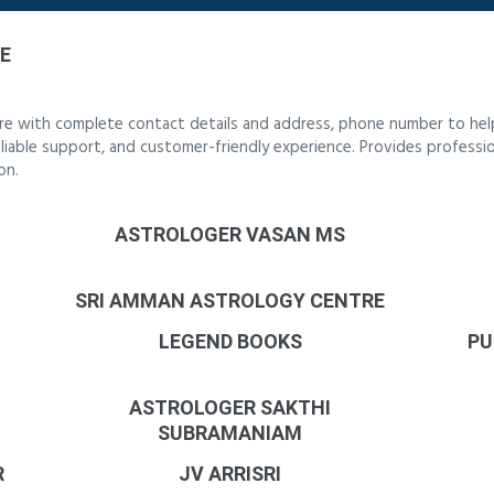
E
re with complete contact details and address, phone number to help
reliable support, and customer-friendly experience. Provides professi
on.
ASTROLOGER VASAN MS
SRI AMMAN ASTROLOGY CENTRE
LEGEND BOOKS
PU
ASTROLOGER SAKTHI
SUBRAMANIAM
R
JV ARRISRI