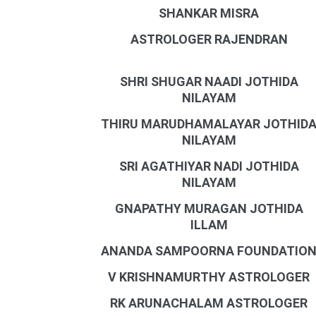
SHANKAR MISRA
ASTROLOGER RAJENDRAN
SHRI SHUGAR NAADI JOTHIDA
NILAYAM
THIRU MARUDHAMALAYAR JOTHID
NILAYAM
SRI AGATHIYAR NADI JOTHIDA
NILAYAM
GNAPATHY MURAGAN JOTHIDA
ILLAM
ANANDA SAMPOORNA FOUNDATIO
V KRISHNAMURTHY ASTROLOGER
RK ARUNACHALAM ASTROLOGER