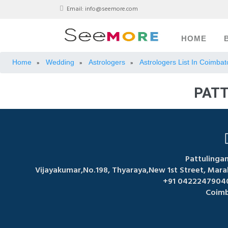
Email:
info@seemore.com
HOME
Home
Wedding
Astrologers
Astrologers List In Coimbat
»
»
»
PATT
Pattulinga
Vijayakumar,No.198, Thyaraya,New 1st Street, Mar
+91 04222479040
Coimb