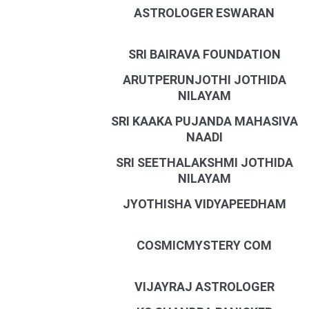
ASTROLOGER ESWARAN
SRI BAIRAVA FOUNDATION
ARUTPERUNJOTHI JOTHIDA
NILAYAM
SRI KAAKA PUJANDA MAHASIVA
NAADI
SRI SEETHALAKSHMI JOTHIDA
NILAYAM
JYOTHISHA VIDYAPEEDHAM
COSMICMYSTERY COM
VIJAYRAJ ASTROLOGER