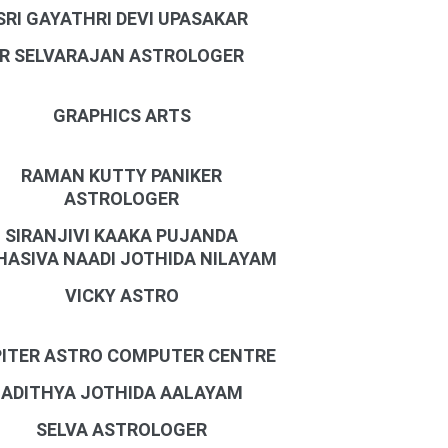
SRI GAYATHRI DEVI UPASAKAR
R SELVARAJAN ASTROLOGER
GRAPHICS ARTS
RAMAN KUTTY PANIKER
ASTROLOGER
SIRANJIVI KAAKA PUJANDA
ASIVA NAADI JOTHIDA NILAYAM
VICKY ASTRO
ITER ASTRO COMPUTER CENTRE
ADITHYA JOTHIDA AALAYAM
SELVA ASTROLOGER