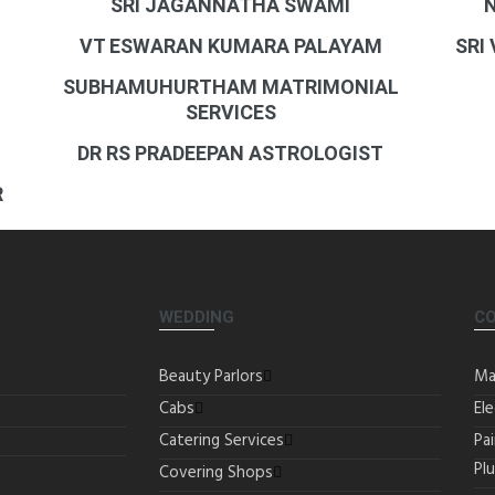
SRI JAGANNATHA SWAMI
VT ESWARAN KUMARA PALAYAM
SRI
SUBHAMUHURTHAM MATRIMONIAL
SERVICES
DR RS PRADEEPAN ASTROLOGIST
R
WEDDING
C
Beauty Parlors
Ma
Cabs
Ele
Catering Services
Pa
Pl
Covering Shops