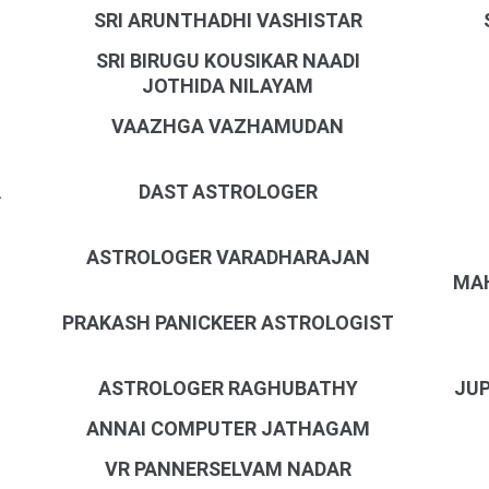
SRI ARUNTHADHI VASHISTAR
SRI BIRUGU KOUSIKAR NAADI
JOTHIDA NILAYAM
VAAZHGA VAZHAMUDAN
A
DAST ASTROLOGER
ASTROLOGER VARADHARAJAN
MAH
PRAKASH PANICKEER ASTROLOGIST
N
ASTROLOGER RAGHUBATHY
JUP
ANNAI COMPUTER JATHAGAM
VR PANNERSELVAM NADAR