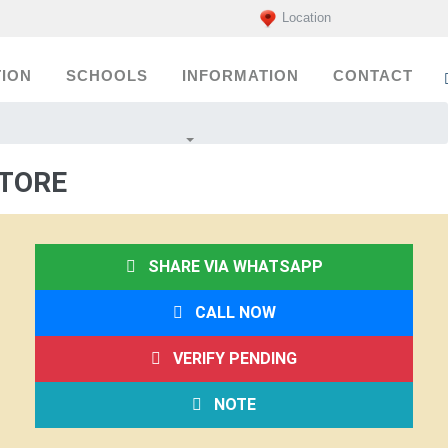
Location
ION
SCHOOLS
INFORMATION
CONTACT
ATORE
SHARE VIA WHATSAPP
CALL NOW
VERIFY PENDING
NOTE