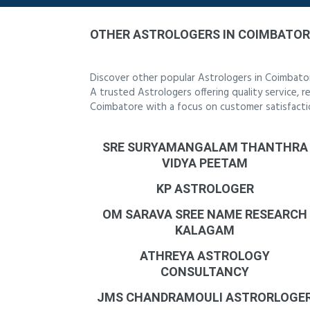
OTHER ASTROLOGERS IN COIMBATOR
Discover other popular Astrologers in Coimbato
A trusted Astrologers offering quality service, 
Coimbatore with a focus on customer satisfacti
SRE SURYAMANGALAM THANTHRA
VIDYA PEETAM
KP ASTROLOGER
OM SARAVA SREE NAME RESEARCH
KALAGAM
ATHREYA ASTROLOGY
CONSULTANCY
JMS CHANDRAMOULI ASTRORLOGE