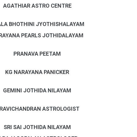
AGATHIAR ASTRO CENTRE
LA BHOTHINI JYOTHISHALAYAM
RAYANA PEARLS JOTHIDALAYAM
PRANAVA PEETAM
KG NARAYANA PANICKER
GEMINI JOTHIDA NILAYAM
 RAVICHANDRAN ASTROLOGIST
SRI SAI JOTHIDA NILAYAM