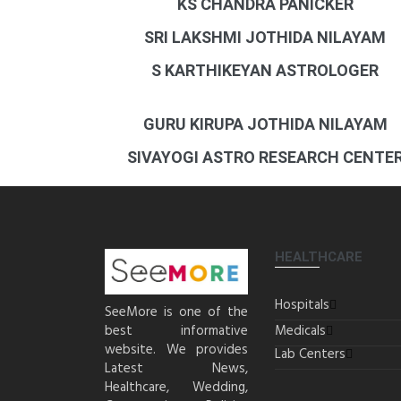
KS CHANDRA PANICKER
SRI LAKSHMI JOTHIDA NILAYAM
S KARTHIKEYAN ASTROLOGER
GURU KIRUPA JOTHIDA NILAYAM
SIVAYOGI ASTRO RESEARCH CENTE
HEALTHCARE
Hospitals
SeeMore is one of the
best informative
Medicals
website. We provides
Lab Centers
Latest News,
Healthcare, Wedding,