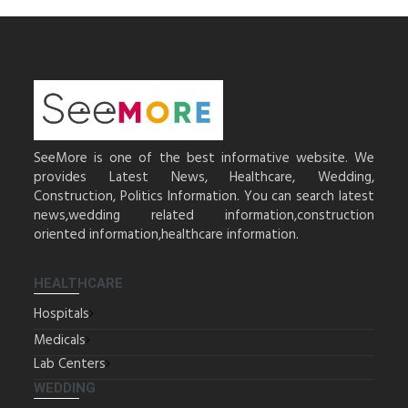
SeeMore is one of the best informative website. We
provides Latest News, Healthcare, Wedding,
Construction, Politics Information. You can search latest
news,wedding related information,construction
oriented information,healthcare information.
HEALTHCARE
Hospitals
Medicals
Lab Centers
WEDDING