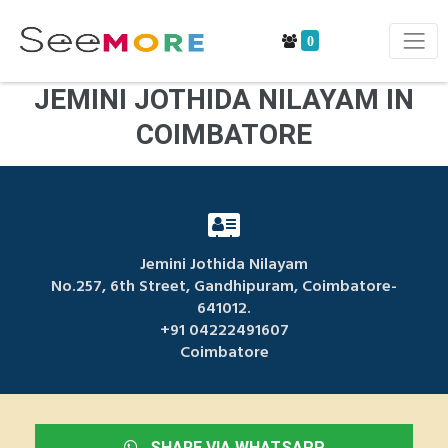
0
JEMINI JOTHIDA NILAYAM IN
COIMBATORE
Jemini Jothida Nilayam
No.257, 6th Street, Gandhipuram, Coimbatore-
641012.
+91 04222491607
Coimbatore
SHARE VIA WHATSAPP