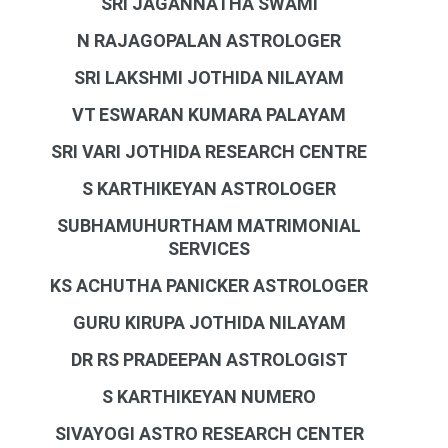
SRI JAGANNATHA SWAMI
N RAJAGOPALAN ASTROLOGER
SRI LAKSHMI JOTHIDA NILAYAM
VT ESWARAN KUMARA PALAYAM
SRI VARI JOTHIDA RESEARCH CENTRE
S KARTHIKEYAN ASTROLOGER
SUBHAMUHURTHAM MATRIMONIAL
SERVICES
KS ACHUTHA PANICKER ASTROLOGER
GURU KIRUPA JOTHIDA NILAYAM
DR RS PRADEEPAN ASTROLOGIST
S KARTHIKEYAN NUMERO
SIVAYOGI ASTRO RESEARCH CENTER