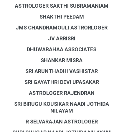
ASTROLOGER SAKTHI SUBRAMANIAM
SHAKTHI PEEDAM
JMS CHANDRAMOULI ASTRORLOGER
JV ARRISRI
DHUWARAHAA ASSOCIATES
SHANKAR MISRA
SRI ARUNTHADHI VASHISTAR
SRI GAYATHRI DEVI UPASAKAR
ASTROLOGER RAJENDRAN
SRI BIRUGU KOUSIKAR NAADI JOTHIDA
NILAYAM
R SELVARAJAN ASTROLOGER