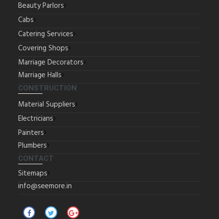
Beauty Parlors
Cabs
Catering Services
Covering Shops
Marriage Decorators
Marriage Halls
CONSTRUCTION
Material Suppliers
Electricians
Painters
Plumbers
CONTACT
Sitemaps
info@seemore.in