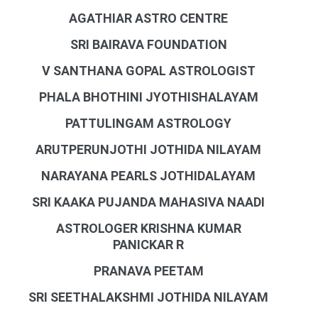
AGATHIAR ASTRO CENTRE
SRI BAIRAVA FOUNDATION
V SANTHANA GOPAL ASTROLOGIST
PHALA BHOTHINI JYOTHISHALAYAM
PATTULINGAM ASTROLOGY
ARUTPERUNJOTHI JOTHIDA NILAYAM
NARAYANA PEARLS JOTHIDALAYAM
SRI KAAKA PUJANDA MAHASIVA NAADI
ASTROLOGER KRISHNA KUMAR
PANICKAR R
PRANAVA PEETAM
SRI SEETHALAKSHMI JOTHIDA NILAYAM