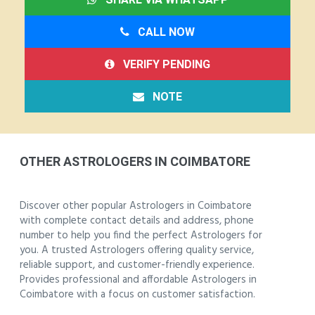
CALL NOW
VERIFY PENDING
NOTE
OTHER ASTROLOGERS IN COIMBATORE
Discover other popular Astrologers in Coimbatore
with complete contact details and address, phone
number to help you find the perfect Astrologers for
you. A trusted Astrologers offering quality service,
reliable support, and customer-friendly experience.
Provides professional and affordable Astrologers in
Coimbatore with a focus on customer satisfaction.