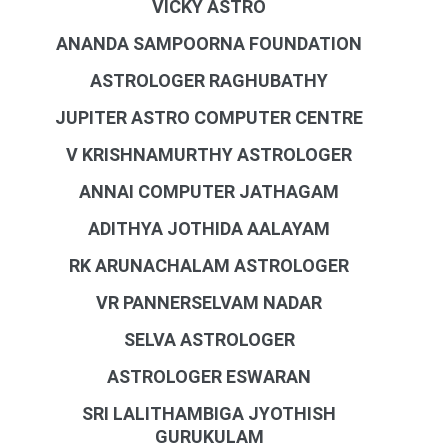
VICKY ASTRO
ANANDA SAMPOORNA FOUNDATION
ASTROLOGER RAGHUBATHY
JUPITER ASTRO COMPUTER CENTRE
V KRISHNAMURTHY ASTROLOGER
ANNAI COMPUTER JATHAGAM
ADITHYA JOTHIDA AALAYAM
RK ARUNACHALAM ASTROLOGER
VR PANNERSELVAM NADAR
SELVA ASTROLOGER
ASTROLOGER ESWARAN
SRI LALITHAMBIGA JYOTHISH
GURUKULAM