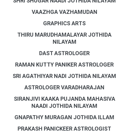
SHRI SHUGAR NAADI JOTHIDA NILAYAM
VAAZHGA VAZHAMUDAN
GRAPHICS ARTS
THIRU MARUDHAMALAYAR JOTHIDA
NILAYAM
DAST ASTROLOGER
RAMAN KUTTY PANIKER ASTROLOGER
SRI AGATHIYAR NADI JOTHIDA NILAYAM
ASTROLOGER VARADHARAJAN
SIRANJIVI KAAKA PUJANDA MAHASIVA
NAADI JOTHIDA NILAYAM
GNAPATHY MURAGAN JOTHIDA ILLAM
PRAKASH PANICKEER ASTROLOGIST