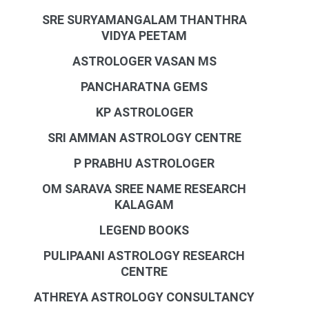
SRE SURYAMANGALAM THANTHRA
VIDYA PEETAM
ASTROLOGER VASAN MS
PANCHARATNA GEMS
KP ASTROLOGER
SRI AMMAN ASTROLOGY CENTRE
P PRABHU ASTROLOGER
OM SARAVA SREE NAME RESEARCH
KALAGAM
LEGEND BOOKS
PULIPAANI ASTROLOGY RESEARCH
CENTRE
ATHREYA ASTROLOGY CONSULTANCY