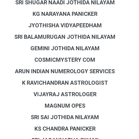
SRI SHUGAR NAADI JOTHIDA NILAYAM
KG NARAYANA PANICKER
JYOTHISHA VIDYAPEEDHAM
SRI BALAMURUGAN JOTHIDA NILAYAM
GEMINI JOTHIDA NILAYAM
COSMICMYSTERY COM
ARUN INDIAN NUMEROLOGY SERVICES
K RAVICHANDRAN ASTROLOGIST
VIJAYRAJ ASTROLOGER
MAGNUM OPES
SRI SAI JOTHIDA NILAYAM
KS CHANDRA PANICKER