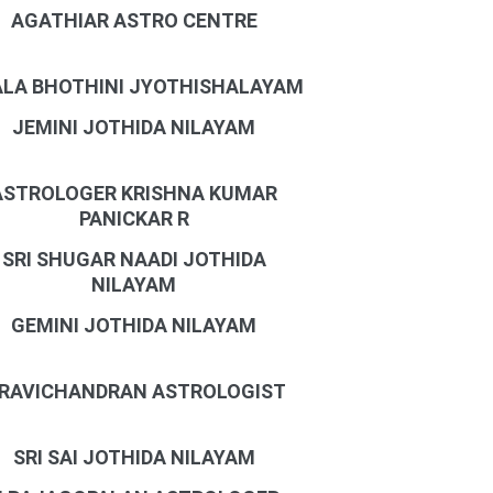
AGATHIAR ASTRO CENTRE
LA BHOTHINI JYOTHISHALAYAM
JEMINI JOTHIDA NILAYAM
ASTROLOGER KRISHNA KUMAR
PANICKAR R
SRI SHUGAR NAADI JOTHIDA
NILAYAM
GEMINI JOTHIDA NILAYAM
 RAVICHANDRAN ASTROLOGIST
SRI SAI JOTHIDA NILAYAM