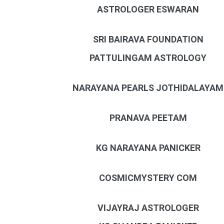
ASTROLOGER ESWARAN
SRI BAIRAVA FOUNDATION
PATTULINGAM ASTROLOGY
NARAYANA PEARLS JOTHIDALAYAM
PRANAVA PEETAM
KG NARAYANA PANICKER
COSMICMYSTERY COM
VIJAYRAJ ASTROLOGER