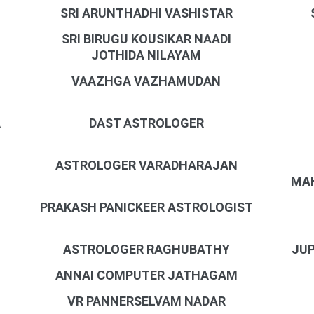
SRI ARUNTHADHI VASHISTAR
SRI BIRUGU KOUSIKAR NAADI
JOTHIDA NILAYAM
VAAZHGA VAZHAMUDAN
A
DAST ASTROLOGER
ASTROLOGER VARADHARAJAN
MAH
PRAKASH PANICKEER ASTROLOGIST
N
ASTROLOGER RAGHUBATHY
JUP
ANNAI COMPUTER JATHAGAM
VR PANNERSELVAM NADAR