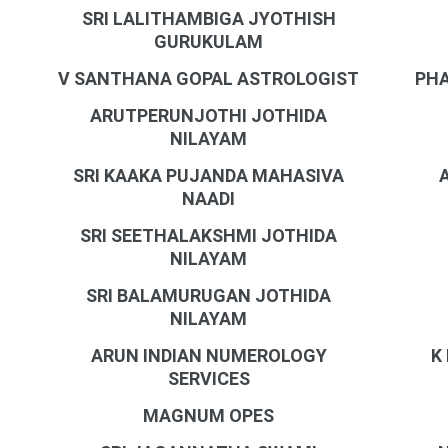
SRI LALITHAMBIGA JYOTHISH
GURUKULAM
V SANTHANA GOPAL ASTROLOGIST
PHA
ARUTPERUNJOTHI JOTHIDA
NILAYAM
SRI KAAKA PUJANDA MAHASIVA
NAADI
SRI SEETHALAKSHMI JOTHIDA
NILAYAM
SRI BALAMURUGAN JOTHIDA
NILAYAM
ARUN INDIAN NUMEROLOGY
K
SERVICES
MAGNUM OPES