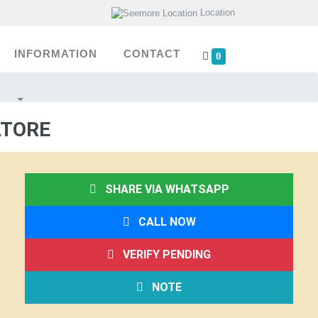
Location
INFORMATION
CONTACT
0
ATORE
SHARE VIA WHATSAPP
CALL NOW
VERIFY PENDING
NOTE