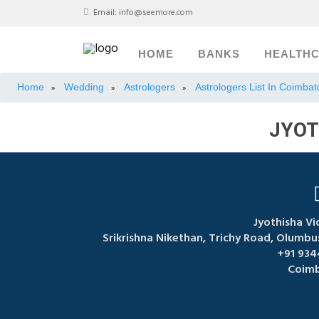
Email:
info@seemore.com
HOME
BANKS
HEALTH
Home
Wedding
Astrologers
Astrologers List In Coimbat
»
»
»
JYOT
Jyothisha V
Srikrishna Nikethan, Trichy Road, Olum
+91 934
Coimb