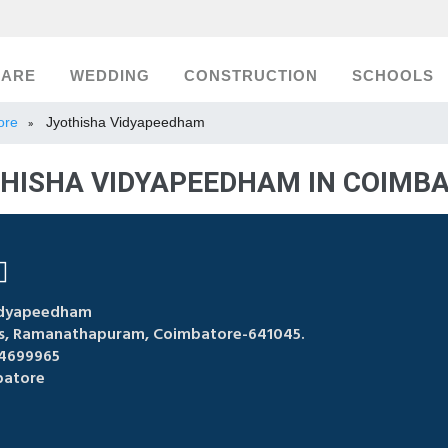
CARE
WEDDING
CONSTRUCTION
SCHOOLS
ore
Jyothisha Vidyapeedham
»
HISHA VIDYAPEEDHAM IN COIMB
idyapeedham
bus, Ramanathapuram, Coimbatore-641045.
4699965
atore