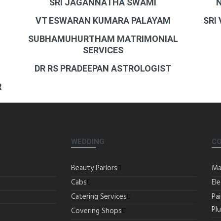
SRI JAGANNATHA SWAMI
VT ESWARAN KUMARA PALAYAM
SRI
SUBHAMUHURTHAM MATRIMONIAL
SERVICES
DR RS PRADEEPAN ASTROLOGIST
R
WEDDING
C
Beauty Parlors
Ma
Cabs
Ele
Catering Services
Pa
Pl
Covering Shops