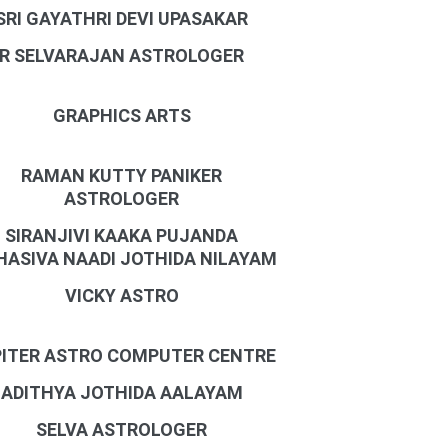
SRI GAYATHRI DEVI UPASAKAR
R SELVARAJAN ASTROLOGER
GRAPHICS ARTS
RAMAN KUTTY PANIKER
ASTROLOGER
SIRANJIVI KAAKA PUJANDA
ASIVA NAADI JOTHIDA NILAYAM
VICKY ASTRO
ITER ASTRO COMPUTER CENTRE
ADITHYA JOTHIDA AALAYAM
SELVA ASTROLOGER