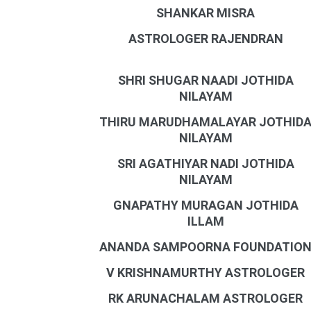
SHANKAR MISRA
ASTROLOGER RAJENDRAN
SHRI SHUGAR NAADI JOTHIDA
NILAYAM
THIRU MARUDHAMALAYAR JOTHID
NILAYAM
SRI AGATHIYAR NADI JOTHIDA
NILAYAM
GNAPATHY MURAGAN JOTHIDA
ILLAM
ANANDA SAMPOORNA FOUNDATIO
V KRISHNAMURTHY ASTROLOGER
RK ARUNACHALAM ASTROLOGER