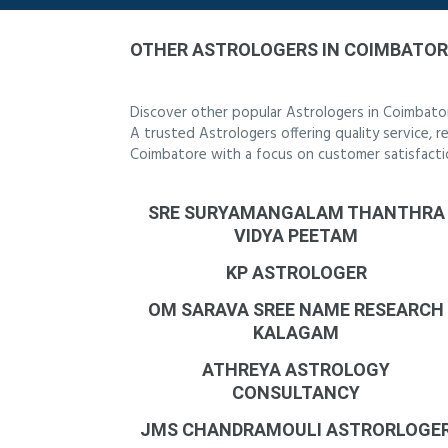
OTHER ASTROLOGERS IN COIMBATOR
Discover other popular Astrologers in Coimbato
A trusted Astrologers offering quality service, 
Coimbatore with a focus on customer satisfacti
SRE SURYAMANGALAM THANTHRA
VIDYA PEETAM
KP ASTROLOGER
OM SARAVA SREE NAME RESEARCH
KALAGAM
ATHREYA ASTROLOGY
CONSULTANCY
JMS CHANDRAMOULI ASTRORLOGE