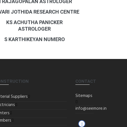
N RAJAGOPALAN ASTROLOGER
 VARI JOTHIDA RESEARCH CENTRE
KS ACHUTHA PANICKER
ASTROLOGER
S KARTHIKEYAN NUMERO
ONSTRUCTION
CONTACT
Sitemaps
terial Suppliers
ctricians
info@seemore.in
inters
umbers