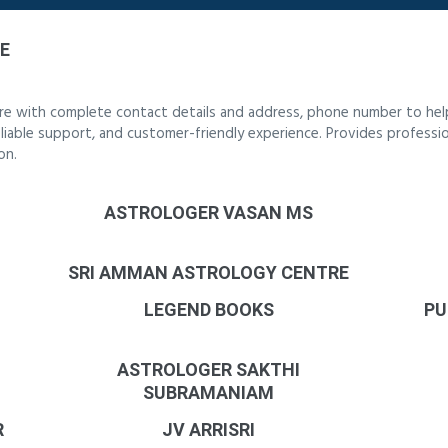
E
re with complete contact details and address, phone number to help
reliable support, and customer-friendly experience. Provides professi
on.
ASTROLOGER VASAN MS
SRI AMMAN ASTROLOGY CENTRE
LEGEND BOOKS
PU
ASTROLOGER SAKTHI
SUBRAMANIAM
R
JV ARRISRI