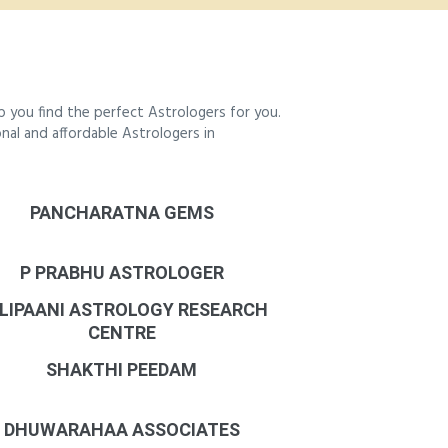
 you find the perfect Astrologers for you.
onal and affordable Astrologers in
PANCHARATNA GEMS
P PRABHU ASTROLOGER
LIPAANI ASTROLOGY RESEARCH
CENTRE
SHAKTHI PEEDAM
DHUWARAHAA ASSOCIATES