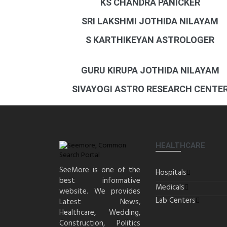
KS CHANDRA PANICKER
SRI LAKSHMI JOTHIDA NILAYAM
S KARTHIKEYAN ASTROLOGER
GURU KIRUPA JOTHIDA NILAYAM
SIVAYOGI ASTRO RESEARCH CENTE
HEALTHCARE
SeeMore is one of the
Hospitals
best informative
Medicals
website. We provides
Lab Centers
Latest News,
Healthcare, Wedding,
Construction, Politics