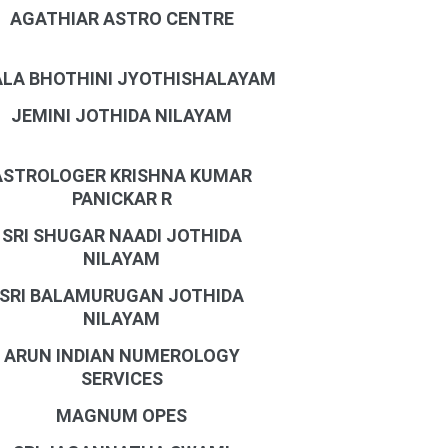
AGATHIAR ASTRO CENTRE
LA BHOTHINI JYOTHISHALAYAM
JEMINI JOTHIDA NILAYAM
ASTROLOGER KRISHNA KUMAR
PANICKAR R
SRI SHUGAR NAADI JOTHIDA
NILAYAM
SRI BALAMURUGAN JOTHIDA
NILAYAM
ARUN INDIAN NUMEROLOGY
SERVICES
MAGNUM OPES