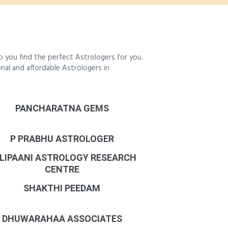
 you find the perfect Astrologers for you.
onal and affordable Astrologers in
PANCHARATNA GEMS
P PRABHU ASTROLOGER
LIPAANI ASTROLOGY RESEARCH
CENTRE
SHAKTHI PEEDAM
DHUWARAHAA ASSOCIATES