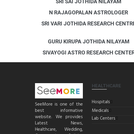
SRI SAI JOTHIDA NILAYAM
N RAJAGOPALAN ASTROLOGER
SRI VARI JOTHIDA RESEARCH CENTR
GURU KIRUPA JOTHIDA NILAYAM
SIVAYOGI ASTRO RESEARCH CENTE
HEALTHCARE
Hospitals
SeeMore is one of the
best informative
Medicals
website. We provides
Lab Centers
Latest News,
Healthcare, Wedding,