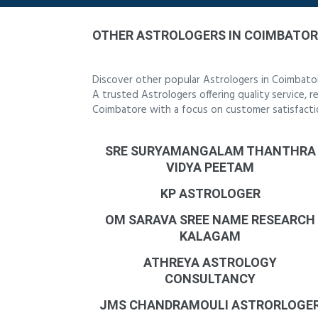
OTHER ASTROLOGERS IN COIMBATOR
Discover other popular Astrologers in Coimbato
A trusted Astrologers offering quality service, 
Coimbatore with a focus on customer satisfacti
SRE SURYAMANGALAM THANTHRA
VIDYA PEETAM
KP ASTROLOGER
OM SARAVA SREE NAME RESEARCH
KALAGAM
ATHREYA ASTROLOGY
CONSULTANCY
JMS CHANDRAMOULI ASTRORLOGE