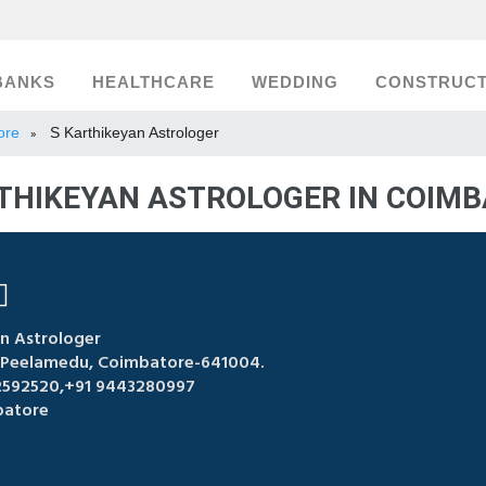
BANKS
HEALTHCARE
WEDDING
CONSTRUCT
ore
S Karthikeyan Astrologer
»
THIKEYAN ASTROLOGER IN COIM
n Astrologer
, Peelamedu, Coimbatore-641004.
2592520,+91 9443280997
atore