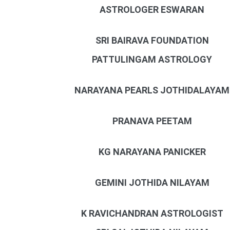
ASTROLOGER ESWARAN
SRI BAIRAVA FOUNDATION
PATTULINGAM ASTROLOGY
NARAYANA PEARLS JOTHIDALAYAM
PRANAVA PEETAM
KG NARAYANA PANICKER
GEMINI JOTHIDA NILAYAM
K RAVICHANDRAN ASTROLOGIST