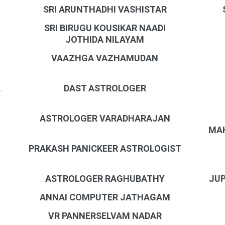
SRI ARUNTHADHI VASHISTAR
SRI BIRUGU KOUSIKAR NAADI
JOTHIDA NILAYAM
VAAZHGA VAZHAMUDAN
A
DAST ASTROLOGER
ASTROLOGER VARADHARAJAN
MAH
PRAKASH PANICKEER ASTROLOGIST
N
ASTROLOGER RAGHUBATHY
JUP
ANNAI COMPUTER JATHAGAM
VR PANNERSELVAM NADAR