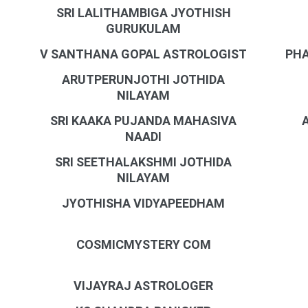
SRI LALITHAMBIGA JYOTHISH
GURUKULAM
V SANTHANA GOPAL ASTROLOGIST
PHA
ARUTPERUNJOTHI JOTHIDA
NILAYAM
SRI KAAKA PUJANDA MAHASIVA
NAADI
SRI SEETHALAKSHMI JOTHIDA
NILAYAM
JYOTHISHA VIDYAPEEDHAM
COSMICMYSTERY COM
VIJAYRAJ ASTROLOGER