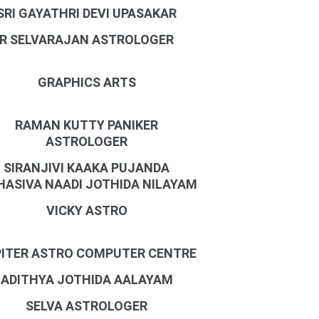
SRI GAYATHRI DEVI UPASAKAR
R SELVARAJAN ASTROLOGER
GRAPHICS ARTS
RAMAN KUTTY PANIKER
ASTROLOGER
SIRANJIVI KAAKA PUJANDA
ASIVA NAADI JOTHIDA NILAYAM
VICKY ASTRO
ITER ASTRO COMPUTER CENTRE
ADITHYA JOTHIDA AALAYAM
SELVA ASTROLOGER