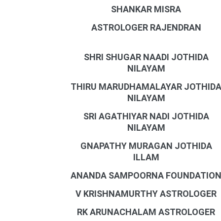
SHANKAR MISRA
ASTROLOGER RAJENDRAN
SHRI SHUGAR NAADI JOTHIDA
NILAYAM
THIRU MARUDHAMALAYAR JOTHID
NILAYAM
SRI AGATHIYAR NADI JOTHIDA
NILAYAM
GNAPATHY MURAGAN JOTHIDA
ILLAM
ANANDA SAMPOORNA FOUNDATIO
V KRISHNAMURTHY ASTROLOGER
RK ARUNACHALAM ASTROLOGER