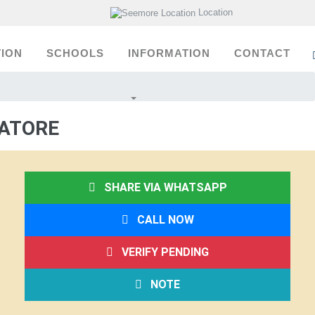
Location
ION
SCHOOLS
INFORMATION
CONTACT
BATORE
SHARE VIA WHATSAPP
CALL NOW
VERIFY PENDING
NOTE