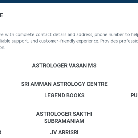
E
re with complete contact details and address, phone number to help
reliable support, and customer-friendly experience. Provides professi
on.
ASTROLOGER VASAN MS
SRI AMMAN ASTROLOGY CENTRE
LEGEND BOOKS
PU
ASTROLOGER SAKTHI
SUBRAMANIAM
R
JV ARRISRI