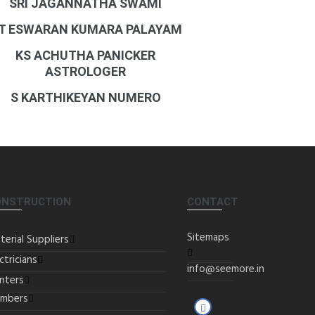
SRI JAGANNATHA SWAMI
T ESWARAN KUMARA PALAYAM
KS ACHUTHA PANICKER
ASTROLOGER
S KARTHIKEYAN NUMERO
ONSTRUCTION
CONTACT
Sitemaps
terial Suppliers
ctricians
info@seemore.in
inters
umbers