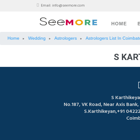
Email:
info@seemore.com
HOME
Home
Wedding
Astrologers
Astrologers List In Coimbat
»
»
»
S KAR
S Karthikeya
No.187, VK Road, Near Axis Bank
S.Karthikeyan,+91 0422
Coimb