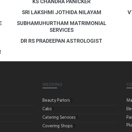
KS CHANDRA PANICKER
SRI LAKSHMI JOTHIDA NILAYAM
V
E
SUBHAMUHURTHAM MATRIMONIAL
SERVICES
DR RS PRADEEPAN ASTROLOGIST
R
WEDDING
C
Beauty Parlors
Ma
Cabs
Ele
Catering Services
Pa
Pl
Covering Shops