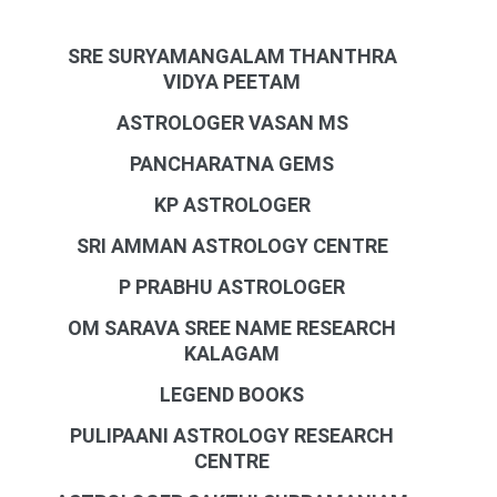
SRE SURYAMANGALAM THANTHRA
VIDYA PEETAM
ASTROLOGER VASAN MS
PANCHARATNA GEMS
KP ASTROLOGER
SRI AMMAN ASTROLOGY CENTRE
P PRABHU ASTROLOGER
OM SARAVA SREE NAME RESEARCH
KALAGAM
LEGEND BOOKS
PULIPAANI ASTROLOGY RESEARCH
CENTRE