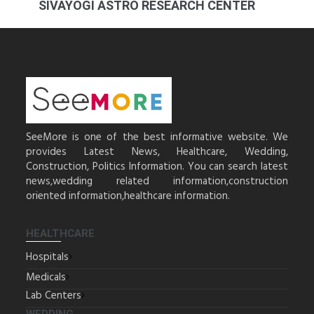
SIVAYOGI ASTRO RESEARCH CENTER
SeeMore is one of the best informative website. We
provides Latest News, Healthcare, Wedding,
Construction, Politics Information. You can search latest
news,wedding related information,construction
oriented information,healthcare information.
HEALTHCARE
Hospitals
Medicals
Lab Centers