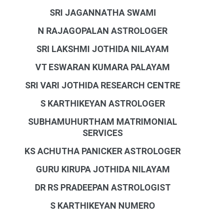
SRI JAGANNATHA SWAMI
N RAJAGOPALAN ASTROLOGER
SRI LAKSHMI JOTHIDA NILAYAM
VT ESWARAN KUMARA PALAYAM
SRI VARI JOTHIDA RESEARCH CENTRE
S KARTHIKEYAN ASTROLOGER
SUBHAMUHURTHAM MATRIMONIAL
SERVICES
KS ACHUTHA PANICKER ASTROLOGER
GURU KIRUPA JOTHIDA NILAYAM
DR RS PRADEEPAN ASTROLOGIST
S KARTHIKEYAN NUMERO