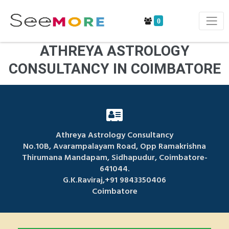
0
ATHREYA ASTROLOGY
CONSULTANCY IN COIMBATORE
Athreya Astrology Consultancy
No.10B, Avarampalayam Road, Opp Ramakrishna
Thirumana Mandapam, Sidhapudur, Coimbatore-
641044.
G.K.Raviraj,+91 9843350406
Coimbatore