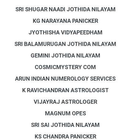
SRI SHUGAR NAADI JOTHIDA NILAYAM
KG NARAYANA PANICKER
JYOTHISHA VIDYAPEEDHAM
SRI BALAMURUGAN JOTHIDA NILAYAM
GEMINI JOTHIDA NILAYAM
COSMICMYSTERY COM
ARUN INDIAN NUMEROLOGY SERVICES
K RAVICHANDRAN ASTROLOGIST
VIJAYRAJ ASTROLOGER
MAGNUM OPES
SRI SAI JOTHIDA NILAYAM
KS CHANDRA PANICKER