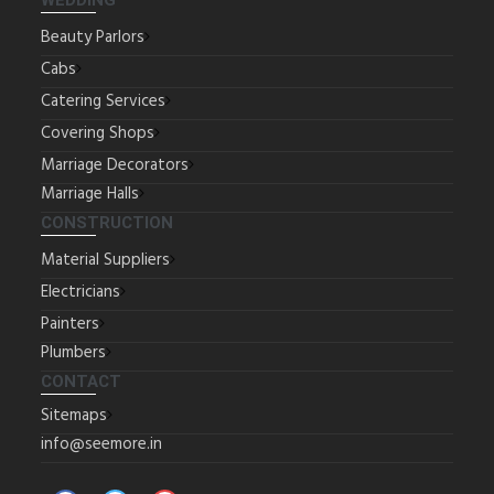
WEDDING
Beauty Parlors
Cabs
Catering Services
Covering Shops
Marriage Decorators
Marriage Halls
CONSTRUCTION
Material Suppliers
Electricians
Painters
Plumbers
CONTACT
Sitemaps
info@seemore.in