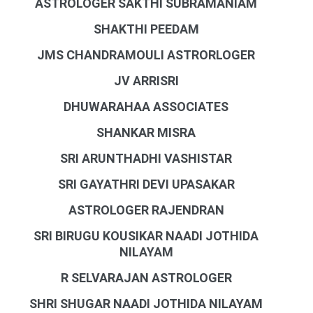
ASTROLOGER SAKTHI SUBRAMANIAM
SHAKTHI PEEDAM
JMS CHANDRAMOULI ASTRORLOGER
JV ARRISRI
DHUWARAHAA ASSOCIATES
SHANKAR MISRA
SRI ARUNTHADHI VASHISTAR
SRI GAYATHRI DEVI UPASAKAR
ASTROLOGER RAJENDRAN
SRI BIRUGU KOUSIKAR NAADI JOTHIDA
NILAYAM
R SELVARAJAN ASTROLOGER
SHRI SHUGAR NAADI JOTHIDA NILAYAM