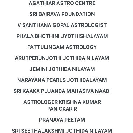
AGATHIAR ASTRO CENTRE
SRI BAIRAVA FOUNDATION
V SANTHANA GOPAL ASTROLOGIST
PHALA BHOTHINI JYOTHISHALAYAM
PATTULINGAM ASTROLOGY
ARUTPERUNJOTHI JOTHIDA NILAYAM
JEMINI JOTHIDA NILAYAM
NARAYANA PEARLS JOTHIDALAYAM
SRI KAAKA PUJANDA MAHASIVA NAADI
ASTROLOGER KRISHNA KUMAR
PANICKAR R
PRANAVA PEETAM
SRI SEETHALAKSHMI JOTHIDA NILAYAM