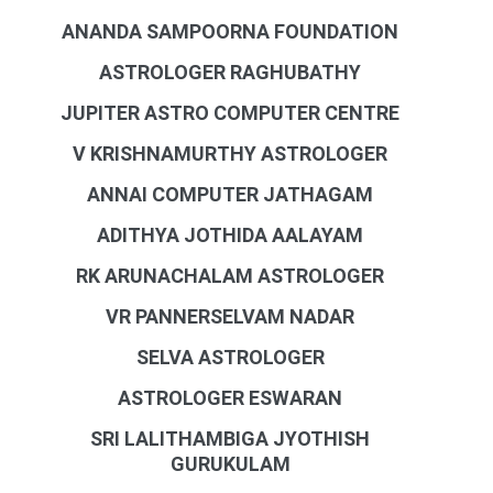
ANANDA SAMPOORNA FOUNDATION
ASTROLOGER RAGHUBATHY
JUPITER ASTRO COMPUTER CENTRE
V KRISHNAMURTHY ASTROLOGER
ANNAI COMPUTER JATHAGAM
ADITHYA JOTHIDA AALAYAM
RK ARUNACHALAM ASTROLOGER
VR PANNERSELVAM NADAR
SELVA ASTROLOGER
ASTROLOGER ESWARAN
SRI LALITHAMBIGA JYOTHISH
GURUKULAM