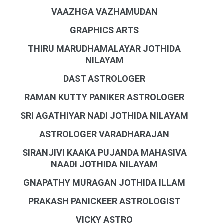
VAAZHGA VAZHAMUDAN
GRAPHICS ARTS
THIRU MARUDHAMALAYAR JOTHIDA
NILAYAM
DAST ASTROLOGER
RAMAN KUTTY PANIKER ASTROLOGER
SRI AGATHIYAR NADI JOTHIDA NILAYAM
ASTROLOGER VARADHARAJAN
SIRANJIVI KAAKA PUJANDA MAHASIVA
NAADI JOTHIDA NILAYAM
GNAPATHY MURAGAN JOTHIDA ILLAM
PRAKASH PANICKEER ASTROLOGIST
VICKY ASTRO