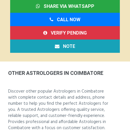
SHARE VIA WHATSAPP
CALL NOW
VERIFY PENDING
NOTE
OTHER ASTROLOGERS IN COIMBATORE
Discover other popular Astrologers in Coimbatore
with complete contact details and address, phone
number to help you find the perfect Astrologers for
you. A trusted Astrologers offering quality service,
reliable support, and customer-friendly experience.
Provides professional and affordable Astrologers in
Coimbatore with a focus on customer satisfaction.