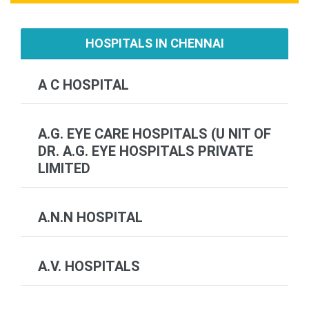
HOSPITALS IN CHENNAI
A C HOSPITAL
A.G. EYE CARE HOSPITALS (U NIT OF
DR. A.G. EYE HOSPITALS PRIVATE
LIMITED
A.N.N HOSPITAL
A.V. HOSPITALS