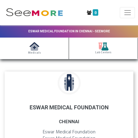
0
ESWAR MEDICAL FOUNDATION IN CHENNAI - SEEMORE
Lab Centers
Medicals
ESWAR MEDICAL FOUNDATION
CHENNAI
Eswar Medical Foundation