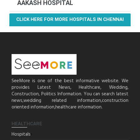
AAKASH HOSPITAL
CLICK HERE FOR MORE HOSPITALS IN CHENNAI
SeeMore is one of the best informative website. We
provides Latest News, Healthcare, Wedding,
Construction, Politics Information. You can search latest
news,wedding related information,construction
oriented information,healthcare information.
HEALTHCARE
Hospitals