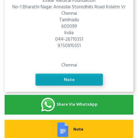
Eswar Medical Foundation
No-1 Bharathi Nagar Annasilai Storedhilis Road Kolatm Vr
Chennai
Tamilnadu
600099
India
044-26710351
9750910351
Chennai
Note
Share Via WhatsApp
Note