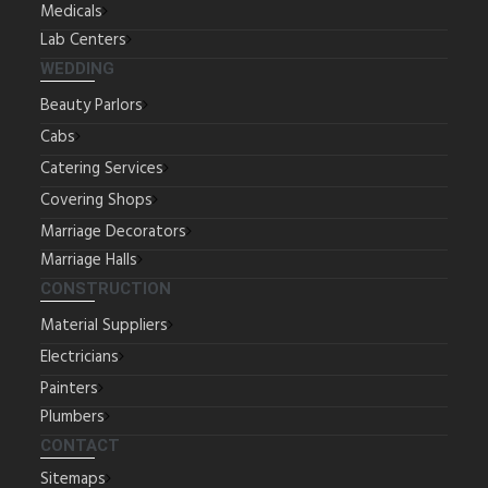
Medicals
Lab Centers
WEDDING
Beauty Parlors
Cabs
Catering Services
Covering Shops
Marriage Decorators
Marriage Halls
CONSTRUCTION
Material Suppliers
Electricians
Painters
Plumbers
CONTACT
Sitemaps