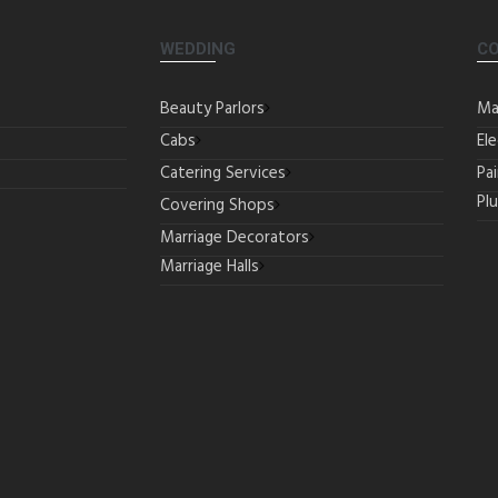
WEDDING
C
Beauty Parlors
Ma
Cabs
Ele
Catering Services
Pa
Pl
Covering Shops
Marriage Decorators
Marriage Halls