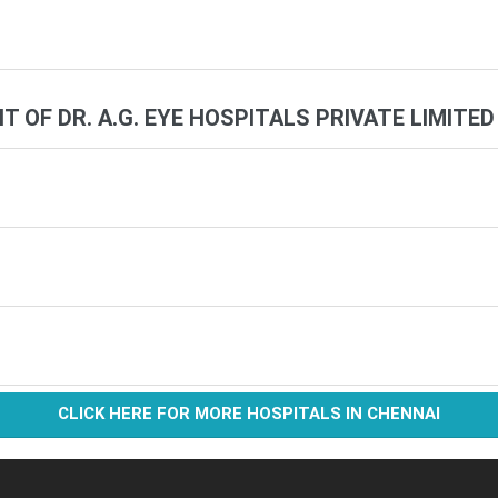
IT OF DR. A.G. EYE HOSPITALS PRIVATE LIMITED
CLICK HERE FOR MORE HOSPITALS IN CHENNAI