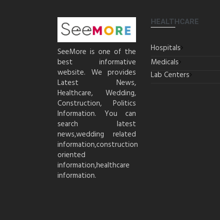
HEALTHCARE
Hospitals
SeeMore is one of the
best informative
Medicals
website. We provides
Lab Centers
Latest News,
Healthcare, Wedding,
Construction, Politics
Information. You can
search latest
news,wedding related
information,construction
oriented
information,healthcare
information.