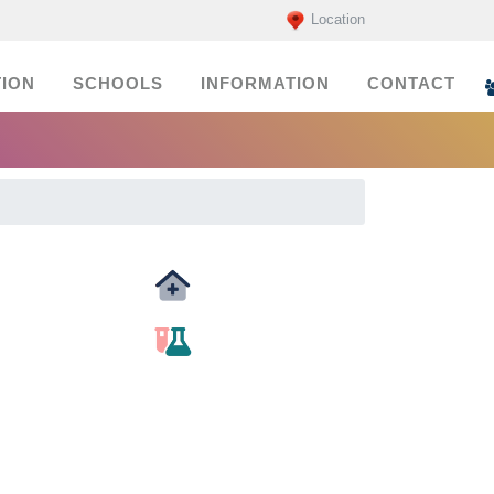
Location
ION
SCHOOLS
INFORMATION
CONTACT
Medicals
labs