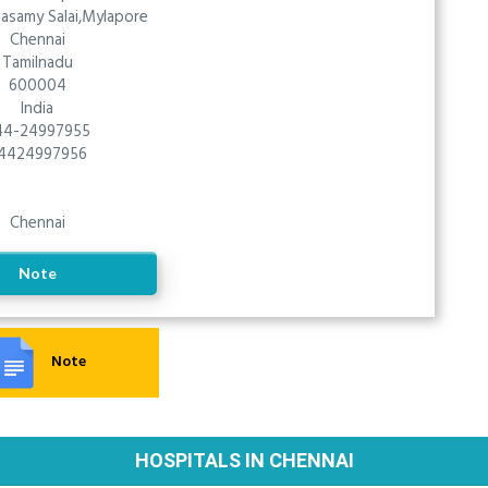
vasamy Salai,Mylapore
Chennai
Tamilnadu
600004
India
44-24997955
4424997956
Chennai
Note
Note
HOSPITALS IN CHENNAI