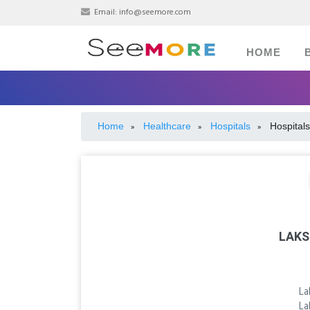
Email:
info@seemore.com
HOME
Home
Healthcare
Hospitals
Hospitals
»
»
»
LAKS
La
La