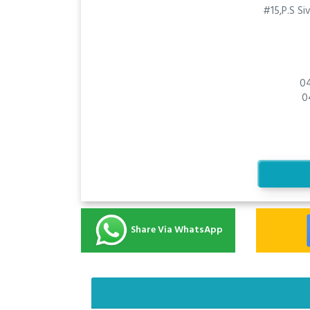
#15,P.S Si
0
0
Share Via WhatsApp