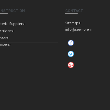
ONSTRUCTION
CONTACT
Sitemaps
terial Suppliers
info@seemore.in
ctricians
inters
umbers