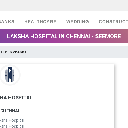
BANKS
HEALTHCARE
WEDDING
CONSTRUCT
LAKSHA HOSPITAL IN CHENNAI - SEEMORE
 List In chennai
HA HOSPITAL
CHENNAI
ksha Hospital
ksha Hospital