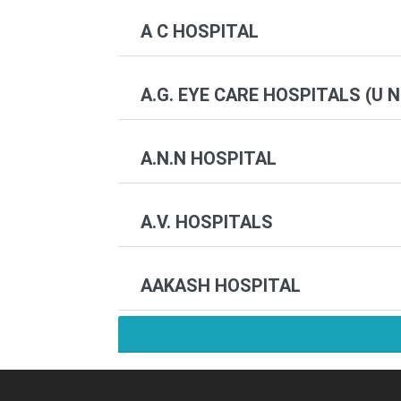
A C HOSPITAL
A.G. EYE CARE HOSPITALS (U N
A.N.N HOSPITAL
A.V. HOSPITALS
AAKASH HOSPITAL