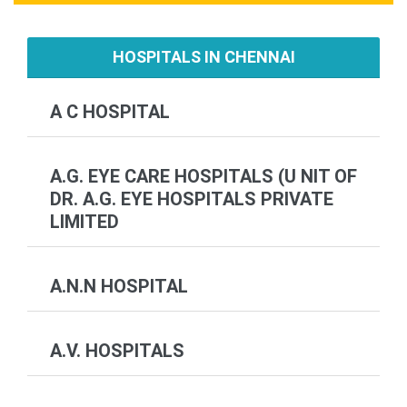
HOSPITALS IN CHENNAI
A C HOSPITAL
A.G. EYE CARE HOSPITALS (U NIT OF
DR. A.G. EYE HOSPITALS PRIVATE
LIMITED
A.N.N HOSPITAL
A.V. HOSPITALS