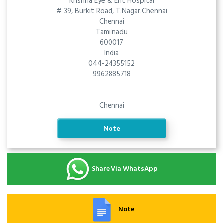
Krishna Eye & Ent Hospital
# 39, Burkit Road, T.Nagar.Chennai
Chennai
Tamilnadu
600017
India
044-24355152
9962885718
Chennai
Note
Share Via WhatsApp
Note