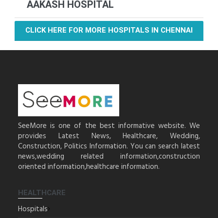
AAKASH HOSPITAL
CLICK HERE FOR MORE HOSPITALS IN CHENNAI
SeeMore is one of the best informative website. We
provides Latest News, Healthcare, Wedding,
Construction, Politics Information. You can search latest
news,wedding related information,construction
oriented information,healthcare information.
HEALTHCARE
Hospitals