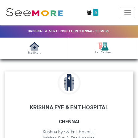
0
KRISHNA EYE & ENT HOSPITAL IN CHENNAI - SEEMORE
Lab Centers
Medicals
KRISHNA EYE & ENT HOSPITAL
CHENNAI
Krishna Eye & Ent Hospital