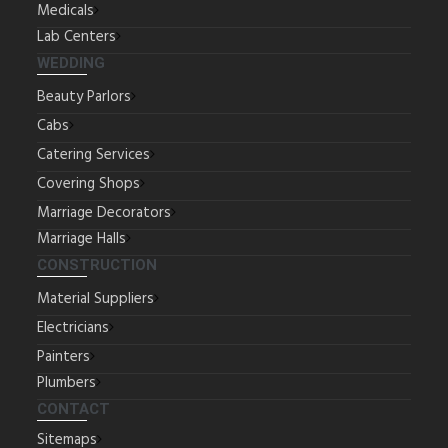
Medicals
Lab Centers
WEDDING
Beauty Parlors
Cabs
Catering Services
Covering Shops
Marriage Decorators
Marriage Halls
CONSTRUCTION
Material Suppliers
Electricians
Painters
Plumbers
CONTACT
Sitemaps